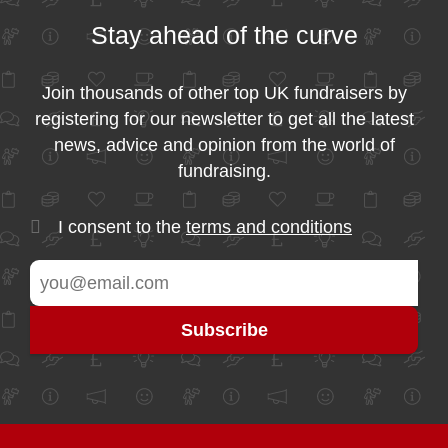
Stay ahead of the curve
Join thousands of other top UK fundraisers by
registering for our newsletter to get all the latest
news, advice and opinion from the world of
fundraising.
I consent to the
terms and conditions