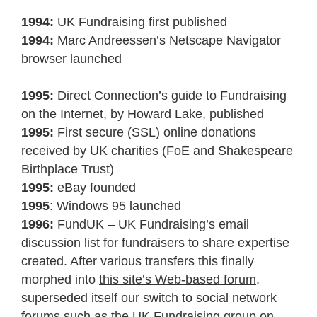
1994:
UK Fundraising first published
1994:
Marc Andreessen’s Netscape Navigator
browser launched
1995:
Direct Connection’s guide to Fundraising
on the Internet, by Howard Lake, published
1995:
First secure (SSL) online donations
received by UK charities (FoE and Shakespeare
Birthplace Trust)
1995:
eBay founded
1995
: Windows 95 launched
1996:
FundUK – UK Fundraising’s email
discussion list for fundraisers to share expertise
created. After various transfers this finally
morphed into
this site’s Web-based forum
,
superseded itself our switch to social network
forums such as the
UK Fundraising group on