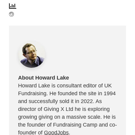
About Howard Lake
Howard Lake is consultant editor of UK
Fundraising. He founded the site in 1994
and successfully sold it in 2022. As
director of Giving X Ltd he is exploring
growing giving on a massive scale. He is
the founder of Fundraising Camp and co-
founder of
GoodJobs
.