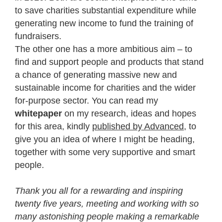
to save charities substantial expenditure while
generating new income to fund the training of
fundraisers.
The other one has a more ambitious aim – to
find and support people and products that stand
a chance of generating massive new and
sustainable income for charities and the wider
for-purpose sector. You can read my
whitepaper
on my research, ideas and hopes
for this area, kindly
published by Advanced
, to
give you an idea of where I might be heading,
together with some very supportive and smart
people.
Thank you all for a rewarding and inspiring
twenty five years, meeting and working with so
many astonishing people making a remarkable