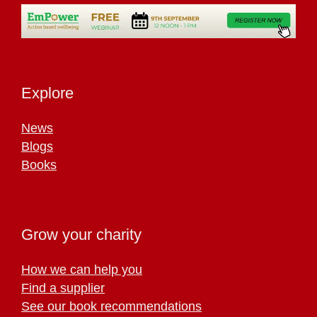
Explore
News
Blogs
Books
Grow your charity
How we can help you
Find a supplier
See our book recommendations