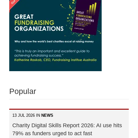
Popular
13 JUL 2026 IN
NEWS
Charity Digital Skills Report 2026: AI use hits
79% as funders urged to act fast