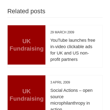
Related posts
29 MARCH 2009
UK
YouTube launches free
in-video clickable ads
Fundraising
for UK and US non-
profit partners
3 APRIL 2009
UK
Social Actions – open
source
Fundraising
microphilanthropy in
action