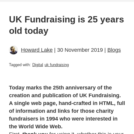
UK Fundraising is 25 years
old today
Howard Lake
| 30 November 2019 |
Blogs
Tagged with:
Digital
uk fundraising
Today marks the 25th anniversary of the
creation and publication of UK Fundraising.
A single web page, hand-crafted in HTML, full
of information and links for those charity
fundraisers in 1994 who were interested in
the World Wide Web.