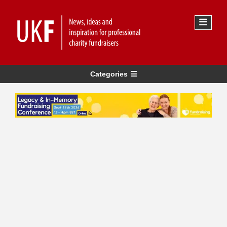
Categories