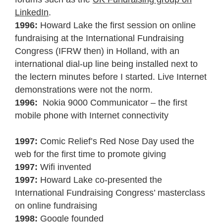
LinkedIn
.
1996:
Howard Lake the first session on online
fundraising at the International Fundraising
Congress (IFRW then) in Holland, with an
international dial-up line being installed next to
the lectern minutes before I started. Live Internet
demonstrations were not the norm.
1996:
Nokia 9000 Communicator – the first
mobile phone with Internet connectivity
1997:
Comic Relief’s Red Nose Day used the
web for the first time to promote giving
1997:
Wifi invented
1997:
Howard Lake co-presented the
International Fundraising Congress’ masterclass
on online fundraising
1998:
Google founded