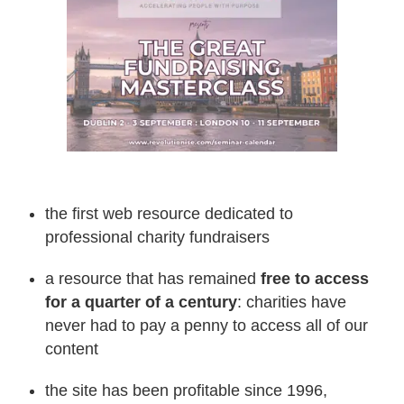
the first web resource dedicated to
professional charity fundraisers
a resource that has remained
free to access
for a quarter of a century
: charities have
never had to pay a penny to access all of our
content
the site has been profitable since 1996,