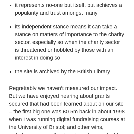
it represents no-one but itself, but achieves a
popularity and trust amongst many
its independent stance means it can take a
stance on matters of importance to the charity
sector, especially so when the charity sector
is threatened or hobbled by those with an
interest in doing so
the site is archived by the British Library
Regrettably we haven’t measured our impact.
But we have enjoyed hearing about grants
secured that had been learned about on our site
– the first big one was £0.5m back in about 1998
when I was running digital fundraising courses at
the University of Bristol; and other wins,