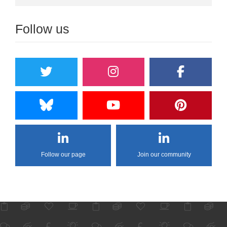
Follow us
Follow our page
Join our community