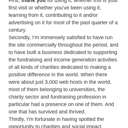
First,
thank you
for using it, whether this is your
first visit or whether you’ve been using it,
learning from it, contributing to it and/or
advertising on it for most of the past quarter of a
century.
Secondly, I’m immensely satisfied to have run
the site commercially throughout the period, and
to have built a business dedicated to supporting
the fundraising and income generation activities
of all kinds of charities dedicated to making a
positive difference in the world. When there
were about just 3,000 web hosts in the world,
most of them belonging to universities, the
charity sector and fundraising profession in
particular had a presence on one of them. And
one that has survived and thrived.
Thirdly, I’m fortunate in having spotted the
opportunity to charities and social impact