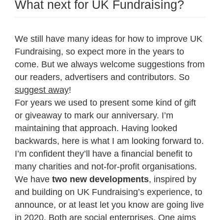
What next for UK Fundraising?
We still have many ideas for how to improve UK
Fundraising, so expect more in the years to
come. But we always welcome suggestions from
our readers, advertisers and contributors. So
suggest away
!
For years we used to present some kind of gift
or giveaway to mark our anniversary. I’m
maintaining that approach. Having looked
backwards, here is what I am looking forward to.
I’m confident they’ll have a financial benefit to
many charities and not-for-profit organisations.
We have
two new developments
, inspired by
and building on UK Fundraising’s experience, to
announce, or at least let you know are going live
in 2020. Both are social enterprises. One aims