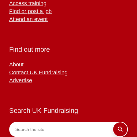
Access training
Find or post a job
Attend an event
Find out more
About
Contact UK Fundraising
Advertise
Search UK Fundraising