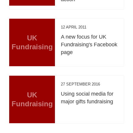
12 APRIL 2011
UK
A new focus for UK
Fundraising's Facebook
Fundraising
page
27 SEPTEMBER 2016
UK
Using social media for
major gifts fundraising
Fundraising