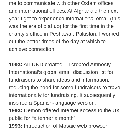
me to communicate with other Oxfam offices –
and international offices. At Afghanaid the next
year I got to experience international email (this
was the era of dial-up) for the first time in the
charity’s office in Peshawar, Pakistan. I worked
out the better times of the day at which to
achieve connection.
1993:
AIFUND created – I created Amnesty
International’s global email discussion list for
fundraisers to share ideas and information,
reducing the need for some fundraisers to travel
internationally for fundraising. It subsequently
inspired a Spanish-language version.
1993:
Demon offered Internet access to the UK
public for “a tenner a month”
1993:
Introduction of Mosaic web browser