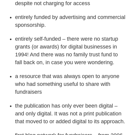
despite not charging for access
entirely funded by advertising and commercial
sponsorship.
entirely self-funded – there were no startup
grants (or awards) for digital businesses in
1994! And there was no family trust fund to
fall back on, in case you were wondering.
a resource that was always open to anyone
who had something useful to share with
fundraisers
the publication has only ever been digital –
and only digital. It was not a print publication
that moved to or added digital to its approach.