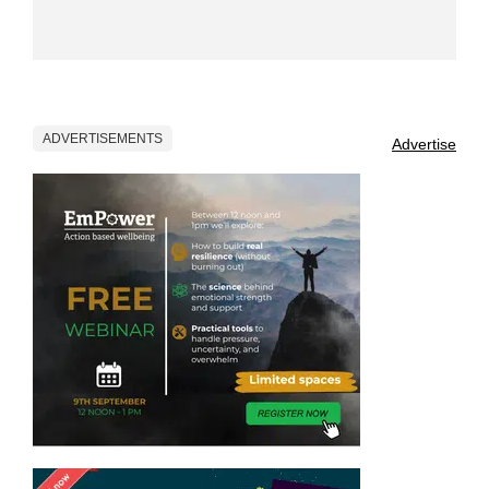
ADVERTISEMENTS
Advertise