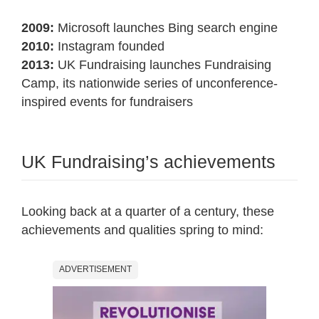
2009:
Microsoft launches Bing search engine
2010:
Instagram founded
2013:
UK Fundraising launches Fundraising
Camp, its nationwide series of unconference-
inspired events for fundraisers
UK Fundraising’s achievements
Looking back at a quarter of a century, these
achievements and qualities spring to mind:
ADVERTISEMENT