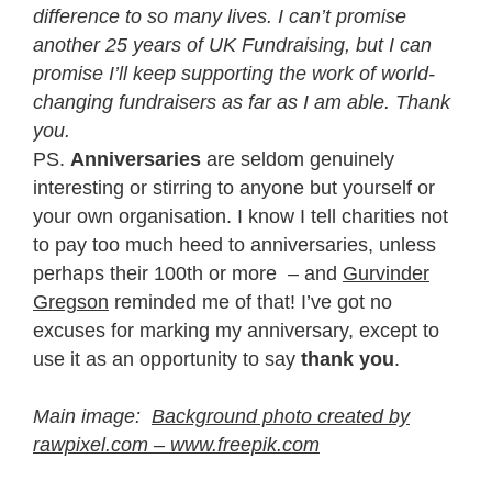
difference to so many lives. I can’t promise
another 25 years of UK Fundraising, but I can
promise I’ll keep supporting the work of world-
changing fundraisers as far as I am able. Thank
you.
PS.
Anniversaries
are seldom genuinely
interesting or stirring to anyone but yourself or
your own organisation. I know I tell charities not
to pay too much heed to anniversaries, unless
perhaps their 100th or more – and
Gurvinder
Gregson
reminded me of that! I’ve got no
excuses for marking my anniversary, except to
use it as an opportunity to say
thank you
.
Main image:
Background photo created by
rawpixel.com – www.freepik.com