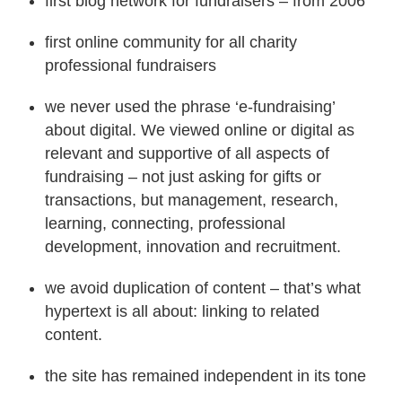
first blog network for fundraisers – from 2006
first online community for all charity
professional fundraisers
we never used the phrase ‘e-fundraising’
about digital. We viewed online or digital as
relevant and supportive of all aspects of
fundraising – not just asking for gifts or
transactions, but management, research,
learning, connecting, professional
development, innovation and recruitment.
we avoid duplication of content – that’s what
hypertext is all about: linking to related
content.
the site has remained independent in its tone