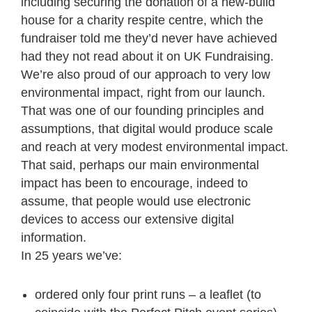
including securing the donation of a new-build
house for a charity respite centre, which the
fundraiser told me they’d never have achieved
had they not read about it on UK Fundraising.
We’re also proud of our approach to very low
environmental impact, right from our launch.
That was one of our founding principles and
assumptions, that digital would produce scale
and reach at very modest environmental impact.
That said, perhaps our main environmental
impact has been to encourage, indeed to
assume, that people would use electronic
devices to access our extensive digital
information.
In 25 years we’ve:
ordered only four print runs – a leaflet (to