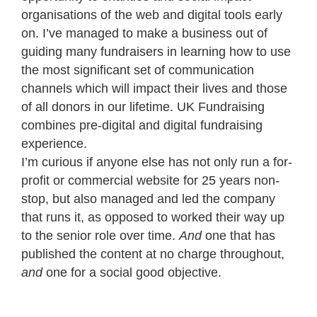
organisations of the web and digital tools early
on. I’ve managed to make a business out of
guiding many fundraisers in learning how to use
the most significant set of communication
channels which will impact their lives and those
of all donors in our lifetime. UK Fundraising
combines pre-digital and digital fundraising
experience.
I’m curious if anyone else has not only run a for-
profit or commercial website for 25 years non-
stop, but also managed and led the company
that runs it, as opposed to worked their way up
to the senior role over time.
And
one that has
published the content at no charge throughout,
and
one for a social good objective.