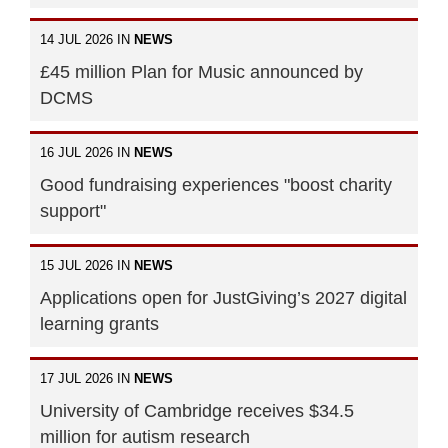
14 JUL 2026 IN
NEWS
£45 million Plan for Music announced by
DCMS
16 JUL 2026 IN
NEWS
Good fundraising experiences "boost charity
support"
15 JUL 2026 IN
NEWS
Applications open for JustGiving’s 2027 digital
learning grants
17 JUL 2026 IN
NEWS
University of Cambridge receives $34.5
million for autism research