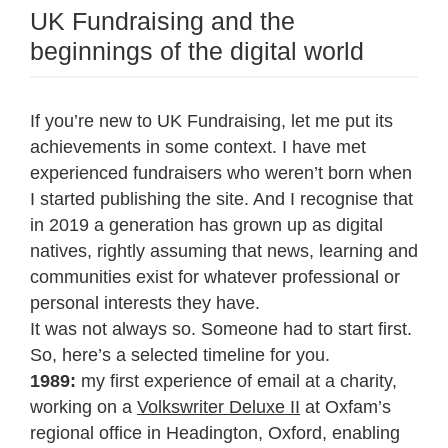
UK Fundraising and the
beginnings of the digital world
If you’re new to UK Fundraising, let me put its
achievements in some context. I have met
experienced fundraisers who weren’t born when
I started publishing the site. And I recognise that
in 2019 a generation has grown up as digital
natives, rightly assuming that news, learning and
communities exist for whatever professional or
personal interests they have.
It was not always so. Someone had to start first.
So, here’s a selected timeline for you.
1989:
my first experience of email at a charity,
working on a
Volkswriter Deluxe II
at Oxfam’s
regional office in Headington, Oxford, enabling