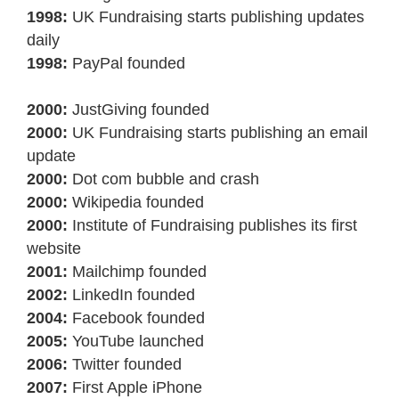
1998:
UK Fundraising starts publishing updates
daily
1998:
PayPal founded
2000:
JustGiving founded
2000:
UK Fundraising starts publishing an email
update
2000:
Dot com bubble and crash
2000:
Wikipedia founded
2000:
Institute of Fundraising publishes its first
website
2001:
Mailchimp founded
2002:
LinkedIn founded
2004:
Facebook founded
2005:
YouTube launched
2006:
Twitter founded
2007:
First Apple iPhone