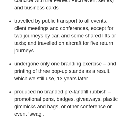
coincide with the Perfect Pitch event series)
and business cards
travelled by public transport to all events,
client meetings and conferences, except for
two journeys by car, and some shared lifts or
taxis; and travelled on aircraft for five return
journeys
undergone only one branding exercise – and
printing of three pop-up stands as a result,
which we still use, 13 years later
produced no branded pre-landfill rubbish –
promotional pens, badges, giveaways, plastic
gimmicks and bags, or other conference or
event ‘swag’.