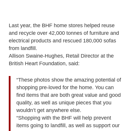
Last year, the BHF home stores helped reuse
and recycle over 42,000 tonnes of furniture and
electrical products and rescued 180,000 sofas
from landfill.
Allison Swaine-Hughes, Retail Director at the
British Heart Foundation, said:
“These photos show the amazing potential of
shopping pre-loved for the home. You can
find items that are both great value and good
quality, as well as unique pieces that you
wouldn’t get anywhere else.
“Shopping with the BHF will help prevent
items going to landfill, as well as support our