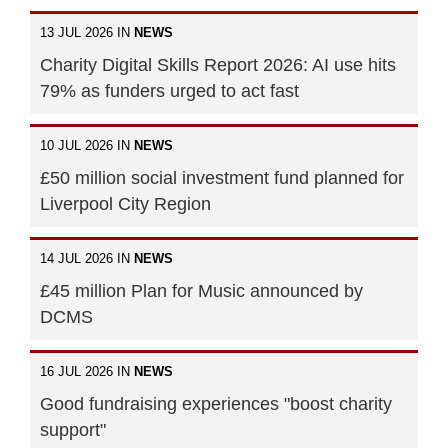
13 JUL 2026 IN
NEWS
Charity Digital Skills Report 2026: AI use hits
79% as funders urged to act fast
10 JUL 2026 IN
NEWS
£50 million social investment fund planned for
Liverpool City Region
14 JUL 2026 IN
NEWS
£45 million Plan for Music announced by
DCMS
16 JUL 2026 IN
NEWS
Good fundraising experiences "boost charity
support"