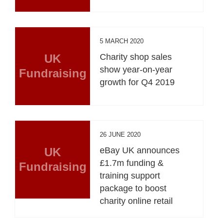
5 MARCH 2020
UK
Charity shop sales
show year-on-year
Fundraising
growth for Q4 2019
26 JUNE 2020
UK
eBay UK announces
£1.7m funding &
Fundraising
training support
package to boost
charity online retail