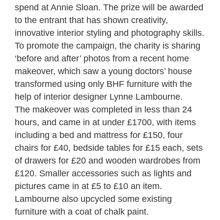
spend at Annie Sloan.
The prize will be awarded
to the entrant that has shown creativity,
innovative interior styling and photography skills.
To promote the campaign, the charity is sharing
‘before and after’ photos from a recent home
makeover, which saw a young doctors’ house
transformed using only BHF furniture with the
help of interior designer Lynne Lambourne.
The makeover was completed in less than 24
hours, and came in at under £1700, with items
including a bed and mattress for £150, four
chairs for £40, bedside tables for £15 each, sets
of drawers for £20 and wooden wardrobes from
£120. Smaller accessories such as lights and
pictures came in at £5 to £10 an item.
Lambourne also upcycled some existing
furniture with a coat of chalk paint.