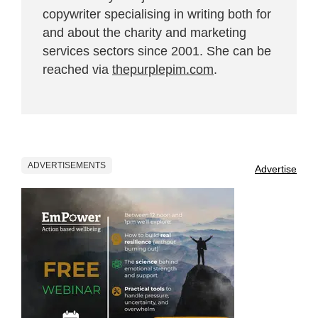
copywriter specialising in writing both for
and about the charity and marketing
services sectors since 2001. She can be
reached via
thepurplepim.com
.
ADVERTISEMENTS
Advertise