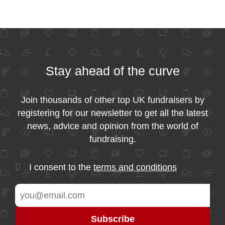
Stay ahead of the curve
Join thousands of other top UK fundraisers by
registering for our newsletter to get all the latest
news, advice and opinion from the world of
fundraising.
I consent to the
terms and conditions