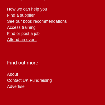
How we can help you
Find a supplier
See our book recommendations
Access training
Find or post a job
Attend an event
Find out more
About
Contact UK Fundraising
Advertise