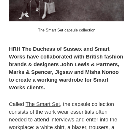
The Smart Set capsule collection
HRH The Duchess of Sussex and Smart
Works have collaborated with British fashion
brands & designers John Lewis & Partners,
Marks & Spencer, Jigsaw and Misha Nonoo
to create a working wardrobe for Smart
Works clients.
Called
The Smart Set
, the capsule collection
consists of the work wear essentials often
needed to attend interviews and enter into the
workplace: a white shirt, a blazer, trousers, a