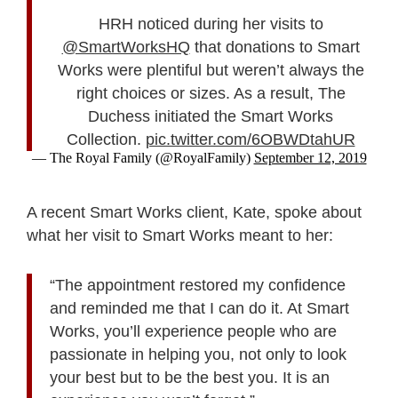
HRH noticed during her visits to
@SmartWorksHQ
that donations to Smart
Works were plentiful but weren’t always the
right choices or sizes. As a result, The
Duchess initiated the Smart Works
Collection.
pic.twitter.com/6OBWDtahUR
— The Royal Family (@RoyalFamily)
September 12, 2019
A recent Smart Works client, Kate, spoke about
what her visit to Smart Works meant to her:
“The appointment restored my confidence
and reminded me that I can do it. At Smart
Works, you’ll experience people who are
passionate in helping you, not only to look
your best but to be the best you. It is an