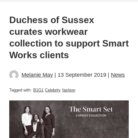
Duchess of Sussex
curates workwear
collection to support Smart
Works clients
Melanie May
| 13 September 2019 |
News
Tagged with:
B1G1
Celebrity
fashion