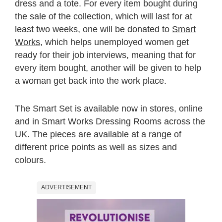
dress and a tote. For every item bought during
the sale of the collection, which will last for at
least two weeks, one will be donated to
Smart
Works
, which helps unemployed women get
ready for their job interviews, meaning that for
every item bought, another will be given to help
a woman get back into the work place.
The Smart Set is available now in stores, online
and in Smart Works Dressing Rooms across the
UK. The pieces are available at a range of
different price points as well as sizes and
colours.
ADVERTISEMENT