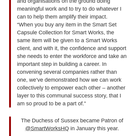
and organisations on the ground doing
meaningful work and to try to do whatever I
can to help them amplify their impact.
“When you buy any item in the Smart Set
Capsule Collection for Smart Works, the
same item will be given to a Smart Works
client, and with it, the confidence and support
she needs to enter the workforce and take an
important step in building a career. In
convening several companies rather than
one, we’ve demonstrated how we can work
collectively to empower each other – another
layer to this communal success story, that I
am so proud to be a part of.”
The Duchess of Sussex became Patron of
@SmartWorksHQ
in January this year.