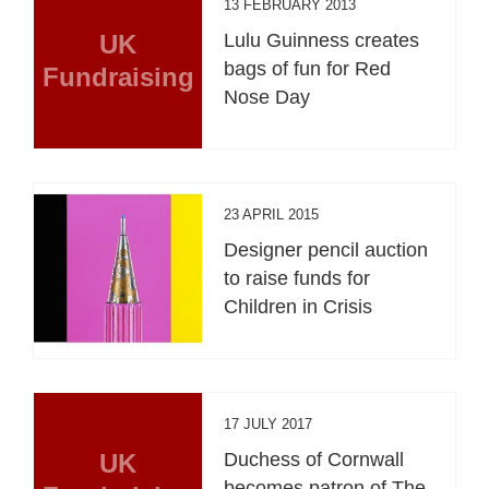
13 FEBRUARY 2013
UK
Lulu Guinness creates
bags of fun for Red
Fundraising
Nose Day
23 APRIL 2015
Designer pencil auction
to raise funds for
Children in Crisis
17 JULY 2017
UK
Duchess of Cornwall
becomes patron of The