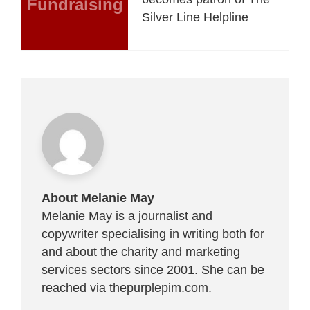
Fundraising
Silver Line Helpline
About Melanie May
Melanie May is a journalist and
copywriter specialising in writing both for
and about the charity and marketing
services sectors since 2001. She can be
reached via
thepurplepim.com
.