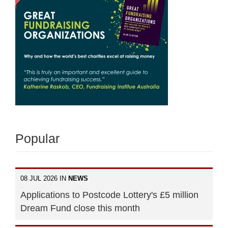
Popular
08 JUL 2026 IN
NEWS
Applications to Postcode Lottery's £5 million
Dream Fund close this month