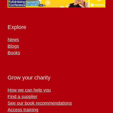
Explore
News
Blogs
Books
Grow your charity
How we can help you
Find a supplier
See our book recommendations
Access training