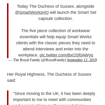
Today The Duchess of Sussex, alongside
@SmartWorksHQ
will launch the Smart Set
capsule collection.
The five piece collection of workwear
essentials will help equip Smart Works
clients with the classic pieces they need to
attend interviews and enter into the
workplace.
pic.twitter.com/BxOSf0AWyq
— The Royal Family (@RoyalFamily)
September 12, 2019
Her Royal Highness, The Duchess of Sussex
said:
“Since moving to the UK, it has been deeply
important to me to meet with communities