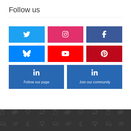
Follow us
Follow our page
Join our community