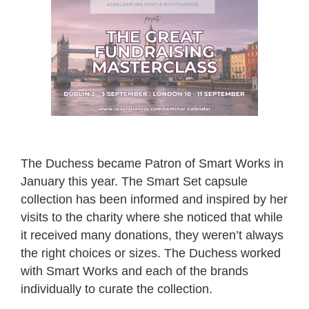
The Duchess became Patron of Smart Works in
January this year. The Smart Set capsule
collection has been informed and inspired by her
visits to the charity where she noticed that while
it received many donations, they weren’t always
the right choices or sizes. The Duchess worked
with Smart Works and each of the brands
individually to curate the collection.