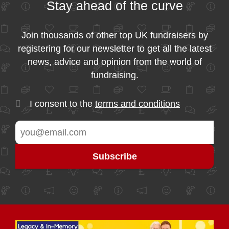
Stay ahead of the curve
Join thousands of other top UK fundraisers by
registering for our newsletter to get all the latest
news, advice and opinion from the world of
fundraising.
I consent to the
terms and conditions