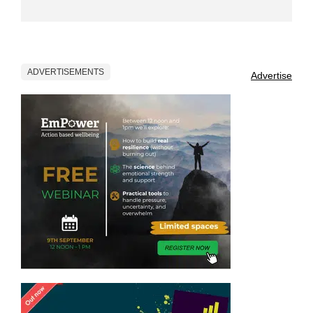
ADVERTISEMENTS
Advertise