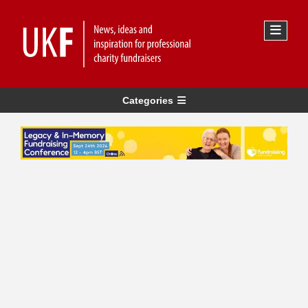
Categories