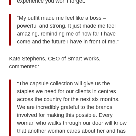
experience you won’t forget.”
“My outfit made me feel like a boss –
powerful and strong. It just made me feel
amazing, reminding me of how far I have
come and the future I have in front of me.”
Kate Stephens, CEO of Smart Works,
commented:
“The capsule collection will give us the
staples we need for our clients in centres
across the country for the next six months.
We are incredibly grateful to the brands
involved for making this possible. Every
woman who walks through our door will know
that another woman cares about her and has