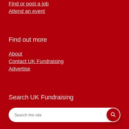
Find or post a job
Attend an event
Find out more
About
Contact UK Fundraising
Advertise
Search UK Fundraising