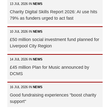
13 JUL 2026 IN
NEWS
Charity Digital Skills Report 2026: AI use hits
79% as funders urged to act fast
10 JUL 2026 IN
NEWS
£50 million social investment fund planned for
Liverpool City Region
14 JUL 2026 IN
NEWS
£45 million Plan for Music announced by
DCMS
16 JUL 2026 IN
NEWS
Good fundraising experiences "boost charity
support"