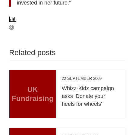
invested in her future.”
Related posts
22 SEPTEMBER 2009
UK
Whizz-Kidz campaign
asks ‘Donate your
Fundraising
heels for wheels’