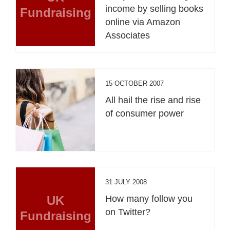
income by selling books
Fundraising
online via Amazon
Associates
15 OCTOBER 2007
All hail the rise and rise
of consumer power
31 JULY 2008
UK
How many follow you
on Twitter?
Fundraising