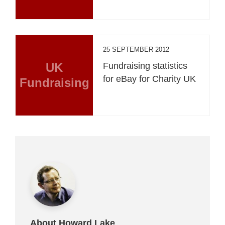
25 SEPTEMBER 2012
UK
Fundraising statistics
for eBay for Charity UK
Fundraising
About Howard Lake