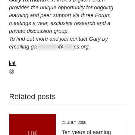
provides the unique opportunity for ongoing
learning and peer-support via three Forum
meetings a year, exclusive research and a
private discussion group.
To find out more and join contact Gary by
emailing
ga
**********
@
*****
cs.org
.
Related posts
21 JULY 2006
UK
Ten years of earning