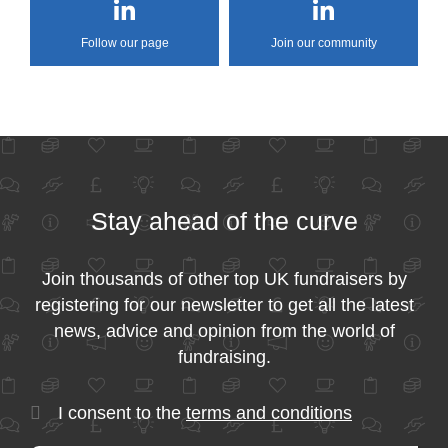
Follow our page
Join our community
Stay ahead of the curve
Join thousands of other top UK fundraisers by
registering for our newsletter to get all the latest
news, advice and opinion from the world of
fundraising.
I consent to the
terms and conditions