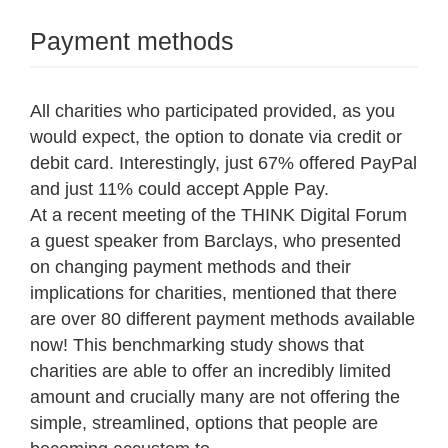
Payment methods
All charities who participated provided, as you
would expect, the option to donate via credit or
debit card. Interestingly, just 67% offered PayPal
and just 11% could accept Apple Pay.
At a recent meeting of the THINK Digital Forum
a guest speaker from Barclays, who presented
on changing payment methods and their
implications for charities, mentioned that there
are over 80 different payment methods available
now! This benchmarking study shows that
charities are able to offer an incredibly limited
amount and crucially many are not offering the
simple, streamlined, options that people are