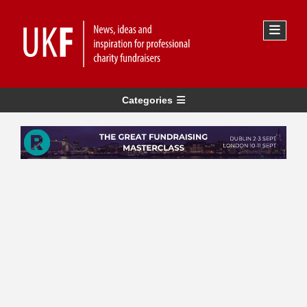
Categories