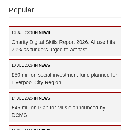
Popular
13 JUL 2026 IN
NEWS
Charity Digital Skills Report 2026: AI use hits
79% as funders urged to act fast
10 JUL 2026 IN
NEWS
£50 million social investment fund planned for
Liverpool City Region
14 JUL 2026 IN
NEWS
£45 million Plan for Music announced by
DCMS