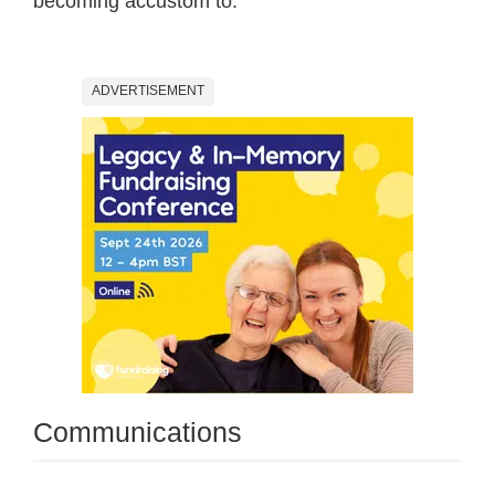
becoming accustom to.
ADVERTISEMENT
Communications