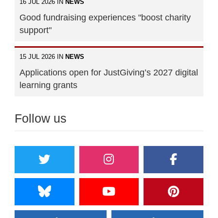
16 JUL 2026 IN
NEWS
Good fundraising experiences "boost charity
support"
15 JUL 2026 IN
NEWS
Applications open for JustGiving’s 2027 digital
learning grants
Follow us