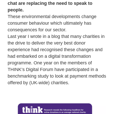
chat are replacing the need to speak to
people.
These environmental developments change
consumer behaviour which ultimately has
consequences for our sector.
Last year I wrote in a blog that many charities in
the drive to deliver the very best donor
experience had recognised these changes and
had embarked on a digital transformation
programme. One year on the members of
THINK’s Digital Forum have participated in a
benchmarking study to look at payment methods
offered by (UK-wide) charities.