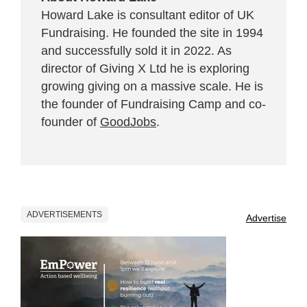
Howard Lake is consultant editor of UK
Fundraising. He founded the site in 1994
and successfully sold it in 2022. As
director of Giving X Ltd he is exploring
growing giving on a massive scale. He is
the founder of Fundraising Camp and co-
founder of
GoodJobs
.
ADVERTISEMENTS
Advertise