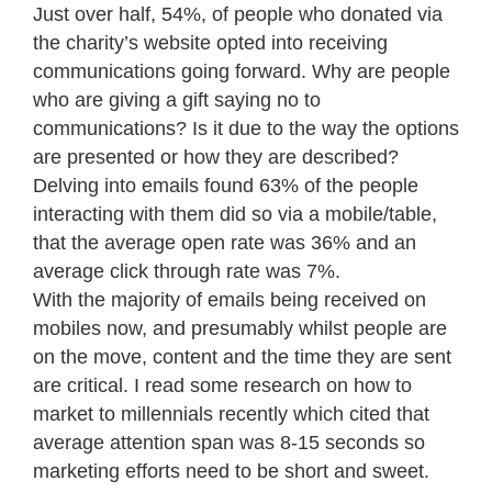
Just over half, 54%, of people who donated via
the charity’s website opted into receiving
communications going forward. Why are people
who are giving a gift saying no to
communications? Is it due to the way the options
are presented or how they are described?
Delving into emails found 63% of the people
interacting with them did so via a mobile/table,
that the average open rate was 36% and an
average click through rate was 7%.
With the majority of emails being received on
mobiles now, and presumably whilst people are
on the move, content and the time they are sent
are critical. I read some research on how to
market to millennials recently which cited that
average attention span was 8-15 seconds so
marketing efforts need to be short and sweet.