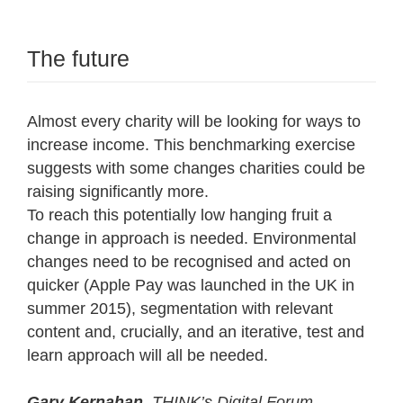
The future
Almost every charity will be looking for ways to
increase income. This benchmarking exercise
suggests with some changes charities could be
raising significantly more.
To reach this potentially low hanging fruit a
change in approach is needed. Environmental
changes need to be recognised and acted on
quicker (Apple Pay was launched in the UK in
summer 2015), segmentation with relevant
content and, crucially, and an iterative, test and
learn approach will all be needed.
Gary Kernahan
. THINK’s Digital Forum