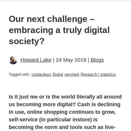
Our next challenge –
embracing a truly digital
society?
Howard Lake
| 24 May 2019 |
Blogs
Tagged with:
contactless
Digital
payment
Research / statistics
Is it just me or is the world literally all around
us becoming more digital? Cash is declining
in use, online shopping continues to grow,
self-service (in particular instore) is
becoming the norm and tools such as live-