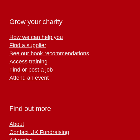
Grow your charity
How we can help you
Find a supplier
See our book recommendations
Access training
Find or post a job
Attend an event
Find out more
About
Contact UK Fundraising