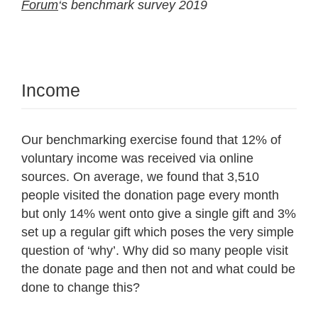
Forum
‘s benchmark survey 2019
Income
Our benchmarking exercise found that 12% of
voluntary income was received via online
sources. On average, we found that 3,510
people visited the donation page every month
but only 14% went onto give a single gift and 3%
set up a regular gift which poses the very simple
question of ‘why’. Why did so many people visit
the donate page and then not and what could be
done to change this?