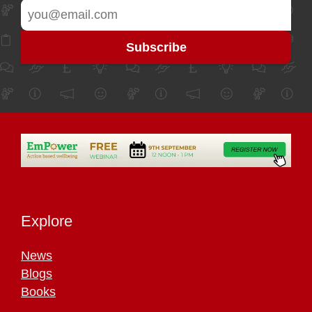
Explore
News
Blogs
Books