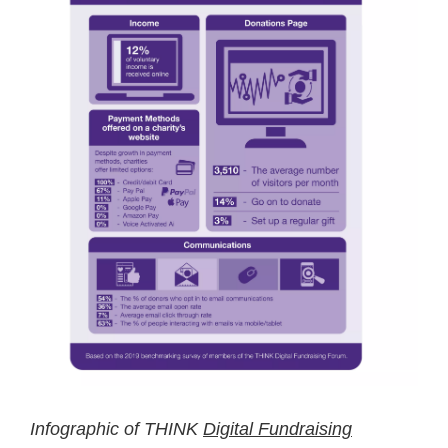
Infographic of THINK
Digital Fundraising