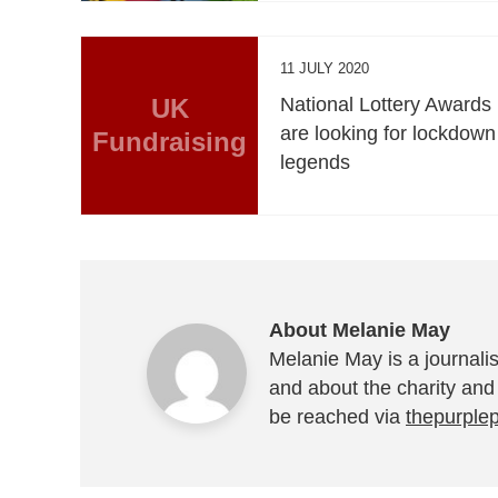
11 JULY 2020
UK
National Lottery Awards
are looking for lockdown
Fundraising
legends
About Melanie May
Melanie May is a journalis
and about the charity and
be reached via
thepurple