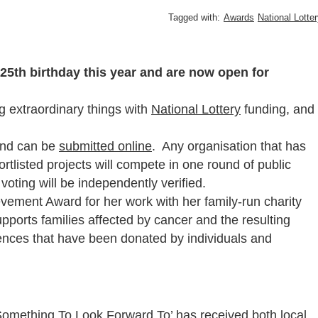
Tagged with:
Awards
National Lotte
 25th birthday this year and are now open for
g extraordinary things with
National Lottery
funding, and
 and can be
submitted online
. Any organisation that has
rtlisted projects will compete in one round of public
 voting will be independently verified.
vement Award for her work with her family-run charity
supports families affected by cancer and the resulting
iences that have been donated by individuals and
 ‘Something To Look Forward To’ has received both local