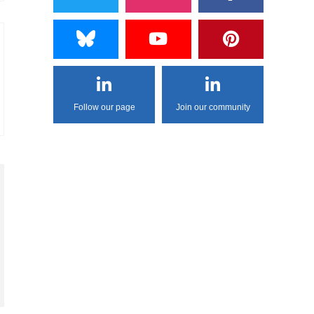
Follow our page
Join our community