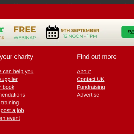
your charity
Find out more
 can help you
About
supplier
Contact UK
r book
Fundraising
endations
Advertise
training
 post a job
an event