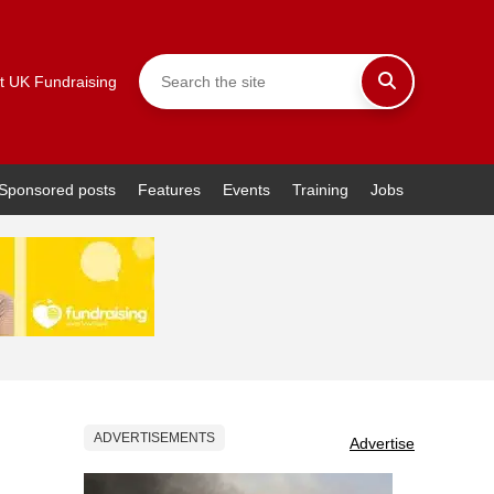
t UK Fundraising
Sponsored posts
Features
Events
Training
Jobs
ADVERTISEMENTS
Advertise