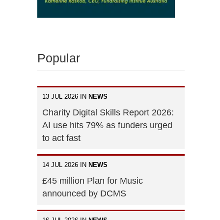
Popular
13 JUL 2026 IN
NEWS
Charity Digital Skills Report 2026:
AI use hits 79% as funders urged
to act fast
14 JUL 2026 IN
NEWS
£45 million Plan for Music
announced by DCMS