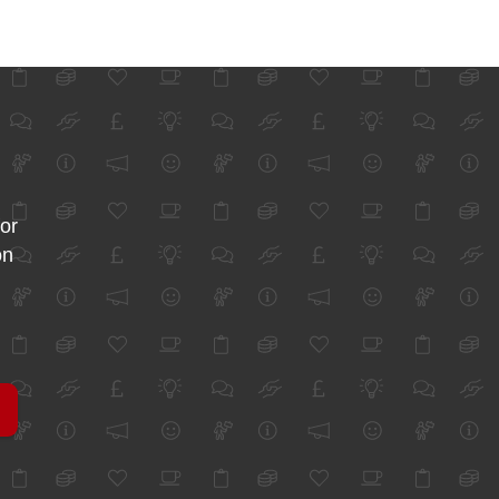
for
on