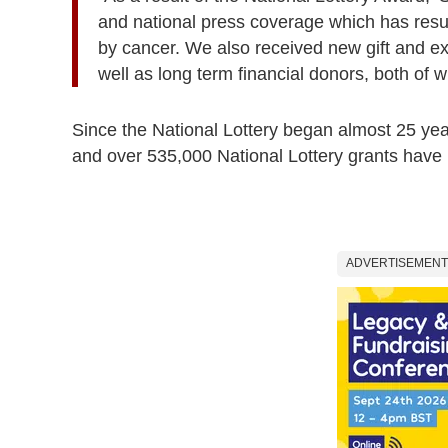
and national press coverage which has resu
by cancer. We also received new gift and exp
well as long term financial donors, both of w
Since the National Lottery began almost 25 yea
and over 535,000 National Lottery grants hav
ADVERTISEMENT