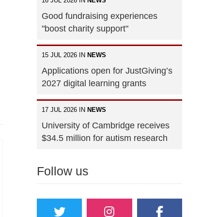
16 JUL 2026 IN
NEWS
Good fundraising experiences
"boost charity support"
15 JUL 2026 IN
NEWS
Applications open for JustGiving’s
2027 digital learning grants
17 JUL 2026 IN
NEWS
University of Cambridge receives
$34.5 million for autism research
Follow us