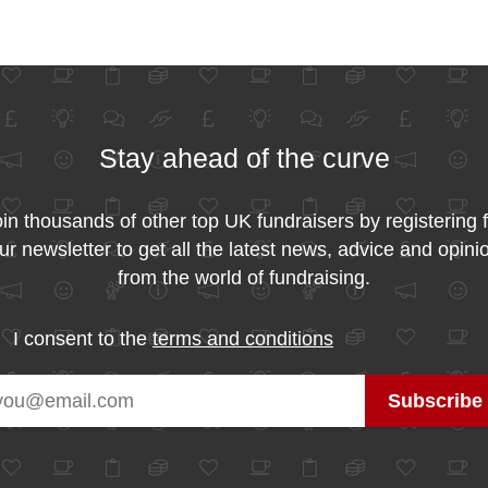
Stay ahead of the curve
in thousands of other top UK fundraisers by registering 
ur newsletter to get all the latest news, advice and opini
from the world of fundraising.
I consent to the
terms and conditions