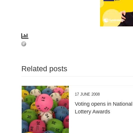
Related posts
17 JUNE 2008
Voting opens in National
Lottery Awards