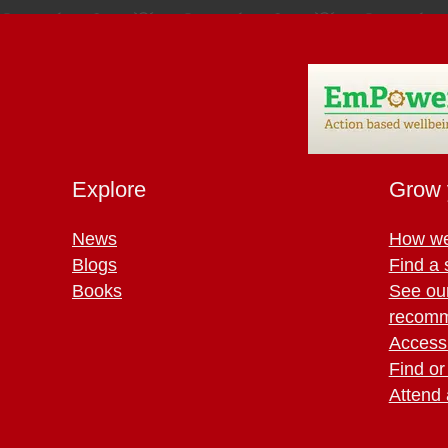
Explore
Grow 
News
How we
Blogs
Find a 
Books
See ou
recomm
Access 
Find or
Attend 