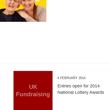
6 FEBRUARY 2014
UK
Entries open for 2014
National Lottery Awards
Fundraising