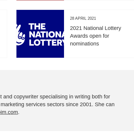
28 APRIL 2021
2021 National Lottery
Awards open for
nominations
t and copywriter specialising in writing both for
 marketing services sectors since 2001. She can
pim.com
.