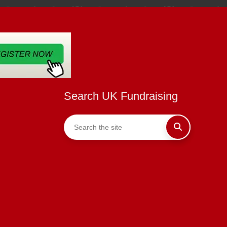
Search UK Fundraising