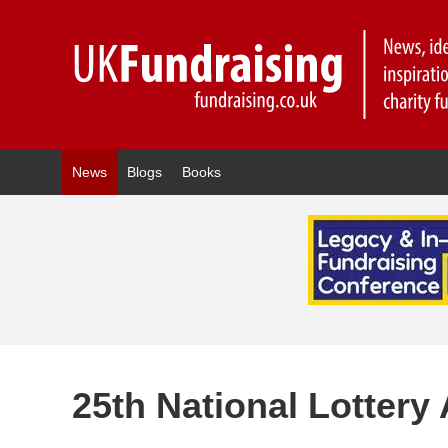
News
Blogs
Books
25th National Lotter