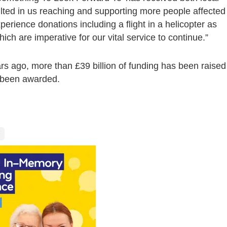
lted in us reaching and supporting more people affected
erience donations including a flight in a helicopter as
hich are imperative for our vital service to continue.”
rs ago, more than £39 billion of funding has been raised
e been awarded.