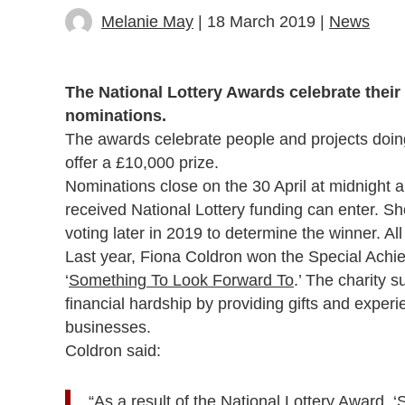
Melanie May
| 18 March 2019 |
News
The National Lottery Awards celebrate their
nominations.
The awards celebrate people and projects doin
offer a £10,000 prize.
Nominations close on the 30 April at midnight
received National Lottery funding can enter. Sho
voting later in 2019 to determine the winner. All
Last year, Fiona Coldron won the Special Achie
‘
Something To Look Forward To
.’ The charity 
financial hardship by providing gifts and exper
businesses.
Coldron said:
“As a result of the National Lottery Award,