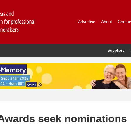
Advertise
About
Contac
Suppliers
y Awards seek nominations