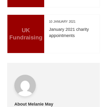
10 JANUARY 2021
UK
January 2021 charity
appointments
Fundraising
About Melanie May