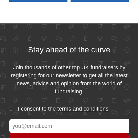
Stay ahead of the curve
Join thousands of other top UK fundraisers by
registering for our newsletter to get all the latest
news, advice and opinion from the world of
fundraising.
I consent to the
terms and conditions