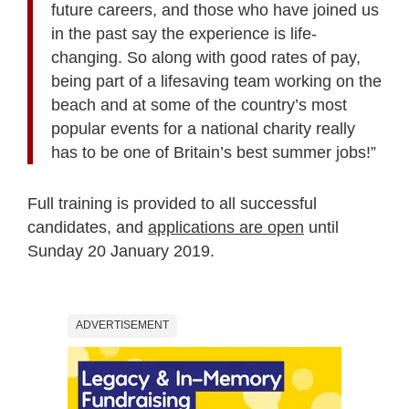
future careers, and those who have joined us
in the past say the experience is life-
changing. So along with good rates of pay,
being part of a lifesaving team working on the
beach and at some of the country’s most
popular events for a national charity really
has to be one of Britain’s best summer jobs!”
Full training is provided to all successful
candidates, and
applications are open
until
Sunday 20 January 2019.
ADVERTISEMENT