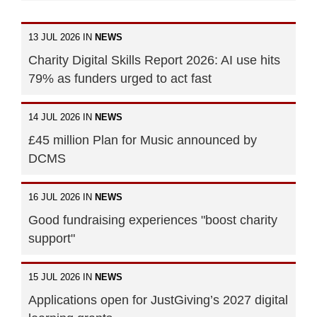
13 JUL 2026 IN
NEWS
Charity Digital Skills Report 2026: AI use hits
79% as funders urged to act fast
14 JUL 2026 IN
NEWS
£45 million Plan for Music announced by
DCMS
16 JUL 2026 IN
NEWS
Good fundraising experiences "boost charity
support"
15 JUL 2026 IN
NEWS
Applications open for JustGiving’s 2027 digital