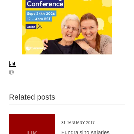
Related posts
31 JANUARY 2017
UK
Fundraising salaries