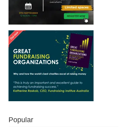
Popular