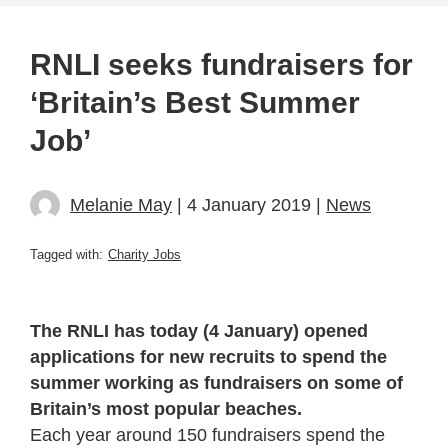
RNLI seeks fundraisers for
‘Britain’s Best Summer
Job’
Melanie May
| 4 January 2019 |
News
Tagged with:
Charity Jobs
The RNLI has today (4 January) opened
applications for new recruits to spend the
summer working as fundraisers on some of
Britain’s most popular beaches.
Each year around 150 fundraisers spend the