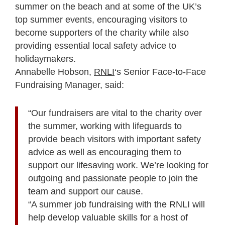
summer on the beach and at some of the UK’s
top summer events, encouraging visitors to
become supporters of the charity while also
providing essential local safety advice to
holidaymakers.
Annabelle Hobson,
RNLI
‘s Senior Face-to-Face
Fundraising Manager, said:
“Our fundraisers are vital to the charity over
the summer, working with lifeguards to
provide beach visitors with important safety
advice as well as encouraging them to
support our lifesaving work. We’re looking for
outgoing and passionate people to join the
team and support our cause.
“A summer job fundraising with the RNLI will
help develop valuable skills for a host of