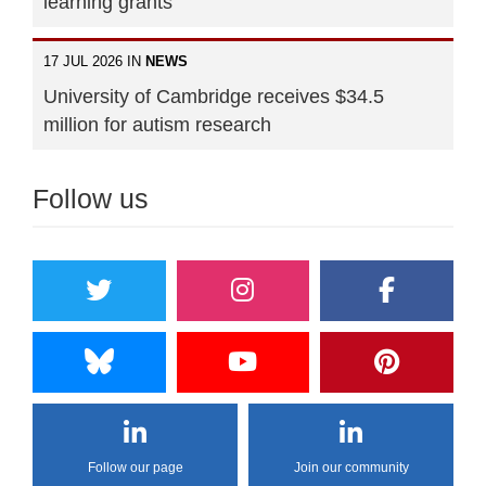
learning grants
17 JUL 2026 IN
NEWS
University of Cambridge receives $34.5
million for autism research
Follow us
Follow our page
Join our community