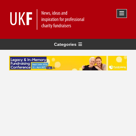
Categories