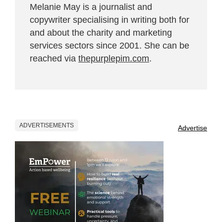
Melanie May is a journalist and
copywriter specialising in writing both for
and about the charity and marketing
services sectors since 2001. She can be
reached via
thepurplepim.com
.
ADVERTISEMENTS
Advertise