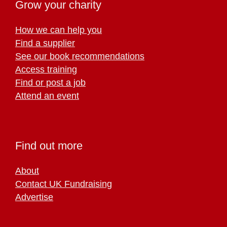
Grow your charity
How we can help you
Find a supplier
See our book recommendations
Access training
Find or post a job
Attend an event
Find out more
About
Contact UK Fundraising
Advertise