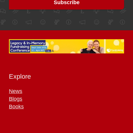
Explore
News
Blogs
Books