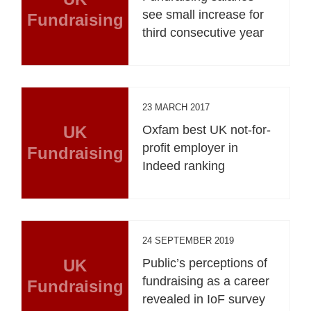
see small increase for
Fundraising
third consecutive year
23 MARCH 2017
UK
Oxfam best UK not-for-
profit employer in
Fundraising
Indeed ranking
24 SEPTEMBER 2019
UK
Public’s perceptions of
fundraising as a career
Fundraising
revealed in IoF survey