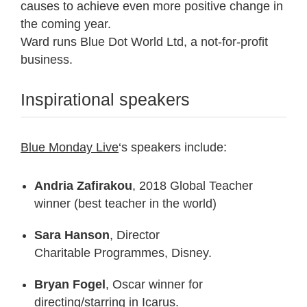
causes to achieve even more positive change in
the coming year.
Ward runs Blue Dot World Ltd, a not-for-profit
business.
Inspirational speakers
Blue Monday Live
‘s speakers include:
Andria Zafirakou
, 2018 Global Teacher
winner (best teacher in the world)
Sara Hanson
, Director
Charitable Programmes, Disney.
Bryan Fogel
, Oscar winner for
directing/starring in Icarus.