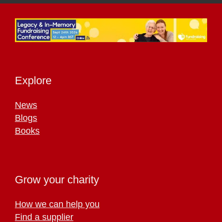
Explore
News
Blogs
Books
Grow your charity
How we can help you
Find a supplier