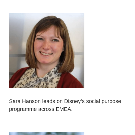
Sara Hanson leads on Disney’s social purpose
programme across EMEA.