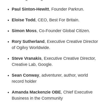
Paul Sinton-Hewitt
, Founder Parkrun.
Eloise Todd
, CEO, Best For Britain.
Simon Moss
, Co-Founder Global Citizen.
Rory Sutherland
, Executive Creative Director
of Ogilvy Worldwide.
Steve Vranakis
, Executive Creative Director,
Creative Lab, Google.
Sean Conway
, adventurer, author, world
record holder
Amanda Mackenzie OBE
, Chief Executive
Business in the Community