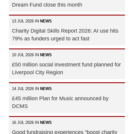
Dream Fund close this month
13 JUL 2026 IN
NEWS
Charity Digital Skills Report 2026: AI use hits
79% as funders urged to act fast
10 JUL 2026 IN
NEWS
£50 million social investment fund planned for
Liverpool City Region
14 JUL 2026 IN
NEWS
£45 million Plan for Music announced by
DCMS
16 JUL 2026 IN
NEWS
Good fundraising experiences "boost charity