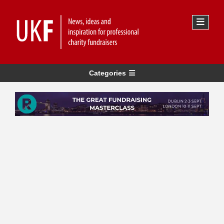
Categories