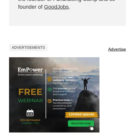
founder of
GoodJobs
.
ADVERTISEMENTS
Advertise