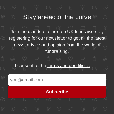
Stay ahead of the curve
Join thousands of other top UK fundraisers by
registering for our newsletter to get all the latest
news, advice and opinion from the world of
fundraising.
I consent to the
terms and conditions