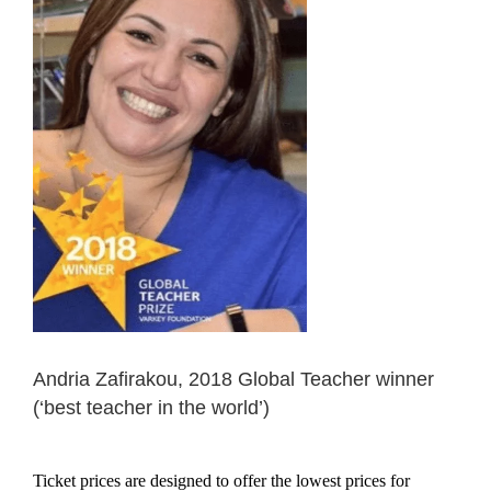
Andria Zafirakou, 2018 Global Teacher winner
(‘best teacher in the world’)
Ticket prices are designed to offer the lowest prices for