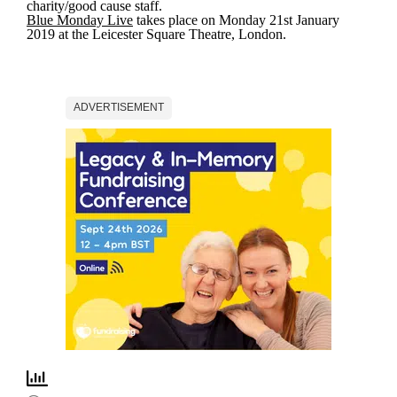
charity/good cause staff.
Blue Monday Live
takes place on Monday 21st January
2019 at the Leicester Square Theatre, London.
ADVERTISEMENT