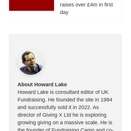
raises over £4m in first
day
About Howard Lake
Howard Lake is consultant editor of UK
Fundraising. He founded the site in 1994
and successfully sold it in 2022. As
director of Giving X Ltd he is exploring
growing giving on a massive scale. He is
the founder of Fundraising Camp and co-