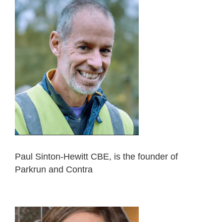
Paul Sinton-Hewitt CBE, is the founder of
Parkrun and Contra