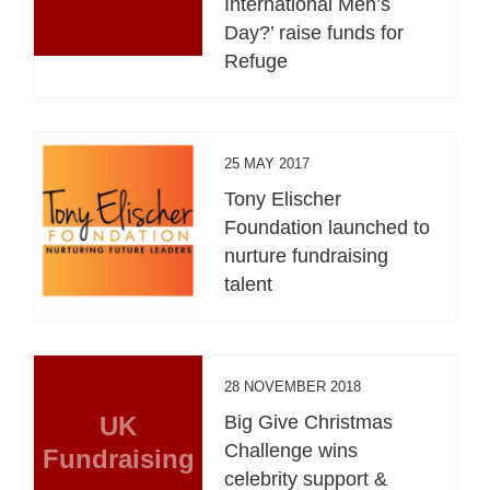
International Men’s
Day?’ raise funds for
Refuge
25 MAY 2017
Tony Elischer
Foundation launched to
nurture fundraising
talent
28 NOVEMBER 2018
UK
Big Give Christmas
Challenge wins
Fundraising
celebrity support &