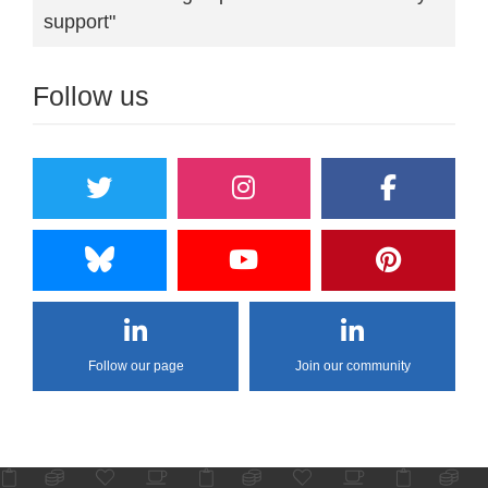
support"
Follow us
Follow our page
Join our community