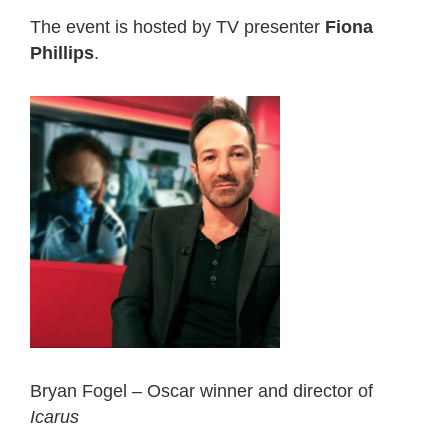
The event is hosted by TV presenter
Fiona
Phillips
.
Bryan Fogel – Oscar winner and director of
Icarus