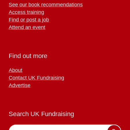
See our book recommendations
Access training
Find or post a job
Attend an event
Find out more
About
Contact UK Fundraising
Advertise
Search UK Fundraising