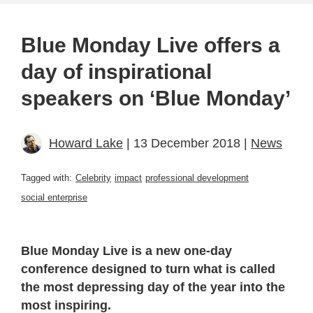
Blue Monday Live offers a
day of inspirational
speakers on ‘Blue Monday’
Howard Lake
| 13 December 2018 |
News
Tagged with:
Celebrity
impact
professional development
social enterprise
Blue Monday Live is a new one-day
conference designed to turn what is called
the most depressing day of the year into the
most inspiring.