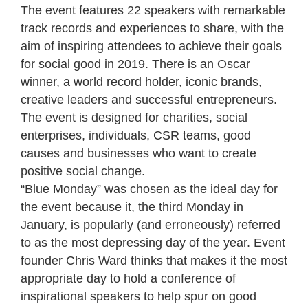
The event features 22 speakers with remarkable
track records and experiences to share, with the
aim of inspiring attendees to achieve their goals
for social good in 2019. There is an Oscar
winner, a world record holder, iconic brands,
creative leaders and successful entrepreneurs.
The event is designed for charities, social
enterprises, individuals, CSR teams, good
causes and businesses who want to create
positive social change.
“Blue Monday” was chosen as the ideal day for
the event because it, the third Monday in
January, is popularly (and
erroneously
) referred
to as the most depressing day of the year. Event
founder Chris Ward thinks that makes it the most
appropriate day to hold a conference of
inspirational speakers to help spur on good