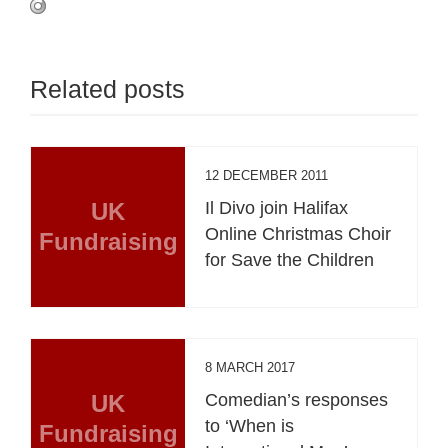
Related posts
12 DECEMBER 2011
UK
Il Divo join Halifax
Online Christmas Choir
Fundraising
for Save the Children
8 MARCH 2017
UK
Comedian’s responses
to ‘When is
Fundraising