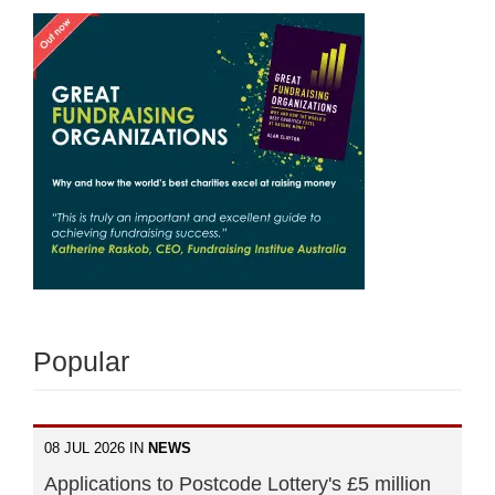
Popular
08 JUL 2026 IN
NEWS
Applications to Postcode Lottery's £5 million