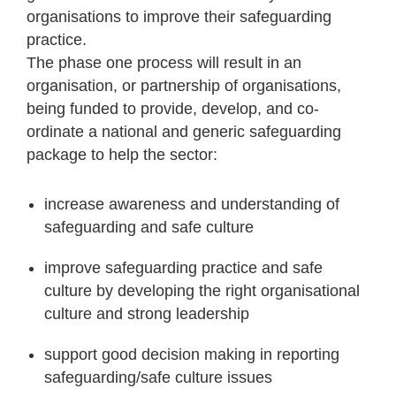
organisations to improve their safeguarding
practice.
The phase one process will result in an
organisation, or partnership of organisations,
being funded to provide, develop, and co-
ordinate a national and generic safeguarding
package to help the sector:
increase awareness and understanding of
safeguarding and safe culture
improve safeguarding practice and safe
culture by developing the right organisational
culture and strong leadership
support good decision making in reporting
safeguarding/safe culture issues