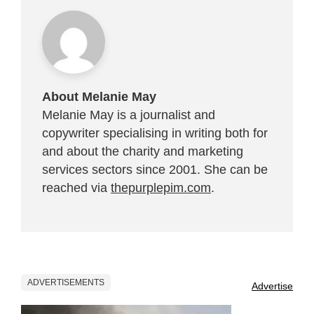
About Melanie May
Melanie May is a journalist and
copywriter specialising in writing both for
and about the charity and marketing
services sectors since 2001. She can be
reached via
thepurplepim.com
.
ADVERTISEMENTS
Advertise