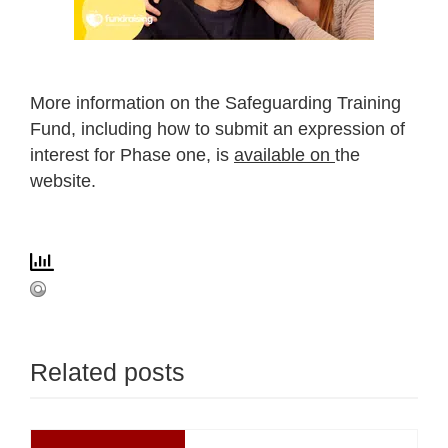
More information on the Safeguarding Training
Fund, including how to submit an expression of
interest for Phase one, is
available on
the
website.
Related posts