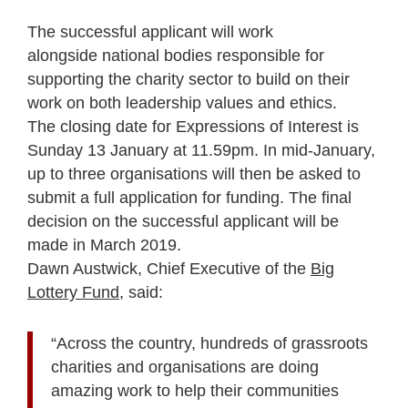
The successful applicant will work
alongside national bodies responsible for
supporting the charity sector to build on their
work on both leadership values and ethics.
The closing date for Expressions of Interest is
Sunday 13 January at 11.59pm. In mid-January,
up to three organisations will then be asked to
submit a full application for funding. The final
decision on the successful applicant will be
made in March 2019.
Dawn Austwick, Chief Executive of the
Big
Lottery Fund
, said:
“Across the country, hundreds of grassroots
charities and organisations are doing
amazing work to help their communities