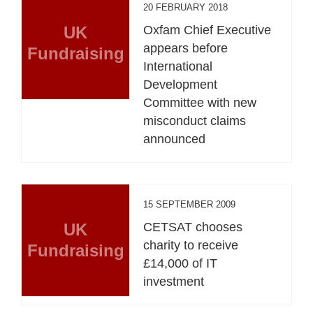
20 FEBRUARY 2018
UK
Oxfam Chief Executive
appears before
Fundraising
International
Development
Committee with new
misconduct claims
announced
15 SEPTEMBER 2009
UK
CETSAT chooses
charity to receive
Fundraising
£14,000 of IT
investment