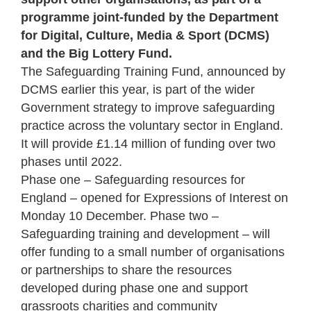
programme joint-funded by the Department
for Digital, Culture, Media & Sport (DCMS)
and the Big Lottery Fund.
The Safeguarding Training Fund, announced by
DCMS earlier this year, is part of the wider
Government strategy to improve safeguarding
practice across the voluntary sector in England.
It will provide £1.14 million of funding over two
phases until 2022.
Phase one – Safeguarding resources for
England – opened for Expressions of Interest on
Monday 10 December. Phase two –
Safeguarding training and development – will
offer funding to a small number of organisations
or partnerships to share the resources
developed during phase one and support
grassroots charities and community