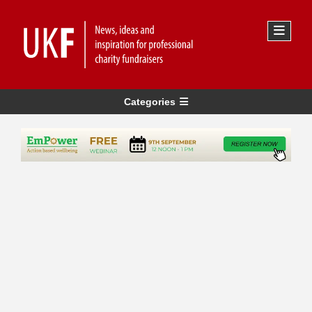
Categories