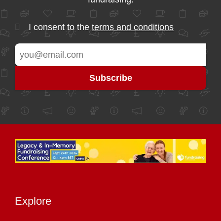
I consent to the
terms and conditions
Explore