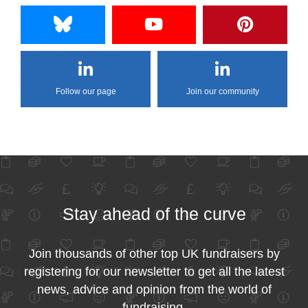
Follow our page
Join our community
Stay ahead of the curve
Join thousands of other top UK fundraisers by
registering for our newsletter to get all the latest
news, advice and opinion from the world of
fundraising.