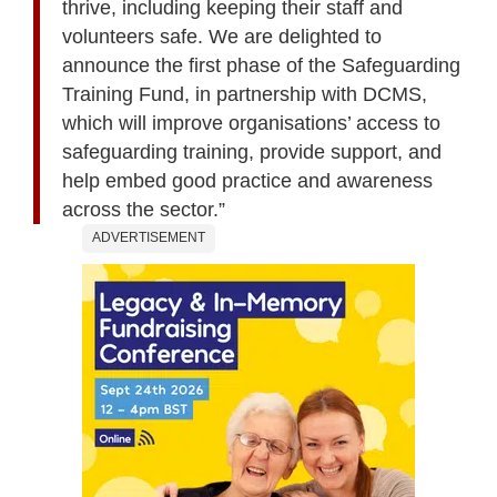
thrive, including keeping their staff and
volunteers safe. We are delighted to
announce the first phase of the Safeguarding
Training Fund, in partnership with DCMS,
which will improve organisations’ access to
safeguarding training, provide support, and
help embed good practice and awareness
across the sector.”
ADVERTISEMENT