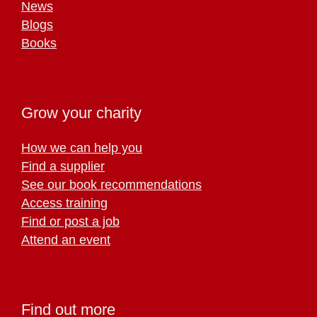
News
Blogs
Books
Grow your charity
How we can help you
Find a supplier
See our book recommendations
Access training
Find or post a job
Attend an event
Find out more