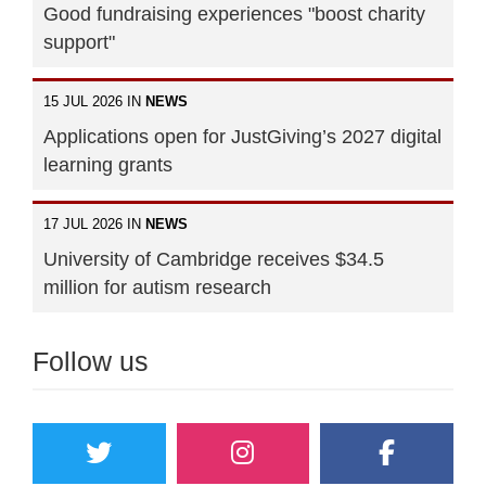
Good fundraising experiences "boost charity
support"
15 JUL 2026 IN
NEWS
Applications open for JustGiving’s 2027 digital
learning grants
17 JUL 2026 IN
NEWS
University of Cambridge receives $34.5
million for autism research
Follow us