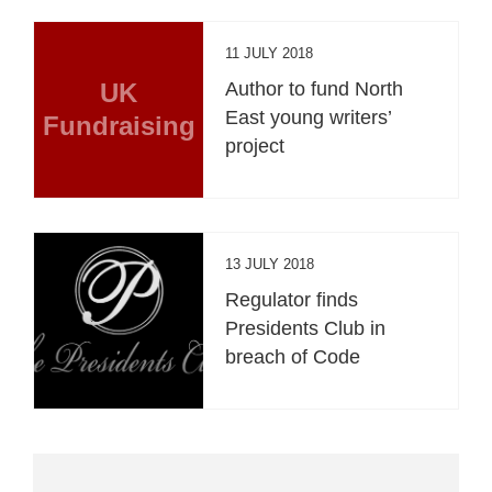
11 JULY 2018
UK
Author to fund North
East young writers’
Fundraising
project
13 JULY 2018
Regulator finds
Presidents Club in
breach of Code