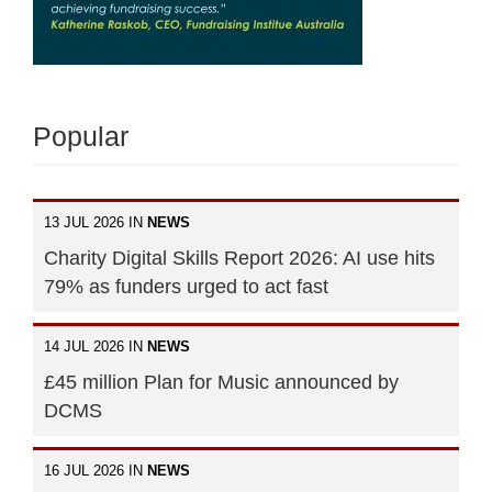
Popular
13 JUL 2026 IN
NEWS
Charity Digital Skills Report 2026: AI use hits
79% as funders urged to act fast
14 JUL 2026 IN
NEWS
£45 million Plan for Music announced by
DCMS
16 JUL 2026 IN
NEWS