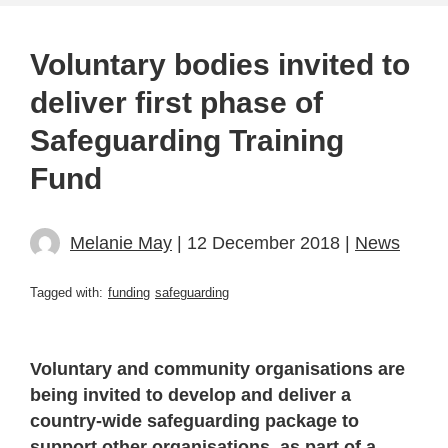
Voluntary bodies invited to
deliver first phase of
Safeguarding Training
Fund
Melanie May
| 12 December 2018 |
News
Tagged with:
funding
safeguarding
Voluntary and community organisations are
being invited to develop and deliver a
country-wide safeguarding package to
support other organisations, as part of a