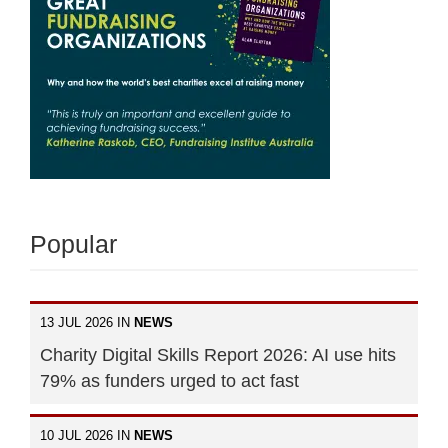
Popular
13 JUL 2026 IN
NEWS
Charity Digital Skills Report 2026: AI use hits
79% as funders urged to act fast
10 JUL 2026 IN
NEWS