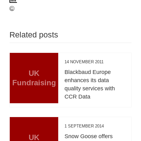
Related posts
14 NOVEMBER 2011
UK
Blackbaud Europe
enhances its data
Fundraising
quality services with
CCR Data
1 SEPTEMBER 2014
UK
Snow Goose offers