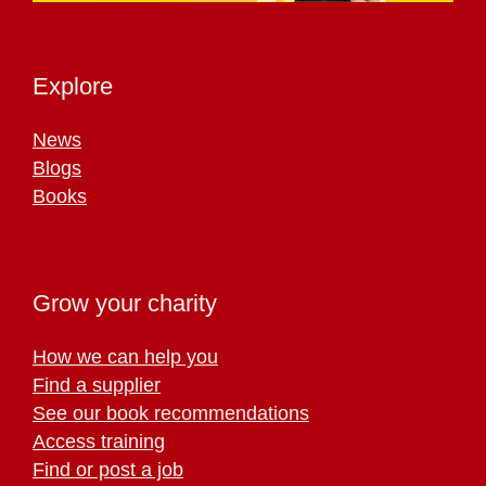
Explore
News
Blogs
Books
Grow your charity
How we can help you
Find a supplier
See our book recommendations
Access training
Find or post a job