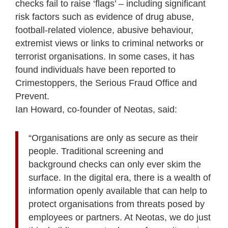
checks fail to raise ‘flags’ – including significant
risk factors such as evidence of drug abuse,
football-related violence, abusive behaviour,
extremist views or links to criminal networks or
terrorist organisations. In some cases, it has
found individuals have been reported to
Crimestoppers, the Serious Fraud Office and
Prevent.
Ian Howard, co-founder of Neotas, said:
“Organisations are only as secure as their
people. Traditional screening and
background checks can only ever skim the
surface. In the digital era, there is a wealth of
information openly available that can help to
protect organisations from threats posed by
employees or partners. At Neotas, we do just