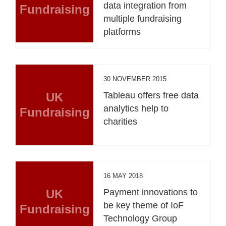
data integration from
Fundraising
multiple fundraising
platforms
30 NOVEMBER 2015
UK
Tableau offers free data
analytics help to
Fundraising
charities
16 MAY 2018
UK
Payment innovations to
be key theme of IoF
Fundraising
Technology Group