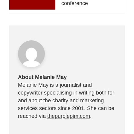
conference
About Melanie May
Melanie May is a journalist and
copywriter specialising in writing both for
and about the charity and marketing
services sectors since 2001. She can be
reached via
thepurplepim.com
.