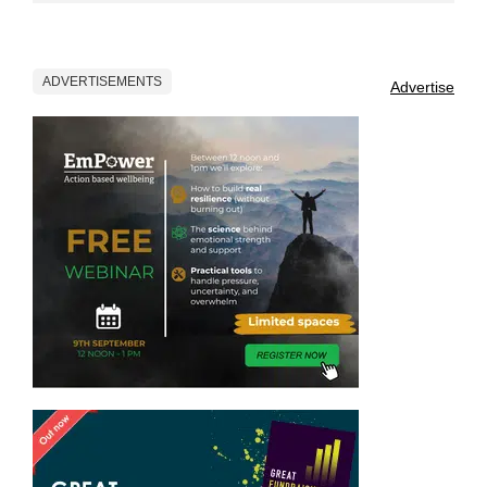
ADVERTISEMENTS
Advertise