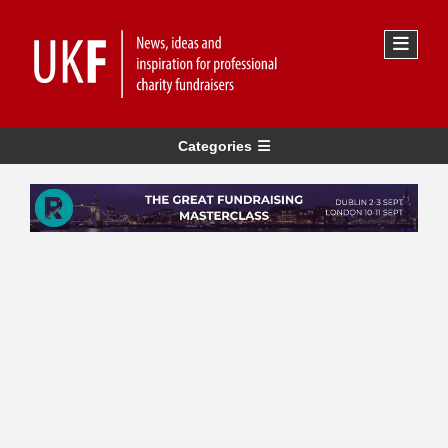
Categories