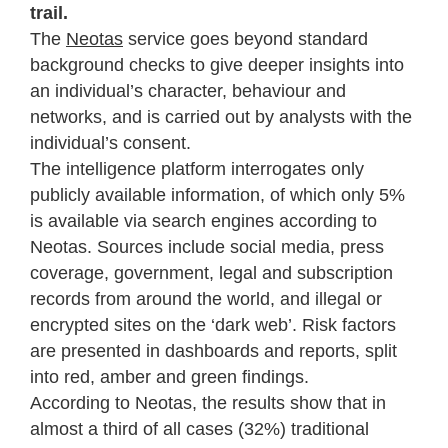
trail.
The
Neotas
service goes beyond standard
background checks to give deeper insights into
an individual’s character, behaviour and
networks, and is carried out by analysts with the
individual’s consent.
The intelligence platform interrogates only
publicly available information, of which only 5%
is available via search engines according to
Neotas. Sources include social media, press
coverage, government, legal and subscription
records from around the world, and illegal or
encrypted sites on the ‘dark web’. Risk factors
are presented in dashboards and reports, split
into red, amber and green findings.
According to Neotas, the results show that in
almost a third of all cases (32%) traditional