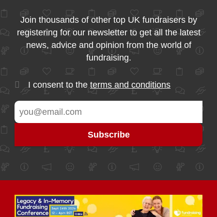
Join thousands of other top UK fundraisers by
registering for our newsletter to get all the latest
news, advice and opinion from the world of
fundraising.
I consent to the
terms and conditions