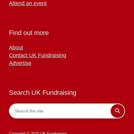
Attend an event
Find out more
About
Contact UK Fundraising
Advertise
Search UK Fundraising
Copyright © 2026 UK Fundraising.