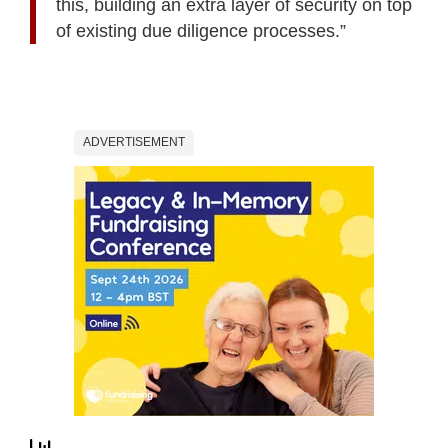
this, building an extra layer of security on top
of existing due diligence processes.”
ADVERTISEMENT