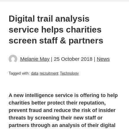
Digital trail analysis
service helps charities
screen staff & partners
Melanie May
| 25 October 2018 |
News
Tagged with:
data
recruitment
Technology
A new intelligence service is offering to help
charities better protect their reputation,
prevent fraud and reduce the risk of insider
threats by screening their new staff or
partners through an analysis of their digital