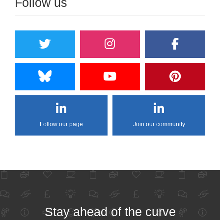
Follow us
Follow our page
Join our community
Stay ahead of the curve