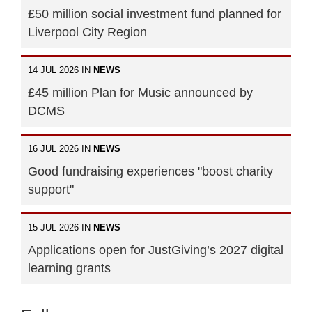
£50 million social investment fund planned for
Liverpool City Region
14 JUL 2026 IN
NEWS
£45 million Plan for Music announced by
DCMS
16 JUL 2026 IN
NEWS
Good fundraising experiences "boost charity
support"
15 JUL 2026 IN
NEWS
Applications open for JustGiving’s 2027 digital
learning grants