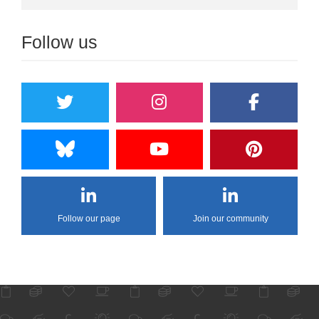
Follow us
Follow our page
Join our community