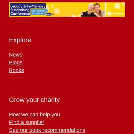
Explore
News
Blogs
Books
Grow your charity
How we can help you
Find a supplier
See our book recommendations