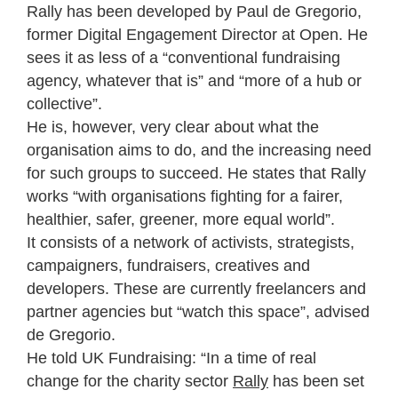
Rally has been developed by Paul de Gregorio,
former Digital Engagement Director at Open. He
sees it as less of a “conventional fundraising
agency, whatever that is” and “more of a hub or
collective”.
He is, however, very clear about what the
organisation aims to do, and the increasing need
for such groups to succeed. He states that Rally
works “with organisations fighting for a fairer,
healthier, safer, greener, more equal world”.
It consists of a network of activists, strategists,
campaigners, fundraisers, creatives and
developers. These are currently freelancers and
partner agencies but “watch this space”, advised
de Gregorio.
He told UK Fundraising: “In a time of real
change for the charity sector
Rally
has been set