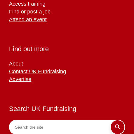
Access training
Find or post a job
Attend an event
Find out more
About
Contact UK Fundraising
Advertise
Search UK Fundraising