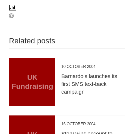
Related posts
10 OCTOBER 2004
UK
Barnardo’s launches its
first SMS text-back
Fundraising
campaign
16 OCTOBER 2004
Story wins account to