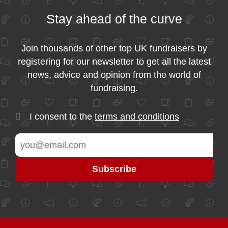
Stay ahead of the curve
Join thousands of other top UK fundraisers by
registering for our newsletter to get all the latest
news, advice and opinion from the world of
fundraising.
I consent to the
terms and conditions