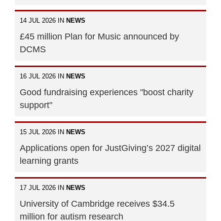
14 JUL 2026 IN
NEWS
£45 million Plan for Music announced by
DCMS
16 JUL 2026 IN
NEWS
Good fundraising experiences "boost charity
support"
15 JUL 2026 IN
NEWS
Applications open for JustGiving’s 2027 digital
learning grants
17 JUL 2026 IN
NEWS
University of Cambridge receives $34.5
million for autism research