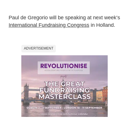
Paul de Gregorio will be speaking at next week’s
International Fundraising Congress
in Holland.
ADVERTISEMENT