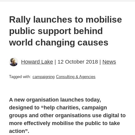
Rally launches to mobilise
public support behind
world changing causes
Howard Lake
| 12 October 2018 |
News
Tagged with:
campaigning
Consulting & Agencies
A new organisation launches today,
designed to “help charities, campaign
groups and other organisations use digital to
more effectively mobilise the public to take
action”.