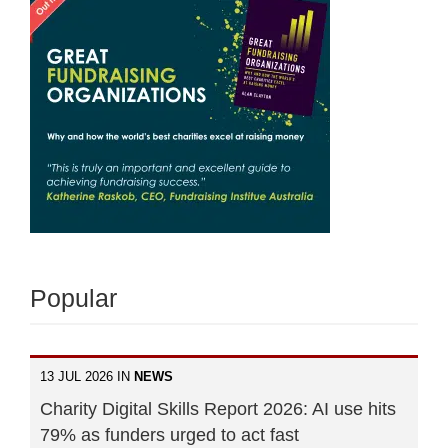
Popular
13 JUL 2026 IN
NEWS
Charity Digital Skills Report 2026: AI use hits
79% as funders urged to act fast