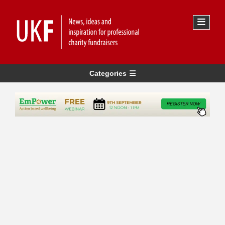
Categories