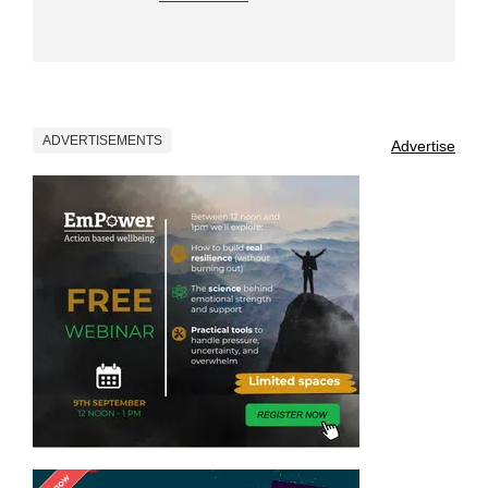
ADVERTISEMENTS
Advertise