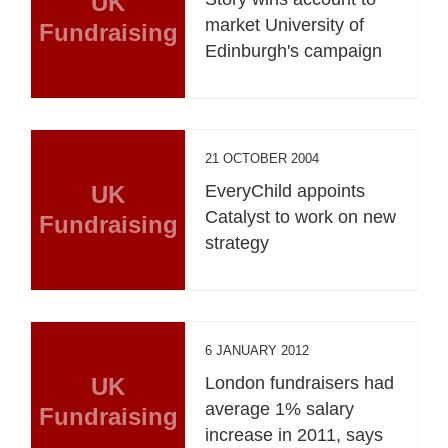
UK
market University of
Fundraising
Edinburgh's campaign
21 OCTOBER 2004
UK
EveryChild appoints
Catalyst to work on new
Fundraising
strategy
6 JANUARY 2012
UK
London fundraisers had
average 1% salary
Fundraising
increase in 2011, says