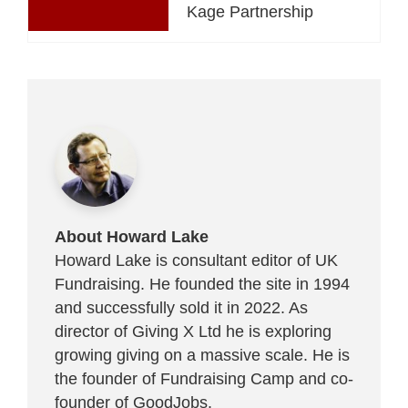
Kage Partnership
About Howard Lake
Howard Lake is consultant editor of UK
Fundraising. He founded the site in 1994
and successfully sold it in 2022. As
director of Giving X Ltd he is exploring
growing giving on a massive scale. He is
the founder of Fundraising Camp and co-
founder of
GoodJobs
.