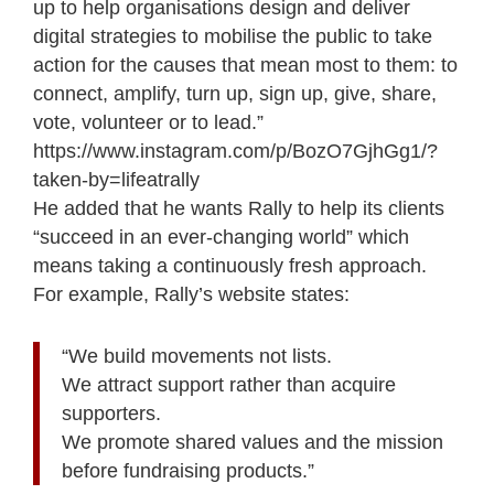
up to help organisations design and deliver
digital strategies to mobilise the public to take
action for the causes that mean most to them: to
connect, amplify, turn up, sign up, give, share,
vote, volunteer or to lead.”
https://www.instagram.com/p/BozO7GjhGg1/?
taken-by=lifeatrally
He added that he wants Rally to help its clients
“succeed in an ever-changing world” which
means taking a continuously fresh approach.
For example, Rally’s website states:
“We build movements not lists.
We attract support rather than acquire
supporters.
We promote shared values and the mission
before fundraising products.”