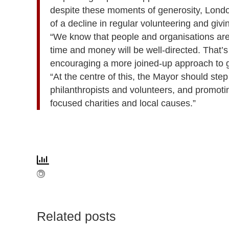
despite these moments of generosity, London
of a decline in regular volunteering and givi
“We know that people and organisations are 
time and money will be well-directed. That’s
encouraging a more joined-up approach to gi
“At the centre of this, the Mayor should step
philanthropists and volunteers, and promotin
focused charities and local causes.”
Related posts