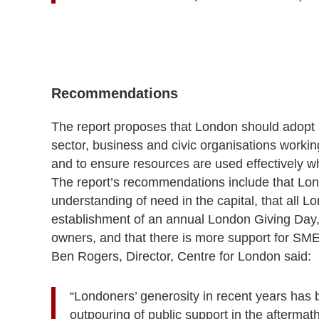
Recommendations
The report proposes that London should adopt a 
sector, business and civic organisations workin
and to ensure resources are used effectively 
The report’s recommendations include that
Lon
understanding of need in the capital, that all 
establishment of an annual London Giving Day,
owners, and that there is more support for SME
Ben Rogers, Director, Centre for London said:
“Londoners’ generosity in recent years has 
outpouring of public support in the aftermath