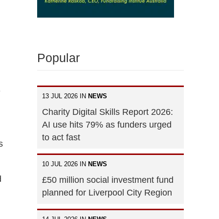
Popular
e
13 JUL 2026 IN
NEWS
Charity Digital Skills Report 2026:
AI use hits 79% as funders urged
to act fast
s
10 JUL 2026 IN
NEWS
d
£50 million social investment fund
planned for Liverpool City Region