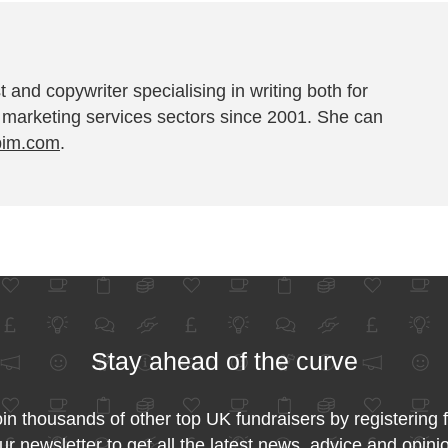
t and copywriter specialising in writing both for
 marketing services sectors since 2001. She can
pim.com
.
Stay ahead of the curve
in thousands of other top UK fundraisers by registering 
ur newsletter to get all the latest news, advice and opini