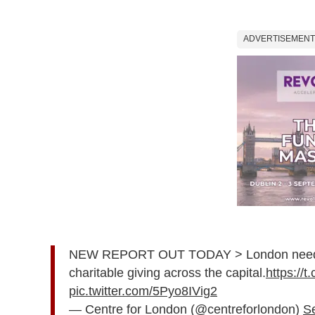
ADVERTISEMENT
NEW REPORT OUT TODAY > London needs a 
charitable giving across the capital.
https:/
pic.twitter.com/5Pyo8IVig2
— Centre for London (@centreforlondon)
S