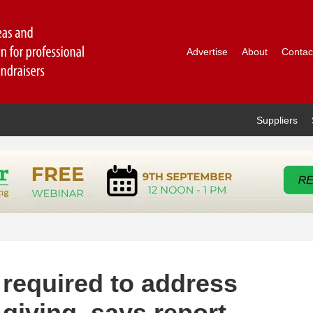
Advertise
About
Contac
Suppliers
 required to address
giving, says report