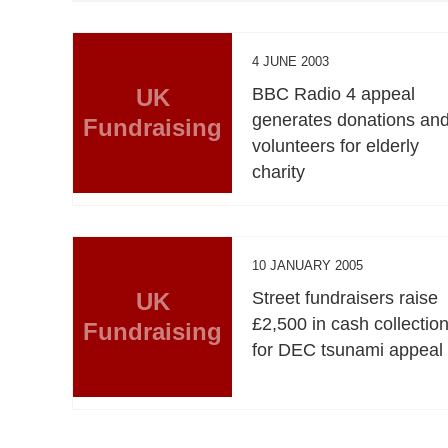
4 JUNE 2003
UK
BBC Radio 4 appeal
generates donations an
Fundraising
volunteers for elderly
charity
10 JANUARY 2005
UK
Street fundraisers raise
£2,500 in cash collectio
Fundraising
for DEC tsunami appeal