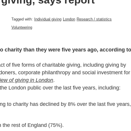
Tagged with:
Individual giving
London
Research / statistics
Volunteering
 charity than they were five years ago, according t
 of five forms of charitable giving, including giving by
ndoners, corporate philanthropy and social investment for
view of giving in London
.
the London public over the last five years, including:
g to charity has declined by 8% over the last five years,
n the rest of England (75%).