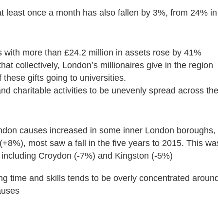
t least once a month has also fallen by 3%, from 24% in
 with more than £24.2 million in assets rose by 41%
t collectively, London’s millionaires give in the region
f these gifts going to universities.
and charitable activities to be unevenly spread across th
ondon causes increased in some inner London boroughs,
%), most saw a fall in the five years to 2015. This wa
including Croydon (-7%) and Kingston (-5%)
ing time and skills tends to be overly concentrated aroun
auses