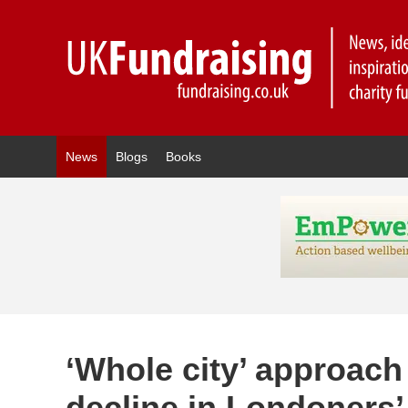
News
Blogs
Books
‘Whole city’ approach
decline in Londoners’ 