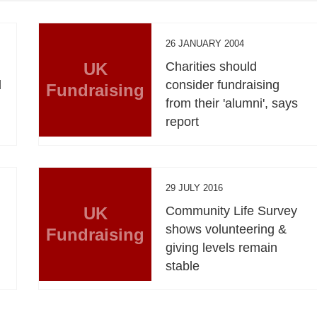
26 JANUARY 2004
UK
Charities should
d
consider fundraising
Fundraising
from their 'alumni', says
report
29 JULY 2016
UK
Community Life Survey
n
shows volunteering &
Fundraising
giving levels remain
stable