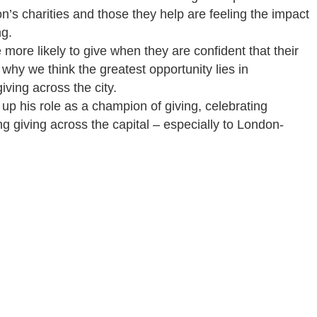
’s charities and those they help are feeling the impact
ng.
more likely to give when they are confident that their
 why we think the greatest opportunity lies in
ving across the city.
 up his role as a champion of giving, celebrating
g giving across the capital – especially to London-