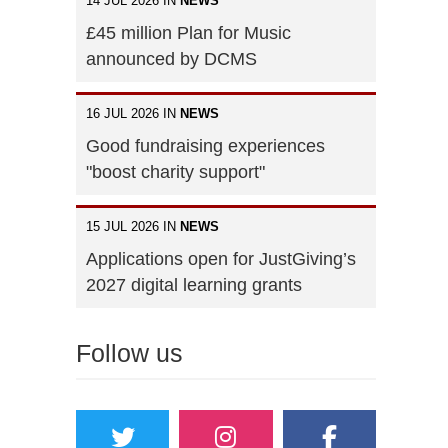
14 JUL 2026 IN
NEWS
£45 million Plan for Music
announced by DCMS
16 JUL 2026 IN
NEWS
Good fundraising experiences
"boost charity support"
15 JUL 2026 IN
NEWS
Applications open for JustGiving’s
2027 digital learning grants
Follow us