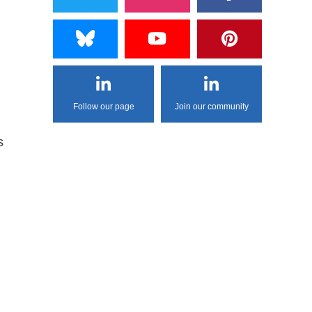
Follow our page
Join our community
s