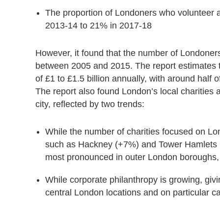
The proportion of Londoners who volunteer a
2013-14 to 21% in 2017-18
However, it found that the number of Londoners
between 2005 and 2015. The report estimates tha
of £1 to £1.5 billion annually, with around half o
The report also found London’s local charities 
city, reflected
by two trends:
While the number of charities focused on L
such as Hackney (+7%) and Tower Hamlets (+8
most pronounced in outer London boroughs, 
While corporate philanthropy is growing, giv
central London locations and on particular c