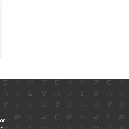
for
on