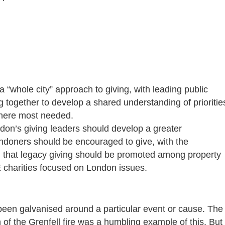
“whole city” approach to giving, with leading public
g together to develop a shared understanding of prioritie
where most needed.
don’s giving leaders should develop a greater
Londoners should be encouraged to give, with the
 that legacy giving should be promoted among property
 charities focused on London issues.
been galvanised around a particular event or cause. The
 of the Grenfell fire was a humbling example of this. But