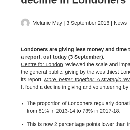
Melanie May
| 3 September 2018 |
News
Londoners are giving less money and time to
a report, out today (3 September).
Centre for London
reviewed the scale and impact
the general public, giving by the wealthiest Lo
its report,
More, better, together: A strategic re
It found a decline in giving and volunteering by 
The proportion of Londoners regularly donatin
from 81% in 2013-14 to 73% in 2017-18,
This is now 2 percentage points lower than i