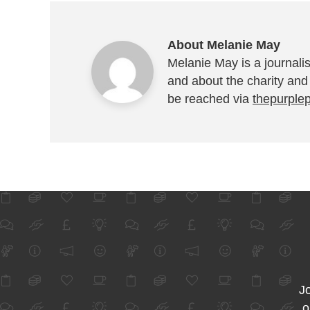
About Melanie May
Melanie May is a journalis
and about the charity and
be reached via
thepurple
Jo
o