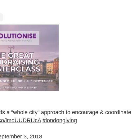
"whole city" approach to encourage & coordinate
/t.co/lmdUUDRUcA
#londongiving
eptember 3, 2018