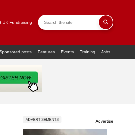
t UK Fundraising
Sponsored posts
Features
Events
Training
Jobs
ADVERTISEMENTS
Advertise