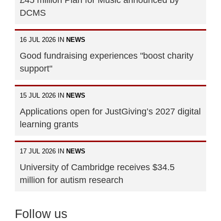
DCMS
16 JUL 2026 IN
NEWS
Good fundraising experiences "boost charity
support"
15 JUL 2026 IN
NEWS
Applications open for JustGiving’s 2027 digital
learning grants
17 JUL 2026 IN
NEWS
University of Cambridge receives $34.5
million for autism research
Follow us