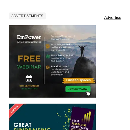
ADVERTISEMENTS
Advertise