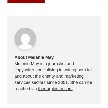
About Melanie May
Melanie May is a journalist and
copywriter specialising in writing both for
and about the charity and marketing
services sectors since 2001. She can be
reached via
thepurplepim.com
.