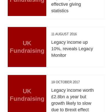
effective giving
statistics
11 AUGUST 2016
UK
Legacy income up
10%, reveals Legacy
Fundraising
Monitor
19 OCTOBER 2017
UK
Legacy income worth
£2.8bn a year but
Fundraising
growth likely to slow
due to Brexit effect