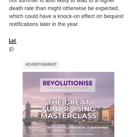
hot summer is also likely to lead to a higher
death rate than might otherwise be expected,
which could have a knock-on effect on bequest
notifications later in the year.
ADVERTISEMENT