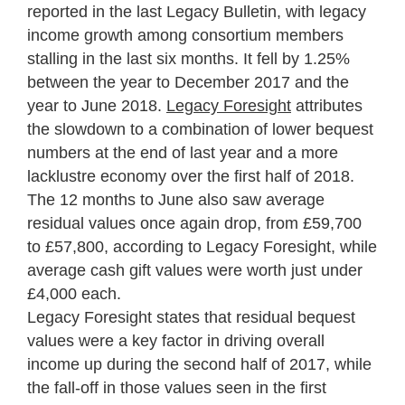
reported in the last Legacy Bulletin, with legacy
income growth among consortium members
stalling in the last six months. It fell by 1.25%
between the year to December 2017 and the
year to June 2018.
Legacy Foresight
attributes
the slowdown to a combination of lower bequest
numbers at the end of last year and a more
lacklustre economy over the first half of 2018.
The 12 months to June also saw average
residual values once again drop, from £59,700
to £57,800, according to Legacy Foresight, while
average cash gift values were worth just under
£4,000 each.
Legacy Foresight
states that residual bequest
values were a key factor in driving overall
income up during the second half of 2017, while
the fall-off in those values seen in the first