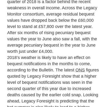
quarter of 2018 is a factor behind the recent
weakness in overall income. Across the Legacy
Monitor consortium, average residual bequest
values have dropped back below the £60,000
level to stand at £57,800 over the latest year.
After six months of rising pecuniary bequest
values the year to June also saw a fall, with the
average pecuniary bequest in the year to June
worth just under £4,000.
2018’s weather is likely to have an effect on
bequest notifications in the months to come,
according to the Bulletin. The latest
ONS
figures
quoted by Legacy Foresight show that a higher
level of bequest notifications was seen in the
second quarter of this year due to increased
deaths caused by the earlier cold snap. Looking
ahead, Legacy Foresight is predicting that the