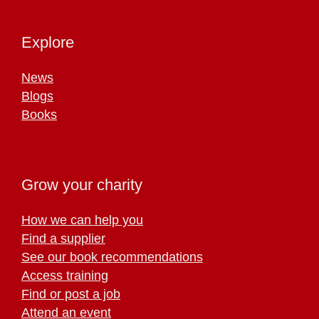
Explore
News
Blogs
Books
Grow your charity
How we can help you
Find a supplier
See our book recommendations
Access training
Find or post a job
Attend an event