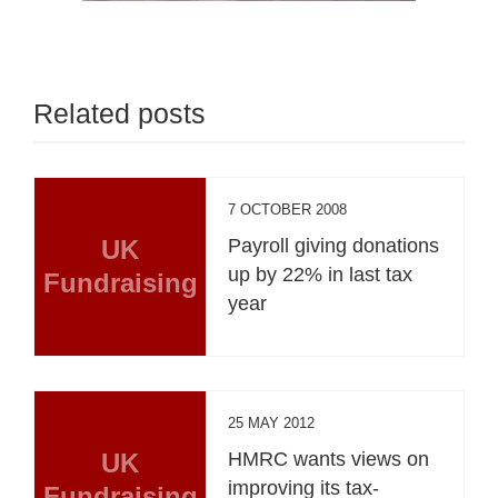
Related posts
7 OCTOBER 2008
UK
Payroll giving donations
up by 22% in last tax
Fundraising
year
25 MAY 2012
UK
HMRC wants views on
improving its tax-
Fundraising