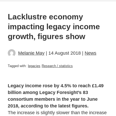
Lacklustre economy
impacting legacy income
growth, figures show
Melanie May
| 14 August 2018 |
News
Tagged with:
legacies
Research / statistics
Legacy income rose by 4.5% to reach £1.49
billion among Legacy Foresight’s 83
consortium members in the year to June
2018, according to the latest figures.
The increase is slightly slower than the increase