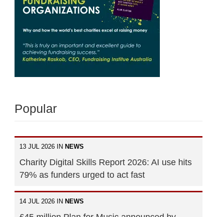
Popular
13 JUL 2026 IN
NEWS
Charity Digital Skills Report 2026: AI use hits
79% as funders urged to act fast
14 JUL 2026 IN
NEWS
£45 million Plan for Music announced by