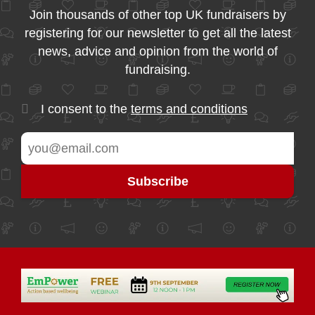
Join thousands of other top UK fundraisers by
registering for our newsletter to get all the latest
news, advice and opinion from the world of
fundraising.
I consent to the
terms and conditions