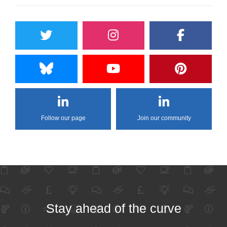
Follow our page
Join our community
Stay ahead of the curve