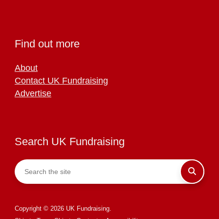
Find out more
About
Contact UK Fundraising
Advertise
Search UK Fundraising
Copyright © 2026 UK Fundraising.