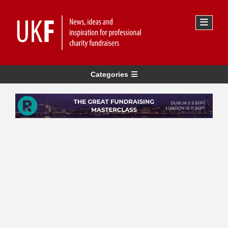
Categories