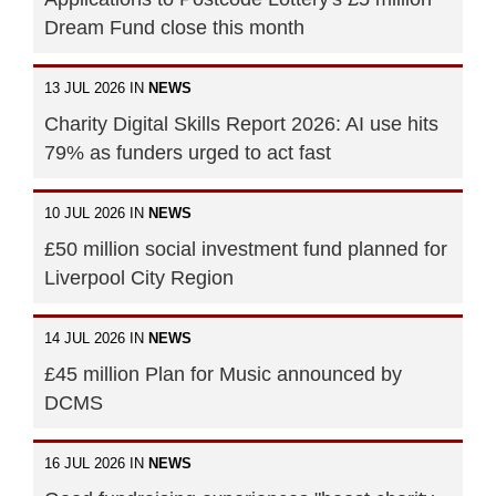
Dream Fund close this month
13 JUL 2026 IN
NEWS
Charity Digital Skills Report 2026: AI use hits
79% as funders urged to act fast
10 JUL 2026 IN
NEWS
£50 million social investment fund planned for
Liverpool City Region
14 JUL 2026 IN
NEWS
£45 million Plan for Music announced by
DCMS
16 JUL 2026 IN
NEWS