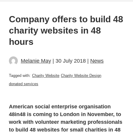
Company offers to build 48
charity websites in 48
hours
Melanie May
| 30 July 2018 |
News
Tagged with:
Charity Website
Charity Website Design
donated services
American social enterprise organisation
48in48 is coming to London in November, to
work with volunteer marketing professionals
to build 48 websites for small charities in 48