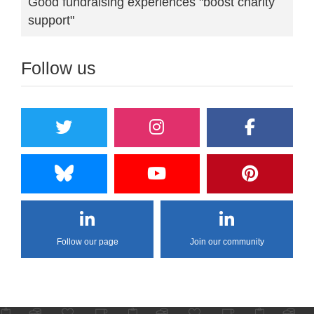
Good fundraising experiences "boost charity
support"
Follow us
Follow our page
Join our community