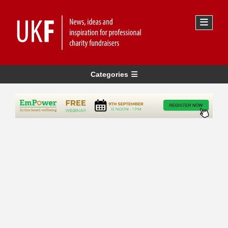
Categories