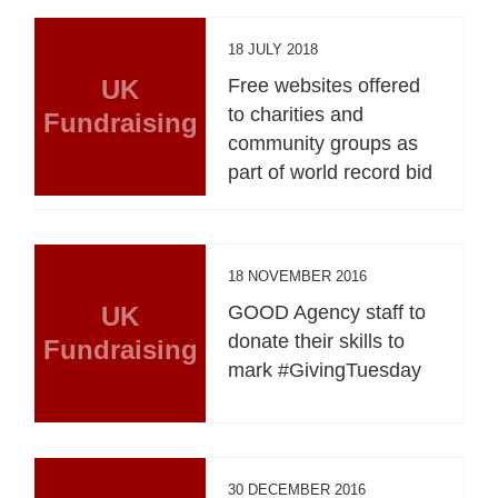
18 JULY 2018
UK
Free websites offered
to charities and
Fundraising
community groups as
part of world record bid
18 NOVEMBER 2016
UK
GOOD Agency staff to
donate their skills to
Fundraising
mark #GivingTuesday
30 DECEMBER 2016