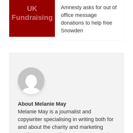
UK
Amnesty asks for out of
office message
Fundraising
donations to help free
Snowden
About Melanie May
Melanie May is a journalist and
copywriter specialising in writing both for
and about the charity and marketing