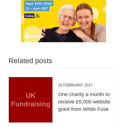
Related posts
15 FEBRUARY 2017
UK
One charity a month to
receive £5,000 website
Fundraising
grant from White Fuse