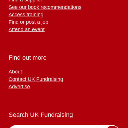
See our book recommendations
Access training
Find or post a job
Attend an event
Find out more
About
Contact UK Fundraising
Advertise
Search UK Fundraising