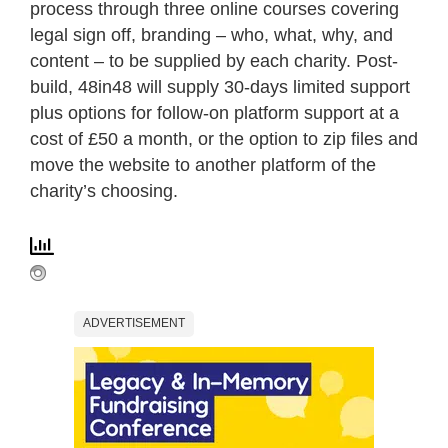
process through three online courses covering
legal sign off, branding – who, what, why, and
content – to be supplied by each charity. Post-
build, 48in48 will supply 30-days limited support
plus options for follow-on platform support at a
cost of £50 a month, or the option to zip files and
move the website to another platform of the
charity’s choosing.
ADVERTISEMENT