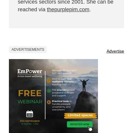
services sectors since 2001. She can be
reached via
thepurplepim.com
.
ADVERTISEMENTS
Advertise