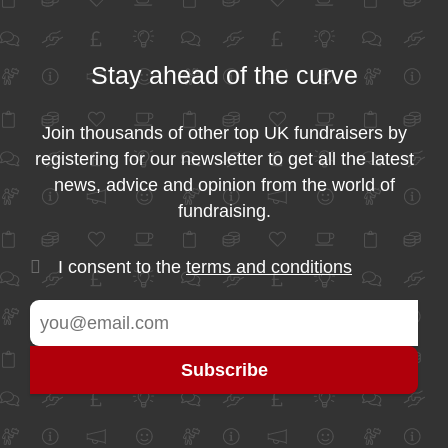
Stay ahead of the curve
Join thousands of other top UK fundraisers by
registering for our newsletter to get all the latest
news, advice and opinion from the world of
fundraising.
I consent to the
terms and conditions