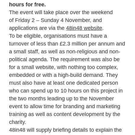
hours for free.
The event will take place over the weekend
of Friday 2 – Sunday 4 November, and
a
pplications are via the
48in48 website
.
To be eligible, organisations must have a
turnover of less than £2.3 million per annum and
a small staff, as well as non-religious and non-
political agenda. The requirement was also be
for a small website, with nothing too complex,
embedded or with a high-build demand. They
must also have at least one dedicated person
who can spend up to 10 hours on this project in
the two months leading up to the November
event to allow time for branding and marketing
training as well as content development by the
charity.
48in48 will supply briefing details to explain the