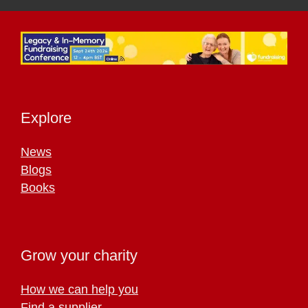
Explore
News
Blogs
Books
Grow your charity
How we can help you
Find a supplier