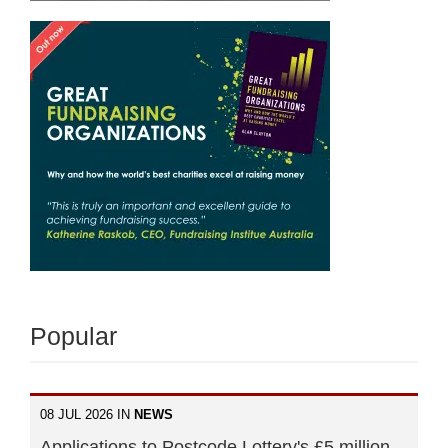
Popular
08 JUL 2026 IN
NEWS
Applications to Postcode Lottery's £5 million