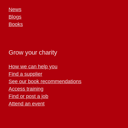
News
Blogs
Books
Grow your charity
How we can help you
Find a supplier
See our book recommendations
Access training
Find or post a job
Attend an event