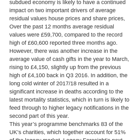
subdued economy is likely to have a continued
impact on two important drivers of average
residual values house prices and share prices,
Over the past 12 months average residual
values were £59,700, compared to the record
high of £60,600 reported three months ago.
However, there was another increase in the
average value of cash gifts in the year to March,
rising to £4,150, slightly up from the previous
high of £4,100 back in Q3 2016. In addition, the
long cold winter of 2017/18 resulted in a
significant increase in deaths according to the
latest mortality statistics, which in turn is likely to
feed through to higher legacy notifications in the
second part of this year.
This year’s programme benchmarks 83 of the
UK’s charities, which together account for 51%