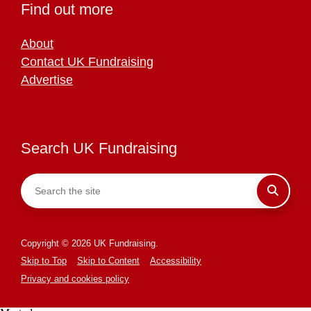
Find out more
About
Contact UK Fundraising
Advertise
Search UK Fundraising
Copyright © 2026 UK Fundraising.
Skip to Top
Skip to Content
Accessibility
Privacy and cookies policy