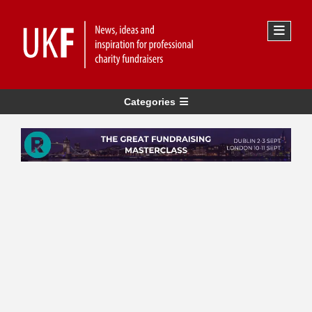
Categories