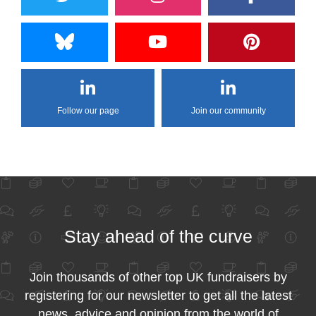
Follow our page
Join our community
Stay ahead of the curve
Join thousands of other top UK fundraisers by
registering for our newsletter to get all the latest
news, advice and opinion from the world of