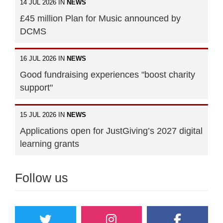
14 JUL 2026 IN
NEWS
£45 million Plan for Music announced by
DCMS
16 JUL 2026 IN
NEWS
Good fundraising experiences "boost charity
support"
15 JUL 2026 IN
NEWS
Applications open for JustGiving’s 2027 digital
learning grants
Follow us