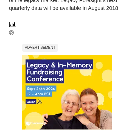
of the legacy market. Legacy Foresight’s next
quarterly data will be available in August 2018
ADVERTISEMENT