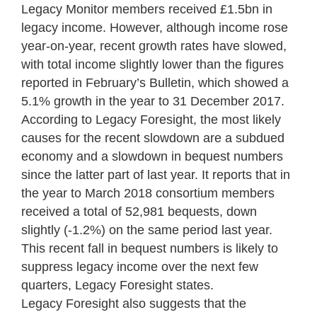
Legacy Monitor members received £1.5bn in
legacy income. However, although income rose
year-on-year, recent growth rates have slowed,
with total income slightly lower than the figures
reported in February’s Bulletin, which showed a
5.1% growth in the year to 31 December 2017.
According to Legacy Foresight, the most likely
causes for the recent slowdown are a subdued
economy and a slowdown in bequest numbers
since the latter part of last year. It reports that in
the year to March 2018 consortium members
received a total of 52,981 bequests, down
slightly (-1.2%) on the same period last year.
This recent fall in bequest numbers is likely to
suppress legacy income over the next few
quarters, Legacy Foresight states.
Legacy Foresight also suggests that the