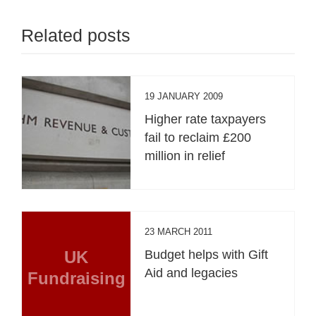
Related posts
19 JANUARY 2009
Higher rate taxpayers
fail to reclaim £200
million in relief
23 MARCH 2011
UK
Budget helps with Gift
Aid and legacies
Fundraising