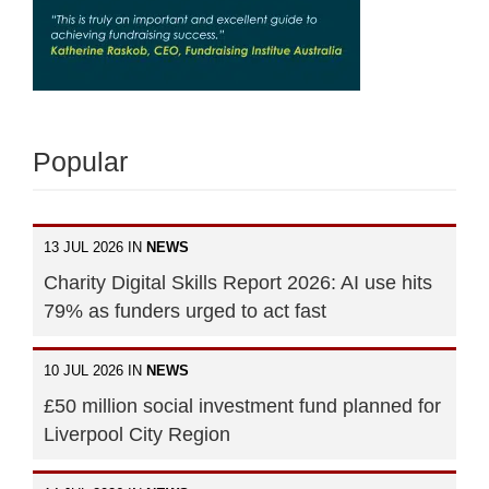
Popular
13 JUL 2026 IN
NEWS
Charity Digital Skills Report 2026: AI use hits
79% as funders urged to act fast
10 JUL 2026 IN
NEWS
£50 million social investment fund planned for
Liverpool City Region