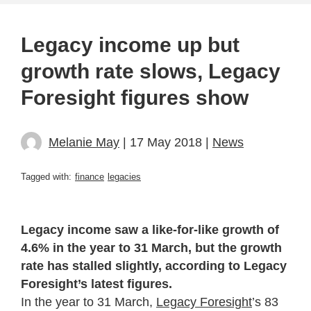
Legacy income up but
growth rate slows, Legacy
Foresight figures show
Melanie May
| 17 May 2018 |
News
Tagged with:
finance
legacies
Legacy income saw a like-for-like growth of
4.6% in the year to 31 March, but the growth
rate has stalled slightly, according to Legacy
Foresight’s latest figures.
In the year to 31 March,
Legacy Foresight
’s 83