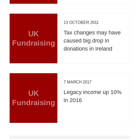
13 OCTOBER 2011
UK
Tax changes may have
caused big drop in
Fundraising
donations in Ireland
7 MARCH 2017
UK
Legacy income up 10%
in 2016
Fundraising