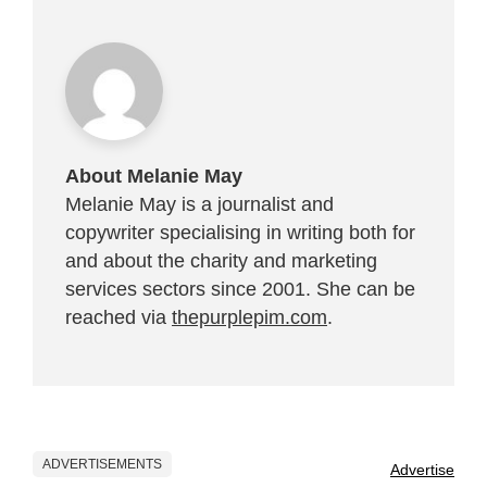
About Melanie May
Melanie May is a journalist and
copywriter specialising in writing both for
and about the charity and marketing
services sectors since 2001. She can be
reached via
thepurplepim.com
.
ADVERTISEMENTS
Advertise