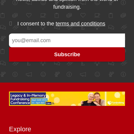
fundraising.
I consent to the
terms and conditions
Explore