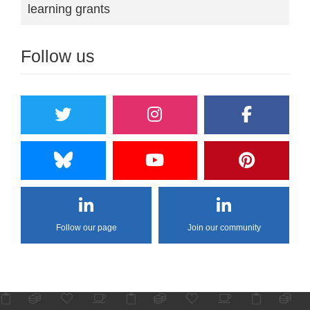
learning grants
Follow us
Follow our page
Join our community