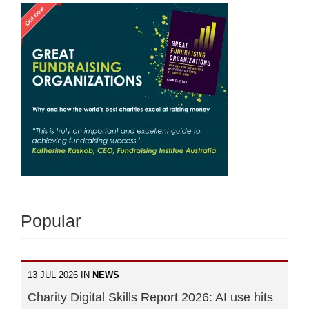
Popular
13 JUL 2026 IN
NEWS
Charity Digital Skills Report 2026: AI use hits