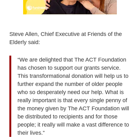
Steve Allen, Chief Executive at Friends of the
Elderly said:
“We are delighted that
The ACT Foundation
has chosen to support our grants service.
This transformational donation will help us to
further expand the number of older people
who so desperately need our help. What is
really important is that every single penny of
the money given by The ACT Foundation will
be distributed to recipients and for those
people; it really will make a vast difference to
their lives.”