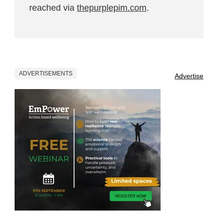
reached via
thepurplepim.com
.
ADVERTISEMENTS
Advertise