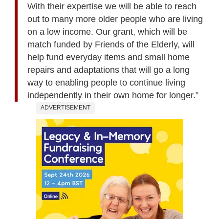
With their expertise we will be able to reach
out to many more older people who are living
on a low income. Our grant, which will be
match funded by Friends of the Elderly, will
help fund everyday items and small home
repairs and adaptations that will go a long
way to enabling people to continue living
independently in their own home for longer.”
ADVERTISEMENT