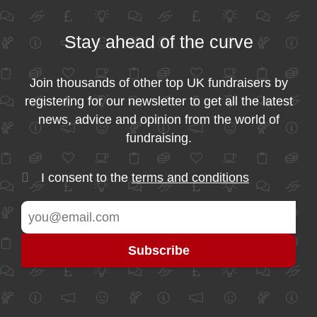
Stay ahead of the curve
Join thousands of other top UK fundraisers by
registering for our newsletter to get all the latest
news, advice and opinion from the world of
fundraising.
I consent to the
terms and conditions