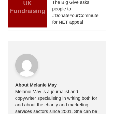
UK
The Big Give asks
people to
Fundraising
#DonateYourCommute
for NET appeal
About Melanie May
Melanie May is a journalist and
copywriter specialising in writing both for
and about the charity and marketing
services sectors since 2001. She can be