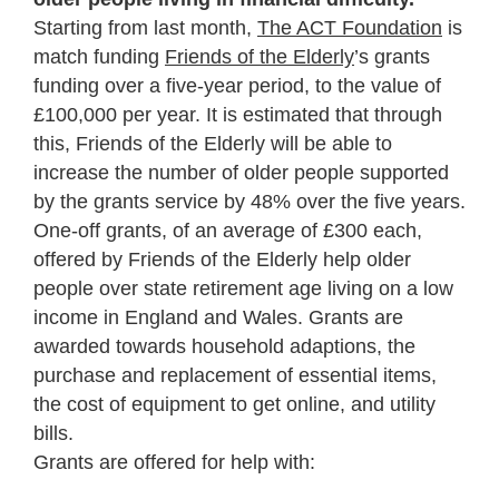
Starting from last month,
The ACT Foundation
is
match funding
Friends of the Elderly
’s grants
funding over a five-year period, to the value of
£100,000 per year. It is estimated that through
this, Friends of the Elderly will be able to
increase the number of older people supported
by the grants service by 48% over the five years.
One-off grants, of an average of £300 each,
offered by Friends of the Elderly help older
people over state retirement age living on a low
income in England and Wales. Grants are
awarded towards household adaptions, the
purchase and replacement of essential items,
the cost of equipment to get online, and utility
bills.
Grants are offered for help with: