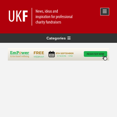
Categories