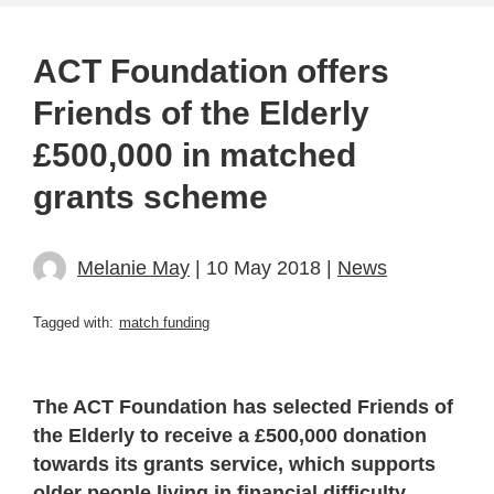
ACT Foundation offers
Friends of the Elderly
£500,000 in matched
grants scheme
Melanie May
| 10 May 2018 |
News
Tagged with:
match funding
The ACT Foundation has selected Friends of
the Elderly to receive a £500,000 donation
towards its grants service, which supports
older people living in financial difficulty.