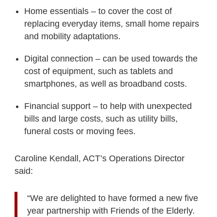
Home essentials – to cover the cost of
replacing everyday items, small home
repairs
and mobility adaptations.
Digital connection – can be used towards the
cost of equipment, such as
tablets and
smartphones, as well as broadband costs.
Financial support – to help with unexpected
bills and large costs, such as
utility bills,
funeral costs or moving fees.
Caroline Kendall, ACT’s Operations Director
said:
“We are delighted to have formed a new five
year partnership with Friends of the Elderly.