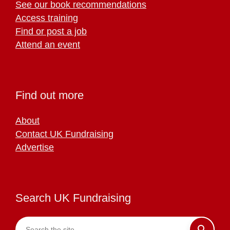
See our book recommendations
Access training
Find or post a job
Attend an event
Find out more
About
Contact UK Fundraising
Advertise
Search UK Fundraising