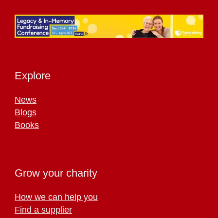
Explore
News
Blogs
Books
Grow your charity
How we can help you
Find a supplier