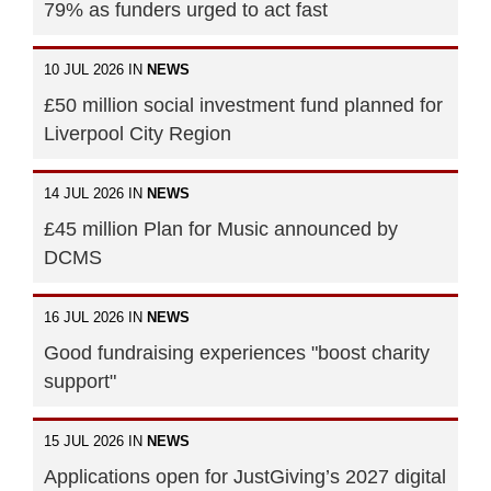
79% as funders urged to act fast
10 JUL 2026 IN
NEWS
£50 million social investment fund planned for
Liverpool City Region
14 JUL 2026 IN
NEWS
£45 million Plan for Music announced by
DCMS
16 JUL 2026 IN
NEWS
Good fundraising experiences "boost charity
support"
15 JUL 2026 IN
NEWS
Applications open for JustGiving’s 2027 digital