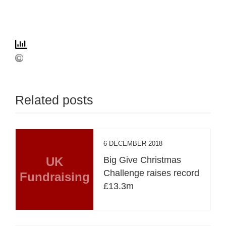
Related posts
6 DECEMBER 2018
UK
Big Give Christmas
Challenge raises record
Fundraising
£13.3m