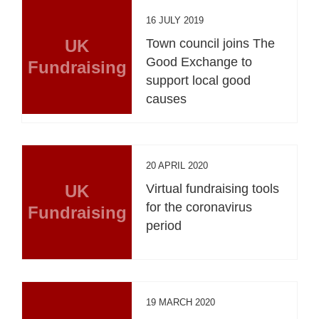
16 JULY 2019
UK
Town council joins The
Good Exchange to
Fundraising
support local good
causes
20 APRIL 2020
UK
Virtual fundraising tools
for the coronavirus
Fundraising
period
19 MARCH 2020