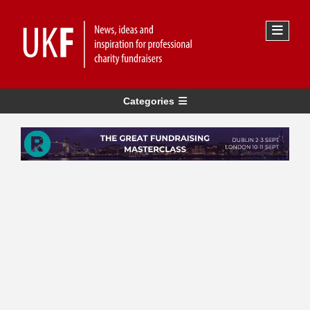
Categories