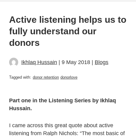
Active listening helps us to
fully understand our
donors
Ikhlaq Hussain
| 9 May 2018 |
Blogs
Tagged with:
donor retention
donorlove
Part one in the Listening Series by Ikhlaq
Hussain.
I came across this great quote about active
listening from Ralph Nichols: “The most basic of