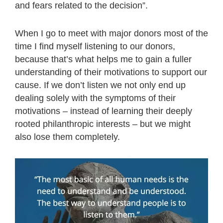
and fears related to the decision”.
When I go to meet with major donors most of the
time I find myself listening to our donors,
because that’s what helps me to gain a fuller
understanding of their motivations to support our
cause. If we don’t listen we not only end up
dealing solely with the symptoms of their
motivations – instead of learning their deeply
rooted philanthropic interests – but we might
also lose them completely.