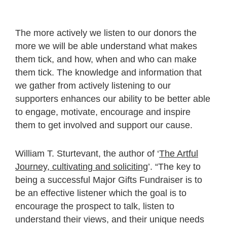
The more actively we listen to our donors the
more we will be able understand what makes
them tick, and how, when and who can make
them tick. The knowledge and information that
we gather from actively listening to our
supporters enhances our ability to be better able
to engage, motivate, encourage and inspire
them to get involved and support our cause.
William T. Sturtevant, the author of ‘
The Artful
Journey, cultivating and soliciting
’. “The key to
being a successful Major Gifts Fundraiser is to
be an effective listener which the goal is to
encourage the prospect to talk, listen to
understand their views, and their unique needs