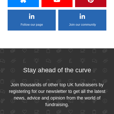
Follow our page
Join our community
Stay ahead of the curve
Join thousands of other top UK fundraisers by
registering for our newsletter to get all the latest
news, advice and opinion from the world of
fundraising.