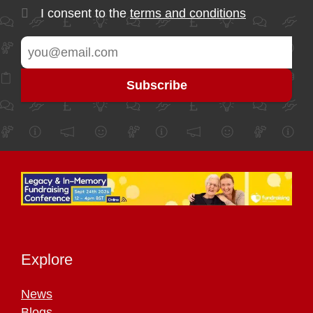
I consent to the
terms and conditions
Explore
News
Blogs