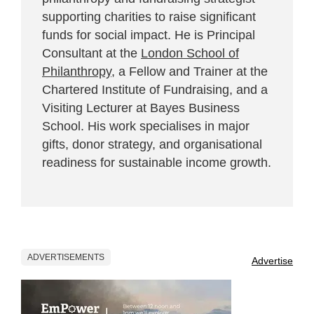
supporting charities to raise significant
funds for social impact. He is Principal
Consultant at the
London School of
Philanthropy
, a Fellow and Trainer at the
Chartered Institute of Fundraising, and a
Visiting Lecturer at Bayes Business
School. His work specialises in major
gifts, donor strategy, and organisational
readiness for sustainable income growth.
ADVERTISEMENTS
Advertise