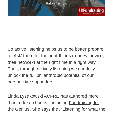
So active listening helps us to be better prepare
to ‘Ask’ them for the right things (money, advice,
their network) at the right time in a right way.
Thus, through actively listening we can fully
unlock the full philanthropic potential of our
perspective supporters.
Linda Lysakowski ACFRE has authored more
than a dozen books, including
Fundraising for
the Genius
. She says that “Listening for what the