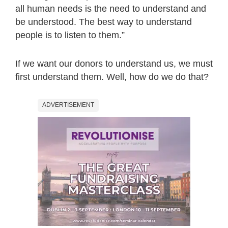
all human needs is the need to understand and
be understood. The best way to understand
people is to listen to them.”
If we want our donors to understand us, we must
first understand them. Well, how do we do that?
ADVERTISEMENT