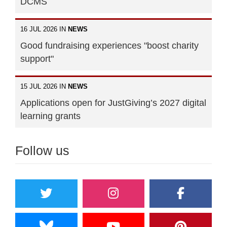
DCMS
16 JUL 2026 IN
NEWS
Good fundraising experiences "boost charity
support"
15 JUL 2026 IN
NEWS
Applications open for JustGiving’s 2027 digital
learning grants
Follow us