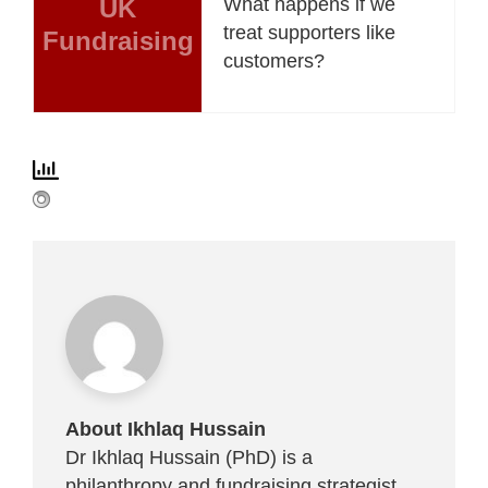
UK
What happens if we
treat supporters like
Fundraising
customers?
About Ikhlaq Hussain
Dr Ikhlaq Hussain (PhD) is a
philanthropy and fundraising strategist