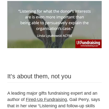
It’s about them, not you
A leading major gifts fundraising expert and an
author of
Fired-Up Fundraising
, Gail Perry, says
that in her view “Listening and follow-up skills