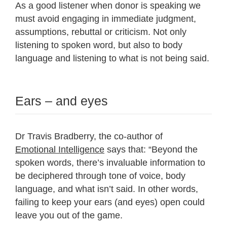
As a good listener when donor is speaking we
must avoid engaging in immediate judgment,
assumptions, rebuttal or criticism. Not only
listening to spoken word, but also to body
language and listening to what is not being said.
Ears – and eyes
Dr Travis Bradberry, the co-author of
Emotional Intelligence
says that: “Beyond the
spoken words, there’s invaluable information to
be deciphered through tone of voice, body
language, and what isn’t said. In other words,
failing to keep your ears (and eyes) open could
leave you out of the game.