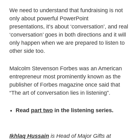
We need to understand that fundraising is not
only about powerful PowerPoint
presentations, it’s about ‘conversation’, and real
‘conversation’ goes in both directions and it will
only happen when we are prepared to listen to
other side too.
Malcolm Stevenson Forbes was an American
entrepreneur most prominently known as the
publisher of Forbes magazine once said that
“The art of conversation lies in listening”.
Read
part two
in the listening series.
Ikhlaq Hussain
is Head of Major Gifts at