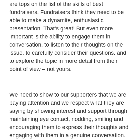
are tops on the list of the skills of best
fundraisers. Fundraisers think they need to be
able to make a dynamite, enthusiastic
presentation. That’s great! But even more
important is the ability to engage them in
conversation, to listen to their thoughts on the
issue, to carefully consider their questions, and
to explore the topic in more detail from their
point of view – not yours.
We need to show to our supporters that we are
paying attention and we respect what they are
saying by showing interest and support through
maintaining eye contact, nodding, smiling and
encouraging them to express their thoughts and
engaging with them in a genuine conversation.