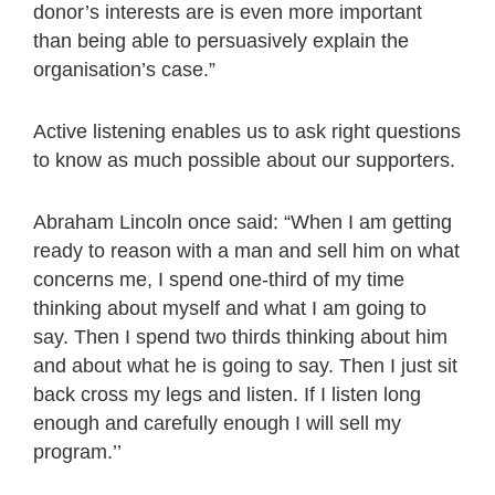
donor’s interests are is even more important
than being able to persuasively explain the
organisation’s case.”
Active listening enables us to ask right questions
to know as much possible about our supporters.
Abraham Lincoln once said: “When I am getting
ready to reason with a man and sell him on what
concerns me, I spend one-third of my time
thinking about myself and what I am going to
say. Then I spend two thirds thinking about him
and about what he is going to say. Then I just sit
back cross my legs and listen. If I listen long
enough and carefully enough I will sell my
program.’’