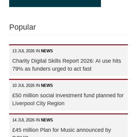
Popular
13 JUL 2026 IN
NEWS
Charity Digital Skills Report 2026: AI use hits
79% as funders urged to act fast
10 JUL 2026 IN
NEWS
£50 million social investment fund planned for
Liverpool City Region
14 JUL 2026 IN
NEWS
£45 million Plan for Music announced by