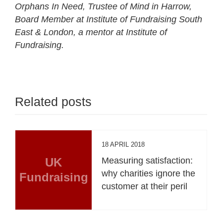
Orphans In Need, Trustee of Mind in Harrow,
Board Member at Institute of Fundraising South
East & London, a mentor at Institute of
Fundraising.
Related posts
18 APRIL 2018
UK
Measuring satisfaction:
why charities ignore the
Fundraising
customer at their peril