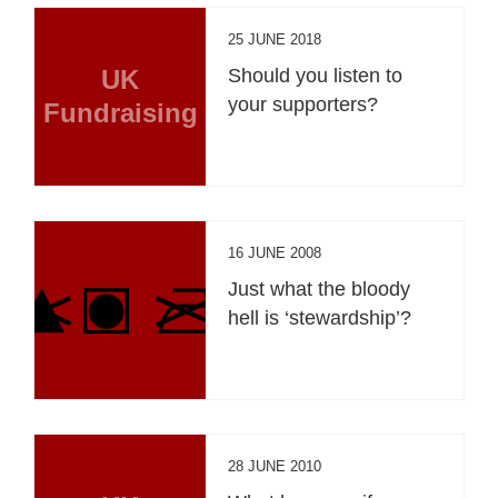
25 JUNE 2018
UK
Should you listen to
your supporters?
Fundraising
16 JUNE 2008
Just what the bloody
hell is ‘stewardship’?
28 JUNE 2010