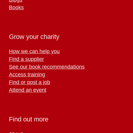
Books
Grow your charity
How we can help you
Find a supplier
See our book recommendations
Access training
Find or post a job
Attend an event
Find out more