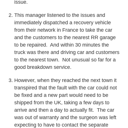
issue.
This manager listened to the issues and
immediately dispatched a recovery vehicle
from their network in France to take the car
and the customers to the nearest RR garage
to be repaired. And within 30 minutes the
truck was there and driving car and customers
to the nearest town. Not unusual so far for a
good breakdown service.
However, when they reached the next town it
transpired that the fault with the car could not
be fixed and a new part would need to be
shipped from the UK, taking a few days to
arrive and then a day to actually fit. The car
was out of warranty and the surgeon was left
expecting to have to contact the separate