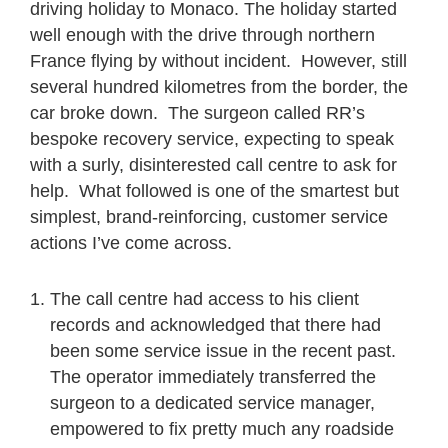
driving holiday to Monaco. The holiday started
well enough with the drive through northern
France flying by without incident. However, still
several hundred kilometres from the border, the
car broke down. The surgeon called RR’s
bespoke recovery service, expecting to speak
with a surly, disinterested call centre to ask for
help. What followed is one of the smartest but
simplest, brand-reinforcing, customer service
actions I’ve come across.
The call centre had access to his client
records and acknowledged that there had
been some service issue in the recent past.
The operator immediately transferred the
surgeon to a dedicated service manager,
empowered to fix pretty much any roadside