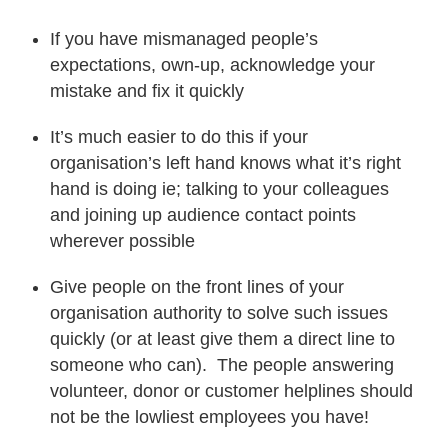
If you have mismanaged people’s
expectations, own-up, acknowledge your
mistake and fix it quickly
It’s much easier to do this if your
organisation’s left hand knows what it’s right
hand is doing ie; talking to your colleagues
and joining up audience contact points
wherever possible
Give people on the front lines of your
organisation authority to solve such issues
quickly (or at least give them a direct line to
someone who can). The people answering
volunteer, donor or customer helplines should
not be the lowliest employees you have!