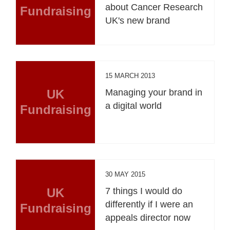
about Cancer Research
Fundraising
UK's new brand
15 MARCH 2013
UK
Managing your brand in
a digital world
Fundraising
30 MAY 2015
UK
7 things I would do
differently if I were an
Fundraising
appeals director now