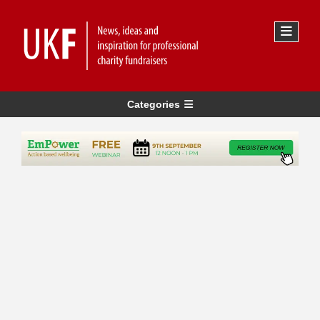
Categories