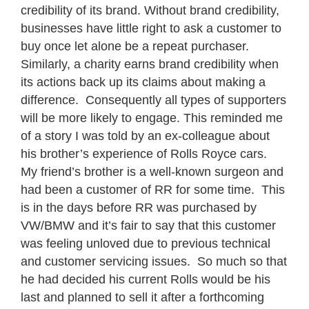
credibility of its brand. Without brand credibility,
businesses have little right to ask a customer to
buy once let alone be a repeat purchaser.
Similarly, a charity earns brand credibility when
its actions back up its claims about making a
difference. Consequently all types of supporters
will be more likely to engage.
This reminded me
of a story I was told by an ex-colleague about
his brother’s experience of Rolls Royce cars.
My friend’s brother is a well-known surgeon and
had been a customer of RR for some time. This
is in the days before RR was purchased by
VW/BMW and it’s fair to say that this customer
was feeling unloved due to previous technical
and customer servicing issues. So much so that
he had decided his current Rolls would be his
last and planned to sell it after a forthcoming