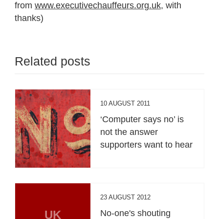
from
www.executivechauffeurs.org.uk
, with
thanks)
Related posts
10 AUGUST 2011
‘Computer says no’ is
not the answer
supporters want to hear
23 AUGUST 2012
UK
No-one's shouting