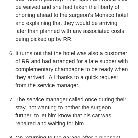
be waived and she had taken the liberty of
phoning ahead to the surgeon’s Monaco hotel
and explaining that they would be arriving
later than planned with any associated costs
being picked up by RR.
It turns out that the hotel was also a customer
of RR and had arranged for a late supper with
complementary champagne to be ready when
they arrived. All thanks to a quick request
from the service manager.
The service manager called once during their
stay, not wanting to bother the surgeon
further, to let him know that his car was
repaired and waiting for him.
On returning to the garage after a pleasant