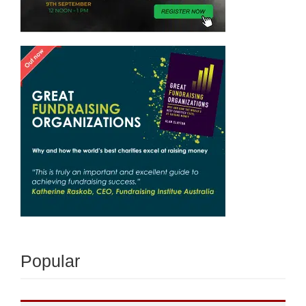
Popular