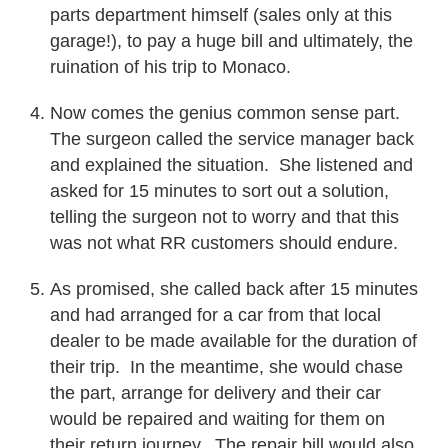
parts department himself (sales only at this
garage!), to pay a huge bill and ultimately, the
ruination of his trip to Monaco.
Now comes the genius common sense part.
The surgeon called the service manager back
and explained the situation. She listened and
asked for 15 minutes to sort out a solution,
telling the surgeon not to worry and that this
was not what RR customers should endure.
As promised, she called back after 15 minutes
and had arranged for a car from that local
dealer to be made available for the duration of
their trip. In the meantime, she would chase
the part, arrange for delivery and their car
would be repaired and waiting for them on
their return journey. The repair bill would also