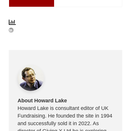
About Howard Lake
Howard Lake is consultant editor of UK
Fundraising. He founded the site in 1994
and successfully sold it in 2022. As
director of Giving X Ltd he is exploring