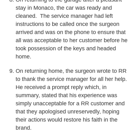
stay in Monaco, the car was ready and
cleaned. The service manager had left
instructions to be called once the surgeon
arrived and was on the phone to ensure that
all was acceptable to her customer before he
took possession of the keys and headed
home.
On returning home, the surgeon wrote to RR
to thank the service manager for all her help.
He received a prompt reply which, in
summary, stated that his experience was
simply unacceptable for a RR customer and
that they apologised unreservedly, hoping
their actions would restore his faith in the
brand.