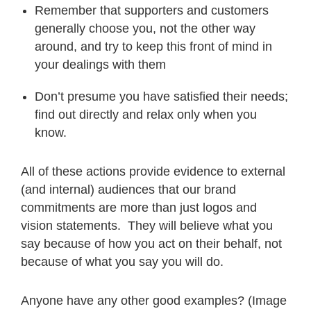
Remember that supporters and customers
generally choose you, not the other way
around, and try to keep this front of mind in
your dealings with them
Don’t presume you have satisfied their needs;
find out directly and relax only when you
know.
All of these actions provide evidence to external
(and internal) audiences that our brand
commitments are more than just logos and
vision statements. They will believe what you
say because of how you act on their behalf, not
because of what you say you will do.
Anyone have any other good examples? (Image