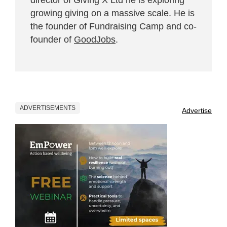
growing giving on a massive scale. He is
the founder of Fundraising Camp and co-
founder of
GoodJobs
.
ADVERTISEMENTS
Advertise