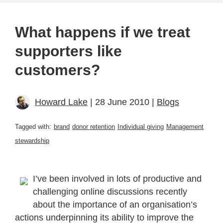
What happens if we treat
supporters like
customers?
Howard Lake
| 28 June 2010 |
Blogs
Tagged with:
brand
donor retention
Individual giving
Management
stewardship
I’ve been involved in lots of productive and
challenging online discussions recently
about the importance of an organisation’s
actions underpinning its ability to improve the