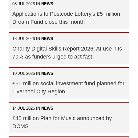
08 JUL 2026 IN
NEWS
Applications to Postcode Lottery's £5 million
Dream Fund close this month
13 JUL 2026 IN
NEWS
Charity Digital Skills Report 2026: AI use hits
79% as funders urged to act fast
10 JUL 2026 IN
NEWS
£50 million social investment fund planned for
Liverpool City Region
14 JUL 2026 IN
NEWS
£45 million Plan for Music announced by
DCMS