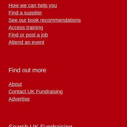
How we can help you
Find a supplier
See our book recommendations
Access training
Find or post a job
Attend an event
Find out more
About
Contact UK Fundraising
Advertise
Search UK Fundraising