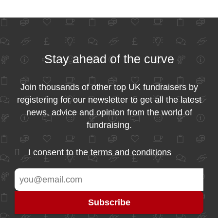
Stay ahead of the curve
Join thousands of other top UK fundraisers by
registering for our newsletter to get all the latest
news, advice and opinion from the world of
fundraising.
I consent to the
terms and conditions