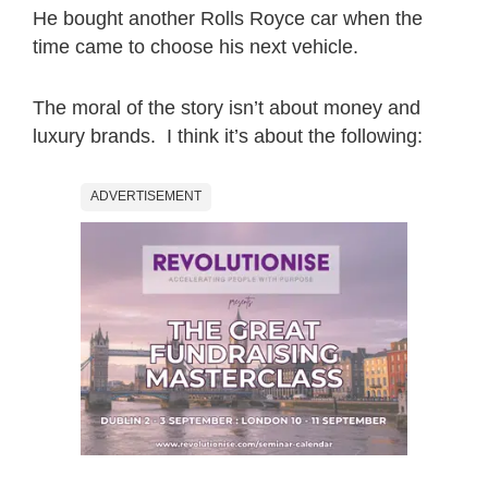
He bought another Rolls Royce car when the
time came to choose his next vehicle.
The moral of the story isn’t about money and
luxury brands. I think it’s about the following:
ADVERTISEMENT