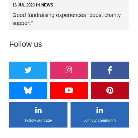
16 JUL 2026 IN
NEWS
Good fundraising experiences "boost charity
support"
Follow us
Follow our page
Join our community