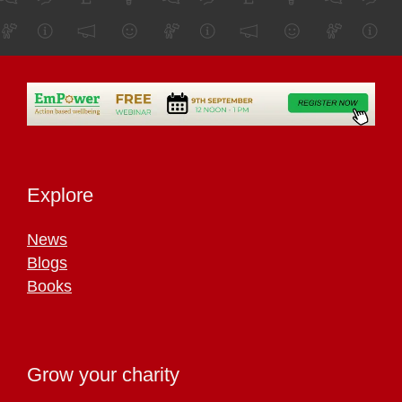
Explore
News
Blogs
Books
Grow your charity