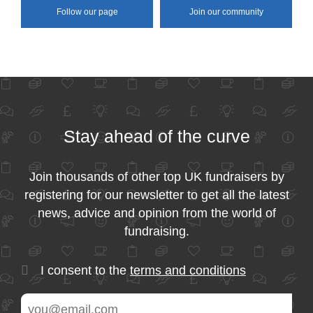
Follow our page
Join our community
Stay ahead of the curve
Join thousands of other top UK fundraisers by
registering for our newsletter to get all the latest
news, advice and opinion from the world of
fundraising.
I consent to the
terms and conditions