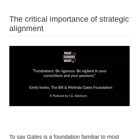
The critical importance of strategic
alignment
To say Gates is a foundation familiar to most