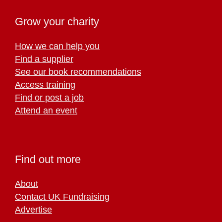
Grow your charity
How we can help you
Find a supplier
See our book recommendations
Access training
Find or post a job
Attend an event
Find out more
About
Contact UK Fundraising
Advertise