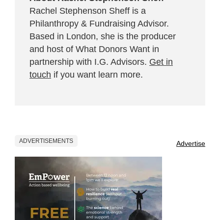
Rachel Stephenson Sheff is a
Philanthropy & Fundraising Advisor.
Based in London, she is the producer
and host of What Donors Want in
partnership with I.G. Advisors.
Get in
touch
if you want learn more.
ADVERTISEMENTS
Advertise