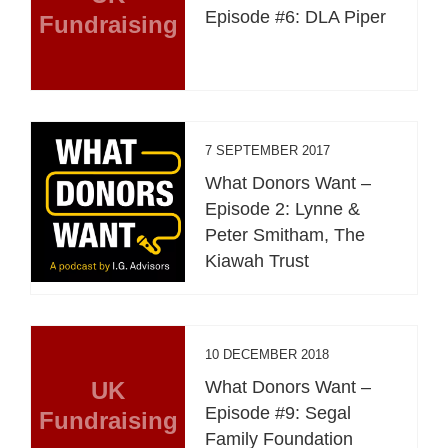
Episode #6: DLA Piper
Fundraising
7 SEPTEMBER 2017
What Donors Want –
Episode 2: Lynne &
Peter Smitham, The
Kiawah Trust
10 DECEMBER 2018
UK
What Donors Want –
Episode #9: Segal
Fundraising
Family Foundation