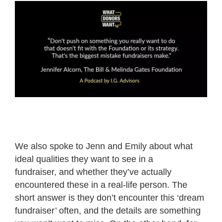
We also spoke to Jenn and Emily about what
ideal qualities they want to see in a
fundraiser, and whether they’ve actually
encountered these in a real-life person. The
short answer is they don’t encounter this ‘dream
fundraiser’ often, and the details are something