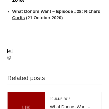
2018)
What Donors Want – Episode #28: Richard
Curtis
(21 October 2020)
Related posts
19 JUNE 2018
UK
What Donors Want –