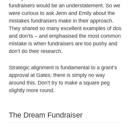
fundraisers would be an understatement. So we
were curious to ask Jenn and Emily about the
mistakes fundraisers make in their approach.
They shared so many excellent examples of dos
and don’ts – and emphasised the most common
mistake is when fundraisers are too pushy and
don’t do their research.
Strategic alignment is fundamental to a grant’s
approval at Gates; there is simply no way
around this. Don’t try to make a square peg
slightly more round.
The Dream Fundraiser