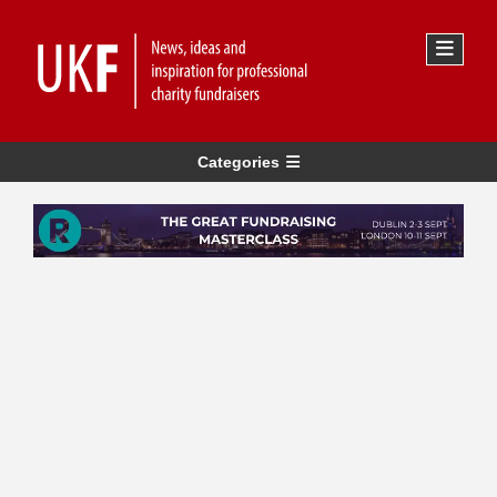
Categories