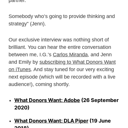
partner.
Somebody who’s going to provide thinking and
strategy” (Jenn).
Our exclusive interview was nothing short of
brilliant. You can hear the entire conversation
between me, I.G.’s
Carlos Miranda
, and Jenn
and Emily by
subscribing to What Donors Want
on iTunes
. And stay tuned for our very exciting
next episode (which will be recorded with a live
audience!), coming shortly.
What Donors Want: Adobe
(26 September
2020)
What Donors Want: DLA Piper
(19 June