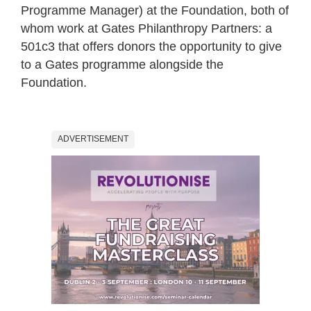
Programme Manager) at the Foundation, both of
whom work at Gates Philanthropy Partners: a
501c3 that offers donors the opportunity to give
to a Gates programme alongside the
Foundation.
ADVERTISEMENT