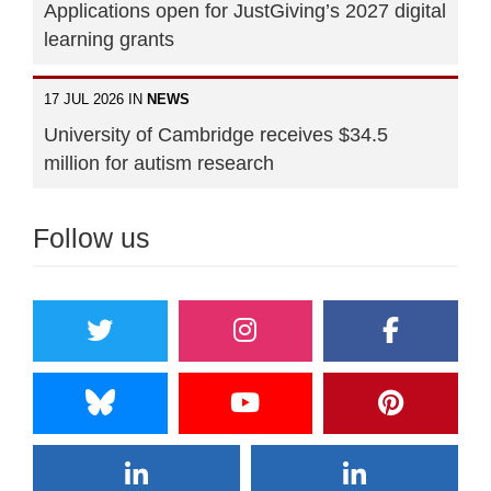
Applications open for JustGiving’s 2027 digital
learning grants
17 JUL 2026 IN
NEWS
University of Cambridge receives $34.5
million for autism research
Follow us