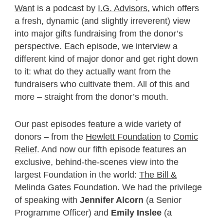
Want
is a podcast by
I.G. Advisors
, which offers
a fresh, dynamic (and slightly irreverent) view
into major gifts fundraising from the donor’s
perspective. Each episode, we interview a
different kind of major donor and get right down
to it: what do they actually want from the
fundraisers who cultivate them. All of this and
more – straight from the donor’s mouth.
Our past episodes feature a wide variety of
donors – from the
Hewlett Foundation
to
Comic
Relief
. And now our fifth episode features an
exclusive, behind-the-scenes view into the
largest Foundation in the world:
The Bill &
Melinda Gates Foundation
. We had the privilege
of speaking with
Jennifer Alcorn
(a Senior
Programme Officer) and
Emily Inslee
(a