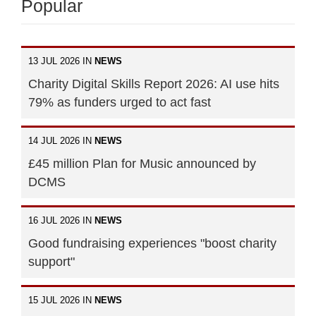
Popular
13 JUL 2026 IN
NEWS
Charity Digital Skills Report 2026: AI use hits
79% as funders urged to act fast
14 JUL 2026 IN
NEWS
£45 million Plan for Music announced by
DCMS
16 JUL 2026 IN
NEWS
Good fundraising experiences "boost charity
support"
15 JUL 2026 IN
NEWS