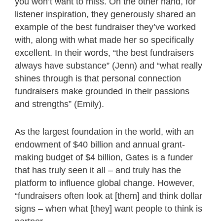
you won’t want to miss. On the other hand, for
listener inspiration, they generously shared an
example of the best fundraiser they’ve worked
with, along with what made her so specifically
excellent. In their words, “the best fundraisers
always have substance” (Jenn) and “what really
shines through is that personal connection
fundraisers make grounded in their passions
and strengths” (Emily).
As the largest foundation in the world, with an
endowment of $40 billion and annual grant-
making budget of $4 billion, Gates is a funder
that has truly seen it all – and truly has the
platform to influence global change. However,
“fundraisers often look at [them] and think dollar
signs – when what [they] want people to think is