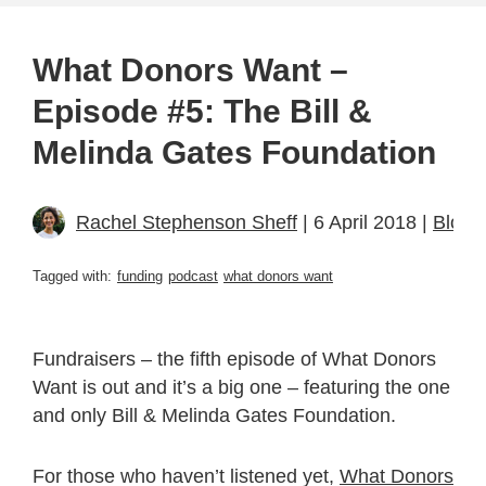
What Donors Want –
Episode #5: The Bill &
Melinda Gates Foundation
Rachel Stephenson Sheff
| 6 April 2018 |
Blogs
Tagged with:
funding
podcast
what donors want
Fundraisers – the fifth episode of What Donors
Want is out and it’s a big one – featuring the one
and only Bill & Melinda Gates Foundation.
For those who haven’t listened yet,
What Donors