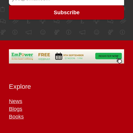
Explore
News
Blogs
Books