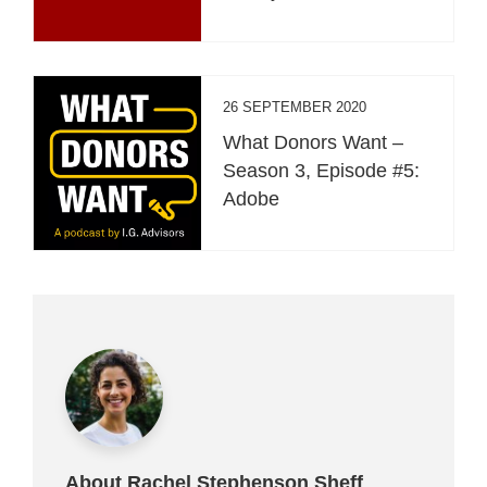
26 SEPTEMBER 2020
What Donors Want –
Season 3, Episode #5:
Adobe
About Rachel Stephenson Sheff