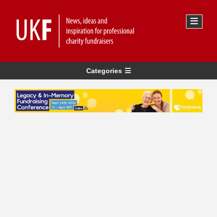
Categories