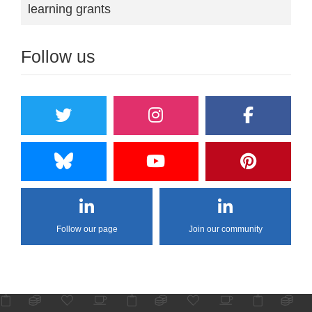
learning grants
Follow us
Follow our page
Join our community