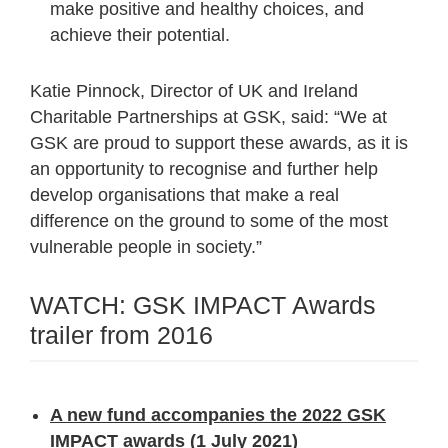
make positive and healthy choices, and
achieve their potential.
Katie Pinnock, Director of UK and Ireland
Charitable Partnerships at GSK, said: “We at
GSK are proud to support these awards, as it is
an opportunity to recognise and further help
develop organisations that make a real
difference on the ground to some of the most
vulnerable people in society.”
WATCH: GSK IMPACT Awards
trailer from 2016
A new fund accompanies the 2022 GSK
IMPACT awards
(1 July 2021)