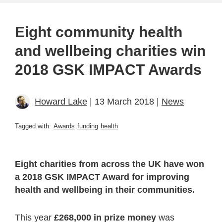
Eight community health
and wellbeing charities win
2018 GSK IMPACT Awards
Howard Lake
| 13 March 2018 |
News
Tagged with:
Awards
funding
health
Eight charities from across the UK have won
a 2018 GSK IMPACT Award for improving
health and wellbeing in their communities.
This year
£268,000 in prize money
was