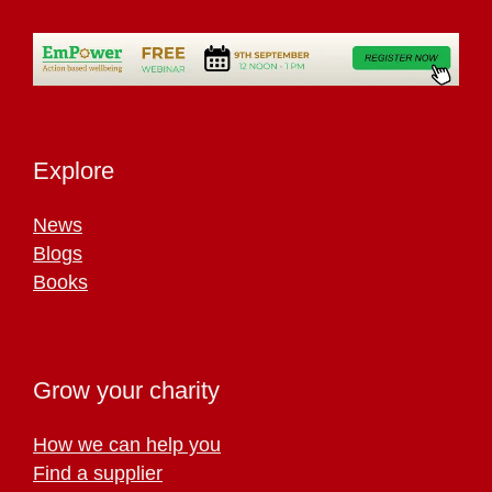
Explore
News
Blogs
Books
Grow your charity
How we can help you
Find a supplier