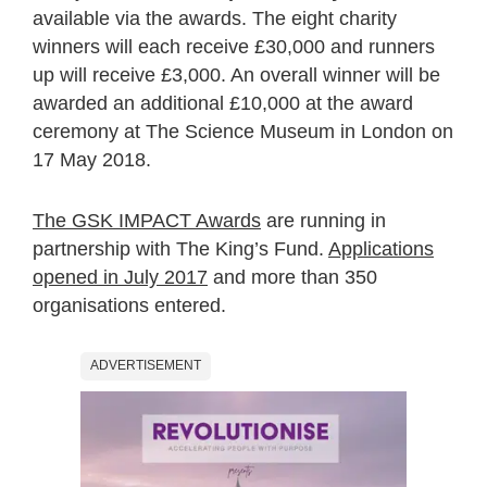
available via the awards. The eight charity
winners will each receive £30,000 and runners
up will receive £3,000. An overall winner will be
awarded an additional £10,000 at the award
ceremony at The Science Museum in London on
17 May 2018.
The GSK IMPACT Awards
are running in
partnership with The King’s Fund.
Applications
opened in July 2017
and more than 350
organisations entered.
ADVERTISEMENT