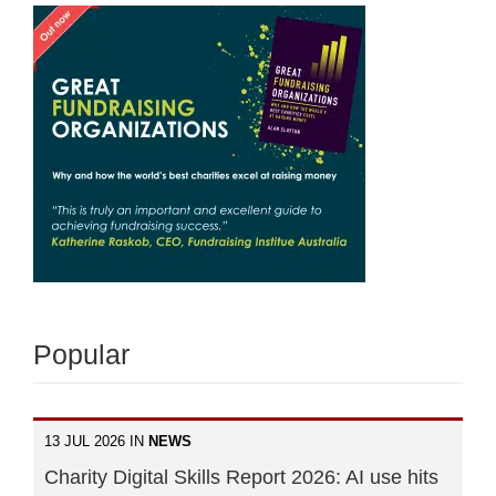
Popular
13 JUL 2026 IN
NEWS
Charity Digital Skills Report 2026: AI use hits