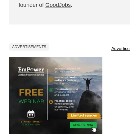
founder of
GoodJobs
.
ADVERTISEMENTS
Advertise