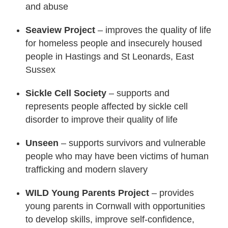
and abuse
Seaview Project
– improves the quality of life
for homeless people and insecurely housed
people in Hastings and St Leonards, East
Sussex
Sickle Cell Society
– supports and
represents people affected by sickle cell
disorder to improve their quality of life
Unseen
– supports survivors and vulnerable
people who may have been victims of human
trafficking and modern slavery
WILD Young Parents Project
– provides
young parents in Cornwall with opportunities
to develop skills, improve self-confidence,