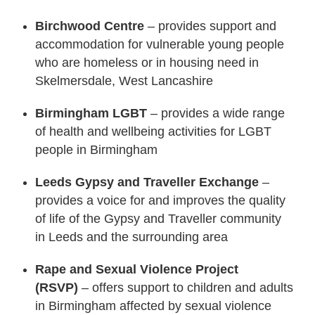
Birchwood Centre
– provides support and
accommodation for vulnerable young people
who are homeless or in housing need in
Skelmersdale, West Lancashire
Birmingham LGBT
– provides a wide range
of health and wellbeing activities for LGBT
people in Birmingham
Leeds Gypsy and Traveller Exchange
–
provides a voice for and improves the quality
of life of the Gypsy and Traveller community
in Leeds and the surrounding area
Rape and Sexual Violence Project
(RSVP)
– offers support to children and adults
in Birmingham affected by sexual violence