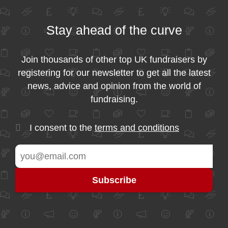
Stay ahead of the curve
Join thousands of other top UK fundraisers by
registering for our newsletter to get all the latest
news, advice and opinion from the world of
fundraising.
I consent to the
terms and conditions