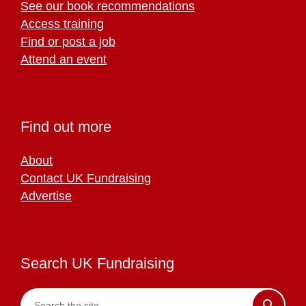
See our book recommendations
Access training
Find or post a job
Attend an event
Find out more
About
Contact UK Fundraising
Advertise
Search UK Fundraising