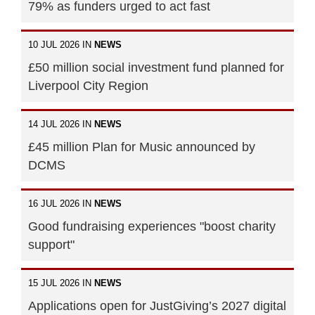
79% as funders urged to act fast
10 JUL 2026 IN
NEWS
£50 million social investment fund planned for
Liverpool City Region
14 JUL 2026 IN
NEWS
£45 million Plan for Music announced by
DCMS
16 JUL 2026 IN
NEWS
Good fundraising experiences "boost charity
support"
15 JUL 2026 IN
NEWS
Applications open for JustGiving’s 2027 digital