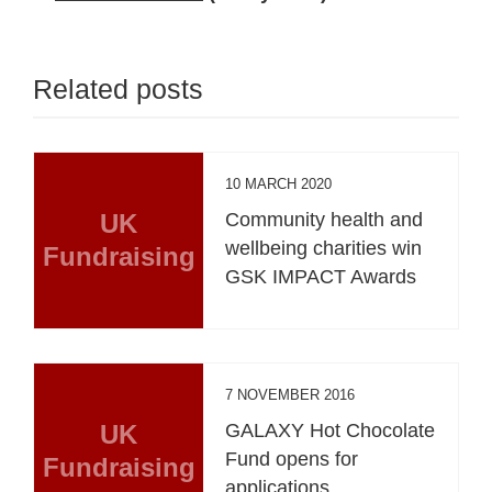
Related posts
10 MARCH 2020
UK
Community health and
wellbeing charities win
Fundraising
GSK IMPACT Awards
7 NOVEMBER 2016
UK
GALAXY Hot Chocolate
Fund opens for
Fundraising
applications