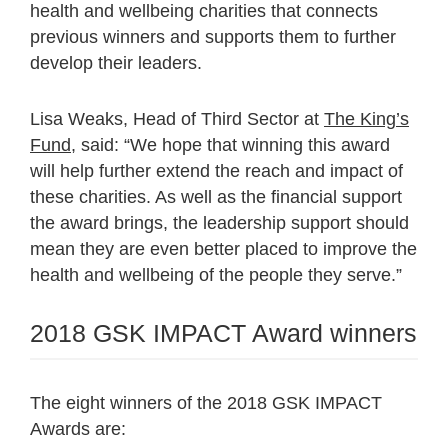
health and wellbeing charities that connects
previous winners and supports them to further
develop their leaders.
Lisa Weaks, Head of Third Sector at
The King’s
Fund
, said: “We hope that winning this award
will help further extend the reach and impact of
these charities. As well as the financial support
the award brings, the leadership support should
mean they are even better placed to improve the
health and wellbeing of the people they serve.”
2018 GSK IMPACT Award winners
The eight winners of the 2018 GSK IMPACT
Awards are: