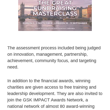
The assessment process included being judged
on innovation, management, partnership,
achievement, community focus, and targeting
need.
In addition to the financial awards, winning
charities are given access to free training and
leadership development. They are also invited to
join the GSK IMPACT Awards Network, a
national network of almost 80 award-winning