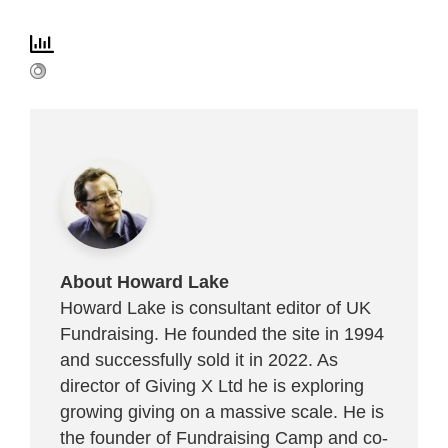
About Howard Lake
Howard Lake is consultant editor of UK
Fundraising. He founded the site in 1994
and successfully sold it in 2022. As
director of Giving X Ltd he is exploring
growing giving on a massive scale. He is
the founder of Fundraising Camp and co-