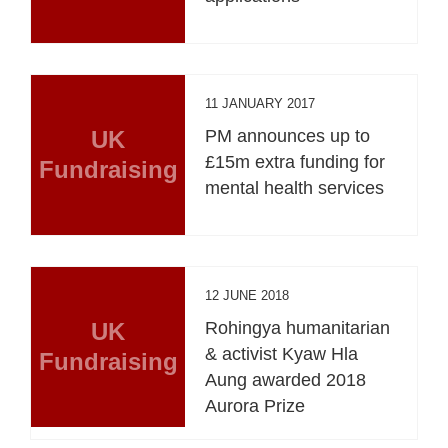
11 JANUARY 2017
UK
PM announces up to
£15m extra funding for
Fundraising
mental health services
12 JUNE 2018
UK
Rohingya humanitarian
& activist Kyaw Hla
Fundraising
Aung awarded 2018
Aurora Prize