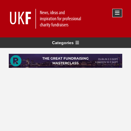
Categories