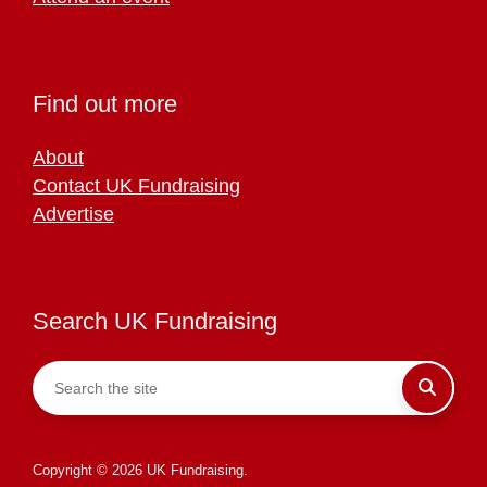
Find out more
About
Contact UK Fundraising
Advertise
Search UK Fundraising
Copyright © 2026 UK Fundraising.