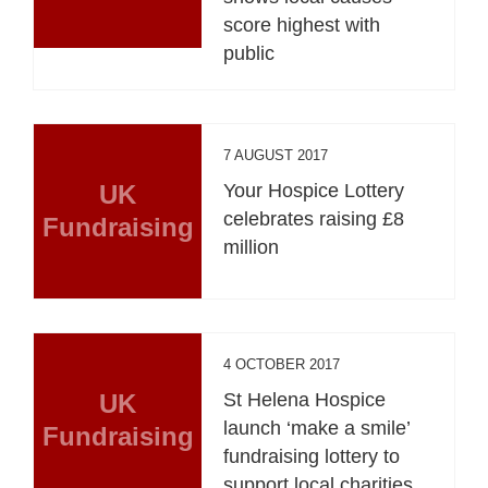
score highest with
public
7 AUGUST 2017
UK
Your Hospice Lottery
celebrates raising £8
Fundraising
million
4 OCTOBER 2017
UK
St Helena Hospice
launch ‘make a smile’
Fundraising
fundraising lottery to
support local charities