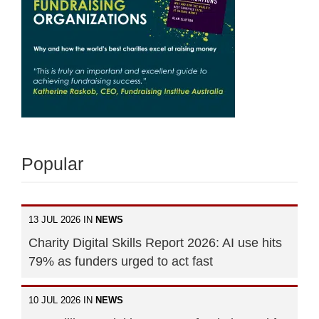
Popular
13 JUL 2026 IN
NEWS
Charity Digital Skills Report 2026: AI use hits
79% as funders urged to act fast
10 JUL 2026 IN
NEWS