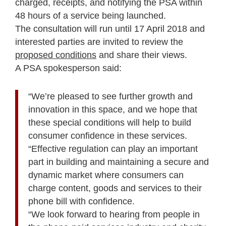
charged, receipts, and notifying the PSA within
48 hours of a service being launched.
The consultation will run until 17 April 2018 and
interested parties are invited to review the
proposed conditions
and share their views.
A PSA spokesperson said:
“We’re pleased to see further growth and
innovation in this space, and we hope that
these special conditions will help to build
consumer confidence in these services.
“Effective regulation can play an important
part in building and maintaining a secure and
dynamic market where consumers can
charge content, goods and services to their
phone bill with confidence.
“We look forward to hearing from people in