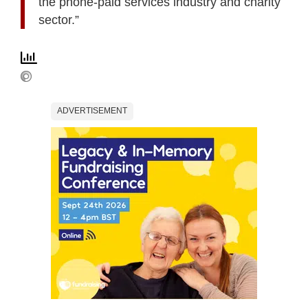
the phone-paid services industry and charity
sector.”
ADVERTISEMENT