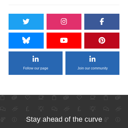
Follow our page
Join our community
Stay ahead of the curve