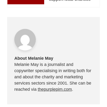
About Melanie May
Melanie May is a journalist and
copywriter specialising in writing both for
and about the charity and marketing
services sectors since 2001. She can be
reached via
thepurplepim.com
.