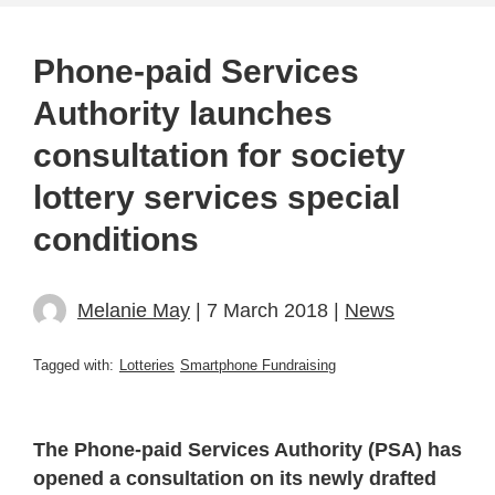
Phone-paid Services
Authority launches
consultation for society
lottery services special
conditions
Melanie May
| 7 March 2018 |
News
Tagged with:
Lotteries
Smartphone Fundraising
The Phone-paid Services Authority (PSA) has
opened a consultation on its newly drafted