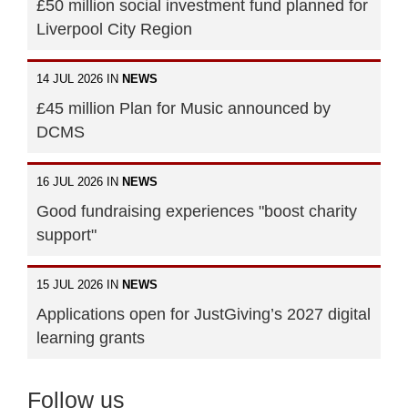
£50 million social investment fund planned for
Liverpool City Region
14 JUL 2026 IN
NEWS
£45 million Plan for Music announced by
DCMS
16 JUL 2026 IN
NEWS
Good fundraising experiences "boost charity
support"
15 JUL 2026 IN
NEWS
Applications open for JustGiving’s 2027 digital
learning grants
Follow us