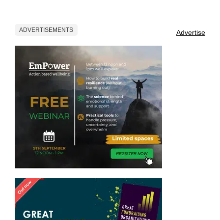
ADVERTISEMENTS
Advertise