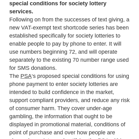
special conditions for society lottery
services.
Following on from the successes of text giving, a
new VAT-exempt text shortcode series has been
established specifically for society lotteries to
enable people to pay by phone to enter. It will
use numbers beginning 72, and will operate
separately to the existing 70 number range used
for SMS donations.
The
PSA
‘s proposed special conditions for using
phone payment to enter society lotteries are
intended to build confidence in the market,
support compliant providers, and reduce any risk
of consumer harm. They cover under-age
gambling, the information that ought to be
displayed in promotional material, conditions of
point of purchase and over how people are