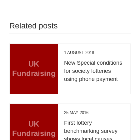
Related posts
1 AUGUST 2018
UK
New Special conditions
for society lotteries
Fundraising
using phone payment
25 MAY 2016
UK
First lottery
benchmarking survey
Fundraising
shows local causes