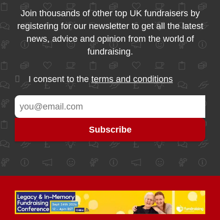
Join thousands of other top UK fundraisers by
registering for our newsletter to get all the latest
news, advice and opinion from the world of
fundraising.
I consent to the
terms and conditions