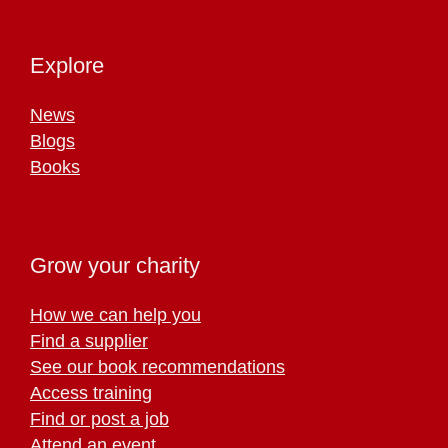
Explore
News
Blogs
Books
Grow your charity
How we can help you
Find a supplier
See our book recommendations
Access training
Find or post a job
Attend an event