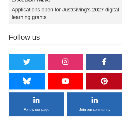
15 JUL 2026 IN
NEWS
Applications open for JustGiving’s 2027 digital
learning grants
Follow us
Follow our page
Join our community