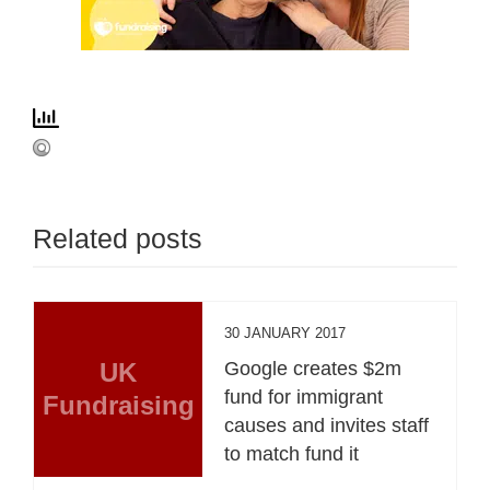
Related posts
30 JANUARY 2017
UK
Google creates $2m
fund for immigrant
Fundraising
causes and invites staff
to match fund it