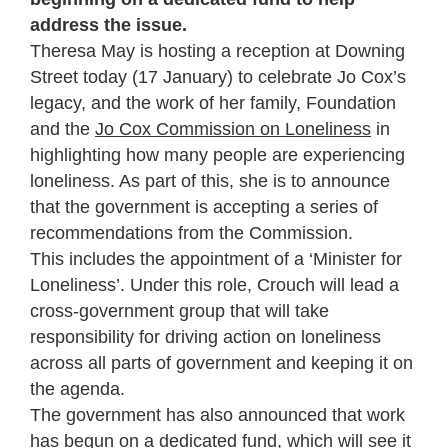
address the issue.
Theresa May is hosting a reception at Downing
Street today (17 January) to celebrate Jo Cox’s
legacy, and the work of her family, Foundation
and the
Jo Cox Commission on Loneliness
in
highlighting how many people are experiencing
loneliness. As part of this, she is to announce
that the government is accepting a series of
recommendations from the Commission.
This includes the appointment of a ‘Minister for
Loneliness’. Under this role, Crouch will lead a
cross-government group that will take
responsibility for driving action on loneliness
across all parts of government and keeping it on
the agenda.
The government has also announced that work
has begun on a dedicated fund, which will see it