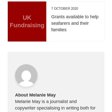
7 OCTOBER 2020
UK
Grants available to help
seafarers and their
Fundraising
families
About Melanie May
Melanie May is a journalist and
copywriter specialising in writing both for