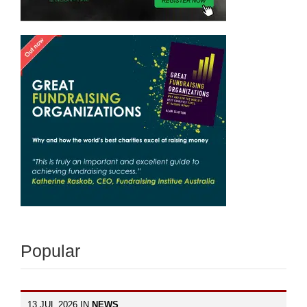
Popular
13 JUL 2026 IN
NEWS