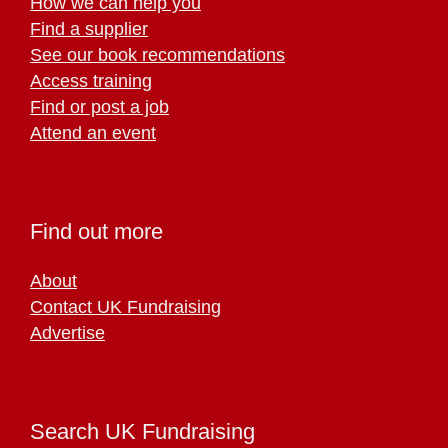
How we can help you
Find a supplier
See our book recommendations
Access training
Find or post a job
Attend an event
Find out more
About
Contact UK Fundraising
Advertise
Search UK Fundraising