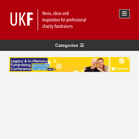
Categories