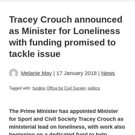
Tracey Crouch announced
as Minister for Loneliness
with funding promised to
tackle issue
Melanie May
| 17 January 2018 |
News
Tagged with:
funding
Office for Civil Society
politics
The Prime Minister has appointed Minister
for Sport and Civil Society Tracey Crouch as
ministerial lead on loneliness, with work also
beginning on a dedicated fund to help