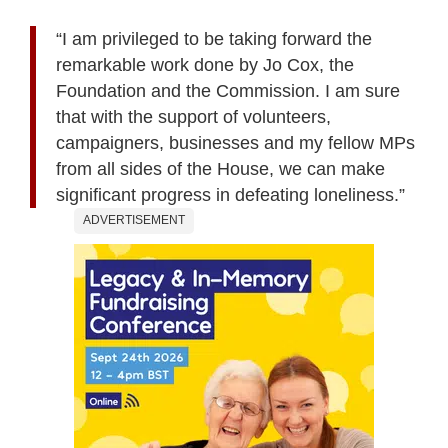
“I am privileged to be taking forward the
remarkable work done by Jo Cox, the
Foundation and the Commission. I am sure
that with the support of volunteers,
campaigners, businesses and my fellow MPs
from all sides of the House, we can make
significant progress in defeating loneliness.”
ADVERTISEMENT