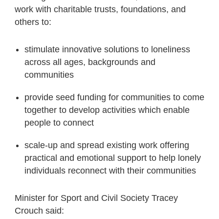
work with charitable trusts, foundations, and
others to:
stimulate innovative solutions to loneliness
across all ages, backgrounds and
communities
provide seed funding for communities to come
together to develop activities which enable
people to connect
scale-up and spread existing work offering
practical and emotional support to help lonely
individuals reconnect with their communities
Minister for Sport and Civil Society Tracey
Crouch said: