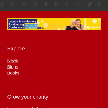
Explore
News
Blogs
Books
Grow your charity