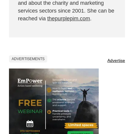
and about the charity and marketing
services sectors since 2001. She can be
reached via
thepurplepim.com
.
ADVERTISEMENTS
Advertise