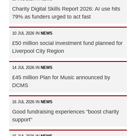
Charity Digital Skills Report 2026: AI use hits
79% as funders urged to act fast
10 JUL 2026 IN
NEWS
£50 million social investment fund planned for
Liverpool City Region
14 JUL 2026 IN
NEWS
£45 million Plan for Music announced by
DCMS
16 JUL 2026 IN
NEWS
Good fundraising experiences "boost charity
support"