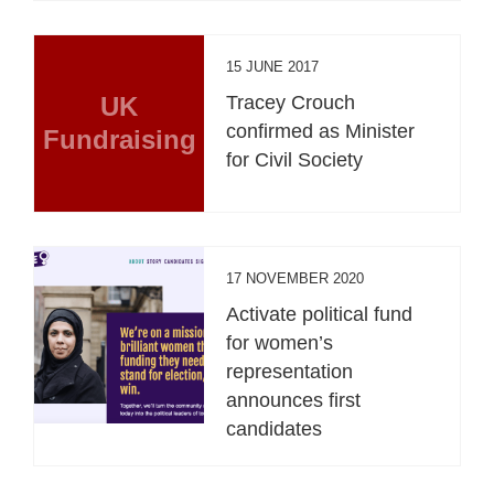
15 JUNE 2017
UK
Tracey Crouch
confirmed as Minister
Fundraising
for Civil Society
17 NOVEMBER 2020
Activate political fund
for women’s
representation
announces first
candidates