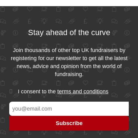
Stay ahead of the curve
Join thousands of other top UK fundraisers by
registering for our newsletter to get all the latest
news, advice and opinion from the world of
fundraising.
I consent to the
terms and conditions