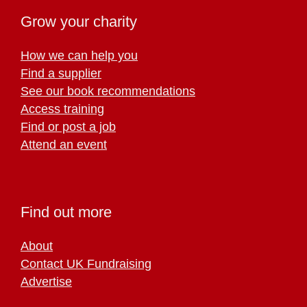
Grow your charity
How we can help you
Find a supplier
See our book recommendations
Access training
Find or post a job
Attend an event
Find out more
About
Contact UK Fundraising
Advertise