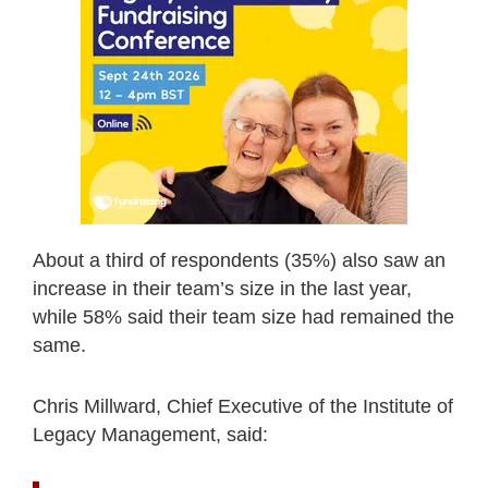
About a third of respondents (35%) also saw an
increase in their team’s size in the last year,
while 58% said their team size had remained the
same.
Chris Millward, Chief Executive of the Institute of
Legacy Management, said: