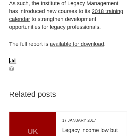
As such, the Institute of Legacy Management
has introduced new courses to its
2018 training
calendar
to strengthen development
opportunities for legacy professionals.
The full report is
available for download
.
Related posts
17 JANUARY 2017
UK
Legacy income low but