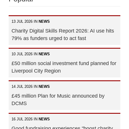
13 JUL 2026 IN
NEWS
Charity Digital Skills Report 2026: AI use hits
79% as funders urged to act fast
10 JUL 2026 IN
NEWS
£50 million social investment fund planned for
Liverpool City Region
14 JUL 2026 IN
NEWS
£45 million Plan for Music announced by
DCMS
16 JUL 2026 IN
NEWS
Good fundraising experiences "boost charity