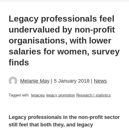
Legacy professionals feel
undervalued by non-profit
organisations, with lower
salaries for women, survey
finds
Melanie May
| 5 January 2018 |
News
Tagged with:
legacies
legacy promotion
Research / statistics
Legacy professionals in the non-profit sector
still feel that both they, and legacy