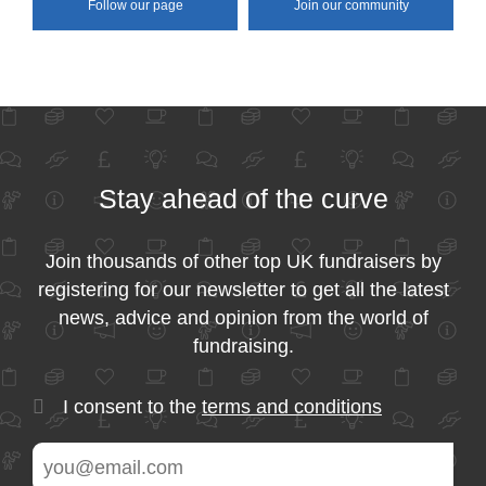
Follow our page
Join our community
Stay ahead of the curve
Join thousands of other top UK fundraisers by
registering for our newsletter to get all the latest
news, advice and opinion from the world of
fundraising.
I consent to the
terms and conditions