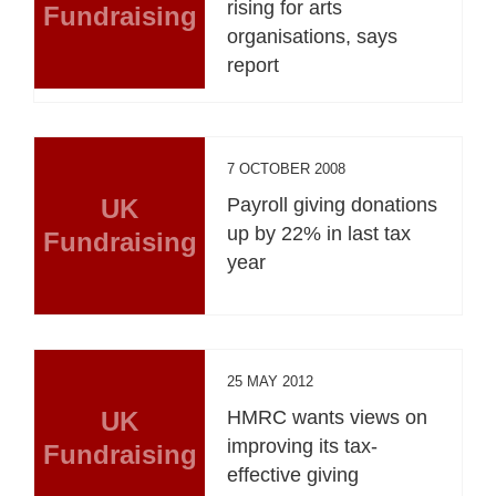
rising for arts
Fundraising
organisations, says
report
7 OCTOBER 2008
UK
Payroll giving donations
up by 22% in last tax
Fundraising
year
25 MAY 2012
UK
HMRC wants views on
improving its tax-
Fundraising
effective giving