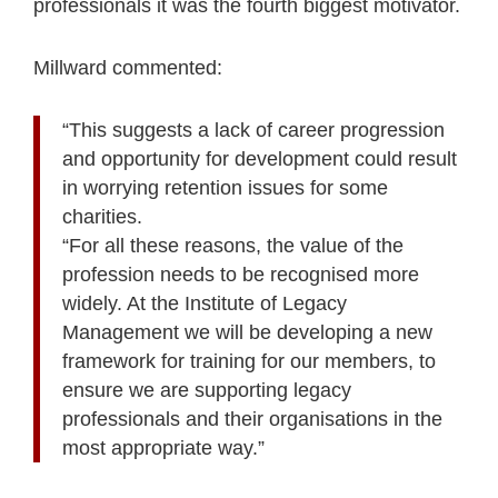
professionals it was the fourth biggest motivator.
Millward commented:
“This suggests a lack of career progression
and opportunity for development could result
in worrying retention issues for some
charities.
“For all these reasons, the value of the
profession needs to be recognised more
widely. At the Institute of Legacy
Management we will be developing a new
framework for training for our members, to
ensure we are supporting legacy
professionals and their organisations in the
most appropriate way.”