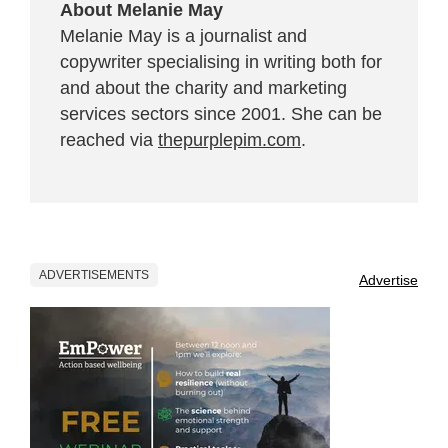
About Melanie May
Melanie May is a journalist and
copywriter specialising in writing both for
and about the charity and marketing
services sectors since 2001. She can be
reached via
thepurplepim.com
.
ADVERTISEMENTS
Advertise