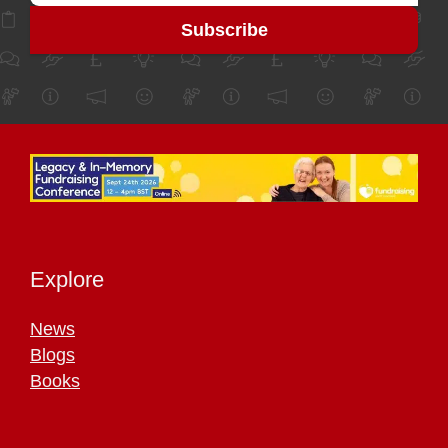
Explore
News
Blogs
Books