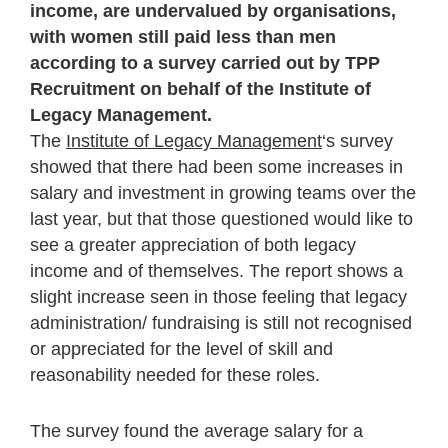
income, are undervalued by organisations,
with women still paid less than men
according to a survey carried out by TPP
Recruitment on behalf of the Institute of
Legacy Management.
The
Institute of Legacy Management
‘s survey
showed that there had been some increases in
salary and investment in growing teams over the
last year, but that those questioned would like to
see a greater appreciation of both legacy
income and of themselves. The report shows a
slight increase seen in those feeling that legacy
administration/ fundraising is still not recognised
or appreciated for the level of skill and
reasonability needed for these roles.
The survey found the average salary for a