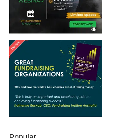
Popular