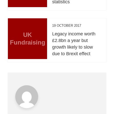
statistics
19 OCTOBER 2017
UK
Legacy income worth
£2.8bn a year but
Fundraising
growth likely to slow
due to Brexit effect