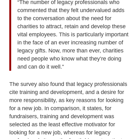
“The number of legacy professionals who
commented that they felt undervalued adds
to the conversation about the need for
charities to attract, retain and develop these
vital employees. This is particularly important
in the face of an ever increasing number of
legacy gifts. Now, more than ever, charities
need people who know what they’re doing
and can do it well.”
The survey also found that legacy professionals
cite training and development, and a desire for
more responsibility, as key reasons for looking
for a new job. In comparison, it states, for
fundraisers, training and development was
selected as the least effective motivator for
looking for a new job, whereas for legacy