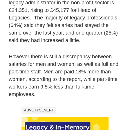
legacy administrator in the non-profit sector is
£24,351, rising to £45,177 for Head of
Legacies. The majority of legacy professionals
(64%) said they felt salaries had stayed the
same over the last year, and one quarter (25%)
said they had increased a little.
However there is still a discrepancy between
salaries for men and women, as well as full and
part-time staff. Men are paid 18% more than
women, according to the report, while part-time
workers earn 9.5% less than full-time
employees.
ADVERTISEMENT