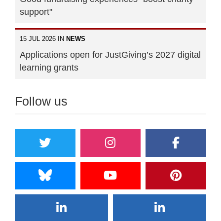
support"
15 JUL 2026 IN
NEWS
Applications open for JustGiving’s 2027 digital
learning grants
Follow us