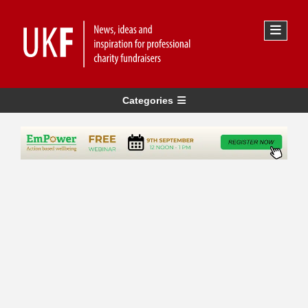
Categories