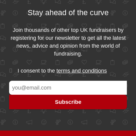
Stay ahead of the curve
Join thousands of other top UK fundraisers by
registering for our newsletter to get all the latest
news, advice and opinion from the world of
fundraising.
I consent to the
terms and conditions