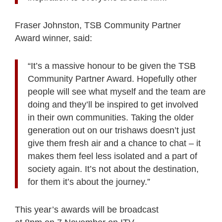
Fraser Johnston, TSB Community Partner
Award winner, said:
“It’s a massive honour to be given the TSB
Community Partner Award. Hopefully other
people will see what myself and the team are
doing and they’ll be inspired to get involved
in their own communities. Taking the older
generation out on our trishaws doesn’t just
give them fresh air and a chance to chat – it
makes them feel less isolated and a part of
society again. It’s not about the destination,
for them it’s about the journey.”
This year’s awards will be broadcast