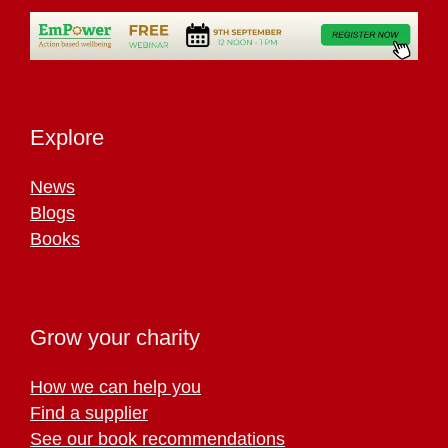
Explore
News
Blogs
Books
Grow your charity
How we can help you
Find a supplier
See our book recommendations