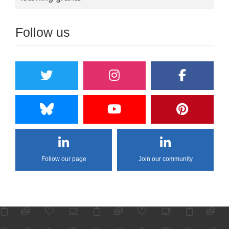
Follow us
Follow our page
Join our community