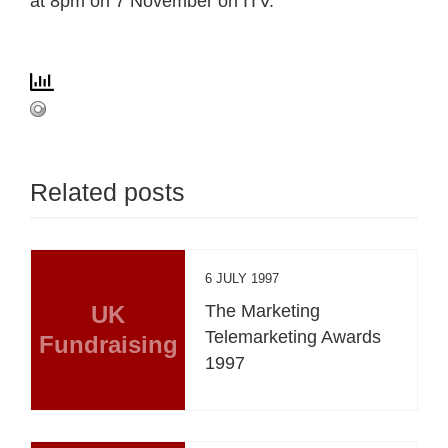
at 8pm on 7 November on ITV.
Related posts
6 JULY 1997
UK
The Marketing
Telemarketing Awards
Fundraising
1997