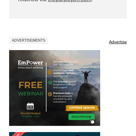
ADVERTISEMENTS
Advertise