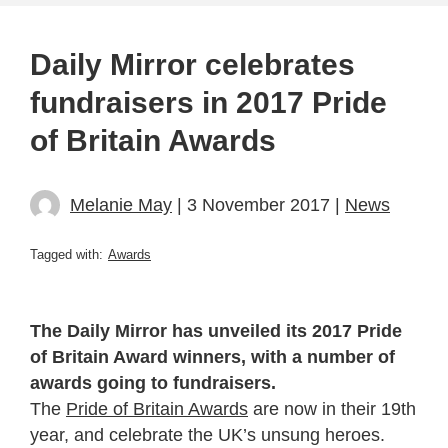
Daily Mirror celebrates
fundraisers in 2017 Pride
of Britain Awards
Melanie May
| 3 November 2017 |
News
Tagged with:
Awards
The Daily Mirror has unveiled its 2017 Pride
of Britain Award winners, with a number of
awards going to fundraisers.
The
Pride of Britain Awards
are now in their 19th
year, and celebrate the UK’s unsung heroes.