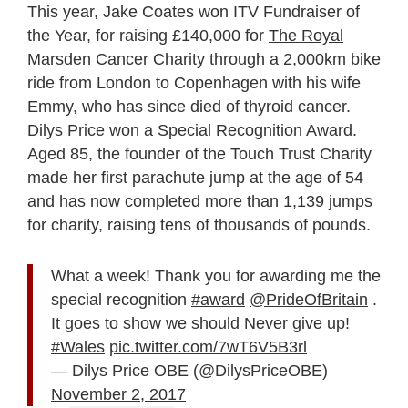
This year, Jake Coates won ITV Fundraiser of
the Year, for raising £140,000 for
The Royal
Marsden Cancer Charity
through a 2,000km bike
ride from London to Copenhagen with his wife
Emmy, who has since died of thyroid cancer.
Dilys Price won a Special Recognition Award.
Aged 85, the founder of the Touch Trust Charity
made her first parachute jump at the age of 54
and has now completed more than 1,139 jumps
for charity, raising tens of thousands of pounds.
What a week! Thank you for awarding me the
special recognition
#award
@PrideOfBritain
.
It goes to show we should Never give up!
#Wales
pic.twitter.com/7wT6V5B3rl
— Dilys Price OBE (@DilysPriceOBE)
November 2, 2017