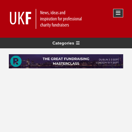
Categories