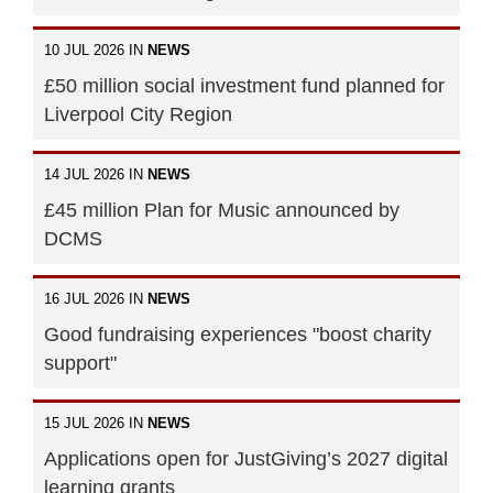
10 JUL 2026 IN
NEWS
£50 million social investment fund planned for
Liverpool City Region
14 JUL 2026 IN
NEWS
£45 million Plan for Music announced by
DCMS
16 JUL 2026 IN
NEWS
Good fundraising experiences "boost charity
support"
15 JUL 2026 IN
NEWS
Applications open for JustGiving’s 2027 digital
learning grants