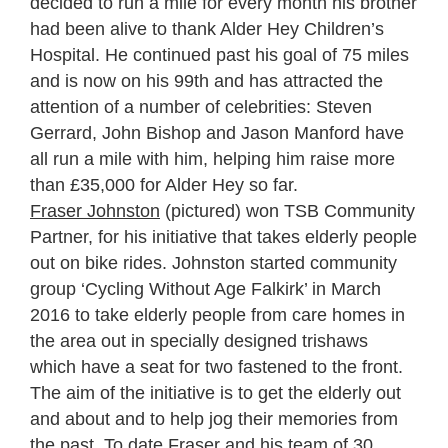
decided to run a mile for every month his brother
had been alive to thank Alder Hey Children’s
Hospital. He continued past his goal of 75 miles
and is now on his 99
th
and has attracted the
attention of a number of celebrities: Steven
Gerrard, John Bishop and Jason Manford have
all run a mile with him, helping him raise more
than £35,000 for Alder Hey so far.
Fraser Johnston
(pictured) won TSB Community
Partner, for his initiative that takes elderly people
out on bike rides. Johnston started community
group ‘Cycling Without Age Falkirk’ in March
2016 to take elderly people from care homes in
the area out in specially designed trishaws
which have a seat for two fastened to the front.
The aim of the initiative is to get the elderly out
and about and to help jog their memories from
the past. To date Fraser and his team of 30