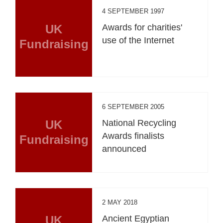
4 SEPTEMBER 1997
UK
Awards for charities'
use of the Internet
Fundraising
6 SEPTEMBER 2005
UK
National Recycling
Awards finalists
Fundraising
announced
2 MAY 2018
UK
Ancient Egyptian