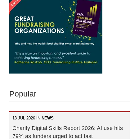
Popular
13 JUL 2026 IN
NEWS
Charity Digital Skills Report 2026: AI use hits
79% as funders urged to act fast