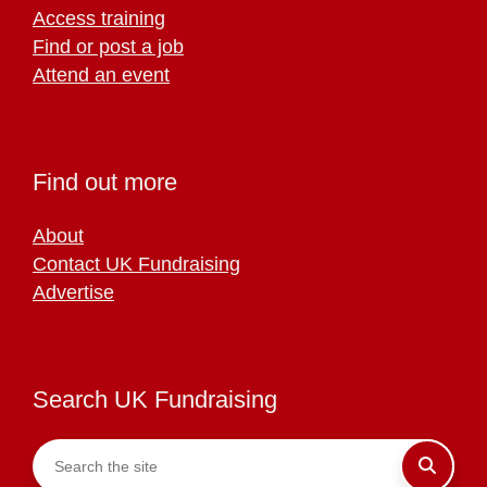
Access training
Find or post a job
Attend an event
Find out more
About
Contact UK Fundraising
Advertise
Search UK Fundraising