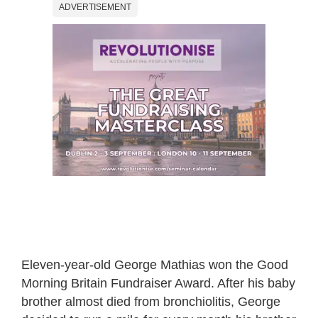
ADVERTISEMENT
Eleven-year-old George Mathias won the Good
Morning Britain Fundraiser Award. After his baby
brother almost died from bronchiolitis, George