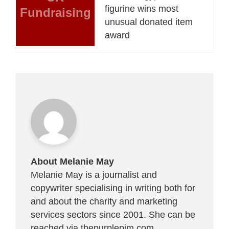
figurine wins most
Fundraising
unusual donated item
award
About Melanie May
Melanie May is a journalist and
copywriter specialising in writing both for
and about the charity and marketing
services sectors since 2001. She can be
reached via
thepurplepim.com
.