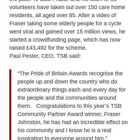
volunteers have taken out over 150 care home
residents, all aged over 85. After a video of
Fraser taking some elderly people for a cycle
went viral and gained over 15 million views, he
started a crowdfunding page, which has now
raised £43,492 for the scheme.
Paul Pester, CEO, TSB said:
“The Pride of Britain Awards recognise the
people up and down the country who do
extraordinary things each and every day for
the people and the communities around
them. Congratulations to this year’s TSB
Community Partner Award winner, Fraser
Johnston, he has had an incredible effect on
his community and I know he is a real
inspiration to everyone around him.”