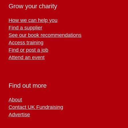
Grow your charity
How we can help you
Find a supplier
See our book recommendations
Access training
Find or post a job
Attend an event
Find out more
About
Contact UK Fundraising
Advertise