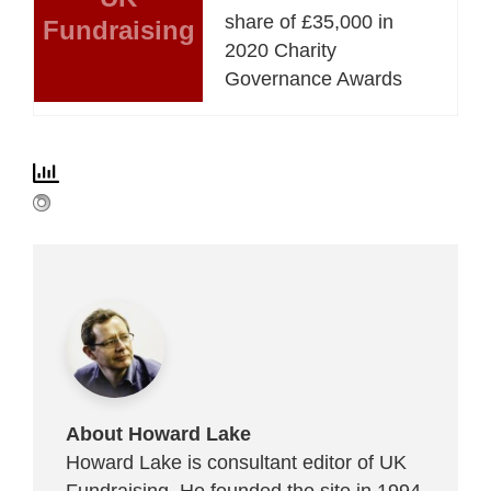
share of £35,000 in
Fundraising
2020 Charity
Governance Awards
About Howard Lake
Howard Lake is consultant editor of UK
Fundraising. He founded the site in 1994