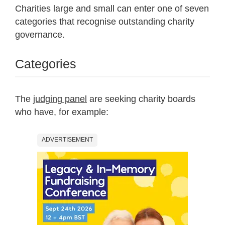
Charities large and small can enter one of seven
categories that recognise outstanding charity
governance.
Categories
The
judging panel
are seeking charity boards
who have, for example:
ADVERTISEMENT