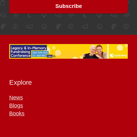
Explore
News
Blogs
Books