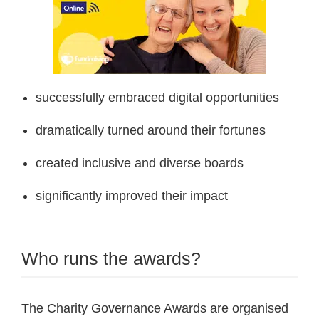
successfully embraced digital opportunities
dramatically turned around their fortunes
created inclusive and diverse boards
significantly improved their impact
Who runs the awards?
The Charity Governance Awards are organised