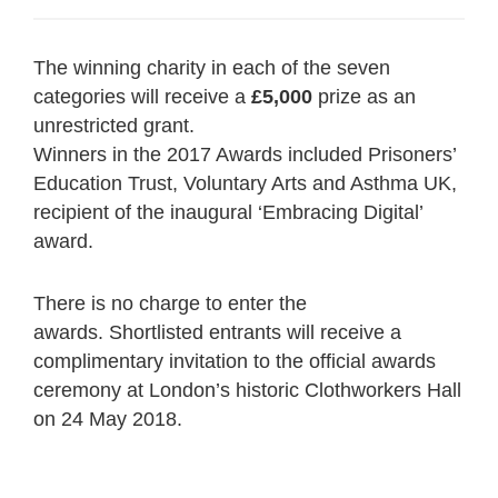
The winning charity in each of the seven
categories will receive a
£5,000
prize as an
unrestricted grant.
Winners in the 2017 Awards included Prisoners’
Education Trust, Voluntary Arts and Asthma UK,
recipient of the inaugural ‘Embracing Digital’
award.
There is no charge to enter the
awards. Shortlisted entrants will receive a
complimentary invitation to the official awards
ceremony at London’s historic Clothworkers Hall
on 24 May 2018.