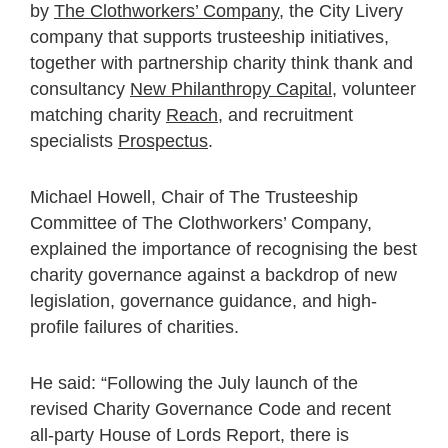
by
The Clothworkers’ Company
, the City Livery
company that supports trusteeship initiatives,
together with partnership charity think thank and
consultancy
New Philanthropy Capital
, volunteer
matching charity
Reach
, and recruitment
specialists
Prospectus
.
Michael Howell, Chair of The Trusteeship
Committee of The Clothworkers’ Company,
explained the importance of recognising the best
charity governance against a backdrop of new
legislation, governance guidance, and high-
profile failures of charities.
He said: “Following the July launch of the
revised Charity Governance Code and recent
all-party House of Lords Report, there is