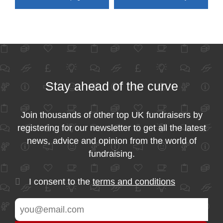
Stay ahead of the curve
Join thousands of other top UK fundraisers by
registering for our newsletter to get all the latest
news, advice and opinion from the world of
fundraising.
I consent to the
terms and conditions