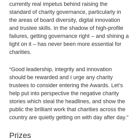
currently real impetus behind raising the
standard of charity governance, particularly in
the areas of board diversity, digital innovation
and trustee skills. In the shadow of high-profile
failures, getting governance right – and shining a
light on it – has never been more essential for
charities.
“Good leadership, integrity and innovation
should be rewarded and I urge any charity
trustees to consider entering the Awards. Let’s
help put into perspective the negative charity
stories which steal the headlines, and show the
public the brilliant work that charities across the
country are quietly getting on with day after day.”
Prizes