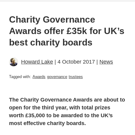
Charity Governance
Awards offer £35k for UK’s
best charity boards
Howard Lake
| 4 October 2017 |
News
Tagged with:
Awards
governance
trustees
The Charity Governance Awards are about to
open for the third year, with total prizes
worth £35,000 to be awarded to the UK’s
most effective charity boards.