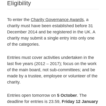
Eligibility
To enter the
Charity Governance Awards
, a
charity must have been established before 31
December 2014 and be registered in the UK. A
charity may submit a single entry into only one
of the categories.
Entries must cover activities undertaken in the
last five years (2012 – 2017); focus on the work
of the main board, not sub-committees; and be
made by a trustee, employee or volunteer of the
charity.
Entries open tomorrow on
5 October
. The
deadline for entries is 23.59,
Friday 12 January