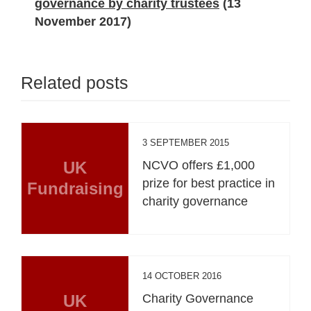
governance by charity trustees
(13
November 2017)
Related posts
3 SEPTEMBER 2015
UK
NCVO offers £1,000
prize for best practice in
Fundraising
charity governance
14 OCTOBER 2016
UK
Charity Governance