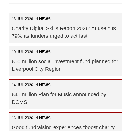
13 JUL 2026 IN
NEWS
Charity Digital Skills Report 2026: AI use hits
79% as funders urged to act fast
10 JUL 2026 IN
NEWS
£50 million social investment fund planned for
Liverpool City Region
14 JUL 2026 IN
NEWS
£45 million Plan for Music announced by
DCMS
16 JUL 2026 IN
NEWS
Good fundraising experiences "boost charity