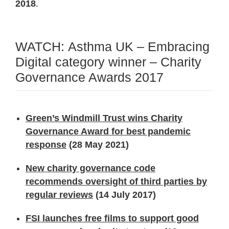
2018
.
WATCH: Asthma UK – Embracing
Digital category winner – Charity
Governance Awards 2017
Green’s Windmill Trust wins Charity
Governance Award for best pandemic
response
(28 May 2021)
New charity governance code
recommends oversight of third parties by
regular reviews
(14 July 2017)
FSI launches free films to support good