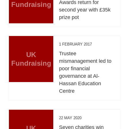
Awards return for
Fundraising
second year with £35k
prize pot
1 FEBRUARY 2017
UK
Trustee
mismanagement led to
Fundraising
poor financial
governance at Al-
Hassan Education
Centre
22 MAY 2020
UK
Seven charities win