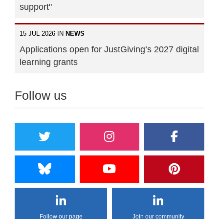
support"
15 JUL 2026 IN
NEWS
Applications open for JustGiving’s 2027 digital
learning grants
Follow us
Follow our page
Join our community