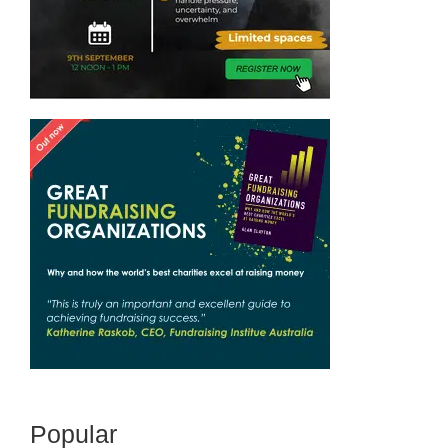
Popular