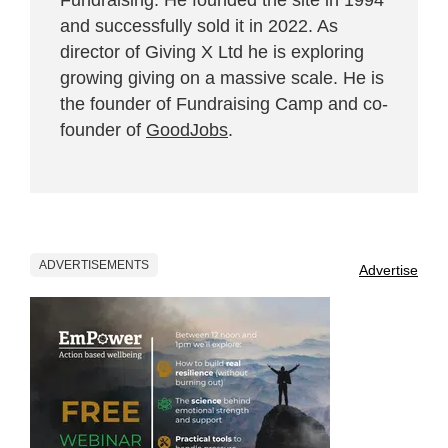
and successfully sold it in 2022. As
director of Giving X Ltd he is exploring
growing giving on a massive scale. He is
the founder of Fundraising Camp and co-
founder of
GoodJobs
.
ADVERTISEMENTS
Advertise