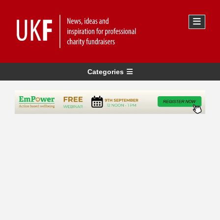
Categories