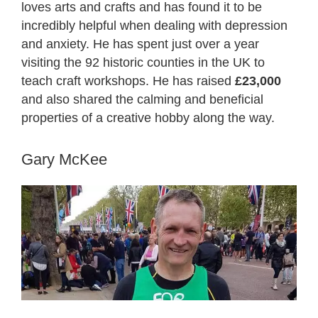
loves arts and crafts and has found it to be
incredibly helpful when dealing with depression
and anxiety. He has spent just over a year
visiting the 92 historic counties in the UK to
teach craft workshops. He has raised
£23,000
and also shared the calming and beneficial
properties of a creative hobby along the way.
Gary McKee