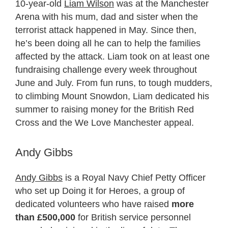
10-year-old
Liam Wilson
was at the Manchester
Arena with his mum, dad and sister when the
terrorist attack happened in May. Since then,
he’s been doing all he can to help the families
affected by the attack. Liam took on at least one
fundraising challenge every week throughout
June and July. From fun runs, to tough mudders,
to climbing Mount Snowdon, Liam dedicated his
summer to raising money for the British Red
Cross and the We Love Manchester appeal.
Andy Gibbs
Andy Gibbs
is a Royal Navy Chief Petty Officer
who set up Doing it for Heroes, a group of
dedicated volunteers who have raised
more
than £500,000
for British service personnel