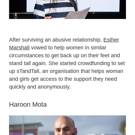
After surviving an abusive relationship,
Esther
Marshall
vowed to help women in similar
circumstances to get back up on their feet and
stand tall again. She started crowdfunding to set
up sTandTall, an organisation that helps woman
and girls get access to the support they need
quickly and anonymously.
Haroon Mota