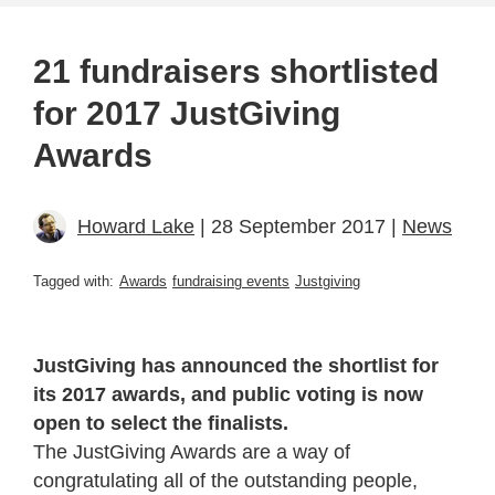
21 fundraisers shortlisted
for 2017 JustGiving
Awards
Howard Lake
| 28 September 2017 |
News
Tagged with:
Awards
fundraising events
Justgiving
JustGiving has announced the shortlist for
its 2017 awards, and public voting is now
open to select the finalists.
The JustGiving Awards are a way of
congratulating all of the outstanding people,