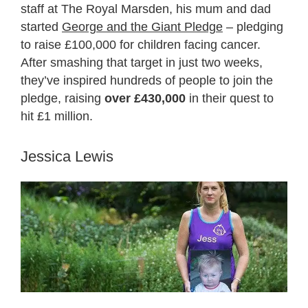
staff at The Royal Marsden, his mum and dad
started
George and the Giant Pledge
– pledging
to raise £100,000 for children facing cancer.
After smashing that target in just two weeks,
they’ve inspired hundreds of people to join the
pledge, raising
over £430,000
in their quest to
hit £1 million.
Jessica Lewis