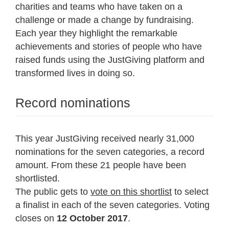
charities and teams who have taken on a
challenge or made a change by fundraising.
Each year they highlight the remarkable
achievements and stories of people who have
raised funds using the JustGiving platform and
transformed lives in doing so.
Record nominations
This year JustGiving received nearly 31,000
nominations for the seven categories, a record
amount. From these 21 people have been
shortlisted.
The public gets to
vote on this shortlist
to select
a finalist in each of the seven categories. Voting
closes on
12 October 2017
.