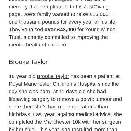
memory that he uploaded to his JustGiving
page. Joe’s family wanted to raise £16,000 –
one thousand pounds for every year of his life.
They’ve raised
over £43,000
for Young Minds
Trust, a charity committed to improving the
mental health of children.
Brooke Taylor
16-year-old
Brooke Taylor
has been a patient at
Royal Manchester Children’s Hospital since the
day she was born. At 11 days old she had
lifesaving surgery to remove a pelvic tumour and
since then she’s had more operations than
birthdays. Last year, against medical advice, she
completed the Manchester 10k with her surgeon
by her side. This year, she recruited more than