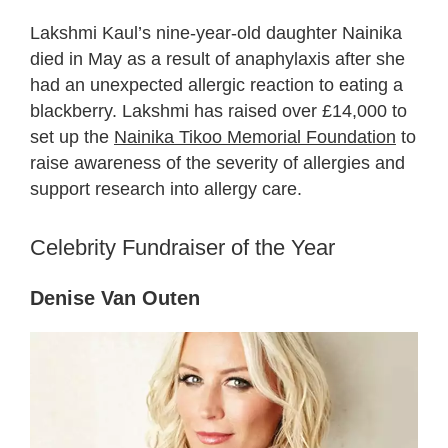
Lakshmi Kaul’s nine-year-old daughter Nainika
died in May as a result of anaphylaxis after she
had an unexpected allergic reaction to eating a
blackberry. Lakshmi has raised over £14,000 to
set up the
Nainika Tikoo Memorial Foundation
to
raise awareness of the severity of allergies and
support research into allergy care.
Celebrity Fundraiser of the Year
Denise Van Outen