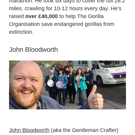
marathon. He took six days to cover the full 26.2
miles, crawling for 10-12 hours every day. He’s
raised
over £40,000
to help The Gorilla
Organisation save endangered gorillas from
extinction.
John Bloodworth
John Bloodworth
(aka the Gentleman Crafter)