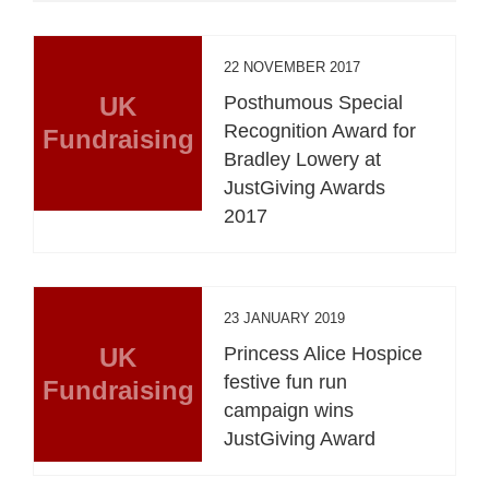
22 NOVEMBER 2017
UK
Posthumous Special
Recognition Award for
Fundraising
Bradley Lowery at
JustGiving Awards
2017
23 JANUARY 2019
UK
Princess Alice Hospice
festive fun run
Fundraising
campaign wins
JustGiving Award