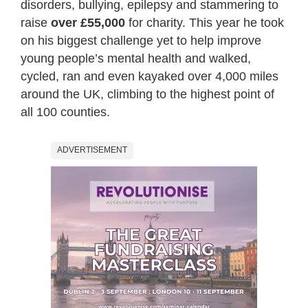
disorders, bullying, epilepsy and stammering to
raise
over £55,000
for charity. This year he took
on his biggest challenge yet to help improve
young people’s mental health and walked,
cycled, ran and even kayaked over 4,000 miles
around the UK, climbing to the highest point of
all 100 counties.
ADVERTISEMENT