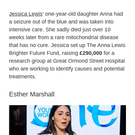
Jessica Lewis
‘ one-year-old daughter Anna had
a seizure out of the blue and was taken into
intensive care. She sadly died just over 10
weeks later from a rare mitochondrial disease
that has no cure. Jessica set up The Anna Lewis
Brighter Future Fund, raising
£290,000
for a
research group at Great Ormond Street Hospital
who are working to identify causes and potential
treatments.
Esther Marshall