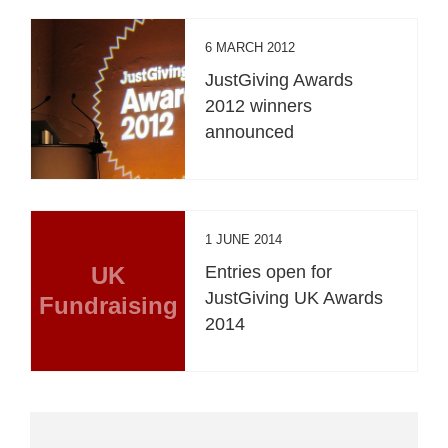
6 MARCH 2012
JustGiving Awards
2012 winners
announced
1 JUNE 2014
UK
Entries open for
JustGiving UK Awards
Fundraising
2014