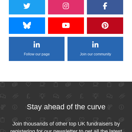
Follow our page
Join our community
Stay ahead of the curve
Join thousands of other top UK fundraisers by
registering for our newsletter to get all the latest