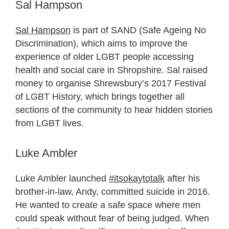
Sal Hampson
Sal Hampson
is part of SAND (Safe Ageing No
Discrimination), which aims to improve the
experience of older LGBT people accessing
health and social care in Shropshire. Sal raised
money to organise Shrewsbury’s 2017 Festival
of LGBT History, which brings together all
sections of the community to hear hidden stories
from LGBT lives.
Luke Ambler
Luke Ambler launched
#itsokaytotalk
after his
brother-in-law, Andy, committed suicide in 2016.
He wanted to create a safe space where men
could speak without fear of being judged. When