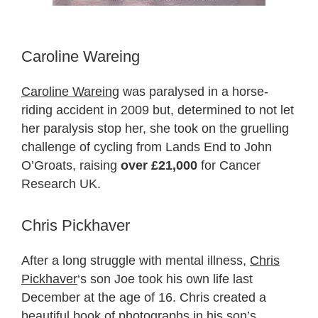
Caroline Wareing
Caroline Wareing
was paralysed in a horse-
riding accident in 2009 but, determined to not let
her paralysis stop her, she took on the gruelling
challenge of cycling from Lands End to John
O’Groats, raising
over £21,000
for Cancer
Research UK.
Chris Pickhaver
After a long struggle with mental illness,
Chris
Pickhaver
‘s son Joe took his own life last
December at the age of 16. Chris created a
beautiful book of photographs in his son’s