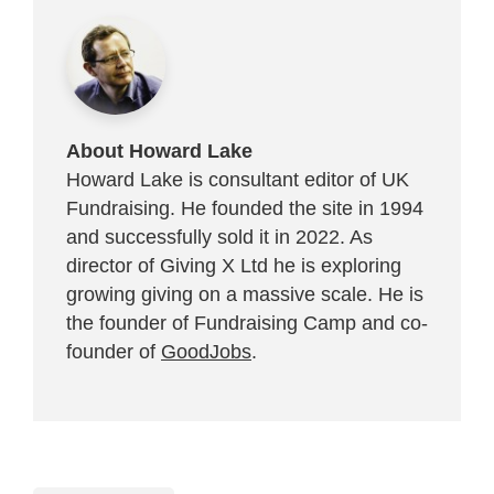
About Howard Lake
Howard Lake is consultant editor of UK
Fundraising. He founded the site in 1994
and successfully sold it in 2022. As
director of Giving X Ltd he is exploring
growing giving on a massive scale. He is
the founder of Fundraising Camp and co-
founder of
GoodJobs
.