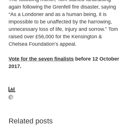
again following the Grenfell fire disaster, saying
“As a Londoner and as a human being, it is
impossible to be unaffected by the harrowing,
unnecessary loss of life, injury and sorrow.” Tom
raised over £56,000 for the Kensington &
Chelsea Foundation’s appeal.
Vote for the seven finalists
before 12 October
2017.
Related posts