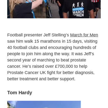
Football presenter Jeff Stelling’s
March for Men
saw him walk 15 marathons in 15 days, visiting
40 football clubs and encouraging hundreds of
people to join him along the way. It was Jeff’s
second year of marching to beat prostate
cancer. He’s raised over £700,000 to help
Prostate Cancer UK fight for better diagnosis,
better treatment and better support.
Tom Hardy