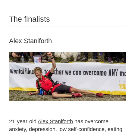
The finalists
Alex Staniforth
21-year-old
Alex Staniforth
has overcome
anxiety, depression, low self-confidence, eating