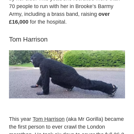
70 people to run with her in Brooke’s Barmy
Army, including a brass band, raising
over
£16,000
for the hospital.
Tom Harrison
This year
Tom Harrison
(aka Mr Gorilla) became
the first person to ever crawl the London