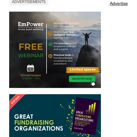
ADVERTISEMENTS
Advertise