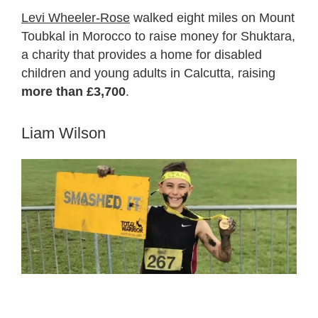
Levi Wheeler-Rose
walked eight miles on Mount
Toubkal in Morocco to raise money for Shuktara,
a charity that provides a home for disabled
children and young adults in Calcutta, raising
more than £3,700
.
Liam Wilson