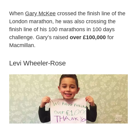
When
Gary McKee
crossed the finish line of the
London marathon, he was also crossing the
finish line of his 100 marathons in 100 days
challenge. Gary’s raised
over £100,000
for
Macmillan.
Levi Wheeler-Rose