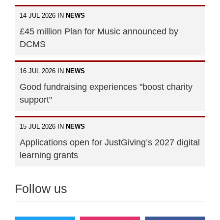
14 JUL 2026 IN
NEWS
£45 million Plan for Music announced by
DCMS
16 JUL 2026 IN
NEWS
Good fundraising experiences "boost charity
support"
15 JUL 2026 IN
NEWS
Applications open for JustGiving’s 2027 digital
learning grants
Follow us