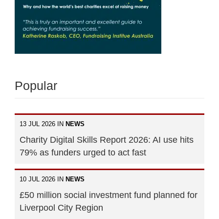
Popular
13 JUL 2026 IN
NEWS
Charity Digital Skills Report 2026: AI use hits
79% as funders urged to act fast
10 JUL 2026 IN
NEWS
£50 million social investment fund planned for
Liverpool City Region