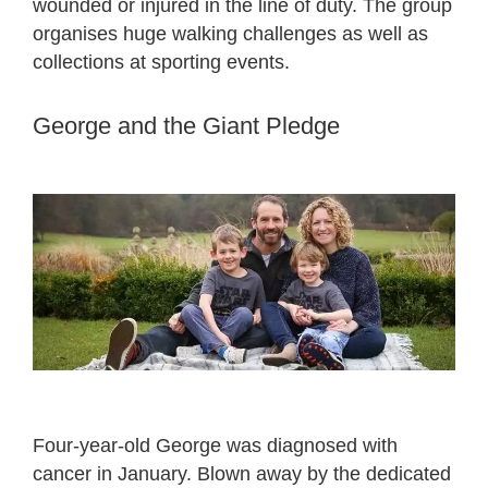
wounded or injured in the line of duty. The group
organises huge walking challenges as well as
collections at sporting events.
George and the Giant Pledge
Four-year-old George was diagnosed with
cancer in January. Blown away by the dedicated