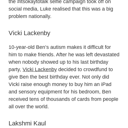
the #itsokaytotalk selfie campaign took off on
social media, Luke realised that this was a big
problem nationally.
Vicki Lackenby
10-year-old Ben’s autism makes it difficult for
him to make friends. After he was left devastated
when nobody showed up to his last birthday
party,
Vicki Lackenby
decided to crowdfund to
give Ben the best birthday ever. Not only did
Vicki raise enough money to buy him an iPad
and sensory equipment for his bedroom, Ben
received tens of thousands of cards from people
all over the world.
Lakshmi Kaul