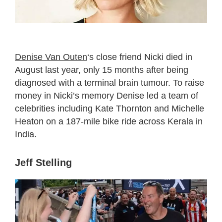
Denise Van Outen
‘s close friend Nicki died in
August last year, only 15 months after being
diagnosed with a terminal brain tumour. To raise
money in Nicki’s memory Denise led a team of
celebrities including Kate Thornton and Michelle
Heaton on a 187-mile bike ride across Kerala in
India.
Jeff Stelling