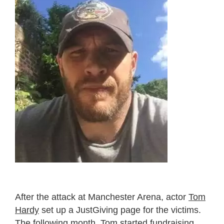
After the attack at Manchester Arena, actor
Tom
Hardy
set up a JustGiving page for the victims.
The following month, Tom started fundraising