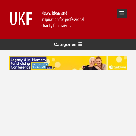
Categories