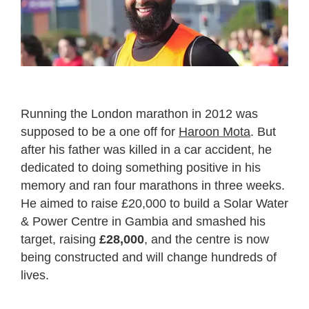
Running the London marathon in 2012 was
supposed to be a one off for
Haroon Mota
. But
after his father was killed in a car accident, he
dedicated to doing something positive in his
memory and ran four marathons in three weeks.
He aimed to raise £20,000 to build a Solar Water
& Power Centre in Gambia and smashed his
target, raising
£28,000
, and the centre is now
being constructed and will change hundreds of
lives.