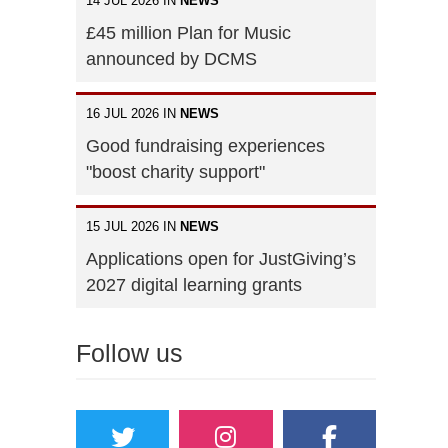
14 JUL 2026 IN
NEWS
£45 million Plan for Music
announced by DCMS
16 JUL 2026 IN
NEWS
Good fundraising experiences
"boost charity support"
15 JUL 2026 IN
NEWS
Applications open for JustGiving’s
2027 digital learning grants
Follow us