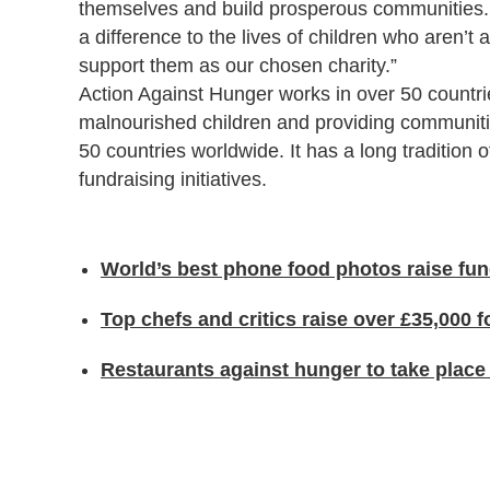
themselves and build prosperous communities.
a difference to the lives of children who aren’t
support them as our chosen charity.”
Action Against Hunger works in over 50 countries
malnourished children and providing communitie
50 countries worldwide. It has a long tradition 
fundraising initiatives.
World’s best phone food photos raise fun
Top chefs and critics raise over £35,000 
Restaurants against hunger to take plac