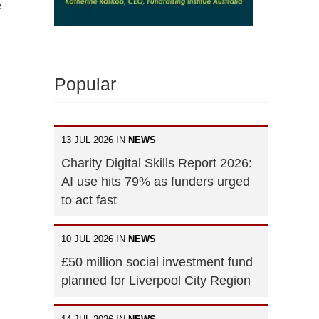
e
Popular
13 JUL 2026 IN
NEWS
Charity Digital Skills Report 2026:
AI use hits 79% as funders urged
to act fast
10 JUL 2026 IN
NEWS
£50 million social investment fund
planned for Liverpool City Region