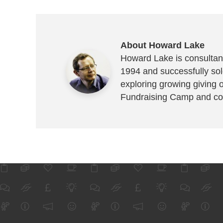
About Howard Lake
Howard Lake is consultant
1994 and successfully sold
exploring growing giving 
Fundraising Camp and co