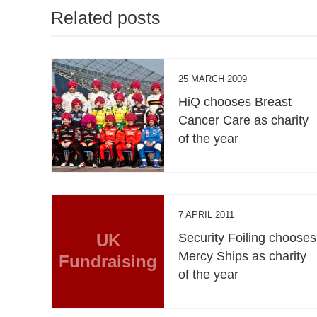
Related posts
25 MARCH 2009
HiQ chooses Breast
Cancer Care as charity
of the year
7 APRIL 2011
UK
Security Foiling chooses
Mercy Ships as charity
Fundraising
of the year