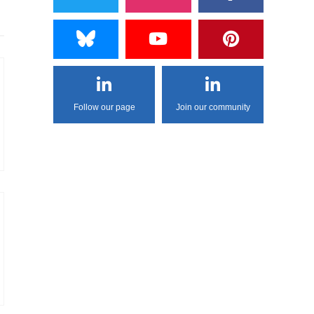
Follow our page
Join our community