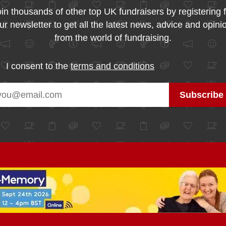
in thousands of other top UK fundraisers by registering 
ur newsletter to get all the latest news, advice and opini
from the world of fundraising.
I consent to the
terms and conditions