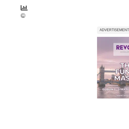
ADVERTISEMENT