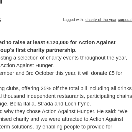
s
Tagged with:
charity of the year
corporat
to raise at least £120,000 for Action Against
oup’s first charity partnership.
osting a selection of charity events throughout the year,
o Action Against Hunger.
mber and 3rd October this year, it will donate £5 for
g clubs, offering 25% off the total bill including all drinks
ral thousand independent restaurants, participating chains
e, Bella Italia, Strada and Loch Fyne.
d why they chose Action Against Hunger. He said: “We
nised charity and we were attracted to Action Against
term solutions, by enabling people to provide for