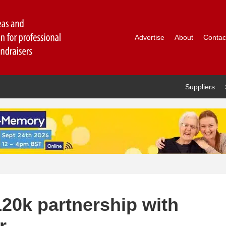
Advertise
About
Contac
Suppliers
20k partnership with
r