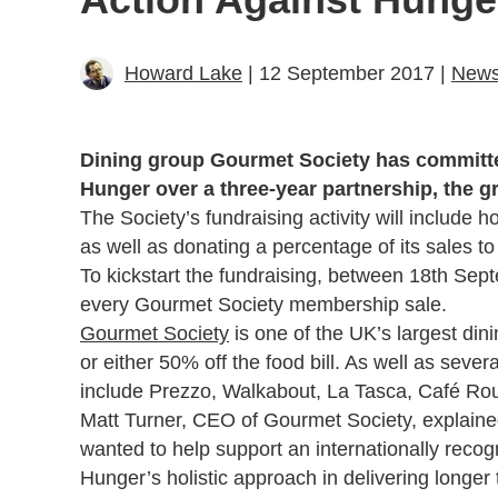
Howard Lake
| 12 September 2017 |
New
Dining group Gourmet Society has committed 
Hunger over a three-year partnership, the gr
The Society’s fundraising activity will include h
as well as donating a percentage of its sales t
To kickstart the fundraising, between 18th Septe
every Gourmet Society membership sale.
Gourmet Society
is one of the UK’s largest dinin
or either 50% off the food bill. As well as seve
include Prezzo, Walkabout, La Tasca, Café Roug
Matt Turner, CEO of Gourmet Society, explaine
wanted to help support an internationally recog
Hunger’s holistic approach in delivering longer 