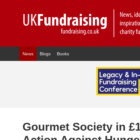
News
Blogs
Books
Gourmet Society in £1
Action Against Hunge