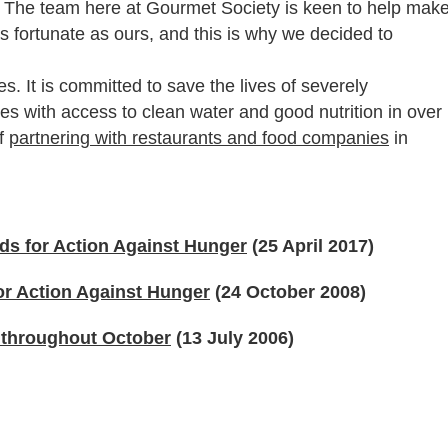
 The team here at Gourmet Society is keen to help mak
 as fortunate as ours, and this is why we decided to
. It is committed to save the lives of severely
s with access to clean water and good nutrition in over
of
partnering with restaurants and food companies
in
ds for Action Against Hunger
(25 April 2017)
for Action Against Hunger
(24 October 2008)
e throughout October
(13 July 2006)