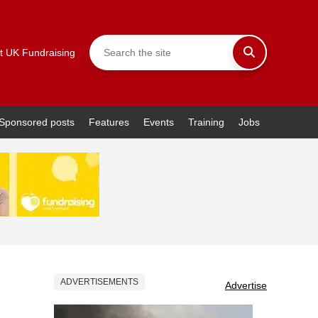
t UK Fundraising
Sponsored posts
Features
Events
Training
Jobs
ADVERTISEMENTS
Advertise