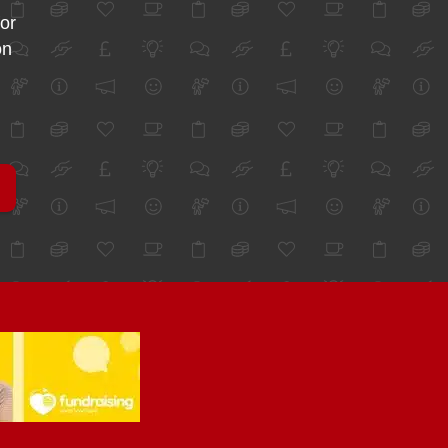
for
on