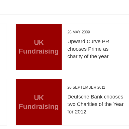
26 MAY 2009
UK
Upward Curve PR
chooses Prime as
Fundraising
charity of the year
26 SEPTEMBER 2011
UK
Deutsche Bank chooses
two Charities of the Year
Fundraising
for 2012