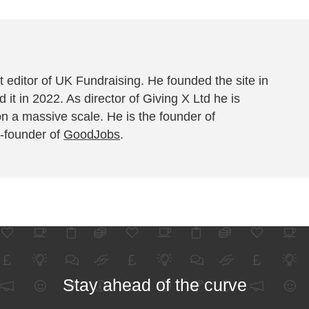
 editor of UK Fundraising. He founded the site in
 it in 2022. As director of Giving X Ltd he is
on a massive scale. He is the founder of
-founder of
GoodJobs
.
Stay ahead of the curve