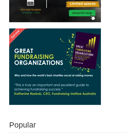
Popular