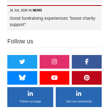
16 JUL 2026 IN
NEWS
Good fundraising experiences "boost charity
support"
Follow us
Follow our page
Join our community