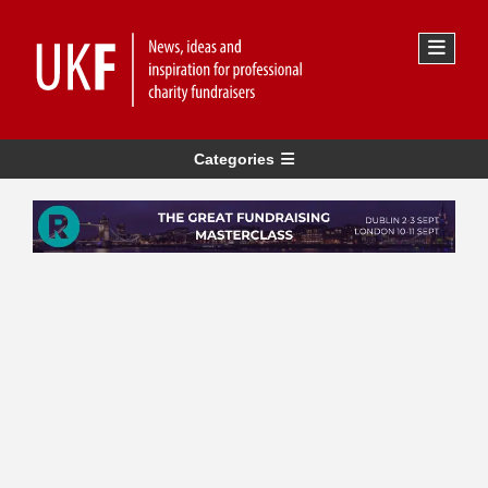
Categories