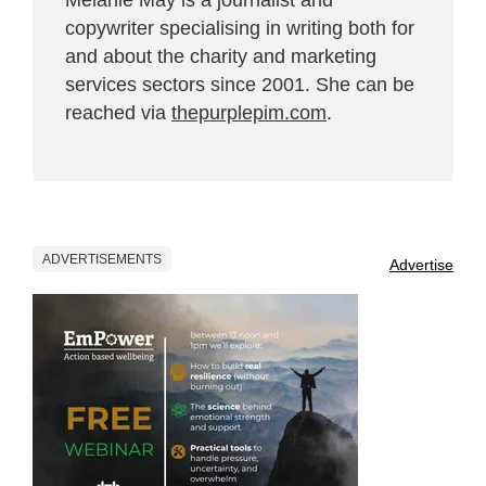
copywriter specialising in writing both for
and about the charity and marketing
services sectors since 2001. She can be
reached via
thepurplepim.com
.
ADVERTISEMENTS
Advertise