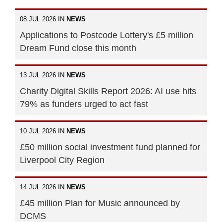
08 JUL 2026 IN
NEWS
Applications to Postcode Lottery's £5 million
Dream Fund close this month
13 JUL 2026 IN
NEWS
Charity Digital Skills Report 2026: AI use hits
79% as funders urged to act fast
10 JUL 2026 IN
NEWS
£50 million social investment fund planned for
Liverpool City Region
14 JUL 2026 IN
NEWS
£45 million Plan for Music announced by
DCMS