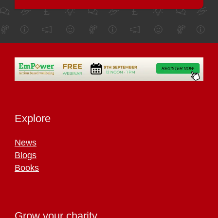
Explore
News
Blogs
Books
Grow your charity