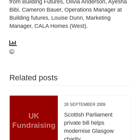
from Building Futures, Olivia Anderson, Ayesha
Bibi, Cameron Bauer, Operations Manager at
Building futures, Louise Dunn, Marketing
Manager, CALA Homes (West).
Related posts
28 SEPTEMBER 2009
UK
Scottish Parliament
private bill helps
Fundraising
modernise Glasgow
charity