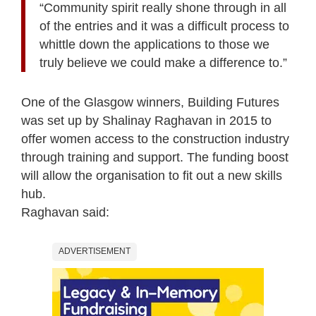
“Community spirit really shone through in all
of the entries and it was a difficult process to
whittle down the applications to those we
truly believe we could make a difference to.”
One of the Glasgow winners, Building Futures
was set up by Shalinay Raghavan in 2015 to
offer women access to the construction industry
through training and support. The funding boost
will allow the organisation to fit out a new skills
hub.
Raghavan said:
ADVERTISEMENT