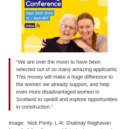
“We are over the moon to have been
selected out of so many amazing applicants.
This money will make a huge difference to
the women we already support, and help
even more disadvantaged women in
Scotland to upskill and explore opportunities
in construction.”
Image: Nick Ponty. L-R: Shalinay Raghavan