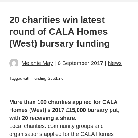
20 charities win latest
round of CALA Homes
(West) bursary funding
Melanie May
| 6 September 2017 |
News
Tagged with:
funding
Scotland
More than 100 charities applied for CALA
Homes (West)’s 2017 £15,000 bursary pot,
with 20 receiving a share.
Local charities, community groups and
organisations applied for the
CALA Homes