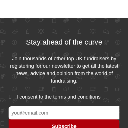
Stay ahead of the curve
Join thousands of other top UK fundraisers by
registering for our newsletter to get all the latest
news, advice and opinion from the world of
fundraising.
I consent to the
terms and conditions