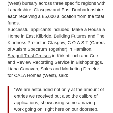
(West)
bursary across three specific regions with
Lanarkshire, Glasgow and East Dunbartonshire
each receiving a £5,000 allocation from the total
funds.
Successful applicants included: Make a House a
Home in East Kilbride,
Building Futures
and The
Kindness Project in Glasgow, C.O.A.S.T (Carers
of Autism Spectrum Together) in Hamilton,
Seagull Trust Cruises
in Kirkintilloch and Cue
and Review Recording Service in Bishopbriggs.
Liana Canavan, Sales and Marketing Director
for CALA Homes (West), said:
“We are astounded not only at the amount of
entries we received but also the calibre of
applications, showcasing some amazing
work going on, right here on our doorstep.