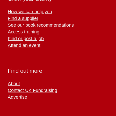
How we can help you
Find a supplier
See our book recommendations
Access training
Find or post a job
Attend an event
Find out more
About
Contact UK Fundraising
Advertise