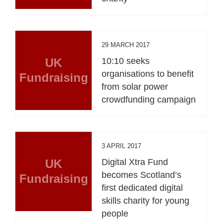
29 MARCH 2017
UK
10:10 seeks
organisations to benefit
Fundraising
from solar power
crowdfunding campaign
3 APRIL 2017
UK
Digital Xtra Fund
becomes Scotland’s
Fundraising
first dedicated digital
skills charity for young
people