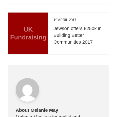
19 APRIL 2017
UK
Jewson offers £250k in
Building Better
Fundraising
Communities 2017
About Melanie May
Melanie May is a journalist and