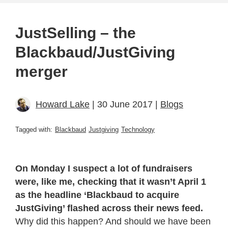
JustSelling – the
Blackbaud/JustGiving
merger
Howard Lake
| 30 June 2017 |
Blogs
Tagged with:
Blackbaud
Justgiving
Technology
On Monday I suspect a lot of fundraisers
were, like me, checking that it wasn’t April 1
as the headline ‘Blackbaud to acquire
JustGiving’ flashed across their news feed.
Why did this happen? And should we have been