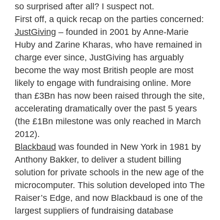
so surprised after all? I suspect not.
First off, a quick recap on the parties concerned:
JustGiving
– founded in 2001 by Anne-Marie
Huby and Zarine Kharas, who have remained in
charge ever since, JustGiving has arguably
become the way most British people are most
likely to engage with fundraising online. More
than £3Bn has now been raised through the site,
accelerating dramatically over the past 5 years
(the £1Bn milestone was only reached in March
2012).
Blackbaud
was founded in New York in 1981 by
Anthony Bakker, to deliver a student billing
solution for private schools in the new age of the
microcomputer. This solution developed into The
Raiser’s Edge, and now Blackbaud is one of the
largest suppliers of fundraising database