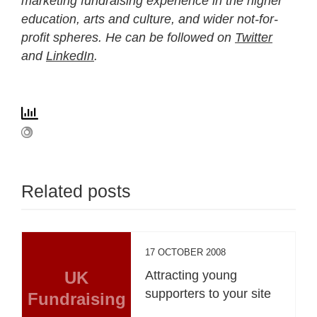
marketing fundraising experience in the higher
education, arts and culture, and wider not-for-
profit spheres. He can be followed on
Twitter
and
LinkedIn
.
Related posts
17 OCTOBER 2008
UK
Attracting young
supporters to your site
Fundraising