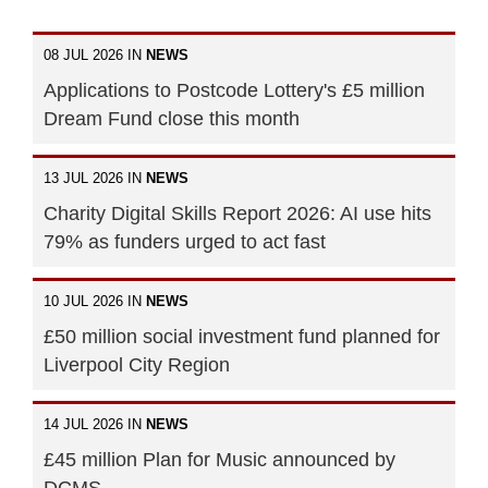
08 JUL 2026 IN
NEWS
Applications to Postcode Lottery's £5 million
Dream Fund close this month
13 JUL 2026 IN
NEWS
Charity Digital Skills Report 2026: AI use hits
79% as funders urged to act fast
10 JUL 2026 IN
NEWS
£50 million social investment fund planned for
Liverpool City Region
14 JUL 2026 IN
NEWS
£45 million Plan for Music announced by