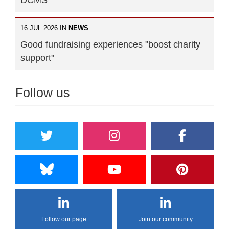
DCMS
16 JUL 2026 IN
NEWS
Good fundraising experiences "boost charity
support"
Follow us
Follow our page
Join our community