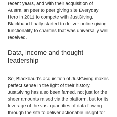
recent years, and with their acquisition of
Australian peer to peer giving site
Everyday
Hero
in 2011 to compete with JustGiving,
Blackbaud finally started to deliver online giving
functionality to charities that was universally well
received.
Data, income and thought
leadership
So, Blackbaud’s acquisition of JustGiving makes
perfect sense in the light of their history.
JustGiving has also been famed, not just for the
sheer amounts raised via the platform, but for its
leverage of the vast quantities of data flowing
through the site to deliver actionable insight for