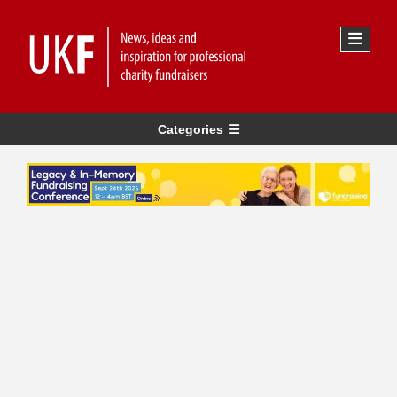
Categories