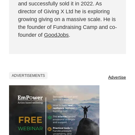
and successfully sold it in 2022. As
director of Giving X Ltd he is exploring
growing giving on a massive scale. He is
the founder of Fundraising Camp and co-
founder of
GoodJobs
.
ADVERTISEMENTS
Advertise