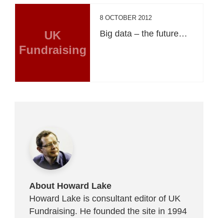
8 OCTOBER 2012
UK
Big data – the future…
Fundraising
About Howard Lake
Howard Lake is consultant editor of UK
Fundraising. He founded the site in 1994