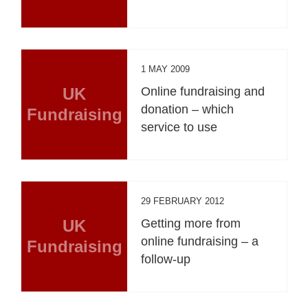
1 MAY 2009
UK
Online fundraising and
donation – which
Fundraising
service to use
29 FEBRUARY 2012
UK
Getting more from
online fundraising – a
Fundraising
follow-up