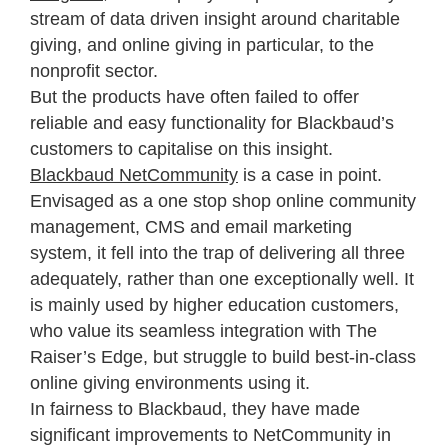
stream of data driven insight around charitable
giving, and online giving in particular, to the
nonprofit sector.
But the products have often failed to offer
reliable and easy functionality for Blackbaud’s
customers to capitalise on this insight.
Blackbaud NetCommunity
is a case in point.
Envisaged as a one stop shop online community
management, CMS and email marketing
system, it fell into the trap of delivering all three
adequately, rather than one exceptionally well. It
is mainly used by higher education customers,
who value its seamless integration with The
Raiser’s Edge, but struggle to build best-in-class
online giving environments using it.
In fairness to Blackbaud, they have made
significant improvements to NetCommunity in