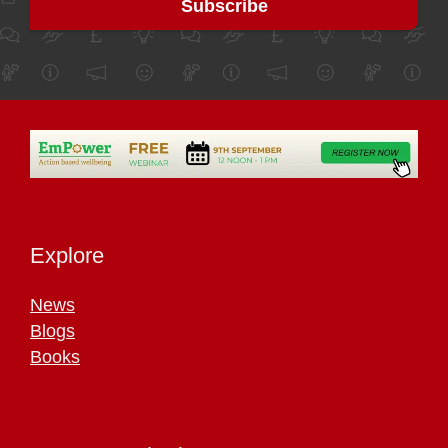
Explore
News
Blogs
Books