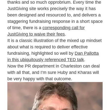
thanks and so much opprobrium. Every time the
JustGiving site works precisely the way it has
been designed and resourced to, and delivers a
staggering fundraising response in a short space
of time, there is a
corresponding call for
JustGiving to waive their fees
.
It is a classic illustration of the mixed up mindset
about what is required to deliver effective
fundraising, highlighted so well by
Dan Pallotta
in this ubiquitously referenced TED talk
.
Now the PR department in Charleston can deal
with all that, and I’m sure Huby and Kharas will
be very happy with that outcome.