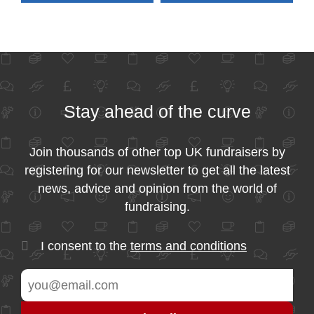
Stay ahead of the curve
Join thousands of other top UK fundraisers by
registering for our newsletter to get all the latest
news, advice and opinion from the world of
fundraising.
I consent to the
terms and conditions