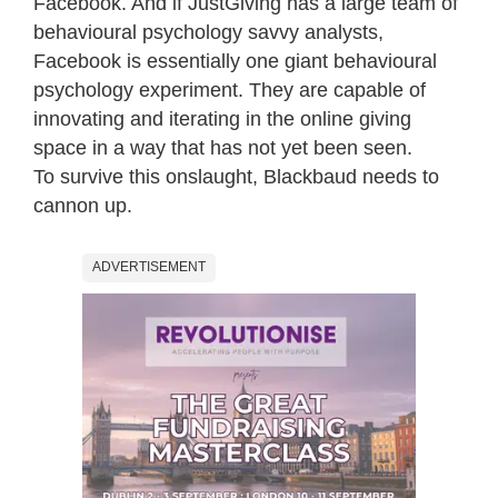
Facebook. And if JustGiving has a large team of
behavioural psychology savvy analysts,
Facebook is essentially one giant behavioural
psychology experiment. They are capable of
innovating and iterating in the online giving
space in a way that has not yet been seen.
To survive this onslaught, Blackbaud needs to
cannon up.
ADVERTISEMENT