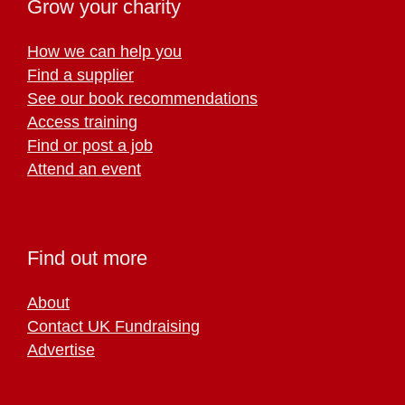
Grow your charity
How we can help you
Find a supplier
See our book recommendations
Access training
Find or post a job
Attend an event
Find out more
About
Contact UK Fundraising
Advertise