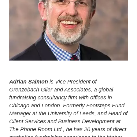
Adrian Salmon
is Vice President of
Grenzebach Glier and Associates
, a global
fundraising consultancy firm with offices in
Chicago and London. Formerly Footsteps Fund
Manager at the University of Leeds, and Head of
Client Services and Business Development at
The Phone Room Ltd., he has 20 years of direct