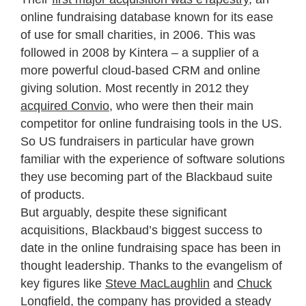
online fundraising database known for its ease
of use for small charities, in 2006. This was
followed in 2008 by Kintera – a supplier of a
more powerful cloud-based CRM and online
giving solution. Most recently in 2012 they
acquired Convio
, who were then their main
competitor for online fundraising tools in the US.
So US fundraisers in particular have grown
familiar with the experience of software solutions
they use becoming part of the Blackbaud suite
of products.
But arguably, despite these significant
acquisitions, Blackbaud’s biggest success to
date in the online fundraising space has been in
thought leadership. Thanks to the evangelism of
key figures like
Steve MacLaughlin
and
Chuck
Longfield
, the company has provided a steady