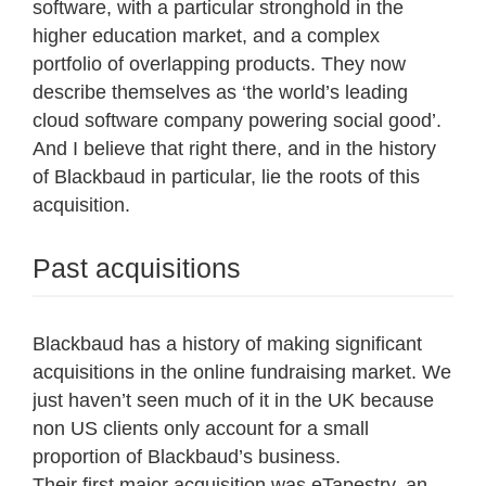
software, with a particular stronghold in the
higher education market, and a complex
portfolio of overlapping products. They now
describe themselves as ‘the world’s leading
cloud software company powering social good’.
And I believe that right there, and in the history
of Blackbaud in particular, lie the roots of this
acquisition.
Past acquisitions
Blackbaud has a history of making significant
acquisitions in the online fundraising market. We
just haven’t seen much of it in the UK because
non US clients only account for a small
proportion of Blackbaud’s business.
Their
first major acquisition was eTapestry
, an