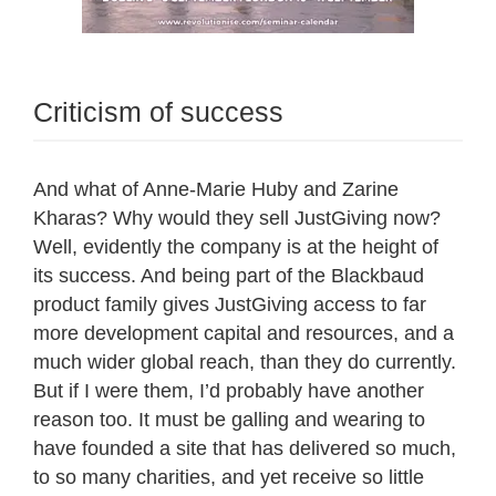
Criticism of success
And what of Anne-Marie Huby and Zarine
Kharas? Why would they sell JustGiving now?
Well, evidently the company is at the height of
its success. And being part of the Blackbaud
product family gives JustGiving access to far
more development capital and resources, and a
much wider global reach, than they do currently.
But if I were them, I’d probably have another
reason too. It must be galling and wearing to
have founded a site that has delivered so much,
to so many charities, and yet receive so little