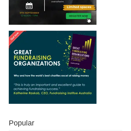
Popular