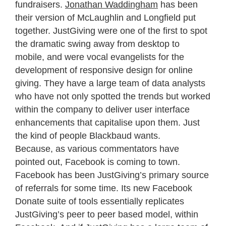
fundraisers.
Jonathan Waddingham
has been
their version of McLaughlin and Longfield put
together. JustGiving were one of the first to spot
the dramatic swing away from desktop to
mobile, and were vocal evangelists for the
development of responsive design for online
giving. They have a large team of data analysts
who have not only spotted the trends but worked
within the company to deliver user interface
enhancements that capitalise upon them. Just
the kind of people Blackbaud wants.
Because, as various commentators have
pointed out, Facebook is coming to town.
Facebook has been JustGiving’s primary source
of referrals for some time. Its new Facebook
Donate suite of tools essentially replicates
JustGiving’s peer to peer based model, within