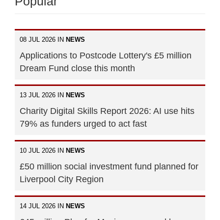
Popular
08 JUL 2026 IN
NEWS
Applications to Postcode Lottery's £5 million
Dream Fund close this month
13 JUL 2026 IN
NEWS
Charity Digital Skills Report 2026: AI use hits
79% as funders urged to act fast
10 JUL 2026 IN
NEWS
£50 million social investment fund planned for
Liverpool City Region
14 JUL 2026 IN
NEWS