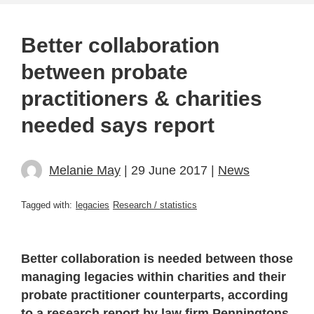
Better collaboration
between probate
practitioners & charities
needed says report
Melanie May
| 29 June 2017 |
News
Tagged with:
legacies
Research / statistics
Better collaboration is needed between those
managing legacies within charities and their
probate practitioner counterparts, according
to a research report by law firm Penningtons