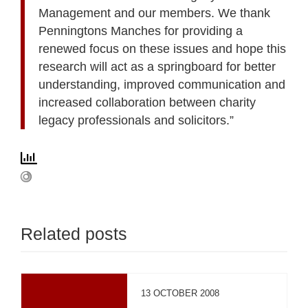
Management and our members. We thank
Penningtons Manches for providing a
renewed focus on these issues and hope this
research will act as a springboard for better
understanding, improved communication and
increased collaboration between charity
legacy professionals and solicitors.”
Related posts
13 OCTOBER 2008