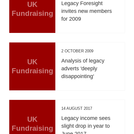
UK
Legacy Foresight
invites new members
Fundraising
for 2009
2 OCTOBER 2009
UK
Analysis of legacy
adverts 'deeply
Fundraising
disappointing'
14 AUGUST 2017
UK
Legacy income sees
slight drop in year to
Fundraising
June 2017