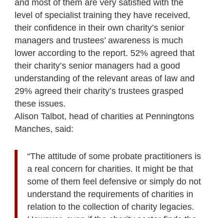
and most of them are very satisfied with the
level of specialist training they have received,
their confidence in their own charity’s senior
managers and trustees’ awareness is much
lower according to the report. 52% agreed that
their charity’s senior managers had a good
understanding of the relevant areas of law and
29% agreed their charity’s trustees grasped
these issues.
Alison Talbot, head of charities at Penningtons
Manches, said:
“The attitude of some probate practitioners is
a real concern for charities. It might be that
some of them feel defensive or simply do not
understand the requirements of charities in
relation to the collection of charity legacies.