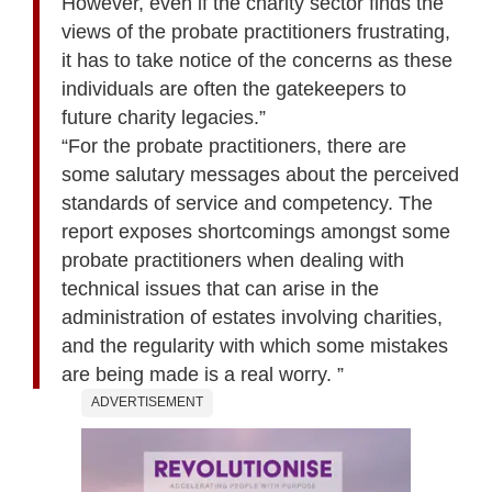
However, even if the charity sector finds the
views of the probate practitioners frustrating,
it has to take notice of the concerns as these
individuals are often the gatekeepers to
future charity legacies.”
“For the probate practitioners, there are
some salutary messages about the perceived
standards of service and competency. The
report exposes shortcomings amongst some
probate practitioners when dealing with
technical issues that can arise in the
administration of estates involving charities,
and the regularity with which some mistakes
are being made is a real worry. ”
ADVERTISEMENT