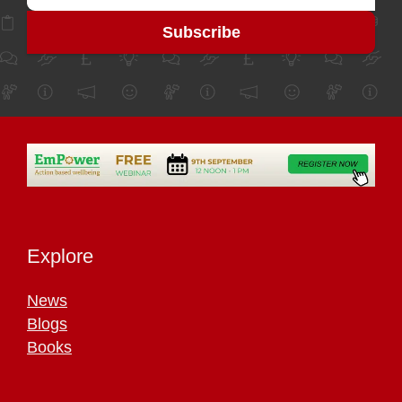
Explore
News
Blogs
Books