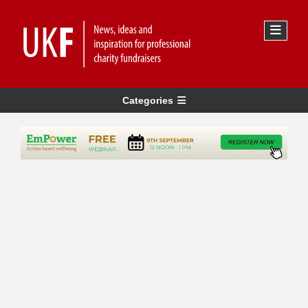
Categories