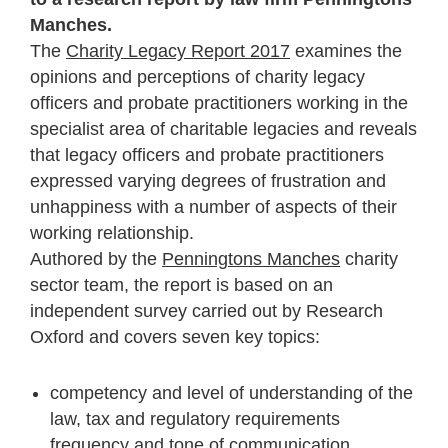
Manches.
The
Charity Legacy Report 2017
examines the
opinions and perceptions of charity legacy
officers and probate practitioners working in the
specialist area of charitable legacies and reveals
that legacy officers and probate practitioners
expressed varying degrees of frustration and
unhappiness with a number of aspects of their
working relationship.
Authored by the
Penningtons Manches
charity
sector team, the report is based on an
independent survey carried out by Research
Oxford and covers seven key topics:
competency and level of understanding of the
law, tax and regulatory requirements
frequency and tone of communication