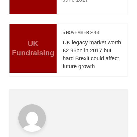
5 NOVEMBER 2018
UK
UK legacy market worth
£2.96bn in 2017 but
Fundraising
hard Brexit could affect
future growth