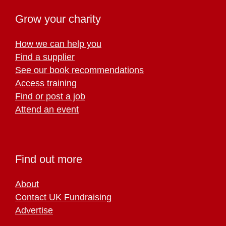
Grow your charity
How we can help you
Find a supplier
See our book recommendations
Access training
Find or post a job
Attend an event
Find out more
About
Contact UK Fundraising
Advertise