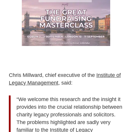
Chris Millward, chief executive of the
Institute of
Legacy Management
, said:
“We welcome this research and the insight it
provides into the crucial relationship between
charity legacy professionals and solicitors.
The problems highlighted are sadly very
familiar to the Institute of Legacy