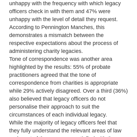
unhappy with the frequency with which legacy
officers check in with them and 47% were
unhappy with the level of detail they request.
According to Pennington Manches, this
demonstrates a mismatch between the
respective expectations about the process of
administering charity legacies.
Tone of correspondence was another area
highlighted by the results: 55% of probate
practitioners agreed that the tone of
correspondence from charities is appropriate
while 29% actively disagreed. Over a third (36%)
also believed that legacy officers do not
personalise their approach to suit the
circumstances of each individual legacy.
While the majority of legacy officers feel that
they fully understand the relevant areas of law