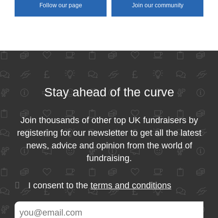
Follow our page
Join our community
Stay ahead of the curve
Join thousands of other top UK fundraisers by
registering for our newsletter to get all the latest
news, advice and opinion from the world of
fundraising.
I consent to the
terms and conditions