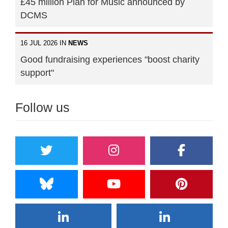
£45 million Plan for Music announced by
DCMS
16 JUL 2026 IN
NEWS
Good fundraising experiences "boost charity
support"
Follow us