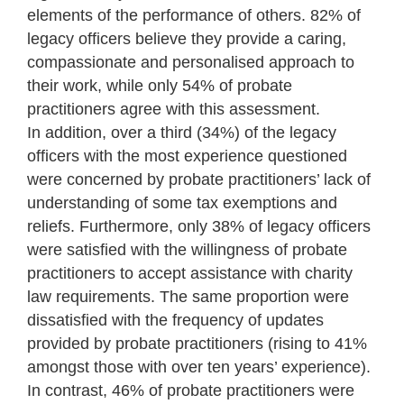
elements of the performance of others. 82% of
legacy officers believe they provide a caring,
compassionate and personalised approach to
their work, while only 54% of probate
practitioners agree with this assessment.
In addition, over a third (34%) of the legacy
officers with the most experience questioned
were concerned by probate practitioners’ lack of
understanding of some tax exemptions and
reliefs. Furthermore, only 38% of legacy officers
were satisfied with the willingness of probate
practitioners to accept assistance with charity
law requirements. The same proportion were
dissatisfied with the frequency of updates
provided by probate practitioners (rising to 41%
amongst those with over ten years’ experience).
In contrast, 46% of probate practitioners were