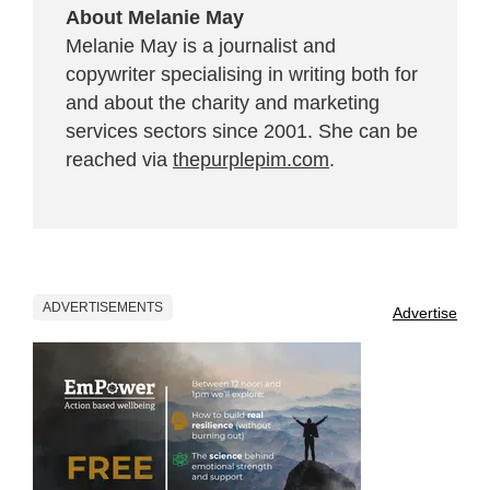
About Melanie May
Melanie May is a journalist and
copywriter specialising in writing both for
and about the charity and marketing
services sectors since 2001. She can be
reached via
thepurplepim.com
.
ADVERTISEMENTS
Advertise