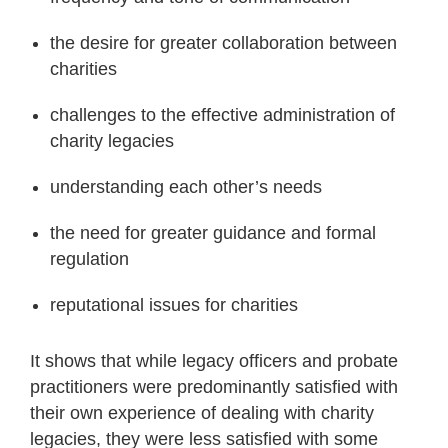
the desire for greater collaboration between
charities
challenges to the effective administration of
charity legacies
understanding each other’s needs
the need for greater guidance and formal
regulation
reputational issues for charities
It shows that while legacy officers and probate
practitioners were predominantly satisfied with
their own experience of dealing with charity
legacies, they were less satisfied with some