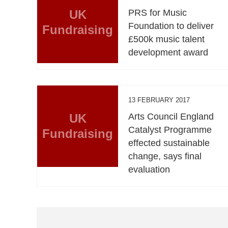
UK
PRS for Music
Foundation to deliver
Fundraising
£500k music talent
development award
13 FEBRUARY 2017
UK
Arts Council England
Catalyst Programme
Fundraising
effected sustainable
change, says final
evaluation