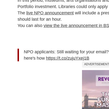
In this period, museums, arts organisations and l
Portfolio investment. Libraries could only apply
The
live NPO announcement
will include a pre
should last for an hour.
You can also
view the live announcement in B
NPO applicants: Still waiting for your emai
here's how
https://t.co/zujuYxej1B
ADVERTISEMENT