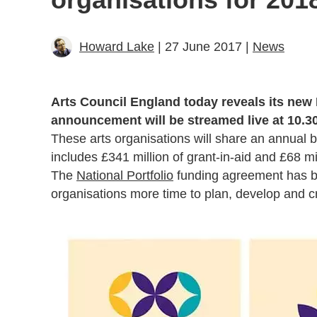
Howard Lake
| 27 June 2017 |
News
Arts Council England today reveals its new 
announcement will be streamed live at 10.30
These arts organisations will share an annual 
includes £341 million of grant-in-aid and £68 mil
The
National Portfolio
funding agreement has be
organisations more time to plan, develop and c