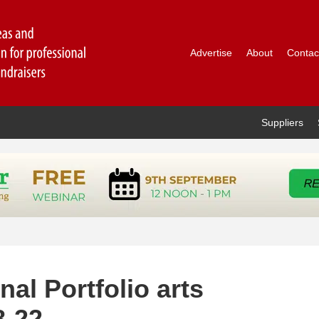
Advertise
About
Contac
Suppliers
l Portfolio arts
8-22