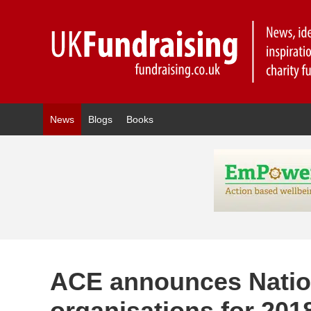
News
Blogs
Books
ACE announces Nationa
organisations for 201