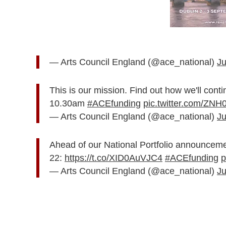
— Arts Council England (@ace_national)
Ju
This is our mission. Find out how we'll conti
10.30am
#ACEfunding
pic.twitter.com/ZN
— Arts Council England (@ace_national)
Ju
Ahead of our National Portfolio announcemen
22:
https://t.co/XID0AuVJC4
#ACEfunding
p
— Arts Council England (@ace_national)
Ju