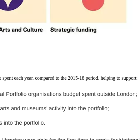
be spent each year, compared to the 2015-18 period, helping to support:
nal Portfolio organisations budget spent outside London;
arts and museums’ activity into the portfolio;
into the portfolio.