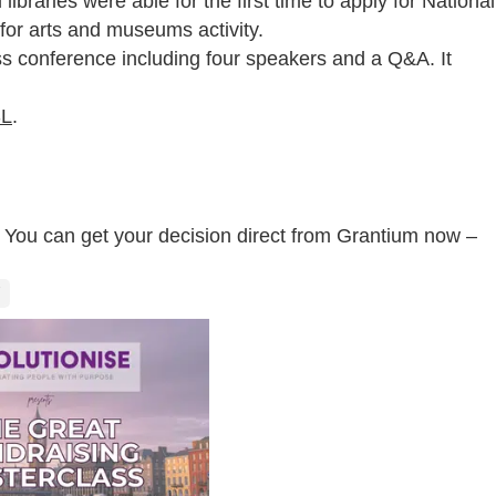
ibraries were able for the first time to apply for National
 for arts and museums activity.
ss conference including four speakers and a Q&A. It
SL
.
l? You can get your decision direct from Grantium now –