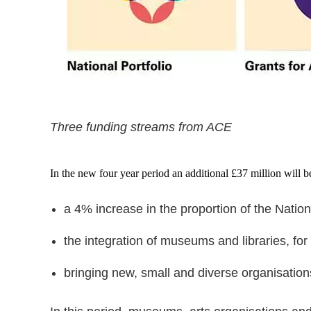
Three funding streams from ACE
In the new four year period an additional £37 million will 
a 4% increase in the proportion of the Natio
the integration of museums and libraries, for 
bringing new, small and diverse organisations 