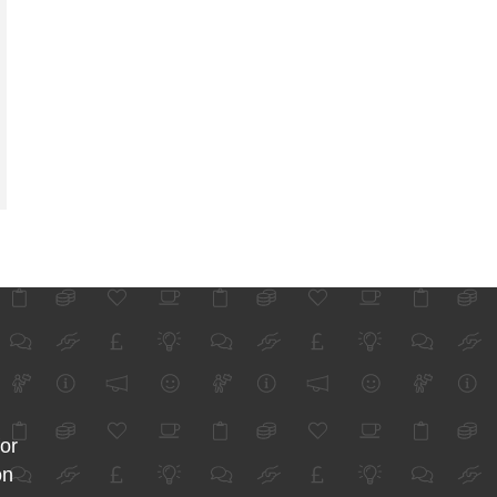
for
on