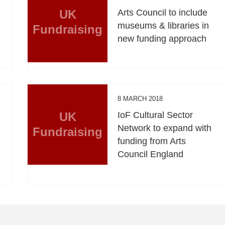
UK
Arts Council to include
museums & libraries in
Fundraising
new funding approach
8 MARCH 2018
UK
IoF Cultural Sector
Network to expand with
Fundraising
funding from Arts
Council England