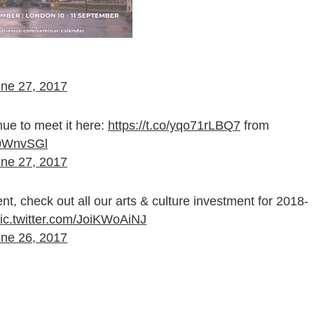
ne 27, 2017
nue to meet it here:
https://t.co/yqo71rLBQ7
from
H0WnvSGl
ne 27, 2017
t, check out all our arts & culture investment for 2018-
ic.twitter.com/JoiKWoAiNJ
ne 26, 2017