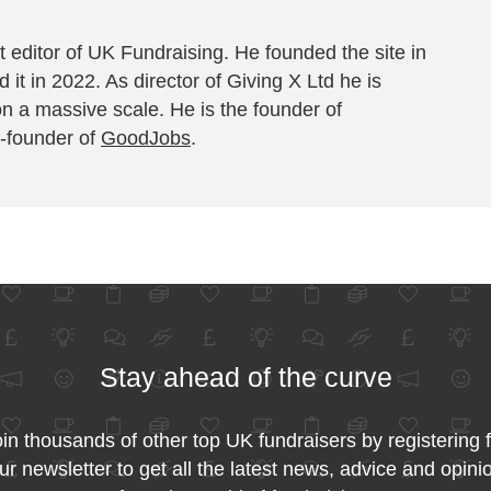
 editor of UK Fundraising. He founded the site in
 it in 2022. As director of Giving X Ltd he is
on a massive scale. He is the founder of
-founder of
GoodJobs
.
Stay ahead of the curve
in thousands of other top UK fundraisers by registering 
ur newsletter to get all the latest news, advice and opini