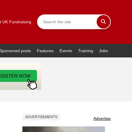
t UK Fundraising
Sponsored posts
Features
Events
Training
Jobs
ADVERTISEMENTS
Advertise