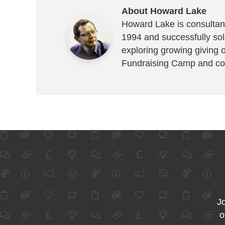
About Howard Lake
Howard Lake is consultant
1994 and successfully sold
exploring growing giving 
Fundraising Camp and co
Jo
o