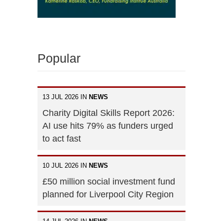
Popular
13 JUL 2026 IN
NEWS
Charity Digital Skills Report 2026:
AI use hits 79% as funders urged
to act fast
10 JUL 2026 IN
NEWS
£50 million social investment fund
planned for Liverpool City Region