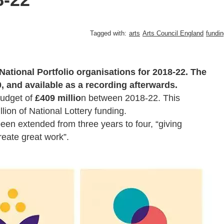
Tagged with:
arts
Arts Council England
fundin
National Portfolio organisations for 2018-22. The
, and available as a recording afterwards.
budget of
£409 millio
n between 2018-22. This
lion of National Lottery funding.
en extended from three years to four, “giving
reate great work”.