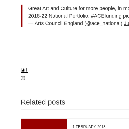
Great Art and Culture for more people, in m
2018-22 National Portfolio.
#ACEfunding
pi
— Arts Council England (@ace_national)
Ju
Related posts
1 FEBRUARY 2013