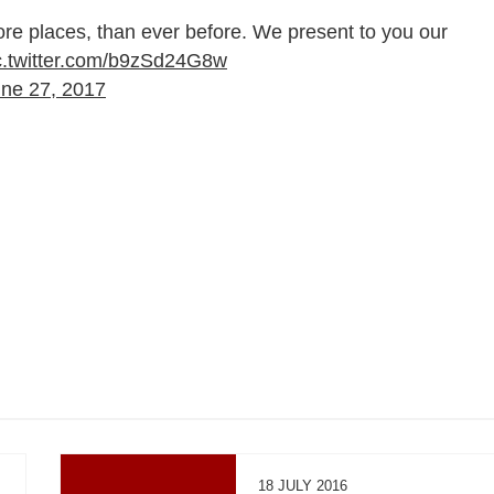
ore places, than ever before. We present to you our
c.twitter.com/b9zSd24G8w
ne 27, 2017
18 JULY 2016