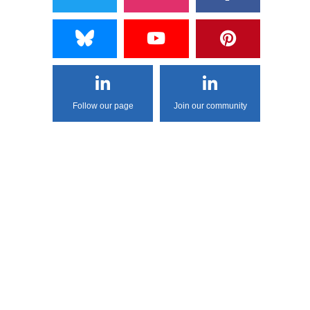
Follow our page
Join our community