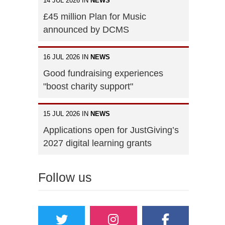
14 JUL 2026 IN
NEWS
£45 million Plan for Music
announced by DCMS
16 JUL 2026 IN
NEWS
Good fundraising experiences
"boost charity support"
15 JUL 2026 IN
NEWS
Applications open for JustGiving’s
2027 digital learning grants
Follow us