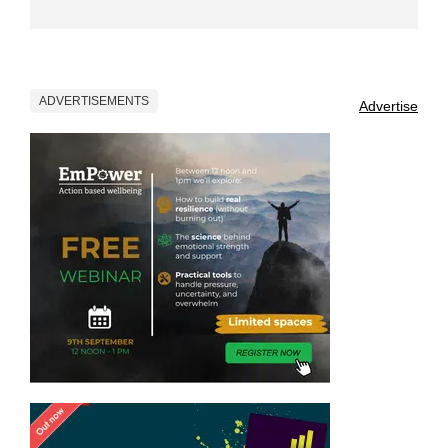
ADVERTISEMENTS
Advertise