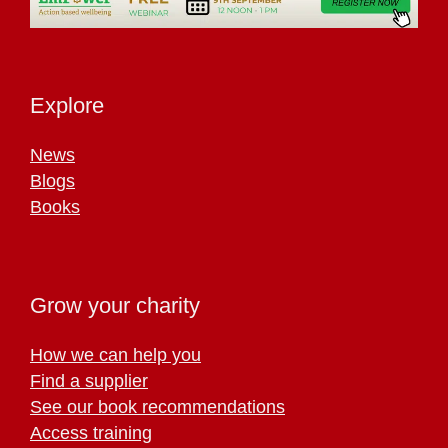
Explore
News
Blogs
Books
Grow your charity
How we can help you
Find a supplier
See our book recommendations
Access training