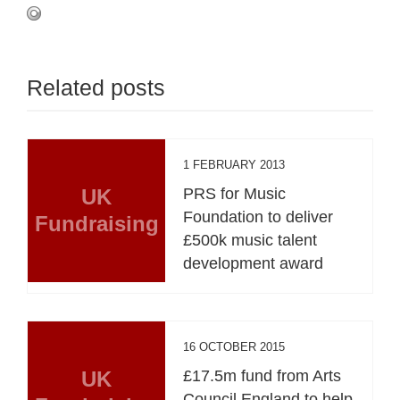
Related posts
1 FEBRUARY 2013
UK
PRS for Music
Foundation to deliver
Fundraising
£500k music talent
development award
16 OCTOBER 2015
UK
£17.5m fund from Arts
Council England to help