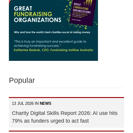
Popular
13 JUL 2026 IN
NEWS
Charity Digital Skills Report 2026: AI use hits
79% as funders urged to act fast