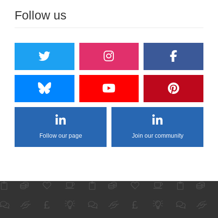
Follow us
Follow our page
Join our community