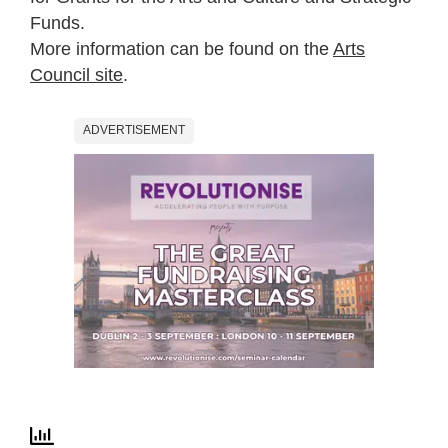
Funds.
More information can be found on the
Arts
Council site
.
ADVERTISEMENT