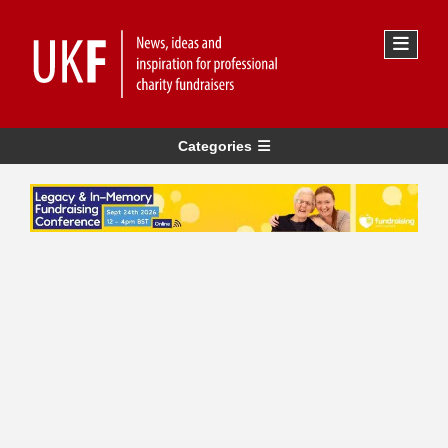
Categories