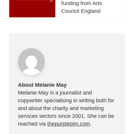
funding from Arts
Council England
About Melanie May
Melanie May is a journalist and
copywriter specialising in writing both for
and about the charity and marketing
services sectors since 2001. She can be
reached via
thepurplepim.com
.