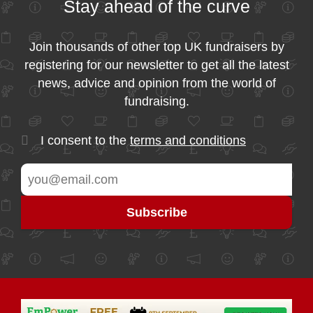
Stay ahead of the curve
Join thousands of other top UK fundraisers by
registering for our newsletter to get all the latest
news, advice and opinion from the world of
fundraising.
I consent to the
terms and conditions