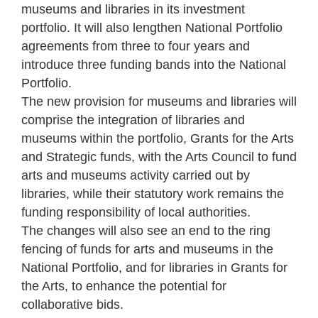
museums and libraries in its investment
portfolio. It will also lengthen National Portfolio
agreements from three to four years and
introduce three funding bands into the National
Portfolio.
The new provision for museums and libraries will
comprise the integration of libraries and
museums within the portfolio, Grants for the Arts
and Strategic funds, with the Arts Council to fund
arts and museums activity carried out by
libraries, while their statutory work remains the
funding responsibility of local authorities.
The changes will also see an end to the ring
fencing of funds for arts and museums in the
National Portfolio, and for libraries in Grants for
the Arts, to enhance the potential for
collaborative bids.