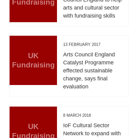
Fundraising
arts and cultural sector
with fundraising skills
13 FEBRUARY 2017
UK
Arts Council England
Catalyst Programme
Fundraising
effected sustainable
change, says final
evaluation
8 MARCH 2018
UK
IoF Cultural Sector
Network to expand with
Fundraising