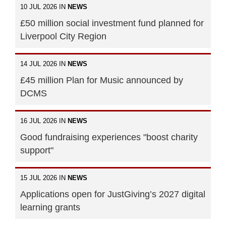
10 JUL 2026 IN
NEWS
£50 million social investment fund planned for
Liverpool City Region
14 JUL 2026 IN
NEWS
£45 million Plan for Music announced by
DCMS
16 JUL 2026 IN
NEWS
Good fundraising experiences "boost charity
support"
15 JUL 2026 IN
NEWS
Applications open for JustGiving’s 2027 digital
learning grants