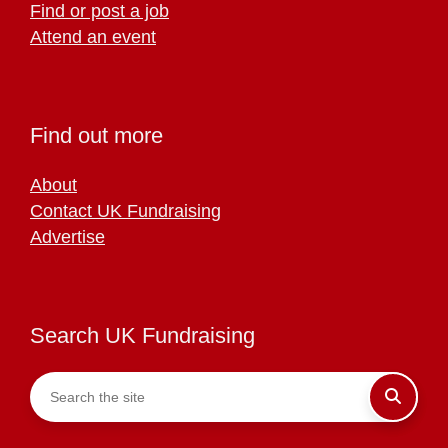
Find or post a job
Attend an event
Find out more
About
Contact UK Fundraising
Advertise
Search UK Fundraising