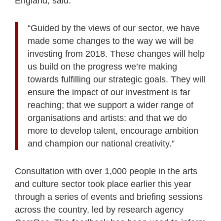
England, said:
“Guided by the views of our sector, we have
made some changes to the way we will be
investing from 2018. These changes will help
us build on the progress we’re making
towards fulfilling our strategic goals. They will
ensure the impact of our investment is far
reaching; that we support a wider range of
organisations and artists: and that we do
more to develop talent, encourage ambition
and champion our national creativity.”
Consultation with over 1,000 people in the arts
and culture sector took place earlier this year
through a series of events and briefing sessions
across the country, led by research agency