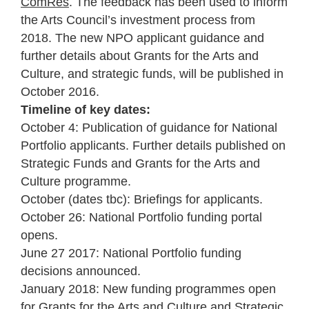
ComRes
. The feedback has been used to inform
the Arts Council’s investment process from
2018. The new NPO applicant guidance and
further details about Grants for the Arts and
Culture, and strategic funds, will be published in
October 2016.
Timeline of key dates:
October 4: Publication of guidance for National
Portfolio applicants. Further details published on
Strategic Funds and Grants for the Arts and
Culture programme.
October (dates tbc): Briefings for applicants.
October 26: National Portfolio funding portal
opens.
June 27 2017: National Portfolio funding
decisions announced.
January 2018: New funding programmes open
for Grants for the Arts and Culture and Strategic