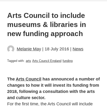
Arts Council to include
museums & libraries in
new funding approach
Melanie May
| 18 July 2016 |
News
Tagged with:
arts
Arts Council England
funding
The
Arts Council
has announced a number of
changes to how it will invest its funding from
2018, following a consultation with the arts
and culture sector.
For the first time, the Arts Council will include