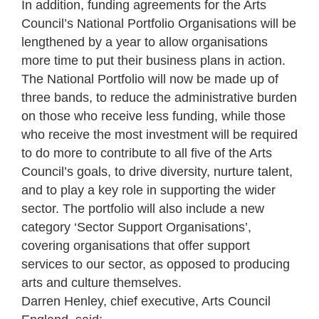
In addition, funding agreements for the Arts
Council’s National Portfolio Organisations will be
lengthened by a year to allow organisations
more time to put their business plans in action.
The National Portfolio will now be made up of
three bands, to reduce the administrative burden
on those who receive less funding, while those
who receive the most investment will be required
to do more to contribute to all five of the Arts
Council’s goals, to drive diversity, nurture talent,
and to play a key role in supporting the wider
sector. The portfolio will also include a new
category ‘Sector Support Organisations’,
covering organisations that offer support
services to our sector, as opposed to producing
arts and culture themselves.
Darren Henley, chief executive, Arts Council