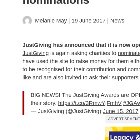
Melanie May
| 19 June 2017 |
News
JustGiving has announced that it is now ope
JustGiving
is again asking charities to
nominate 
have used the site to raise money for them eit
to be recognised for their contribution and co
like and are also invited to ask their supporters
BIG NEWS! The JustGiving Awards are OPEN
their story.
https://t.co/3RmwYjFmhV
#JGAw
— JustGiving (@JustGiving)
June 15, 2017
ADVERTISEMENT