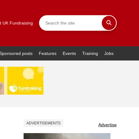
t UK Fundraising
Sponsored posts
Features
Events
Training
Jobs
ADVERTISEMENTS
Advertise