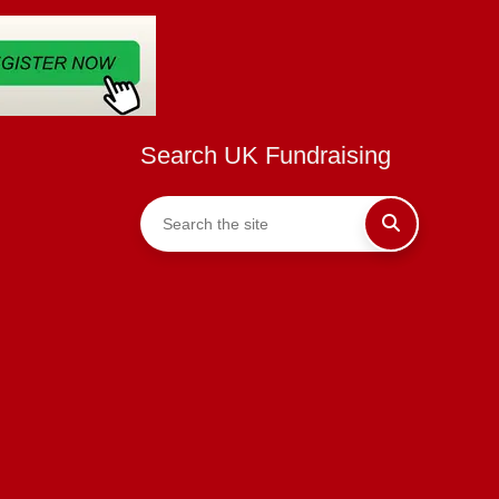
Search UK Fundraising