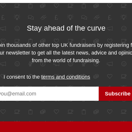
Stay ahead of the curve
in thousands of other top UK fundraisers by registering 
ur newsletter to get all the latest news, advice and opini
from the world of fundraising.
I consent to the
terms and conditions