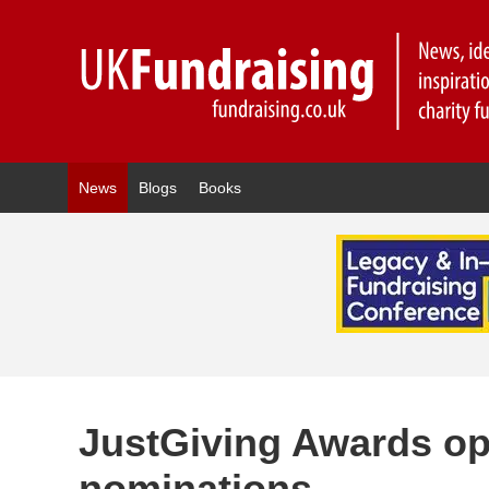
News
Blogs
Books
JustGiving Awards op
nominations