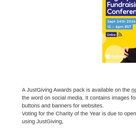
A JustGiving Awards pack is available on the
n
the word on social media. It contains images f
buttons and banners for websites.
Voting for the Charity of the Year is due to ope
using JustGiving,