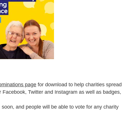
ominations page
for download to help charities spread
or Facebook, Twitter and Instagram as well as badges,
n soon, and people will be able to vote for any charity