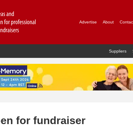
Advertise
About
Contac
Suppliers
en for fundraiser