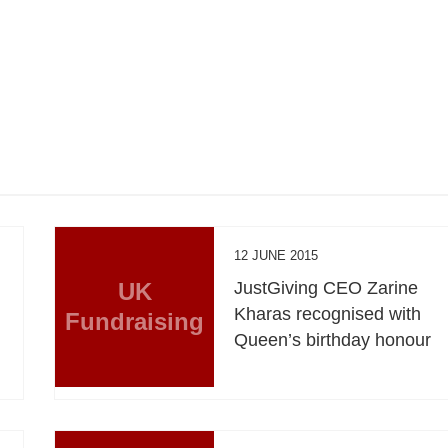
12 JUNE 2015
UK
JustGiving CEO Zarine
Kharas recognised with
Fundraising
Queen’s birthday honour