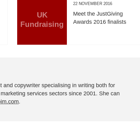
22 NOVEMBER 2016
UK
Meet the JustGiving
Awards 2016 finalists
Fundraising
t and copywriter specialising in writing both for
 marketing services sectors since 2001. She can
pim.com
.