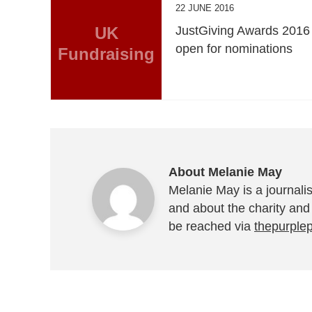
22 JUNE 2016
UK
JustGiving Awards 2016
open for nominations
Fundraising
About Melanie May
Melanie May is a journalis
and about the charity and
be reached via
thepurple