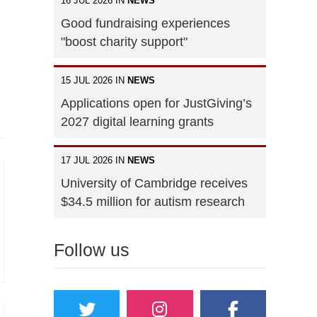
16 JUL 2026 IN
NEWS
Good fundraising experiences
"boost charity support"
15 JUL 2026 IN
NEWS
Applications open for JustGiving’s
2027 digital learning grants
17 JUL 2026 IN
NEWS
University of Cambridge receives
$34.5 million for autism research
Follow us