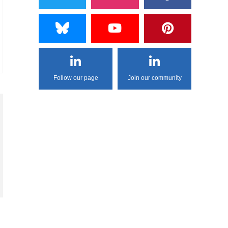
Follow our page
Join our community