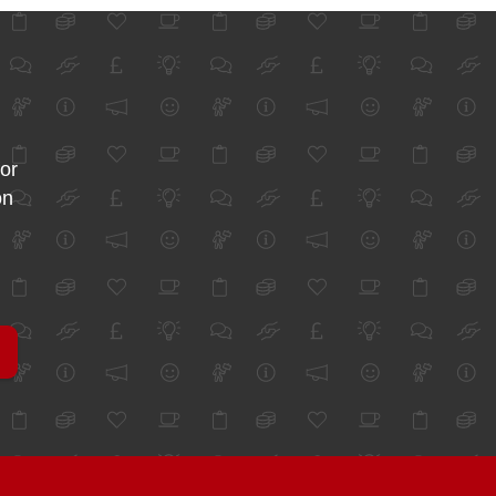
for
on