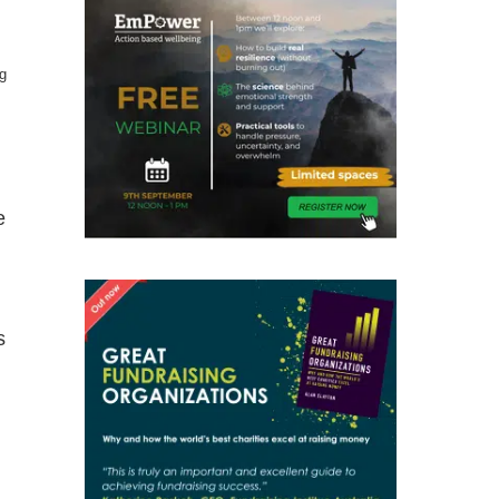
ng
e
s