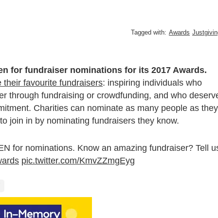
Tagged with:
Awards
Justgivi
n for fundraiser nominations for its 2017 Awards.
their favourite fundraisers
: inspiring individuals who
her through fundraising or crowdfunding, and who deserv
mmitment. Charities can nominate as many people as they
 to join in by nominating fundraisers they know.
 for nominations. Know an amazing fundraiser? Tell u
ards
pic.twitter.com/KmvZZmgEyg