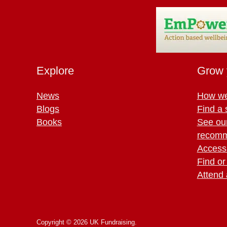
Explore
Grow 
News
How we
Blogs
Find a 
Books
See ou
recomm
Access 
Find or
Attend 
Copyright © 2026 UK Fundraising.