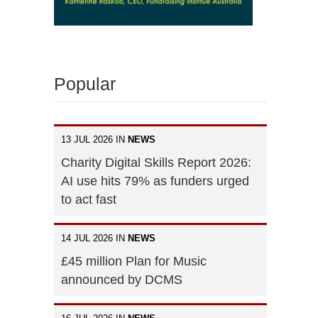
Popular
13 JUL 2026 IN
NEWS
Charity Digital Skills Report 2026:
AI use hits 79% as funders urged
to act fast
14 JUL 2026 IN
NEWS
£45 million Plan for Music
announced by DCMS