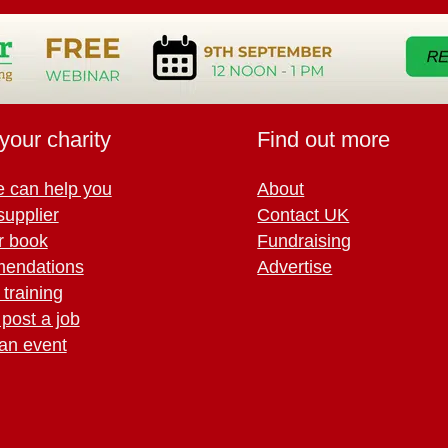
your charity
Find out more
 can help you
About
supplier
Contact UK
r book
Fundraising
endations
Advertise
training
 post a job
an event