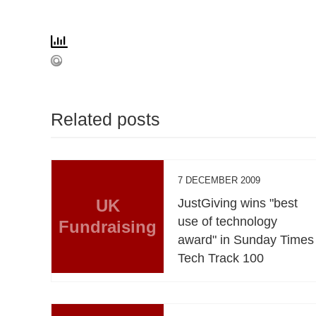
Related posts
7 DECEMBER 2009
UK
JustGiving wins "best
use of technology
Fundraising
award" in Sunday Times
Tech Track 100