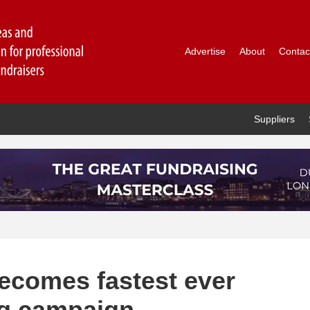
Advertise
About
Contac
Suppliers
ecomes fastest ever
ng campaign