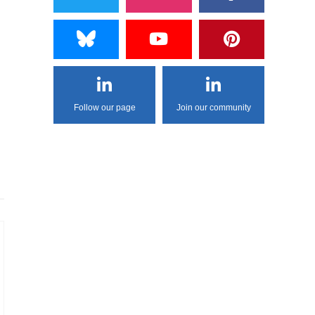
Follow our page
Join our community