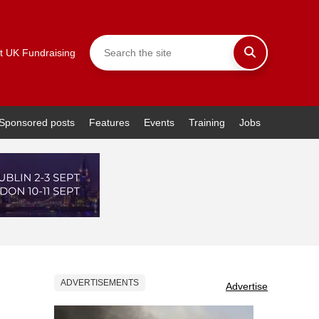
t UK Fundraising
Sponsored posts
Features
Events
Training
Jobs
ADVERTISEMENTS
Advertise