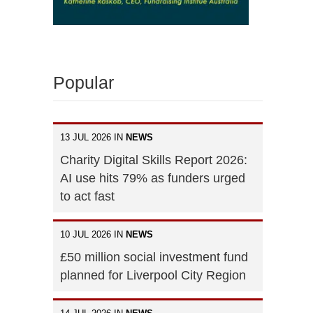
Popular
13 JUL 2026 IN
NEWS
Charity Digital Skills Report 2026:
AI use hits 79% as funders urged
to act fast
10 JUL 2026 IN
NEWS
£50 million social investment fund
planned for Liverpool City Region