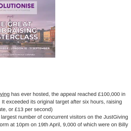
ving
has ever hosted, the appeal reached £100,000 in
t exceeded its original target after six hours, raising
ute, or £13 per second)
 largest number of concurrent visitors on the JustGiving
tform at 10pm on 19
th
April, 9,000 of which were on Billy