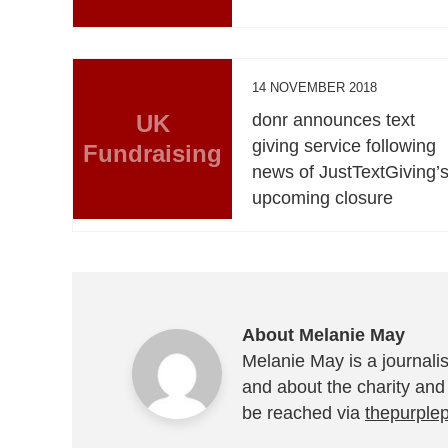
14 NOVEMBER 2018
UK
donr announces text
giving service following
Fundraising
news of JustTextGiving’
upcoming closure
About Melanie May
Melanie May is a journalis
and about the charity and
be reached via
thepurple