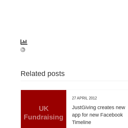
Related posts
27 APRIL 2012
UK
JustGiving creates new
app for new Facebook
Fundraising
Timeline