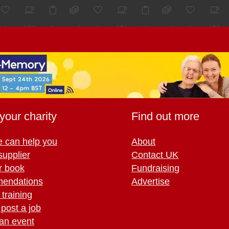
your charity
Find out more
 can help you
About
supplier
Contact UK
r book
Fundraising
endations
Advertise
training
 post a job
an event