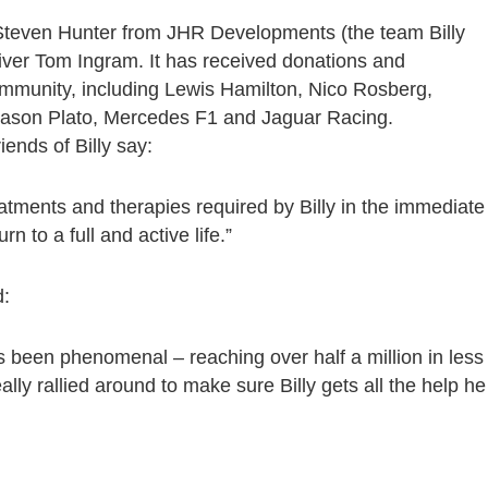
Steven Hunter from JHR Developments (the team Billy
river Tom Ingram. It has received donations and
mmunity, including Lewis Hamilton, Nico Rosberg,
 Jason Plato, Mercedes F1 and Jaguar Racing.
iends of Billy say:
eatments and therapies required by Billy in the immediate
n to a full and active life.”
d:
s been phenomenal – reaching over half a million in less
ly rallied around to make sure Billy gets all the help he