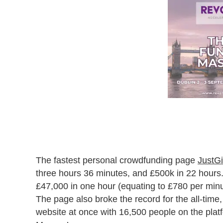
The fastest personal crowdfunding page
JustGi
three hours 36 minutes, and £500k in 22 hours. I
£47,000 in one hour (equating to £780 per min
The page also broke the record for the all-time,
website at once with 16,500 people on the pla