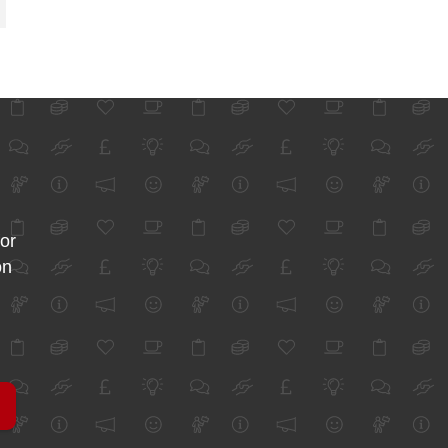
for
on