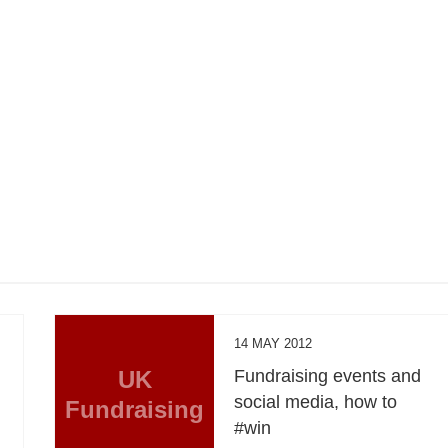
14 MAY 2012
UK
Fundraising events and
social media, how to
Fundraising
#win