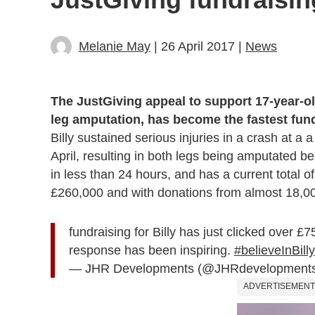
Melanie May
| 26 April 2017 |
News
The JustGiving appeal to support 17-year-old
leg amputation, has become the fastest fundr
Billy sustained serious injuries in a crash at 
April, resulting in both legs being amputated b
in less than 24 hours, and has a current total of
£260,000 and with donations from almost 18,0
fundraising for Billy has just clicked over 
response has been inspiring.
#believeInBilly
— JHR Developments (@JHRdevelopment
ADVERTISEMENT