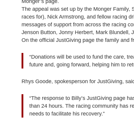
Monger’s page.
The appeal was set up by the Monger Family, 
races for), Nick Armstrong, and fellow racing d
messages of support from across the racing co
Jenson Button, Jonny Herbert, Mark Blundell,
On the official JustGiving page the family and fr
“Donations will be used to fund the care, tr
future and, going forward, helping him to retur
Rhys Goode, spokesperson for JustGiving, sai
“The response to Billy’s JustGiving page ha
than 24 hours. The racing community has real
needs to facilitate his recovery.”