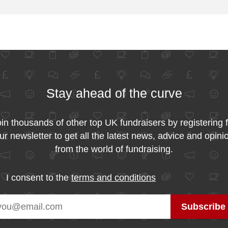
Stay ahead of the curve
in thousands of other top UK fundraisers by registering 
ur newsletter to get all the latest news, advice and opini
from the world of fundraising.
I consent to the
terms and conditions