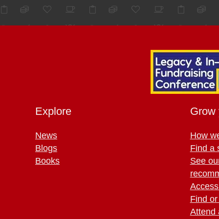
Explore
Grow 
News
How we
Blogs
Find a 
Books
See ou
recomm
Access 
Find or
Attend 