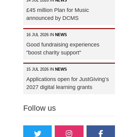
14 JUL 2026 IN
NEWS
£45 million Plan for Music
announced by DCMS
16 JUL 2026 IN
NEWS
Good fundraising experiences
"boost charity support"
15 JUL 2026 IN
NEWS
Applications open for JustGiving’s
2027 digital learning grants
Follow us