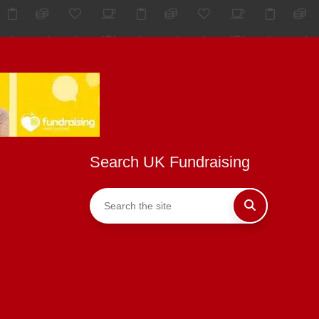
Search UK Fundraising