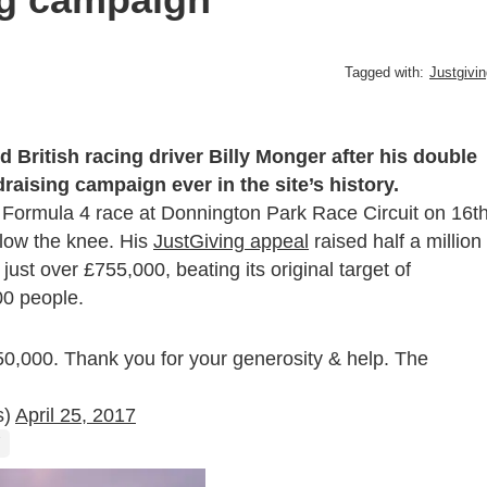
Tagged with:
Justgivi
 British racing driver Billy Monger after his double
aising campaign ever in the site’s history.
a a Formula 4 race at Donnington Park Race Circuit on 16
t
elow the knee. His
JustGiving appeal
raised half a million
 just over £755,000, beating its original target of
00 people.
£750,000. Thank you for your generosity & help. The
s)
April 25, 2017