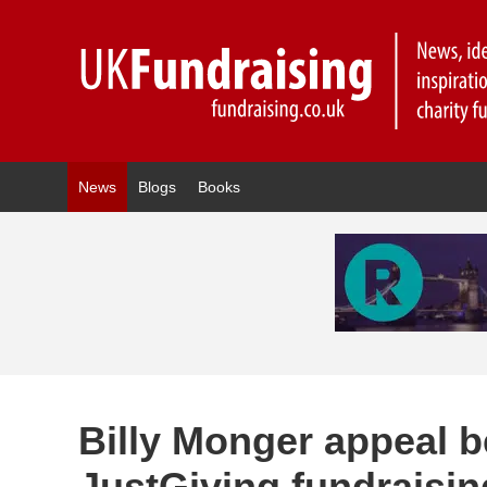
News
Blogs
Books
Billy Monger appeal b
JustGiving fundraisi