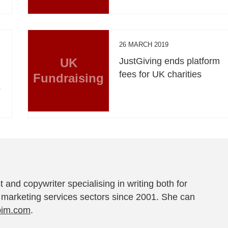
26 MARCH 2019
UK
JustGiving ends platform
fees for UK charities
Fundraising
s
t and copywriter specialising in writing both for
 marketing services sectors since 2001. She can
pim.com
.