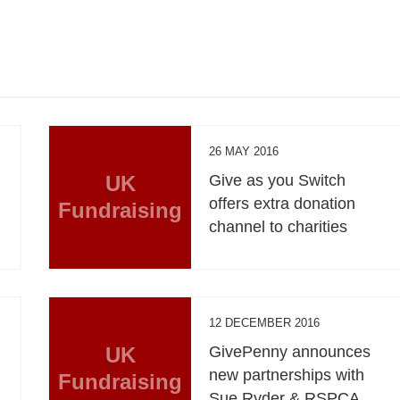
26 MAY 2016
UK
Give as you Switch
offers extra donation
Fundraising
channel to charities
12 DECEMBER 2016
UK
GivePenny announces
new partnerships with
Fundraising
Sue Ryder & RSPCA