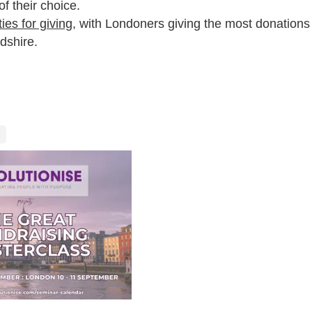
of their choice.
ies for giving
, with Londoners giving the most donations
dshire.