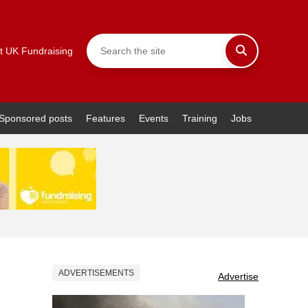
t UK Fundraising
Sponsored posts
Features
Events
Training
Jobs
ADVERTISEMENTS
Advertise