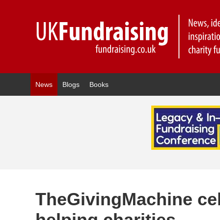
News
Blogs
Books
TheGivingMachine cel
helping charities