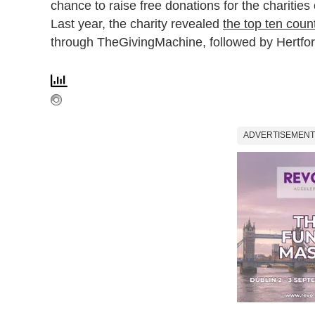
chance to raise free donations for the charities 
Last year, the charity revealed
the top ten count
through TheGivingMachine, followed by Hertfor
ADVERTISEMENT