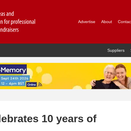
Advertise
About
Contac
Suppliers
ebrates 10 years of