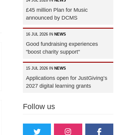
14 JUL 2026 IN
NEWS
£45 million Plan for Music
announced by DCMS
16 JUL 2026 IN
NEWS
Good fundraising experiences
"boost charity support"
15 JUL 2026 IN
NEWS
Applications open for JustGiving’s
2027 digital learning grants
Follow us