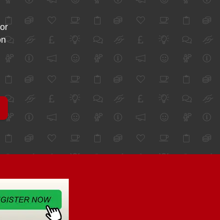
for
on