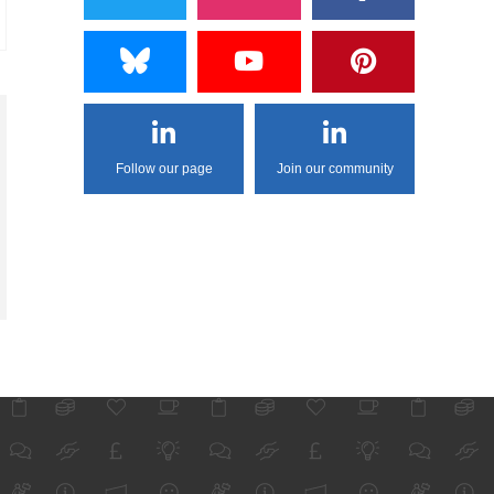
Follow our page
Join our community