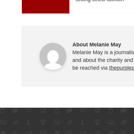
About Melanie May
Melanie May is a journalis
and about the charity and
be reached via
thepurple