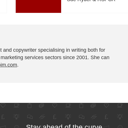
t and copywriter specialising in writing both for
 marketing services sectors since 2001. She can
pim.com
.
Stay ahead of the curve