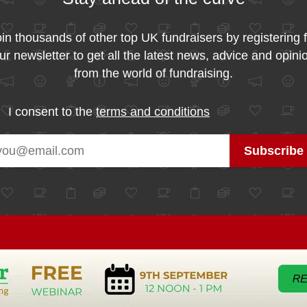
in thousands of other top UK fundraisers by registering 
ur newsletter to get all the latest news, advice and opini
from the world of fundraising.
I consent to the
terms and conditions