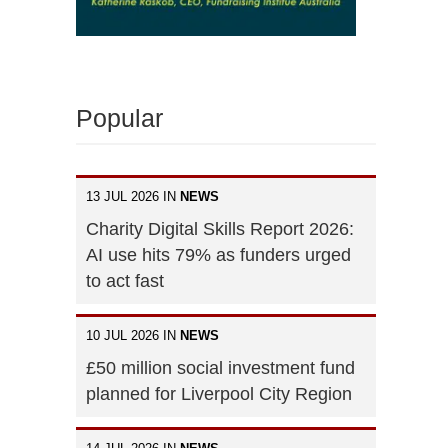
Popular
13 JUL 2026 IN
NEWS
Charity Digital Skills Report 2026:
AI use hits 79% as funders urged
to act fast
10 JUL 2026 IN
NEWS
£50 million social investment fund
planned for Liverpool City Region