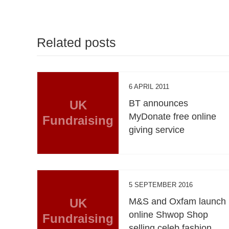
Related posts
6 APRIL 2011
UK
BT announces
MyDonate free online
Fundraising
giving service
5 SEPTEMBER 2016
UK
M&S and Oxfam launch
online Shwop Shop
Fundraising
selling celeb fashion