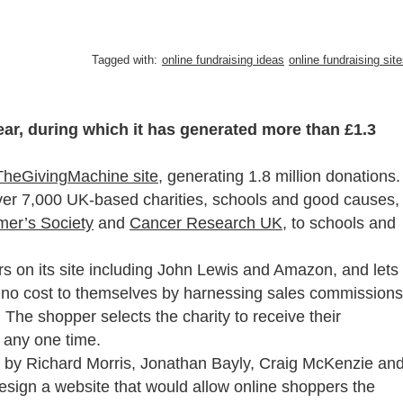
Tagged with:
online fundraising ideas
online fundraising sit
ear, during which it has generated more than £1.3
TheGivingMachine site
, generating 1.8 million donations.
ver 7,000 UK-based charities, schools and good causes,
mer’s Society
and
Cancer Research UK
, to schools and
s on its site including John Lewis and Amazon, and lets
at no cost to themselves by harnessing sales commissions
 The shopper selects the charity to receive their
 any one time.
 by Richard Morris, Jonathan Bayly, Craig McKenzie an
esign a website that would allow online shoppers the