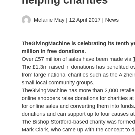
Melanie May
| 12 April 2017 |
News
TheGivingMachine is celebrating its tenth y
million in free donations.
Over £57 million of sales have been made via
The £1.3m raised in donations has benefited o
from large national charities such as the
Alzhei
small local community groups.
TheGivingMachine has more than 2,000 retailer
online shoppers raise donations for charities 
for online sales and converting them into funds.
donations and can support up to four causes at
The Bishop Stortford-based charity was formed
Mark Clark, who came up with the concept to d