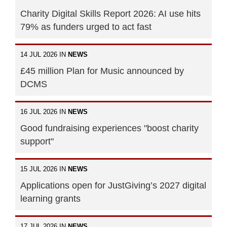
Charity Digital Skills Report 2026: AI use hits
79% as funders urged to act fast
14 JUL 2026 IN
NEWS
£45 million Plan for Music announced by
DCMS
16 JUL 2026 IN
NEWS
Good fundraising experiences "boost charity
support"
15 JUL 2026 IN
NEWS
Applications open for JustGiving’s 2027 digital
learning grants
17 JUL 2026 IN
NEWS