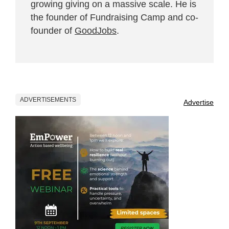
growing giving on a massive scale. He is
the founder of Fundraising Camp and co-
founder of
GoodJobs
.
ADVERTISEMENTS
Advertise