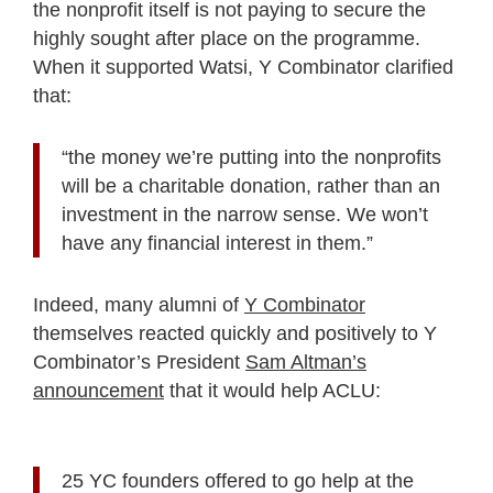
the nonprofit itself is not paying to secure the
highly sought after place on the programme.
When it supported Watsi, Y Combinator clarified
that:
“the money we’re putting into the nonprofits
will be a charitable donation, rather than an
investment in the narrow sense. We won’t
have any financial interest in them.”
Indeed, many alumni of
Y Combinator
themselves reacted quickly and positively to Y
Combinator’s President
Sam Altman’s
announcement
that it would help ACLU:
25 YC founders offered to go help at the