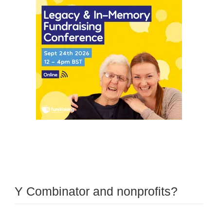
Y Combinator and nonprofits?