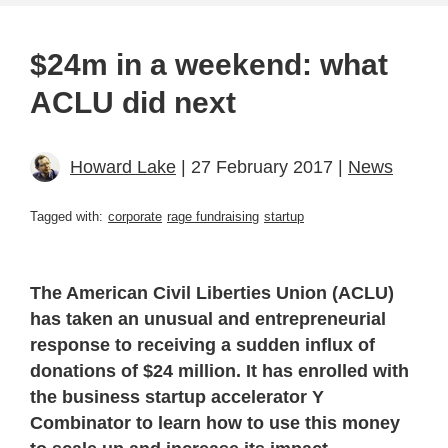
$24m in a weekend: what
ACLU did next
Howard Lake
| 27 February 2017 |
News
Tagged with:
corporate
rage fundraising
startup
The American Civil Liberties Union (ACLU)
has taken an unusual and entrepreneurial
response to receiving a sudden influx of
donations of $24 million. It has enrolled with
the business startup accelerator Y
Combinator to learn how to use this money