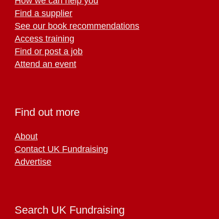
How we can help you
Find a supplier
See our book recommendations
Access training
Find or post a job
Attend an event
Find out more
About
Contact UK Fundraising
Advertise
Search UK Fundraising