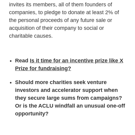
invites its members, all of them founders of
companies, to pledge to donate at least 2% of
the personal proceeds of any future sale or
acquisition of their company to social or
charitable causes.
Read
Is it time for an incentive prize like X
Prize for fundraising?
Should more charities seek venture
investors and accelerator support when
they secure large sums from campaigns?
Or is the ACLU windfall an unusual one-off
opportunity?