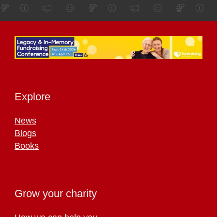
Explore
News
Blogs
Books
Grow your charity