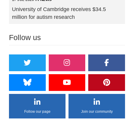
University of Cambridge receives $34.5
million for autism research
Follow us
Follow our page
Join our community