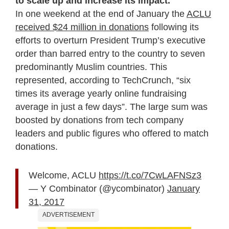
to scale up and increase its impact.
In one weekend at the end of January the
ACLU
received $24 million in donations
following its
efforts to overturn President Trump’s executive
order than barred entry to the country to seven
predominantly Muslim countries. This
represented, according to TechCrunch, “six
times its average yearly online fundraising
average in just a few days”. The large sum was
boosted by donations from tech company
leaders and public figures who offered to match
donations.
Welcome, ACLU
https://t.co/7CwLAFNSz3
— Y Combinator (@ycombinator)
January
31, 2017
ADVERTISEMENT