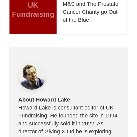
UK
M&S and The Prostate
Cancer Charity go Out
Fundraising
of the Blue
About Howard Lake
Howard Lake is consultant editor of UK
Fundraising. He founded the site in 1994
and successfully sold it in 2022. As
director of Giving X Ltd he is exploring