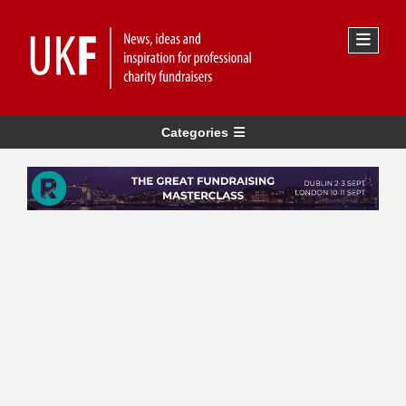
Categories