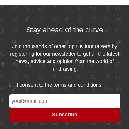
Stay ahead of the curve
Join thousands of other top UK fundraisers by
registering for our newsletter to get all the latest
news, advice and opinion from the world of
fundraising.
I consent to the
terms and conditions