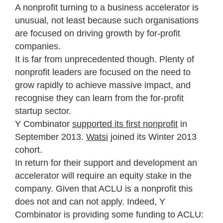
A nonprofit turning to a business accelerator is
unusual, not least because such organisations
are focused on driving growth by for-profit
companies.
It is far from unprecedented though. Plenty of
nonprofit leaders are focused on the need to
grow rapidly to achieve massive impact, and
recognise they can learn from the for-profit
startup sector.
Y Combinator
supported its first nonprofit
in
September 2013.
Watsi
joined its Winter 2013
cohort.
In return for their support and development an
accelerator will require an equity stake in the
company. Given that ACLU is a nonprofit this
does not and can not apply. Indeed, Y
Combinator is providing some funding to ACLU: