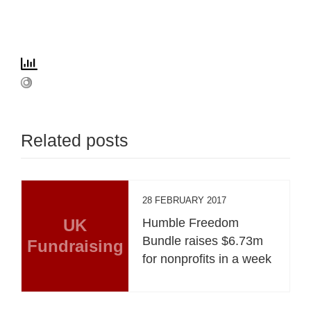
Related posts
28 FEBRUARY 2017
UK
Humble Freedom
Bundle raises $6.73m
Fundraising
for nonprofits in a week