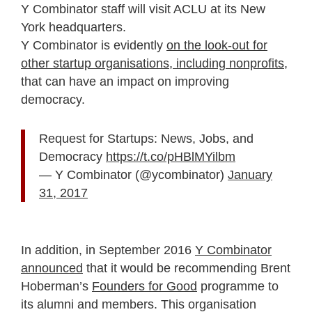
Y Combinator staff will visit ACLU at its New
York headquarters.
Y Combinator is evidently
on the look-out for
other startup organisations, including nonprofits
,
that can have an impact on improving
democracy.
Request for Startups: News, Jobs, and
Democracy
https://t.co/pHBlMYilbm
— Y Combinator (@ycombinator)
January
31, 2017
In addition, in September 2016
Y Combinator
announced
that it would be recommending Brent
Hoberman’s
Founders for Good
programme to
its alumni and members. This organisation