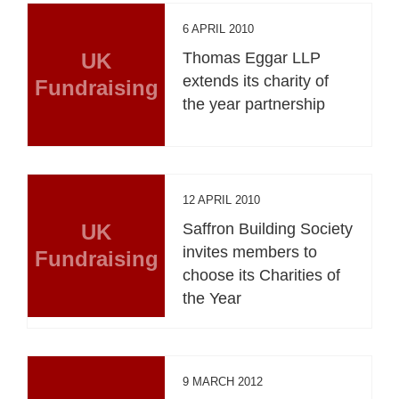
6 APRIL 2010
UK
Thomas Eggar LLP
extends its charity of
Fundraising
the year partnership
12 APRIL 2010
UK
Saffron Building Society
invites members to
Fundraising
choose its Charities of
the Year
9 MARCH 2012