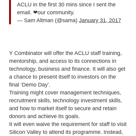
ACLU in the first 30 mins since I sent the
email. ❤our community.
— Sam Altman (@sama)
January 31, 2017
Y Combinator will offer the ACLU staff training,
mentorship, and access to its connections in
technology, business and finance. It will also get
a chance to present itself to investors on the
final ‘Demo Day’.
Training might cover management techniques,
recruitment skills, technology investment skills,
and how to market itself to secure and retain
donors and achieve its goals.
It will even waive the requirement for staff to visit
Silicon Valley to attend its programme. Instead,