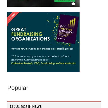
Popular
13 JUL 2026 IN
NEWS