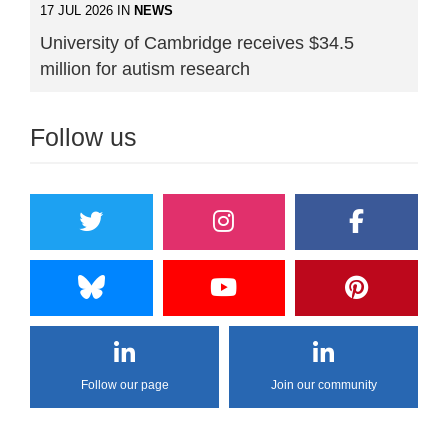
17 JUL 2026 IN
NEWS
University of Cambridge receives $34.5
million for autism research
Follow us
Follow our page
Join our community