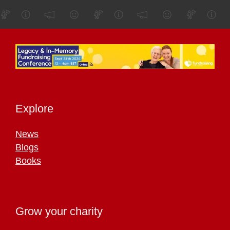
Explore
News
Blogs
Books
Grow your charity