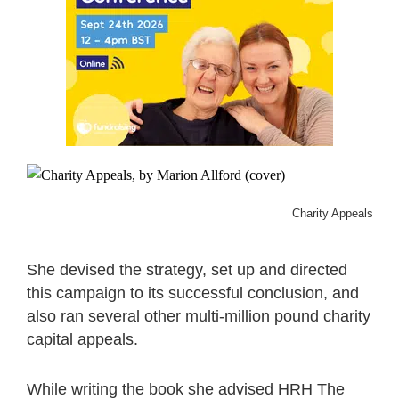
Charity Appeals, by M
She devised the strategy, set up and directed
this campaign to its successful conclusion, and
also ran several other multi-million pound charity
capital appeals.
While writing the book she advised HRH The