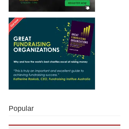
Popular