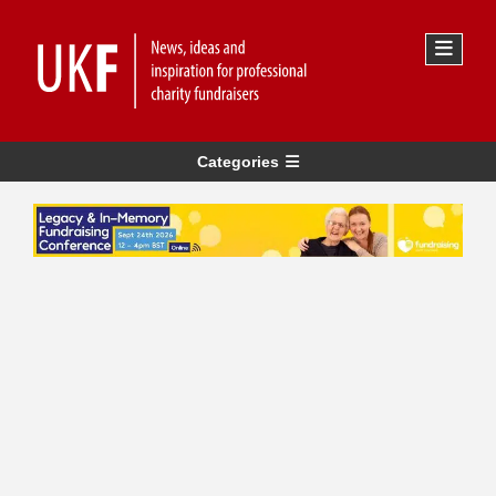
Categories