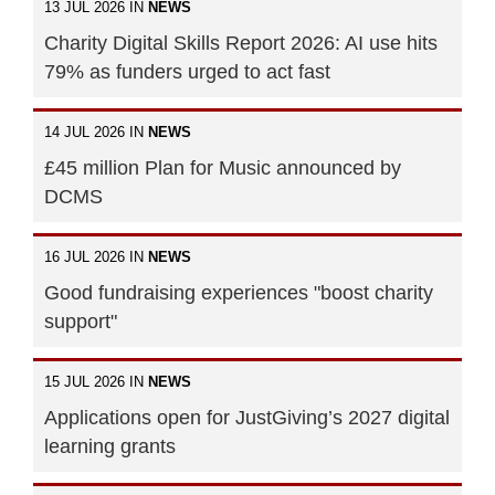
13 JUL 2026 IN
NEWS
Charity Digital Skills Report 2026: AI use hits
79% as funders urged to act fast
14 JUL 2026 IN
NEWS
£45 million Plan for Music announced by
DCMS
16 JUL 2026 IN
NEWS
Good fundraising experiences "boost charity
support"
15 JUL 2026 IN
NEWS
Applications open for JustGiving’s 2027 digital
learning grants