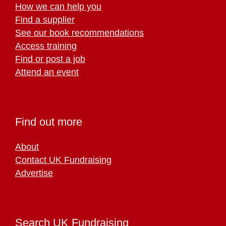
How we can help you
Find a supplier
See our book recommendations
Access training
Find or post a job
Attend an event
Find out more
About
Contact UK Fundraising
Advertise
Search UK Fundraising