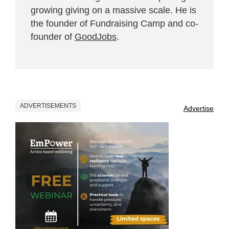
growing giving on a massive scale. He is
the founder of Fundraising Camp and co-
founder of
GoodJobs
.
ADVERTISEMENTS
Advertise