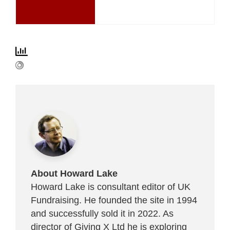
About Howard Lake
Howard Lake is consultant editor of UK
Fundraising. He founded the site in 1994
and successfully sold it in 2022. As
director of Giving X Ltd he is exploring