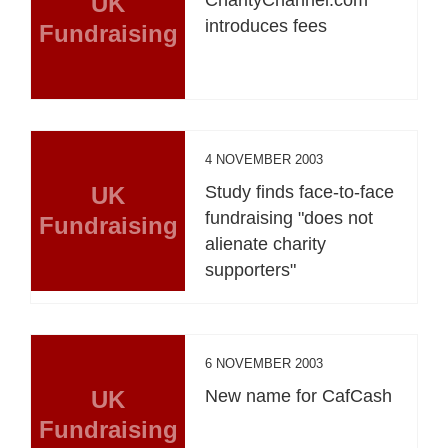
UK
introduces fees
Fundraising
4 NOVEMBER 2003
UK
Study finds face-to-face
fundraising "does not
Fundraising
alienate charity
supporters"
6 NOVEMBER 2003
UK
New name for CafCash
Fundraising