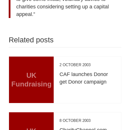
charities considering setting up a capital
appeal.”
Related posts
2 OCTOBER 2003
UK
CAF launches Donor
get Donor campaign
Fundraising
8 OCTOBER 2003
CharityChannel.com