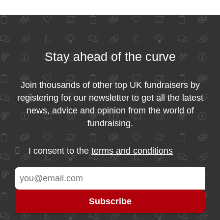
Stay ahead of the curve
Join thousands of other top UK fundraisers by
registering for our newsletter to get all the latest
news, advice and opinion from the world of
fundraising.
I consent to the
terms and conditions