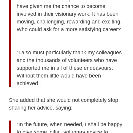
have given me the chance to become
involved in their visionary work. It has been
moving, challenging, rewarding and exciting.
Who could ask for a more satisfying career?
“I also must particularly thank my colleagues
and the thousands of volunteers who have
supported me in all of these endeavours.
Without them little would have been
achieved.”
She added that she would not completely stop
sharing her advice, saying:
“In the future, when needed, I shall be happy
to give some initial, voluntary advice to