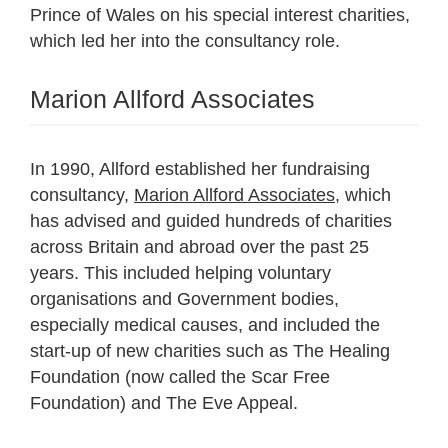
Prince of Wales on his special interest charities,
which led her into the consultancy role.
Marion Allford Associates
In 1990, Allford established her fundraising
consultancy,
Marion Allford Associates
, which
has advised and guided hundreds of charities
across Britain and abroad over the past 25
years. This included helping voluntary
organisations and Government bodies,
especially medical causes, and included the
start-up of new charities such as The Healing
Foundation (now called the Scar Free
Foundation) and The Eve Appeal.