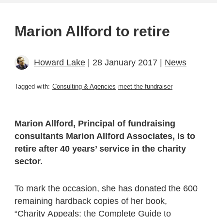
Marion Allford to retire
Howard Lake
| 28 January 2017 |
News
Tagged with:
Consulting & Agencies
meet the fundraiser
Marion Allford, Principal of fundraising
consultants Marion Allford Associates, is to
retire after 40 years’ service in the charity
sector.
To mark the occasion, she has donated the 600
remaining hardback copies of her book,
“Charity Appeals: the Complete Guide to