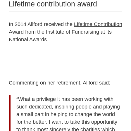
Lifetime contribution award
In 2014 Allford received the
Lifetime Contribution
Award
from the Institute of Fundraising at its
National Awards.
Commenting on her retirement, Allford said:
“What a privilege it has been working with
such dedicated, inspiring people and playing
a small part in helping to change the world
for the better. I want to take this opportunity
to thank most sincerely the charities which