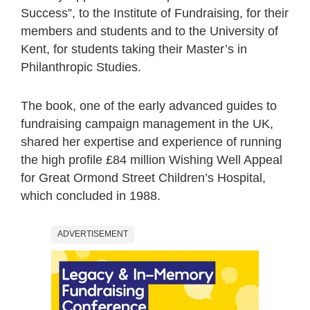
Success”, to the Institute of Fundraising, for their
members and students and to the University of
Kent, for students taking their Master’s in
Philanthropic Studies.
The book, one of the early advanced guides to
fundraising campaign management in the UK,
shared her expertise and experience of running
the high profile £84 million Wishing Well Appeal
for Great Ormond Street Children’s Hospital,
which concluded in 1988.
ADVERTISEMENT