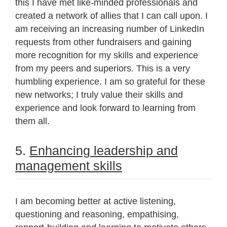
this I have met like-minded professionals and
created a network of allies that I can call upon. I
am receiving an increasing number of LinkedIn
requests from other fundraisers and gaining
more recognition for my skills and experience
from my peers and superiors. This is a very
humbling experience. I am so grateful for these
new networks; I truly value their skills and
experience and look forward to learning from
them all.
5.
Enhancing leadership and
management skills
I am becoming better at active listening,
questioning and reasoning, empathising,