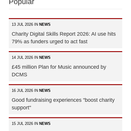
Popular
13 JUL 2026 IN
NEWS
Charity Digital Skills Report 2026: AI use hits
79% as funders urged to act fast
14 JUL 2026 IN
NEWS
£45 million Plan for Music announced by
DCMS
16 JUL 2026 IN
NEWS
Good fundraising experiences "boost charity
support"
15 JUL 2026 IN
NEWS