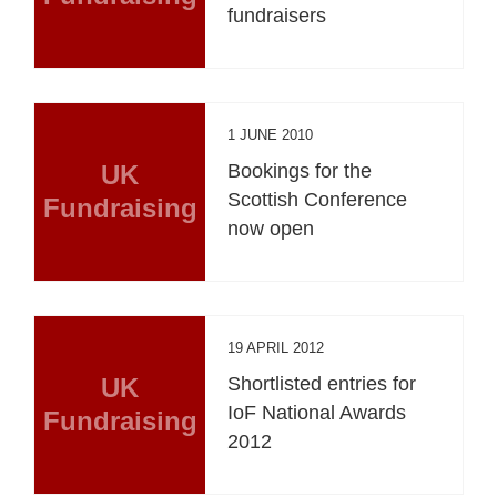
fundraisers
1 JUNE 2010
UK
Bookings for the
Scottish Conference
Fundraising
now open
19 APRIL 2012
UK
Shortlisted entries for
IoF National Awards
Fundraising
2012