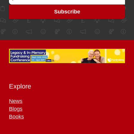
Explore
News
Blogs
Books