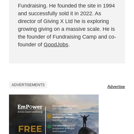
Fundraising. He founded the site in 1994
and successfully sold it in 2022. As
director of Giving X Ltd he is exploring
growing giving on a massive scale. He is
the founder of Fundraising Camp and co-
founder of
GoodJobs
.
ADVERTISEMENTS
Advertise