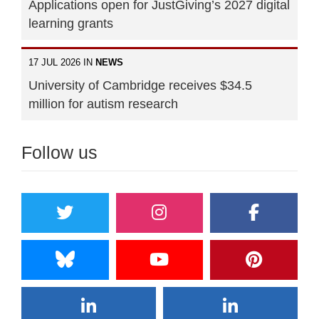
Applications open for JustGiving’s 2027 digital
learning grants
17 JUL 2026 IN
NEWS
University of Cambridge receives $34.5
million for autism research
Follow us