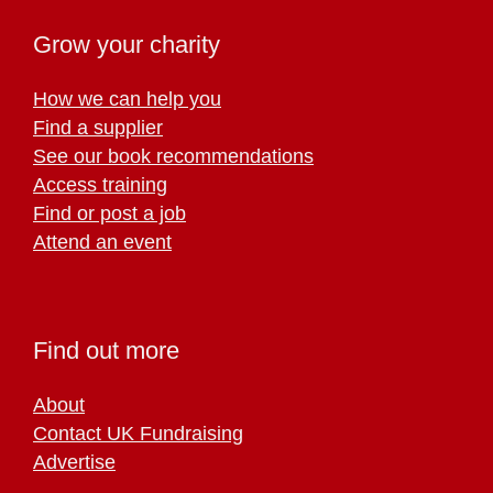
Grow your charity
How we can help you
Find a supplier
See our book recommendations
Access training
Find or post a job
Attend an event
Find out more
About
Contact UK Fundraising
Advertise