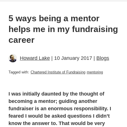
5 ways being a mentor
helps me in my fundraising
career
Howard Lake
| 10 January 2017 |
Blogs
Tagged with:
Chartered Institute of Fundraising
mentoring
I was initially daunted by the thought of
becoming a mentor; guiding another
fundraiser is an enormous responsibility. I
feared I would be asked questions I didn’t
know the answer to. That would be very