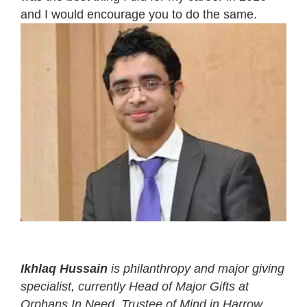
and I would encourage you to do the same.
Ikhlaq Hussain
is philanthropy and major giving
specialist, currently Head of Major Gifts at
Orphans In Need
, Trustee of Mind in Harrow,