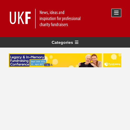
Categories