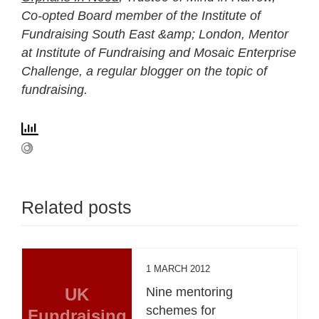
Co-opted Board member of the Institute of
Fundraising South East &amp; London, Mentor
at Institute of Fundraising and Mosaic Enterprise
Challenge, a regular blogger on the topic of
fundraising.
Related posts
1 MARCH 2012
UK
Nine mentoring
schemes for
Fundraising