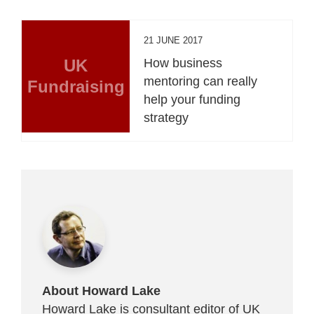
21 JUNE 2017
UK
How business
mentoring can really
Fundraising
help your funding
strategy
About Howard Lake
Howard Lake is consultant editor of UK