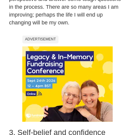
in the process. There are so many areas I am
improving; perhaps the life I will end up
changing will be my own.
ADVERTISEMENT
3. Self-belief and confidence