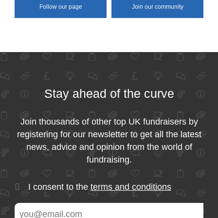
Follow our page
Join our community
Stay ahead of the curve
Join thousands of other top UK fundraisers by
registering for our newsletter to get all the latest
news, advice and opinion from the world of
fundraising.
I consent to the
terms and conditions