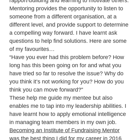
rapport-building and learning to motivate others.
Mentoring provides the opportunity to listen to
someone from a different organisation, at a
different level, and provide support to determine
a compelling way forward. I have learnt ask
questions to help find solutions. Here are some
of my favourites…
“Have you ever had this problem before? How
long has this been going on for and what you
have tried so far to resolve the issue? Why do
you think it’s not working for you? How do you
think you can move forward?”
These help me guide my mentee but also
enables me to tap into my leadership abilities. I
have learnt how to apply emotional intelligence
in managing team members in my own job.
Becoming an Institute of Fundraising Mentor
was the best thing I did for my career in 2016