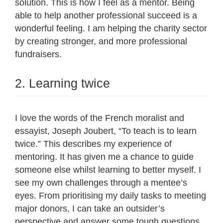
solution. This is how I feel as a mentor. Being
able to help another professional succeed is a
wonderful feeling. I am helping the charity sector
by creating stronger, and more professional
fundraisers.
2. Learning twice
I love the words of the French moralist and
essayist, Joseph Joubert, “To teach is to learn
twice.” This describes my experience of
mentoring. It has given me a chance to guide
someone else whilst learning to better myself. I
see my own challenges through a mentee’s
eyes. From prioritising my daily tasks to meeting
major donors, I can take an outsider’s
perspective and answer some tough questions