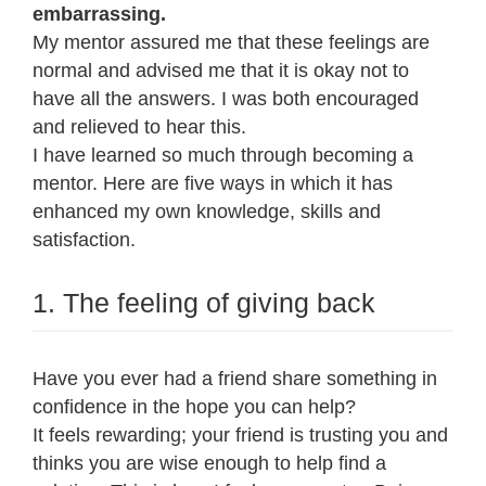
embarrassing.
My mentor assured me that these feelings are
normal and advised me that it is okay not to
have all the answers. I was both encouraged
and relieved to hear this.
I have learned so much through becoming a
mentor. Here are five ways in which it has
enhanced my own knowledge, skills and
satisfaction.
1. The feeling of giving back
Have you ever had a friend share something in
confidence in the hope you can help?
It feels rewarding; your friend is trusting you and
thinks you are wise enough to help find a