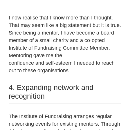
I now realise that I know more than I thought.
That may seem like a big statement but it is true.
Since being a mentor, I have become a board
member of a small charity and a co-opted
Institute of Fundraising Committee Member.
Mentoring gave me the
confidence and self-esteem I needed to reach
out to these organisations.
4. Expanding network and
recognition
The Institute of Fundraising arranges regular
networking events for existing mentors. Through