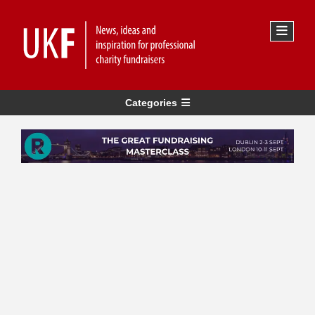
Categories