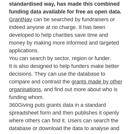
standardised way, has made this combined
funding data available for free as open data.
GrantNav
can be searched by fundraisers or
indeed anyone at no charge. It has been
developed to help charities save time and
money by making more informed and targeted
applications.
You can search by sector, region or funder.
It is also designed to help funders make better
decisions. They can use the database to
compare and contrast the
grants made by other
organisations
, and find out more about who is
funding whom.
360Giving puts grants data in a standard
spreadsheet form and then publishes it openly
where others can find it. Users can search the
database or download the data to analyse and