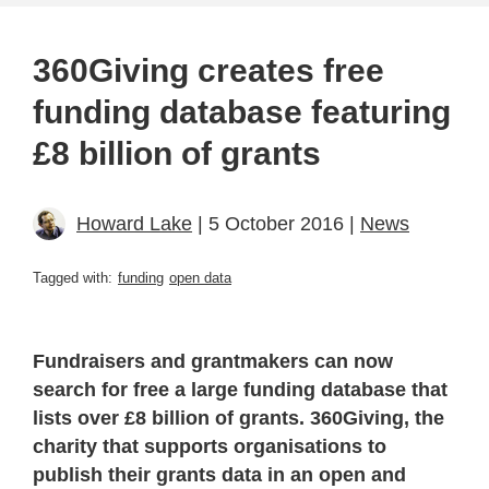
360Giving creates free
funding database featuring
£8 billion of grants
Howard Lake
| 5 October 2016 |
News
Tagged with:
funding
open data
Fundraisers and grantmakers can now
search for free a large funding database that
lists over £8 billion of grants. 360Giving, the
charity that supports organisations to
publish their grants data in an open and