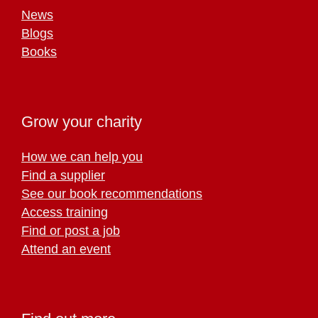
News
Blogs
Books
Grow your charity
How we can help you
Find a supplier
See our book recommendations
Access training
Find or post a job
Attend an event