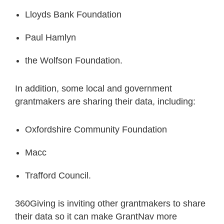
Lloyds Bank Foundation
Paul Hamlyn
the Wolfson Foundation.
In addition, some local and government
grantmakers are sharing their data, including:
Oxfordshire Community Foundation
Macc
Trafford Council.
360Giving is inviting other grantmakers to share
their data so it can make GrantNav more