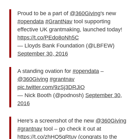
Proud to be a part of
@360Giving
's new
#opendata
#GrantNav
tool supporting
effective UK grantmaking, launched today!
https://t.co/PEdo8oNh5C
— Lloyds Bank Foundation (@LBFEW)
September 30, 2016
A standing ovation for
#opendata
–
@360Giving
#grantnav
pic.twitter.com/9zSj3DRJiO
— Nick Booth (@podnosh)
September 30,
2016
Here's a screenshot of the new
@360Giving
#grantnav
tool – go check it out at
https://t.co/zhHQ5qRtuv
(congrats to the