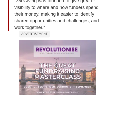
“360Giving was founded to give greater
visibility to where and how funders spend
their money, making it easier to identify
shared opportunities and challenges, and
work together.”
ADVERTISEMENT