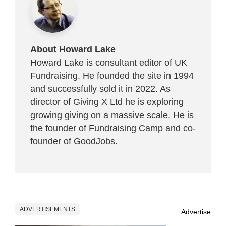
About Howard Lake
Howard Lake is consultant editor of UK
Fundraising. He founded the site in 1994
and successfully sold it in 2022. As
director of Giving X Ltd he is exploring
growing giving on a massive scale. He is
the founder of Fundraising Camp and co-
founder of
GoodJobs
.
ADVERTISEMENTS
Advertise