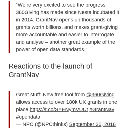
“We’re very excited to see the progress
360Giving has made since Nesta incubated it
in 2014. GrantNav opens up thousands of
grants worth billions, and makes grant-giving
more accountable and easier to interrogate
and analyse – another great example of the
power of open data standards.”
Reactions to the launch of
GrantNav
Great stuff: New free tool from
@360Giving
allows access to over 180k UK grants in one
place
https://t.co/SYENymVUUt
#GrantNav
#opendata
— NPC (@NPCthinks)
September 30, 2016