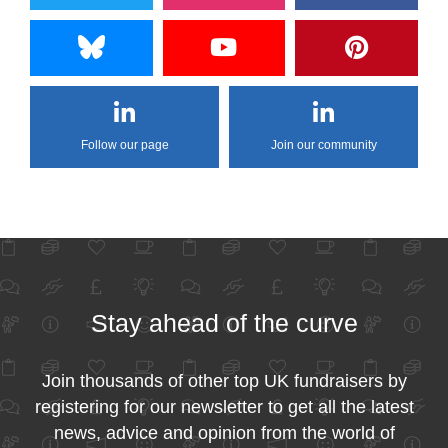
Follow our page
Join our community
Stay ahead of the curve
Join thousands of other top UK fundraisers by
registering for our newsletter to get all the latest
news, advice and opinion from the world of