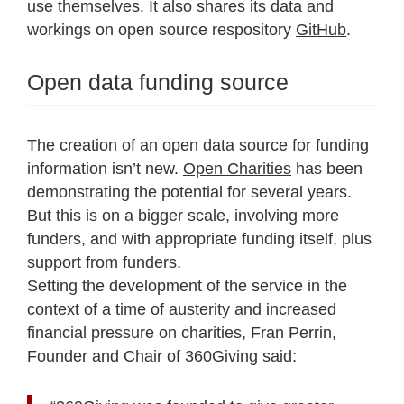
use themselves. It also shares its data and
workings on open source respository
GitHub
.
Open data funding source
The creation of an open data source for funding
information isn’t new.
Open Charities
has been
demonstrating the potential for several years.
But this is on a bigger scale, involving more
funders, and with appropriate funding itself, plus
support from funders.
Setting the development of the service in the
context of a time of austerity and increased
financial pressure on charities, Fran Perrin,
Founder and Chair of 360Giving said: