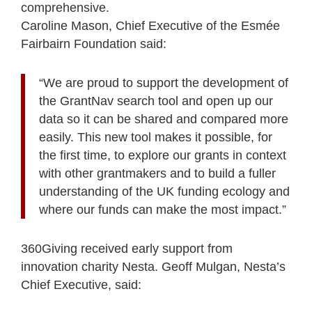
comprehensive.
Caroline Mason, Chief Executive of the Esmée
Fairbairn Foundation said:
“We are proud to support the development of
the GrantNav search tool and open up our
data so it can be shared and compared more
easily. This new tool makes it possible, for
the first time, to explore our grants in context
with other grantmakers and to build a fuller
understanding of the UK funding ecology and
where our funds can make the most impact.”
360Giving received early support from
innovation charity Nesta. Geoff Mulgan, Nesta’s
Chief Executive, said: