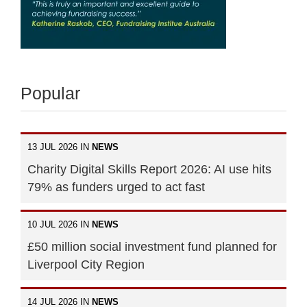
Popular
13 JUL 2026 IN
NEWS
Charity Digital Skills Report 2026: AI use hits
79% as funders urged to act fast
10 JUL 2026 IN
NEWS
£50 million social investment fund planned for
Liverpool City Region
14 JUL 2026 IN
NEWS