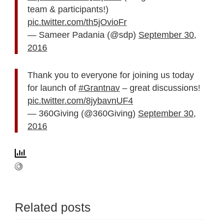
team & participants!)
pic.twitter.com/th5jOvioFr
— Sameer Padania (@sdp)
September 30,
2016
Thank you to everyone for joining us today
for launch of
#Grantnav
– great discussions!
pic.twitter.com/8jybavnUF4
— 360Giving (@360Giving)
September 30,
2016
Related posts