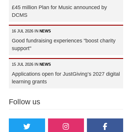
£45 million Plan for Music announced by
DCMS
16 JUL 2026 IN
NEWS
Good fundraising experiences "boost charity
support"
15 JUL 2026 IN
NEWS
Applications open for JustGiving’s 2027 digital
learning grants
Follow us