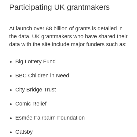
Participating UK grantmakers
At launch over £8 billion of grants is detailed in
the data. UK grantmakers who have shared their
data with the site include major funders such as:
Big Lottery Fund
BBC Children in Need
City Bridge Trust
Comic Relief
Esmée Fairbairn Foundation
Gatsby