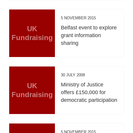
5 NOVEMBER 2015
UK
Belfast event to explore
grant information
Fundraising
sharing
30 JULY 2008
UK
Ministry of Justice
offers £150,000 for
Fundraising
democratic participation
5 NOVEMBER 2015