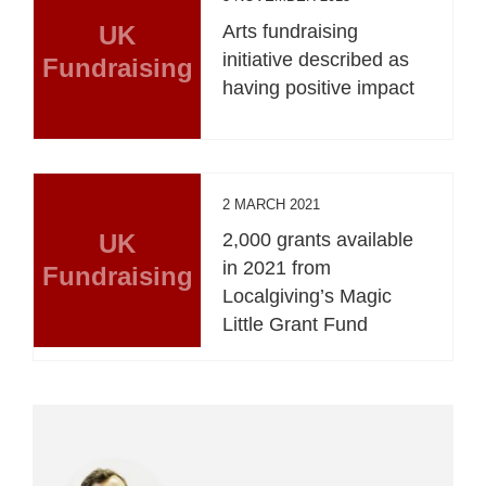
UK
Arts fundraising
initiative described as
Fundraising
having positive impact
2 MARCH 2021
UK
2,000 grants available
in 2021 from
Fundraising
Localgiving’s Magic
Little Grant Fund