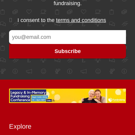
fundraising.
I consent to the
terms and conditions
Explore