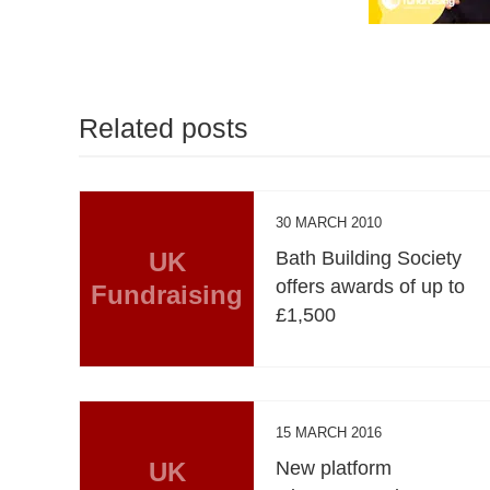
Related posts
30 MARCH 2010
UK
Bath Building Society
offers awards of up to
Fundraising
£1,500
15 MARCH 2016
UK
New platform