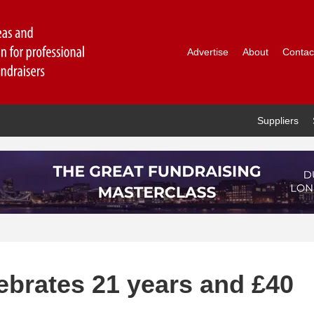
Advertise
About
Contac
Suppliers
ebrates 21 years and £40