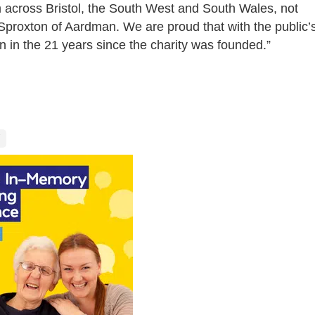
m across Bristol, the South West and South Wales, not
Sproxton of Aardman. We are proud that with the public’
n in the 21 years since the charity was founded.”