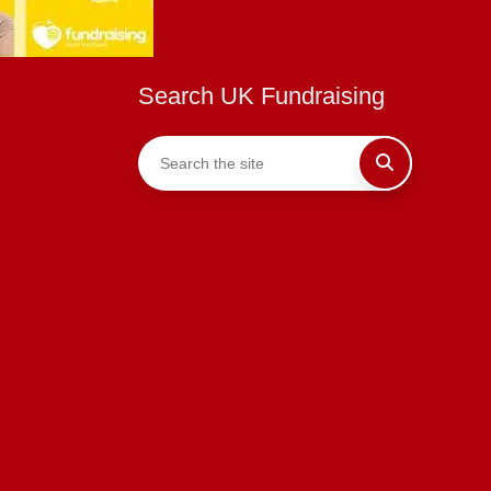
Search UK Fundraising