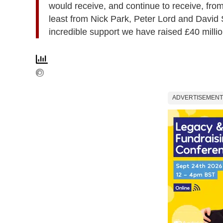
would receive, and continue to receive, fro
least from Nick Park, Peter Lord and David 
incredible support we have raised £40 millio
ADVERTISEMENT