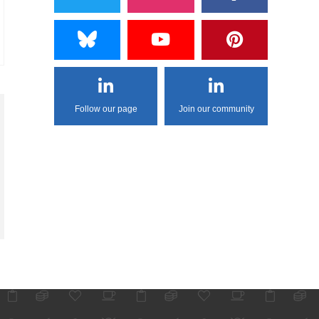
Follow our page
Join our community