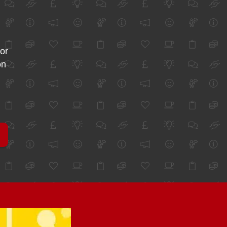
for
on