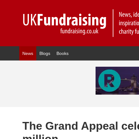
News
Blogs
Books
The Grand Appeal cel
million