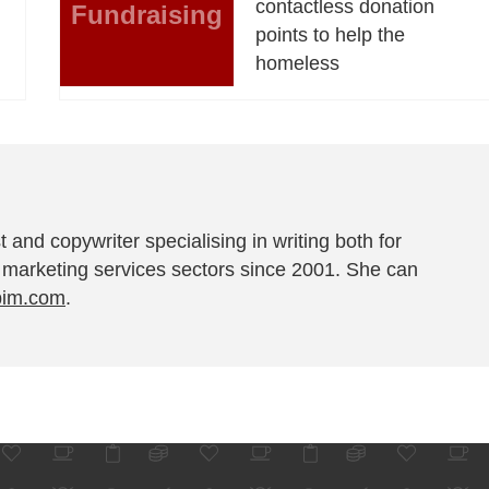
contactless donation
Fundraising
points to help the
homeless
t and copywriter specialising in writing both for
 marketing services sectors since 2001. She can
pim.com
.