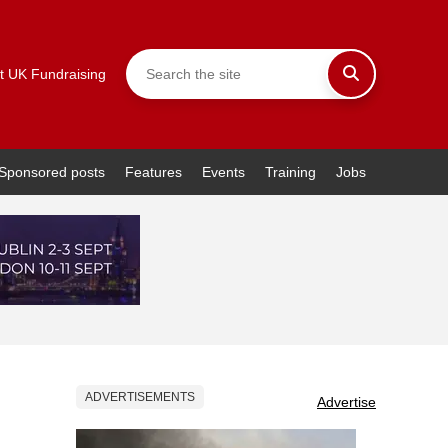
t UK Fundraising
Sponsored posts
Features
Events
Training
Jobs
ADVERTISEMENTS
Advertise