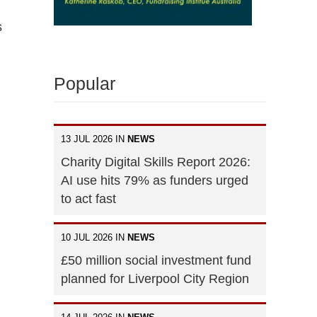
s
Popular
13 JUL 2026 IN
NEWS
Charity Digital Skills Report 2026:
AI use hits 79% as funders urged
to act fast
10 JUL 2026 IN
NEWS
£50 million social investment fund
planned for Liverpool City Region