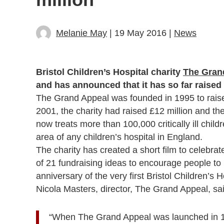
Melanie May
| 19 May 2016 |
News
Bristol Children’s Hospital charity
The Gran
and has announced that it has so far raised 
The Grand Appeal was founded in 1995 to raise f
2001, the charity had raised £12 million and the
now treats more than 100,000 critically ill chil
area of any children’s hospital in England.
The charity has created a short film to celebra
of 21 fundraising ideas to encourage people to 
anniversary of the very first Bristol Children’
Nicola Masters, director, The Grand Appeal, sai
“When The Grand Appeal was launched in 1