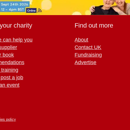
your charity
Find out more
 can help you
About
supplier
Contact UK
r book
Fundraising
endations
Advertise
training
 post a job
an event
ies policy