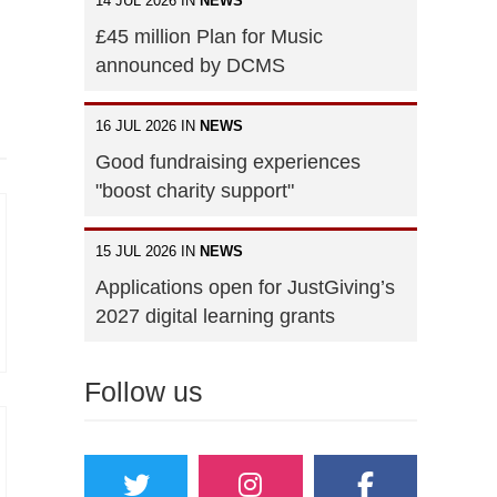
14 JUL 2026 IN
NEWS
£45 million Plan for Music
announced by DCMS
16 JUL 2026 IN
NEWS
Good fundraising experiences
"boost charity support"
15 JUL 2026 IN
NEWS
Applications open for JustGiving’s
2027 digital learning grants
Follow us