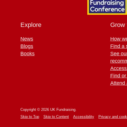
Explore
Grow 
News
How we
Blogs
Find a 
Books
See ou
recomm
Access 
Find or
Attend 
Copyright © 2026 UK Fundraising.
Skip to Top
Skip to Content
Accessibility
Privacy and cook