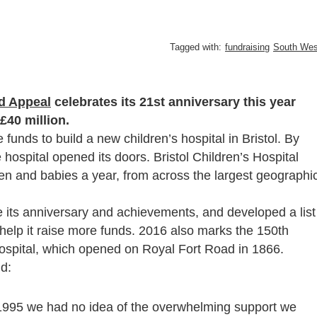
Tagged with:
fundraising
South Wes
d Appeal
celebrates its 21st anniversary this year
£40 million.
unds to build a new children’s hospital in Bristol. By
 hospital opened its doors. Bristol Children’s Hospital
dren and babies a year, from across the largest geographi
te its anniversary and achievements, and developed a list
help it raise more funds. 2016 also marks the 150th
s Hospital, which opened on Royal Fort Road in 1866.
d:
995 we had no idea of the overwhelming support we