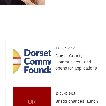
18 JULY 2012
Dorset County
Communities Fund
opens for applications
13 JUNE 2017
UK
Bristol charities launch