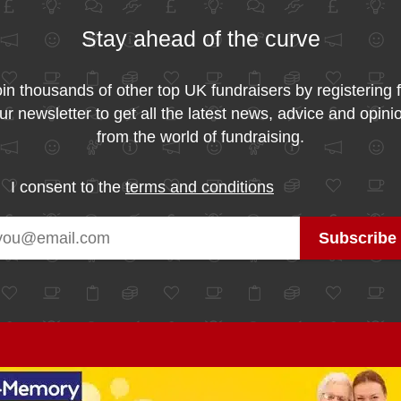
Stay ahead of the curve
in thousands of other top UK fundraisers by registering 
ur newsletter to get all the latest news, advice and opini
from the world of fundraising.
I consent to the
terms and conditions