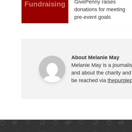
GivePenny raises
Fundraising
donations for meeting
pre-event goals
About Melanie May
Melanie May is a journalis
and about the charity and
be reached via
thepurple