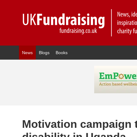
News
Blogs
Books
Motivation campaign 
disability in Uganda