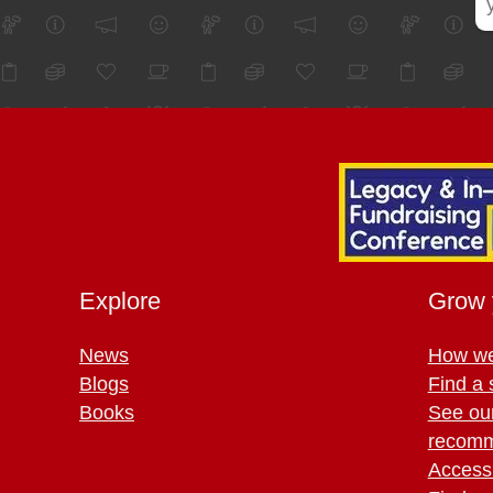
Explore
Grow 
News
How we
Blogs
Find a 
Books
See ou
recomm
Access 