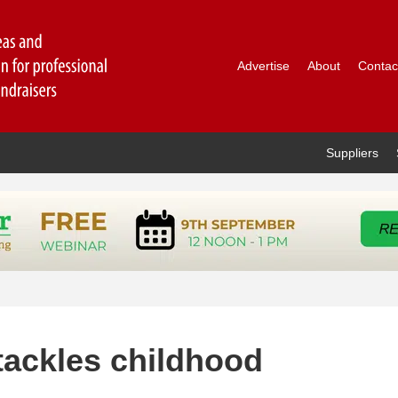
Advertise
About
Contac
Suppliers
tackles childhood