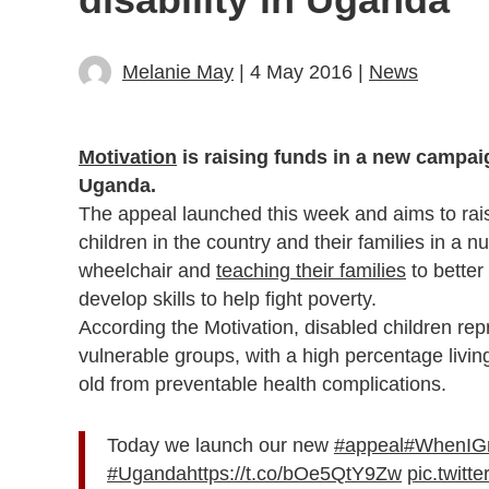
Melanie May
| 4 May 2016 |
News
Motivation
is raising funds in a new campaig
Uganda.
The appeal launched this week and aims to rai
children in the country and their families in a 
wheelchair and
teaching their families
to better
develop skills to help fight poverty.
According the Motivation, disabled children r
vulnerable groups, with a high percentage livin
old from preventable health complications.
Today we launch our new
#appeal
#WhenIG
#Uganda
https://t.co/bOe5QtY9Zw
pic.twit