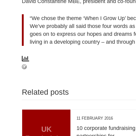
David Constantine MBE, president and co-found
“We chose the theme ‘When I Grow Up’ becau
We’ve probably all said those four words as 
goes on to express our hopes and dreams for 
living in a developing country – and throug
Related posts
11 FEBRUARY 2016
UK
10 corporate fundraising
partnerships for