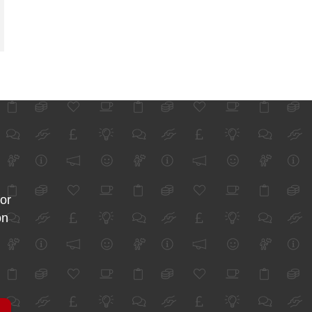
for
on