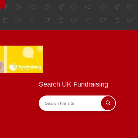
Search UK Fundraising