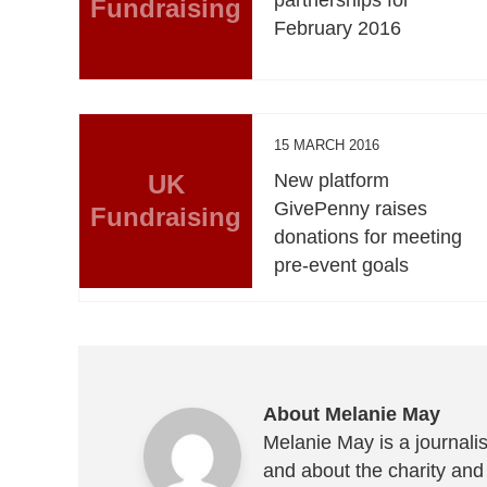
Fundraising
February 2016
15 MARCH 2016
UK
New platform
GivePenny raises
Fundraising
donations for meeting
pre-event goals
About Melanie May
Melanie May is a journalis
and about the charity and