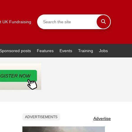
t UK Fundraising
Sponsored posts
Features
Events
Training
Jobs
ADVERTISEMENTS
Advertise