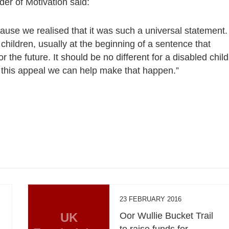
er of Motivation said:
se we realised that it was such a universal statement.
children, usually at the beginning of a sentence that
the future. It should be no different for a disabled child
h this appeal we can help make that happen.”
23 FEBRUARY 2016
UK
Oor Wullie Bucket Trail
to raise funds for