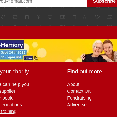
your charity
Find out more
 can help you
About
supplier
Contact UK
r book
Fundraising
endations
Advertise
training