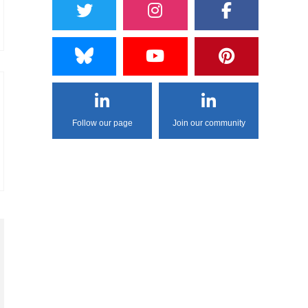
Follow our page
Join our community