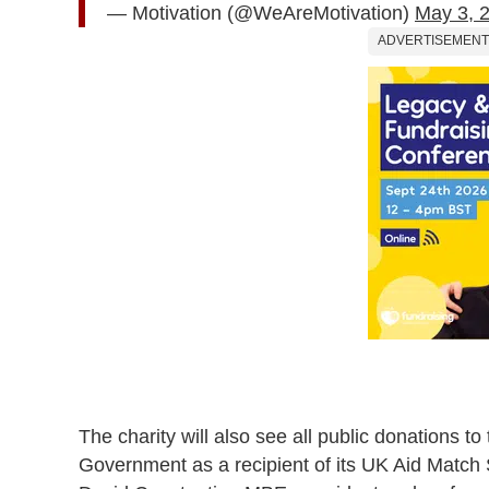
— Motivation (@WeAreMotivation)
May 3, 
ADVERTISEMENT
The charity will also see all public donations t
Government as a recipient of its UK Aid Matc