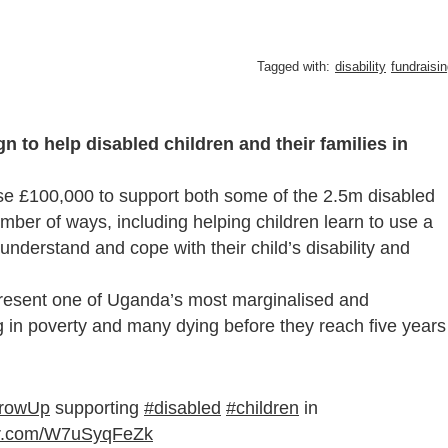
Tagged with:
disability
fundraisi
n to help disabled children and their families in
se £100,000 to support both some of the 2.5m disabled
number of ways, including helping children learn to use a
 understand and cope with their child’s disability and
epresent one of Uganda’s most marginalised and
g in poverty and many dying before they reach five years
rowUp
supporting
#disabled
#children
in
ter.com/W7uSyqFeZk