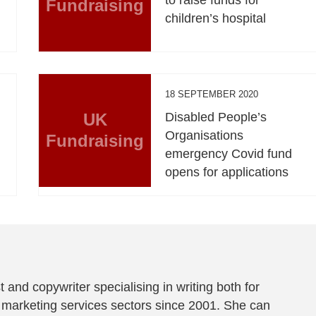
Fundraising
children’s hospital
18 SEPTEMBER 2020
UK
Disabled People’s
Organisations
Fundraising
emergency Covid fund
opens for applications
t and copywriter specialising in writing both for
 marketing services sectors since 2001. She can