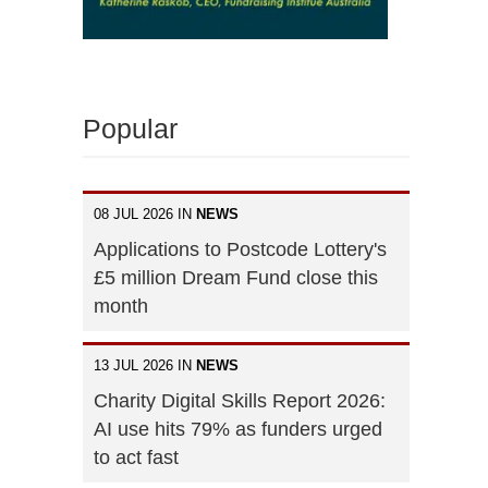
Popular
08 JUL 2026 IN
NEWS
Applications to Postcode Lottery's
£5 million Dream Fund close this
month
13 JUL 2026 IN
NEWS
Charity Digital Skills Report 2026:
AI use hits 79% as funders urged
to act fast