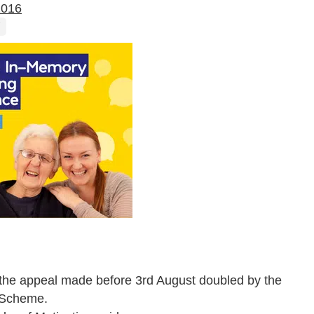
2016
o the appeal made before 3
rd
August doubled by the
h Scheme.