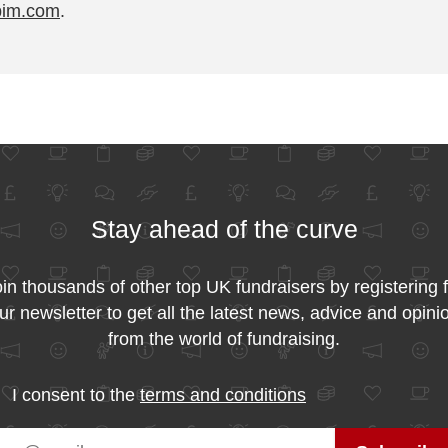
pim.com
.
Stay ahead of the curve
in thousands of other top UK fundraisers by registering 
ur newsletter to get all the latest news, advice and opini
from the world of fundraising.
I consent to the
terms and conditions