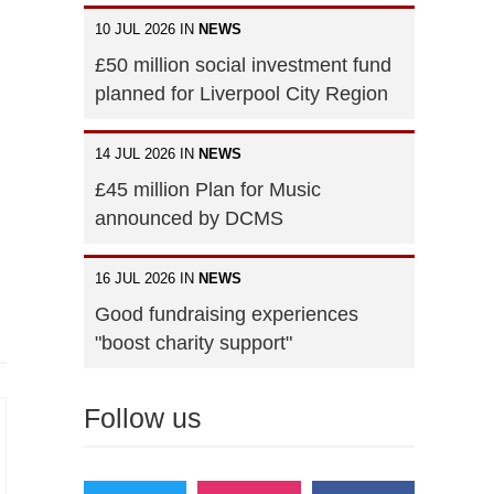
10 JUL 2026 IN
NEWS
£50 million social investment fund
planned for Liverpool City Region
14 JUL 2026 IN
NEWS
£45 million Plan for Music
announced by DCMS
16 JUL 2026 IN
NEWS
Good fundraising experiences
"boost charity support"
Follow us