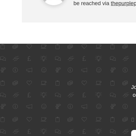
be reached via
thepurple
Jo
o