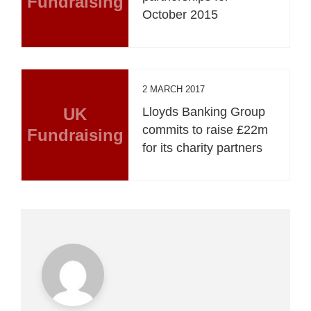
Fundraising
October 2015
2 MARCH 2017
UK
Lloyds Banking Group
commits to raise £22m
Fundraising
for its charity partners