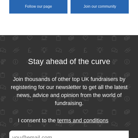
Follow our page
Join our community
Stay ahead of the curve
Join thousands of other top UK fundraisers by
registering for our newsletter to get all the latest
news, advice and opinion from the world of
fundraising.
I consent to the
terms and conditions