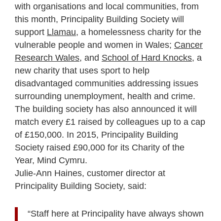
with organisations and local communities, from
this month, Principality Building Society will
support
Llamau
, a homelessness charity for the
vulnerable people and women in Wales;
Cancer
Research Wales
, and
School of Hard Knocks
, a
new charity that uses sport to help
disadvantaged communities addressing issues
surrounding unemployment, health and crime.
The building society has also announced it will
match every £1 raised by colleagues up to a cap
of £150,000. In 2015, Principality Building
Society raised £90,000 for its Charity of the
Year, Mind Cymru.
Julie-Ann Haines, customer director at
Principality Building Society, said:
“Staff here at Principality have always shown