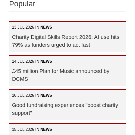
Popular
13 JUL 2026 IN
NEWS
Charity Digital Skills Report 2026: AI use hits
79% as funders urged to act fast
14 JUL 2026 IN
NEWS
£45 million Plan for Music announced by
DCMS
16 JUL 2026 IN
NEWS
Good fundraising experiences "boost charity
support"
15 JUL 2026 IN
NEWS