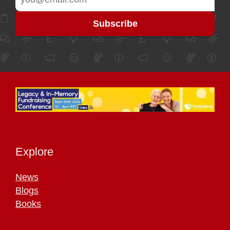
Explore
News
Blogs
Books