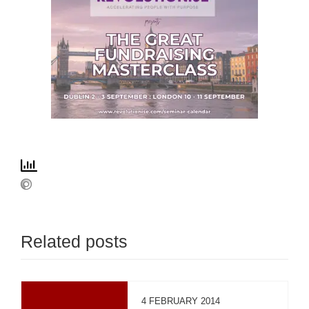
Related posts
4 FEBRUARY 2014