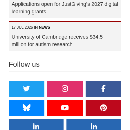
Applications open for JustGiving’s 2027 digital
learning grants
17 JUL 2026 IN
NEWS
University of Cambridge receives $34.5
million for autism research
Follow us