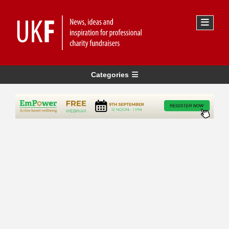
Categories