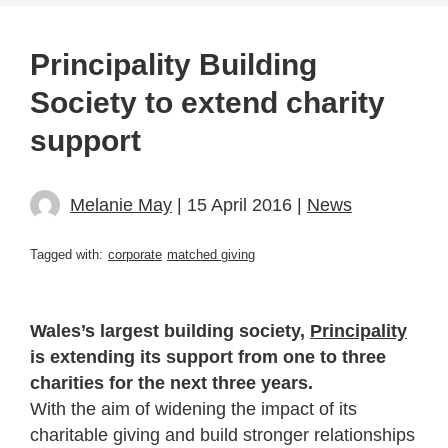
Principality Building
Society to extend charity
support
Melanie May
| 15 April 2016 |
News
Tagged with:
corporate
matched giving
Wales’s largest building society,
Principality
is extending its support from one to three
charities for the next three years.
With the aim of widening the impact of its
charitable giving and build stronger relationships