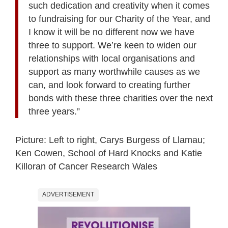
such dedication and creativity when it comes
to fundraising for our Charity of the Year, and
I know it will be no different now we have
three to support. We’re keen to widen our
relationships with local organisations and
support as many worthwhile causes as we
can, and look forward to creating further
bonds with these three charities over the next
three years.”
Picture: Left to right, Carys Burgess of Llamau;
Ken Cowen, School of Hard Knocks and Katie
Killoran of Cancer Research Wales
ADVERTISEMENT