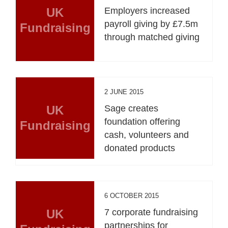
UK
Employers increased
payroll giving by £7.5m
Fundraising
through matched giving
2 JUNE 2015
UK
Sage creates
foundation offering
Fundraising
cash, volunteers and
donated products
6 OCTOBER 2015
UK
7 corporate fundraising
partnerships for