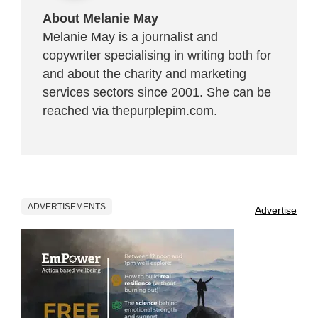
About Melanie May
Melanie May is a journalist and
copywriter specialising in writing both for
and about the charity and marketing
services sectors since 2001. She can be
reached via
thepurplepim.com
.
ADVERTISEMENTS
Advertise