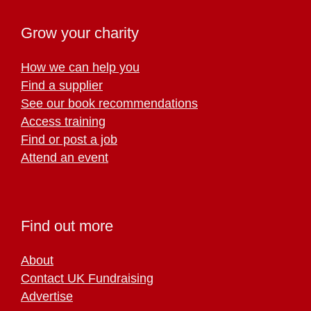
Grow your charity
How we can help you
Find a supplier
See our book recommendations
Access training
Find or post a job
Attend an event
Find out more
About
Contact UK Fundraising
Advertise