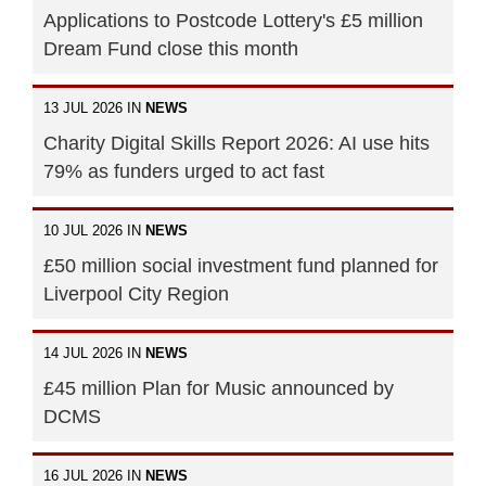
Applications to Postcode Lottery's £5 million
Dream Fund close this month
13 JUL 2026 IN
NEWS
Charity Digital Skills Report 2026: AI use hits
79% as funders urged to act fast
10 JUL 2026 IN
NEWS
£50 million social investment fund planned for
Liverpool City Region
14 JUL 2026 IN
NEWS
£45 million Plan for Music announced by
DCMS
16 JUL 2026 IN
NEWS