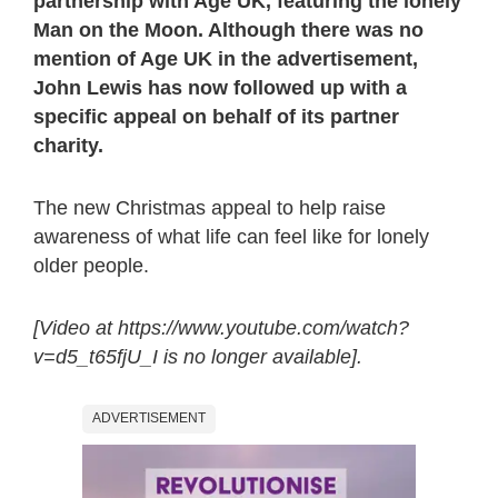
partnership with Age UK, featuring the lonely
Man on the Moon. Although there was no
mention of Age UK in the advertisement,
John Lewis has now followed up with a
specific appeal on behalf of its partner
charity.
The new Christmas appeal to help raise
awareness of what life can feel like for lonely
older people.
[Video at https://www.youtube.com/watch?
v=d5_t65fjU_I is no longer available].
ADVERTISEMENT