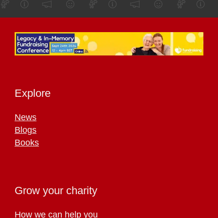
Explore
News
Blogs
Books
Grow your charity
How we can help you