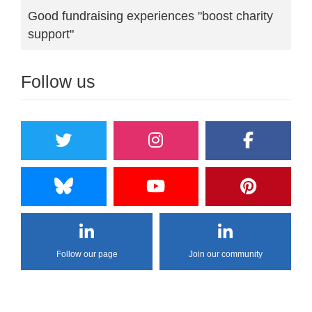
Good fundraising experiences "boost charity
support"
Follow us
Follow our page
Join our community