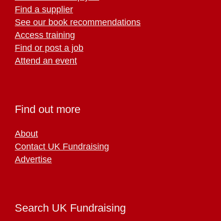
Find a supplier
See our book recommendations
Access training
Find or post a job
Attend an event
Find out more
About
Contact UK Fundraising
Advertise
Search UK Fundraising