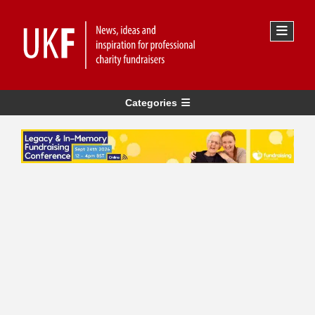
Categories