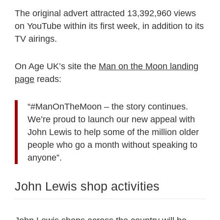
The original advert attracted 13,392,960 views
on YouTube within its first week, in addition to its
TV airings.
On Age UK’s site the
Man on the Moon landing
page
reads:
“#ManOnTheMoon – the story continues.
We’re proud to launch our new appeal with
John Lewis to help some of the million older
people who go a month without speaking to
anyone”.
John Lewis shop activities