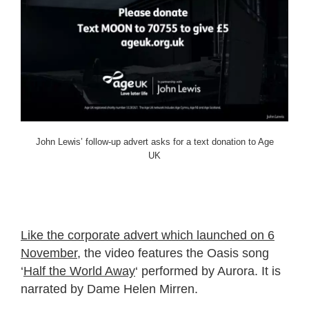
John Lewis’ follow-up advert asks for a text donation to Age
UK
Like the corporate advert which launched on 6
November
, the video features the Oasis song
‘
Half the World Away
‘ performed by Aurora. It is
narrated by Dame Helen Mirren.