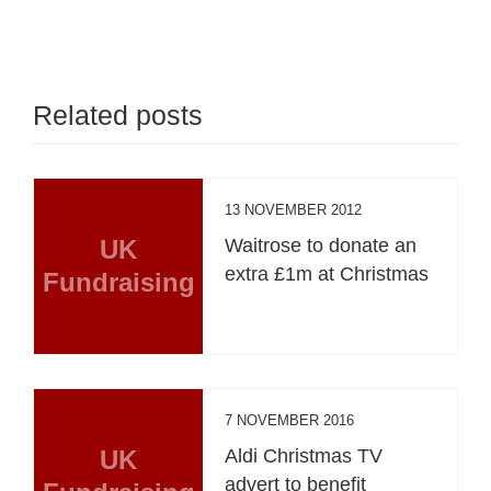
Related posts
13 NOVEMBER 2012
UK
Waitrose to donate an
extra £1m at Christmas
Fundraising
7 NOVEMBER 2016
UK
Aldi Christmas TV
advert to benefit