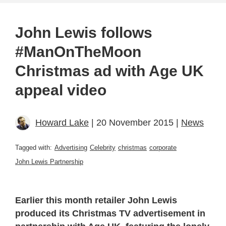
John Lewis follows
#ManOnTheMoon
Christmas ad with Age UK
appeal video
Howard Lake
| 20 November 2015 |
News
Tagged with:
Advertising
Celebrity
christmas
corporate
John Lewis Partnership
Earlier this month retailer John Lewis
produced its Christmas TV advertisement in