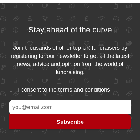
Stay ahead of the curve
Join thousands of other top UK fundraisers by
registering for our newsletter to get all the latest
news, advice and opinion from the world of
fundraising.
I consent to the
terms and conditions