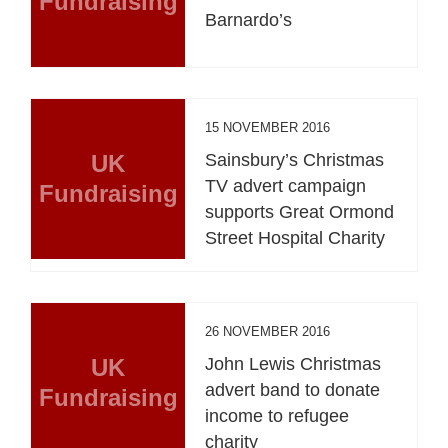
Fundraising
Barnardo’s
15 NOVEMBER 2016
UK
Sainsbury’s Christmas
TV advert campaign
Fundraising
supports Great Ormond
Street Hospital Charity
26 NOVEMBER 2016
UK
John Lewis Christmas
advert band to donate
Fundraising
income to refugee
charity