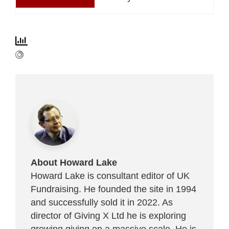
About Howard Lake
Howard Lake is consultant editor of UK
Fundraising. He founded the site in 1994
and successfully sold it in 2022. As
director of Giving X Ltd he is exploring