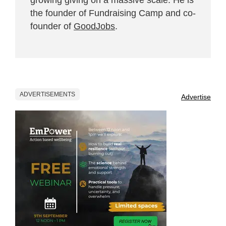
growing giving on a massive scale. He is
the founder of Fundraising Camp and co-
founder of
GoodJobs
.
ADVERTISEMENTS
Advertise