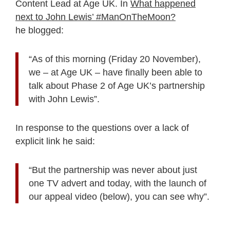
Content Lead at Age UK. In
What happened
next to John Lewis’ #ManOnTheMoon?
he blogged:
“As of this morning (Friday 20 November),
we – at Age UK – have finally been able to
talk about Phase 2 of Age UK’s partnership
with John Lewis”.
In response to the questions over a lack of
explicit link he said:
“But the partnership was never about just
one TV advert and today, with the launch of
our appeal video (below), you can see why”.