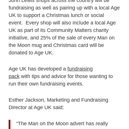
John Lewis shops across the country will be
fundraising as well as pairing up with a local Age
UK to support a Christmas lunch or social
event. Every shop will also include a local Age
UK as part of its Community Matters charity
initiative, and 25% of the sale of every Man on
the Moon mug and Christmas card will be
donated to Age UK.
Age UK has developed a
fundraising
pack
with tips and advice for those wanting to
run their own fundraising events.
Esther Jackson, Marketing and Fundraising
Director at Age UK said:
“The Man on the Moon advert has really