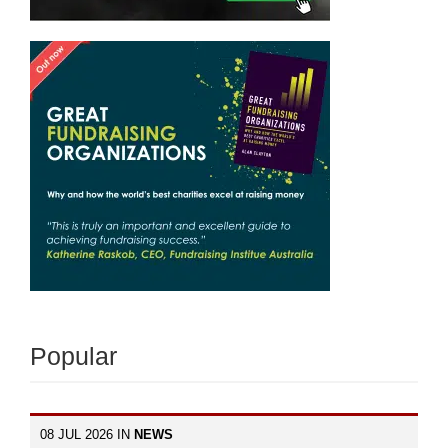
Popular
08 JUL 2026 IN
NEWS