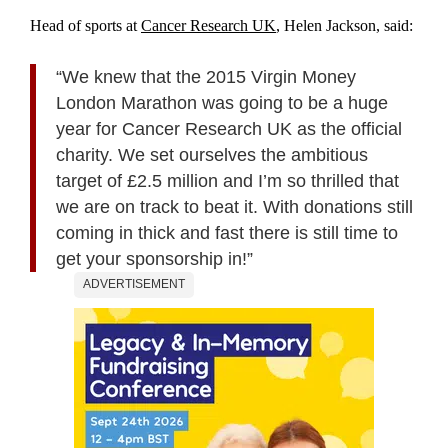
Head of sports at
Cancer Research UK
, Helen Jackson, said:
“We knew that the 2015 Virgin Money
London Marathon was going to be a huge
year for Cancer Research UK as the official
charity. We set ourselves the ambitious
target of £2.5 million and I’m so thrilled that
we are on track to beat it. With donations still
coming in thick and fast there is still time to
get your sponsorship in!”
ADVERTISEMENT