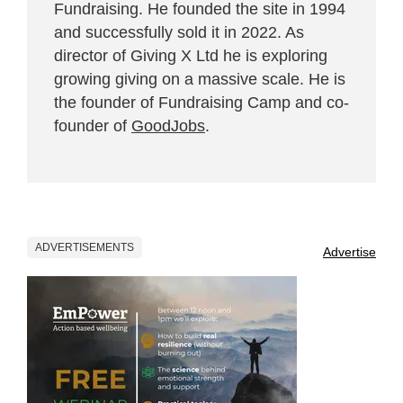
Fundraising. He founded the site in 1994
and successfully sold it in 2022. As
director of Giving X Ltd he is exploring
growing giving on a massive scale. He is
the founder of Fundraising Camp and co-
founder of
GoodJobs
.
ADVERTISEMENTS
Advertise