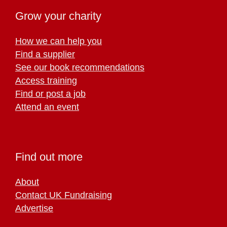
Grow your charity
How we can help you
Find a supplier
See our book recommendations
Access training
Find or post a job
Attend an event
Find out more
About
Contact UK Fundraising
Advertise