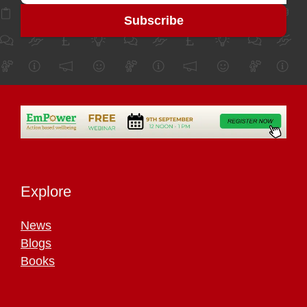
Explore
News
Blogs
Books