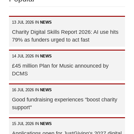
13 JUL 2026 IN
NEWS
Charity Digital Skills Report 2026: AI use hits
79% as funders urged to act fast
14 JUL 2026 IN
NEWS
£45 million Plan for Music announced by
DCMS
16 JUL 2026 IN
NEWS
Good fundraising experiences "boost charity
support"
15 JUL 2026 IN
NEWS
Applications open for JustGiving’s 2027 digital