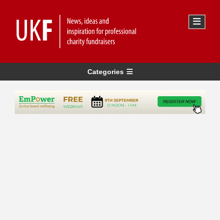
Categories