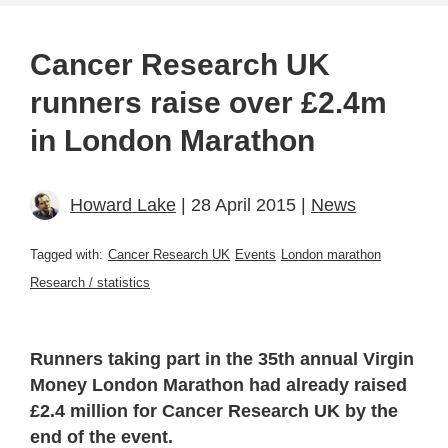
Cancer Research UK
runners raise over £2.4m
in London Marathon
Howard Lake
| 28 April 2015 |
News
Tagged with:
Cancer Research UK
Events
London marathon
Research / statistics
Runners taking part in the 35th annual Virgin
Money London Marathon had already raised
£2.4 million for Cancer Research UK by the
end of the event.