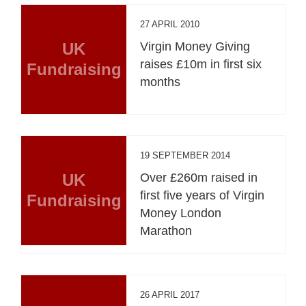
27 APRIL 2010
UK
Virgin Money Giving
raises £10m in first six
Fundraising
months
19 SEPTEMBER 2014
UK
Over £260m raised in
first five years of Virgin
Fundraising
Money London
Marathon
26 APRIL 2017