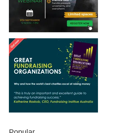
Popular