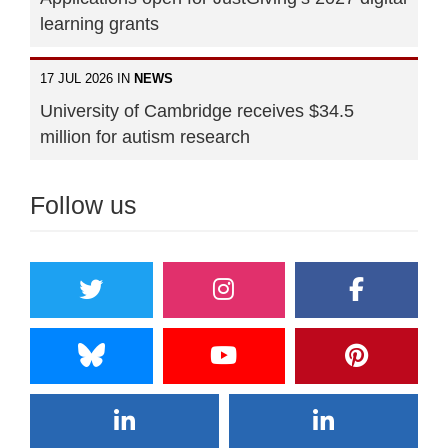
learning grants
17 JUL 2026 IN
NEWS
University of Cambridge receives $34.5
million for autism research
Follow us