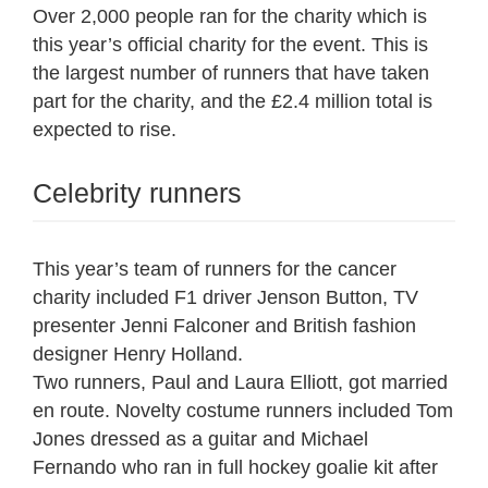
Over 2,000 people ran for the charity which is
this year’s official charity for the event. This is
the largest number of runners that have taken
part for the charity, and the £2.4 million total is
expected to rise.
Celebrity runners
This year’s team of runners for the cancer
charity included F1 driver Jenson Button, TV
presenter Jenni Falconer and British fashion
designer Henry Holland.
Two runners, Paul and Laura Elliott, got married
en route. Novelty costume runners included Tom
Jones dressed as a guitar and Michael
Fernando who ran in full hockey goalie kit after