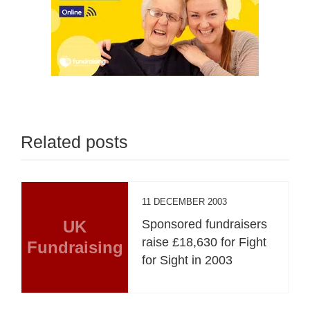
Related posts
11 DECEMBER 2003
UK
Sponsored fundraisers
raise £18,630 for Fight
Fundraising
for Sight in 2003