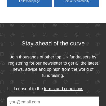
Follow our page
Join our community
Stay ahead of the curve
Join thousands of other top UK fundraisers by
registering for our newsletter to get all the latest
news, advice and opinion from the world of
fundraising.
I consent to the
terms and conditions