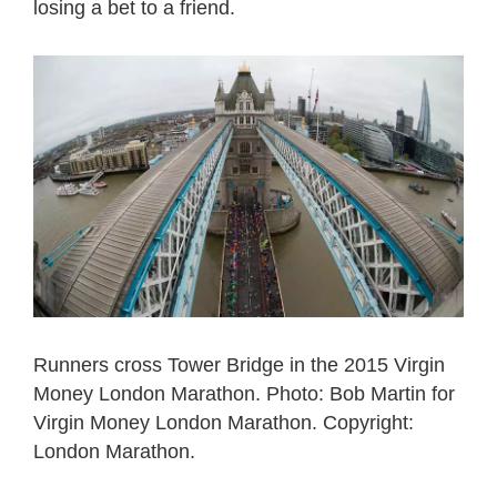
losing a bet to a friend.
Runners cross Tower Bridge in the 2015 Virgin
Money London Marathon. Photo: Bob Martin for
Virgin Money London Marathon. Copyright:
London Marathon.