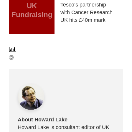
UK
Tesco’s partnership
with Cancer Research
Fundraising
UK hits £40m mark
About Howard Lake
Howard Lake is consultant editor of UK