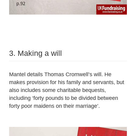
3. Making a will
Mantel details Thomas Cromwell’s will. He
makes provision for his family and servants, but
also includes some charitable bequests,
including ‘forty pounds to be divided between
forty poor maidens on their marriage’.