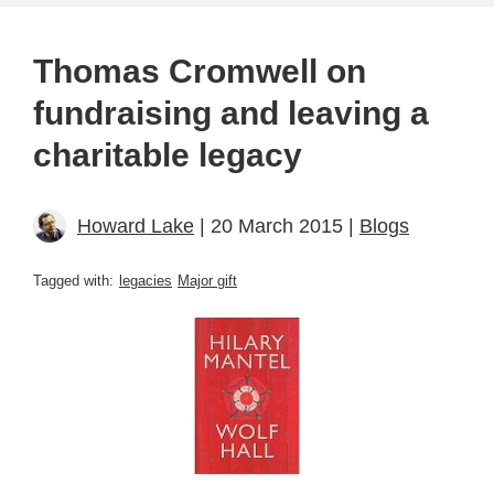
Thomas Cromwell on
fundraising and leaving a
charitable legacy
Howard Lake
| 20 March 2015 |
Blogs
Tagged with:
legacies
Major gift