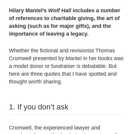
Hilary Mantel’s
Wolf Hall
includes a number
of references to charitable giving, the art of
asking (such as for major gifts), and the
importance of leaving a legacy.
Whether the fictional and revisionist Thomas
Cromwell presented by Mantel in her books was
a model donor or fundraiser is debatable. But
here are three quotes that I have spotted and
thought worth sharing.
1. If you don’t ask
Cromwell, the experienced lawyer and