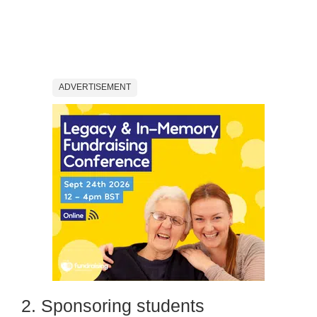
ADVERTISEMENT
2. Sponsoring students