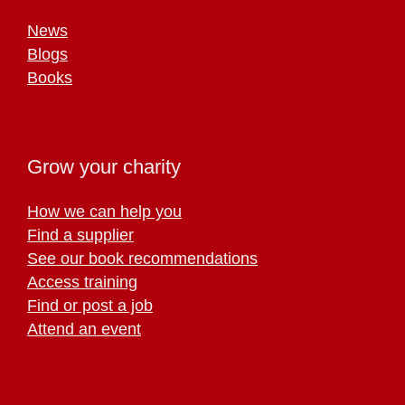
News
Blogs
Books
Grow your charity
How we can help you
Find a supplier
See our book recommendations
Access training
Find or post a job
Attend an event