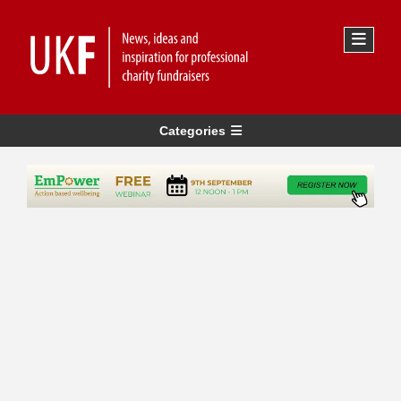
Categories