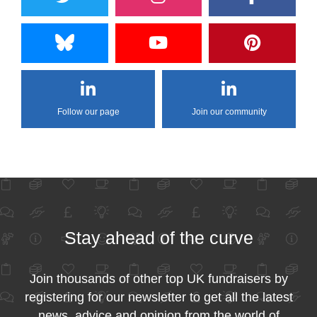
Follow our page
Join our community
Stay ahead of the curve
Join thousands of other top UK fundraisers by
registering for our newsletter to get all the latest
news, advice and opinion from the world of