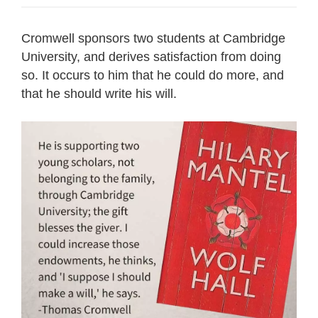
Cromwell sponsors two students at Cambridge
University, and derives satisfaction from doing
so. It occurs to him that he could do more, and
that he should write his will.