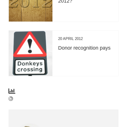
2012?
20 APRIL 2012
Donor recognition pays