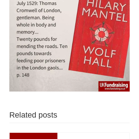
Related posts