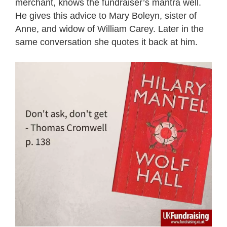
merchant, knows the fundraiser’s mantra well.
He gives this advice to Mary Boleyn, sister of
Anne, and widow of William Carey. Later in the
same conversation she quotes it back at him.