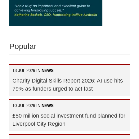
Popular
13 JUL 2026 IN
NEWS
Charity Digital Skills Report 2026: AI use hits
79% as funders urged to act fast
10 JUL 2026 IN
NEWS
£50 million social investment fund planned for
Liverpool City Region