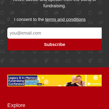
fundraising.
I consent to the
terms and conditions
Explore