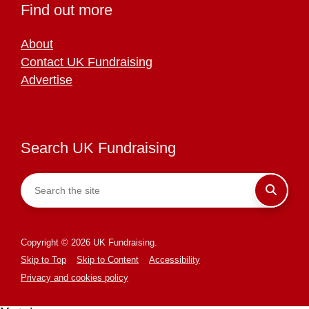
Find out more
About
Contact UK Fundraising
Advertise
Search UK Fundraising
Copyright © 2026 UK Fundraising.
Skip to Top
Skip to Content
Accessibility
Privacy and cookies policy