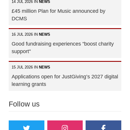
14 JUL 2026 IN
NEWS
£45 million Plan for Music announced by
DCMS
16 JUL 2026 IN
NEWS
Good fundraising experiences "boost charity
support"
15 JUL 2026 IN
NEWS
Applications open for JustGiving’s 2027 digital
learning grants
Follow us