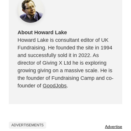
About Howard Lake
Howard Lake is consultant editor of UK
Fundraising. He founded the site in 1994
and successfully sold it in 2022. As
director of Giving X Ltd he is exploring
growing giving on a massive scale. He is
the founder of Fundraising Camp and co-
founder of
GoodJobs
.
ADVERTISEMENTS
Advertise