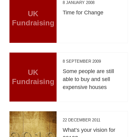
8 JANUARY 2008
UK
Time for Change
Fundraising
8 SEPTEMBER 2009
UK
Some people are still
able to buy and sell
Fundraising
expensive houses
22 DECEMBER 2011
What’s your vision for