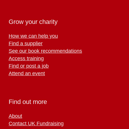
Grow your charity
How we can help you
Find a supplier
See our book recommendations
Access training
Find or post a job
Attend an event
Find out more
About
Contact UK Fundraising