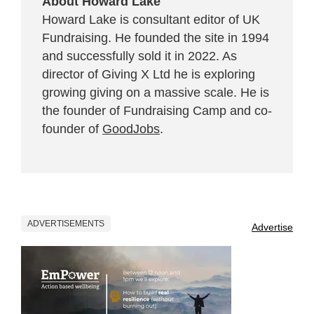
About Howard Lake
Howard Lake is consultant editor of UK
Fundraising. He founded the site in 1994
and successfully sold it in 2022. As
director of Giving X Ltd he is exploring
growing giving on a massive scale. He is
the founder of Fundraising Camp and co-
founder of
GoodJobs
.
ADVERTISEMENTS
Advertise