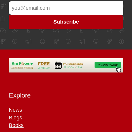
Explore
News
Blogs
Books