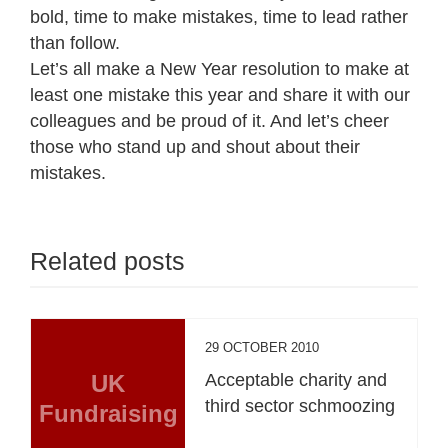
bold, time to make mistakes, time to lead rather
than follow.
Let’s all make a New Year resolution to make at
least one mistake this year and share it with our
colleagues and be proud of it. And let’s cheer
those who stand up and shout about their
mistakes.
Related posts
29 OCTOBER 2010
UK
Acceptable charity and
third sector schmoozing
Fundraising