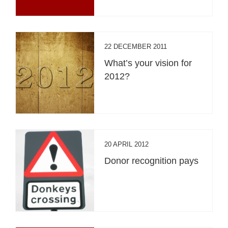
22 DECEMBER 2011
What’s your vision for
2012?
20 APRIL 2012
Donor recognition pays