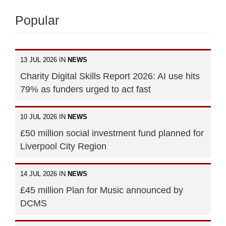
Popular
13 JUL 2026 IN
NEWS
Charity Digital Skills Report 2026: AI use hits
79% as funders urged to act fast
10 JUL 2026 IN
NEWS
£50 million social investment fund planned for
Liverpool City Region
14 JUL 2026 IN
NEWS
£45 million Plan for Music announced by
DCMS