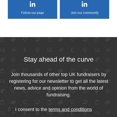
Follow our page
Join our community
Stay ahead of the curve
Join thousands of other top UK fundraisers by
registering for our newsletter to get all the latest
news, advice and opinion from the world of
fundraising.
I consent to the
terms and conditions