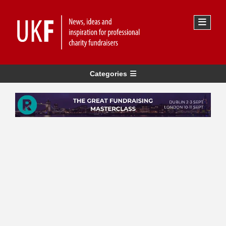
Categories