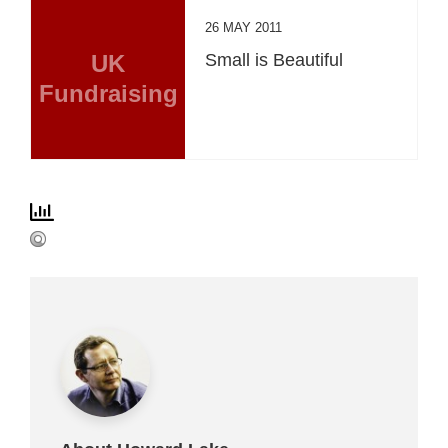
26 MAY 2011
UK
Small is Beautiful
Fundraising