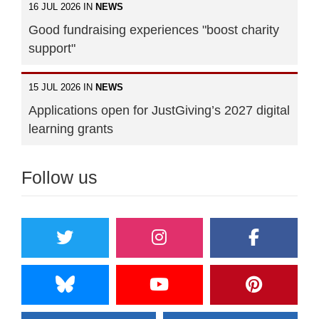
16 JUL 2026 IN
NEWS
Good fundraising experiences "boost charity
support"
15 JUL 2026 IN
NEWS
Applications open for JustGiving’s 2027 digital
learning grants
Follow us