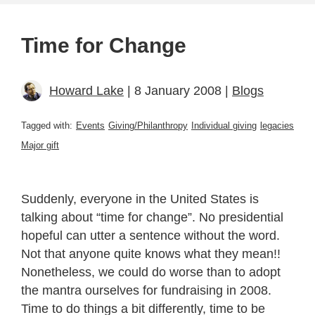
Time for Change
Howard Lake
| 8 January 2008 |
Blogs
Tagged with:
Events
Giving/Philanthropy
Individual giving
legacies
Major gift
Suddenly, everyone in the United States is
talking about “time for change”. No presidential
hopeful can utter a sentence without the word.
Not that anyone quite knows what they mean!!
Nonetheless, we could do worse than to adopt
the mantra ourselves for fundraising in 2008.
Time to do things a bit differently, time to be