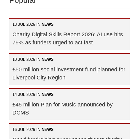
13 JUL 2026 IN
NEWS
Charity Digital Skills Report 2026: AI use hits
79% as funders urged to act fast
10 JUL 2026 IN
NEWS
£50 million social investment fund planned for
Liverpool City Region
14 JUL 2026 IN
NEWS
£45 million Plan for Music announced by
DCMS
16 JUL 2026 IN
NEWS