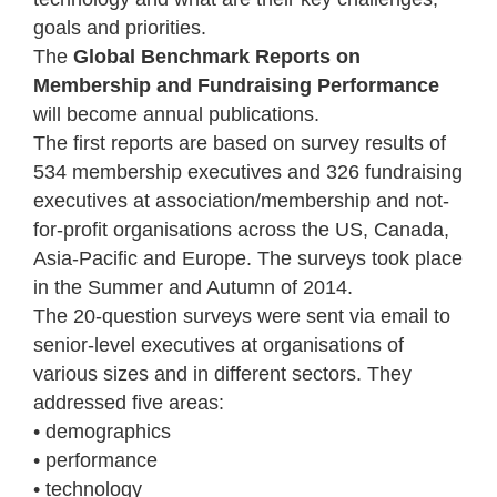
goals and priorities.
The
Global Benchmark Reports on
Membership and Fundraising Performance
will become annual publications.
The first reports are based on survey results of
534 membership executives and 326 fundraising
executives at association/membership and not-
for-profit organisations across the US, Canada,
Asia-Pacific and Europe. The surveys took place
in the Summer and Autumn of 2014.
The 20-question surveys were sent via email to
senior-level executives at organisations of
various sizes and in different sectors. They
addressed five areas:
• demographics
• performance
• technology