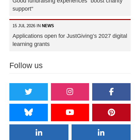
Good fundraising experiences "boost charity
support"
15 JUL 2026 IN
NEWS
Applications open for JustGiving’s 2027 digital
learning grants
Follow us