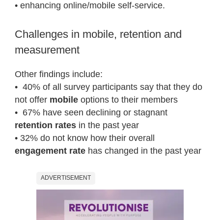
• enhancing online/mobile self-service.
Challenges in mobile, retention and
measurement
Other findings include:
• 40% of all survey participants say that they do
not offer
mobile
options to their members
• 67% have seen declining or stagnant
retention rates
in the past year
• 32% do not know how their overall
engagement rate
has changed in the past year
ADVERTISEMENT