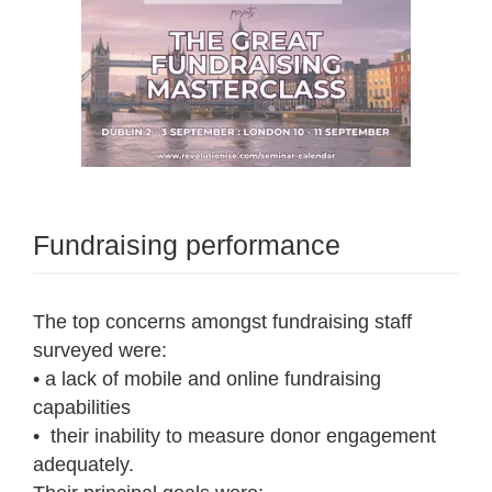
Fundraising performance
The top concerns amongst fundraising staff
surveyed were:
• a lack of mobile and online fundraising
capabilities
• their inability to measure donor engagement
adequately.