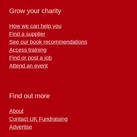
Grow your charity
How we can help you
Find a supplier
See our book recommendations
Access training
Find or post a job
Attend an event
Find out more
About
Contact UK Fundraising
Advertise