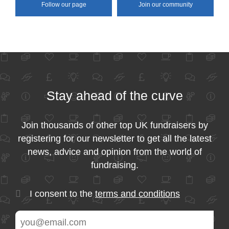
Follow our page
Join our community
Stay ahead of the curve
Join thousands of other top UK fundraisers by
registering for our newsletter to get all the latest
news, advice and opinion from the world of
fundraising.
I consent to the
terms and conditions