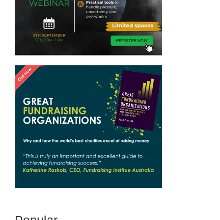
Popular