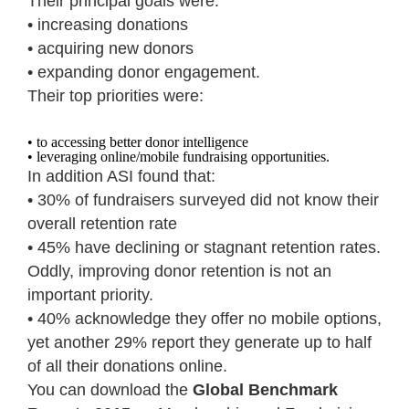
Their principal goals were:
• increasing donations
• acquiring new donors
• expanding donor engagement.
Their top priorities were:
• to accessing better donor intelligence
• leveraging online/mobile fundraising opportunities.
In addition ASI found that:
• 30% of fundraisers surveyed did not know their
overall retention rate
• 45% have declining or stagnant retention rates.
Oddly, improving donor retention is not an
important priority.
• 40% acknowledge they offer no mobile options,
yet another 29% report they generate up to half
of all their donations online.
You can download the
Global Benchmark