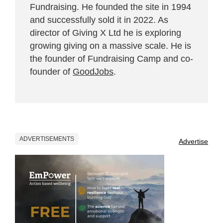
Fundraising. He founded the site in 1994
and successfully sold it in 2022. As
director of Giving X Ltd he is exploring
growing giving on a massive scale. He is
the founder of Fundraising Camp and co-
founder of
GoodJobs
.
ADVERTISEMENTS
Advertise