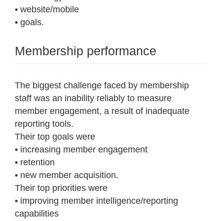
• website/mobile
• goals.
Membership performance
The biggest challenge faced by membership
staff was an inability reliably to measure
member engagement, a result of inadequate
reporting tools.
Their top goals were
• increasing member engagement
• retention
• new member acquisition.
Their top priorities were
• improving member intelligence/reporting
capabilities