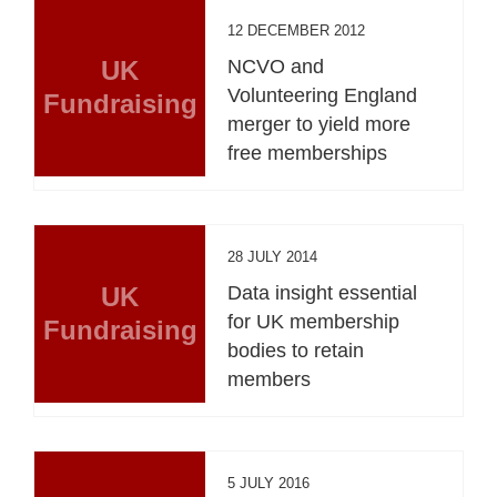
12 DECEMBER 2012
UK
NCVO and
Volunteering England
Fundraising
merger to yield more
free memberships
28 JULY 2014
UK
Data insight essential
for UK membership
Fundraising
bodies to retain
members
5 JULY 2016