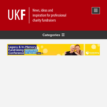
Categories