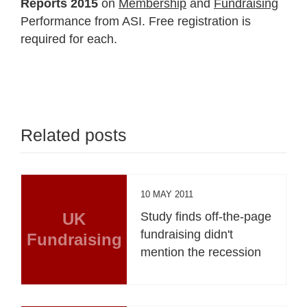
Reports 2015
on
Membership
and
Fundraising
Performance from ASI. Free registration is
required for each.
Related posts
10 MAY 2011
UK
Study finds off-the-page
fundraising didn't
Fundraising
mention the recession