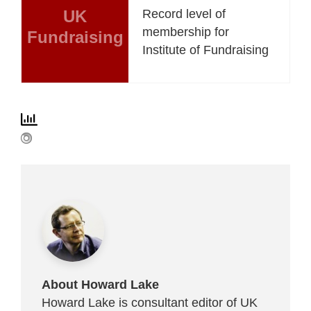
UK
Record level of
membership for
Fundraising
Institute of Fundraising
About Howard Lake
Howard Lake is consultant editor of UK