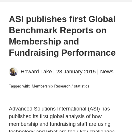
ASI publishes first Global
Benchmark Reports on
Membership and
Fundraising Performance
Howard Lake
| 28 January 2015 |
News
Tagged with:
Membership
Research / statistics
Advanced Solutions International (ASI) has
published its first global analysis of how
membership and fundraising staff are using
technology and what are their key challenges,