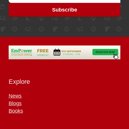
Explore
News
Blogs
Books