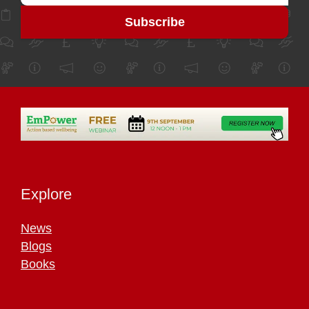
Explore
News
Blogs
Books