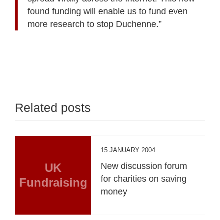
found funding will enable us to fund even
more research to stop Duchenne.”
Related posts
15 JANUARY 2004
UK
New discussion forum
for charities on saving
Fundraising
money