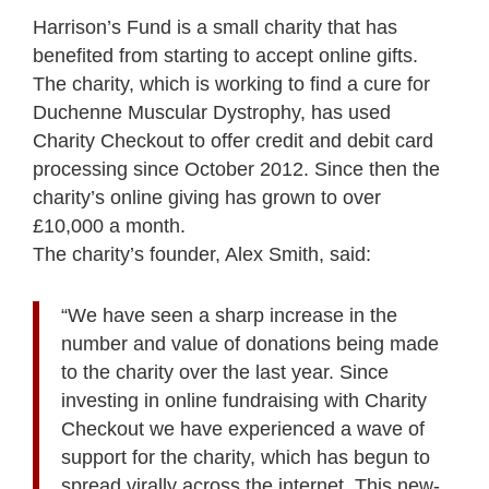
Harrison’s Fund is a small charity that has
benefited from starting to accept online gifts.
The charity, which is working to find a cure for
Duchenne Muscular Dystrophy, has used
Charity Checkout to offer credit and debit card
processing since October 2012. Since then the
charity’s online giving has grown to over
£10,000 a month.
The charity’s founder, Alex Smith, said:
“We have seen a sharp increase in the
number and value of donations being made
to the charity over the last year. Since
investing in online fundraising with Charity
Checkout we have experienced a wave of
support for the charity, which has begun to
spread virally across the internet. This new-