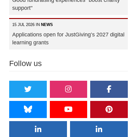
support"
15 JUL 2026 IN
NEWS
Applications open for JustGiving’s 2027 digital
learning grants
Follow us