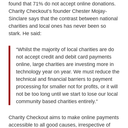
found that 71% do not accept online donations.
Charity Checkout’s founder Chester Mojay-
Sinclare says that the contrast between national
charities and local ones has never been so
stark. He said:
“Whilst the majority of local charities are do
not accept credit and debit card payments
online, large charities are investing more in
technology year on year. We must reduce the
technical and financial barriers to payment
processing for smaller not for profits, or it will
not be too long until we start to lose our local
community based charities entirely.”
Charity Checkout aims to make online payments
accessible to all good causes, irrespective of