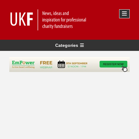
Categories