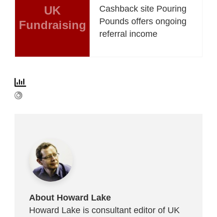
UK
Cashback site Pouring
Pounds offers ongoing
Fundraising
referral income
About Howard Lake
Howard Lake is consultant editor of UK