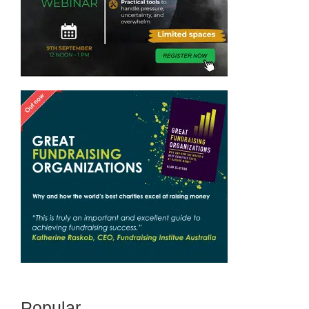
Popular