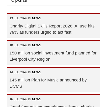
13 JUL 2026 IN
NEWS
Charity Digital Skills Report 2026: AI use hits
79% as funders urged to act fast
10 JUL 2026 IN
NEWS
£50 million social investment fund planned for
Liverpool City Region
14 JUL 2026 IN
NEWS
£45 million Plan for Music announced by
DCMS
16 JUL 2026 IN
NEWS
Good fundraising experiences "boost charity