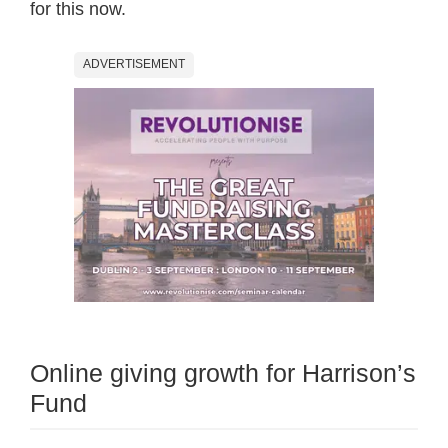
for this now.
ADVERTISEMENT
Online giving growth for Harrison’s
Fund