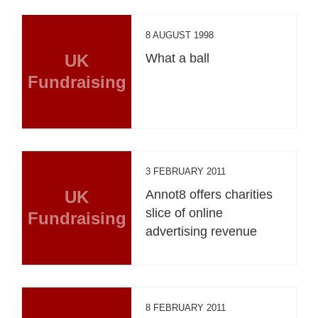
8 AUGUST 1998
UK
What a ball
Fundraising
3 FEBRUARY 2011
UK
Annot8 offers charities
slice of online
Fundraising
advertising revenue
8 FEBRUARY 2011