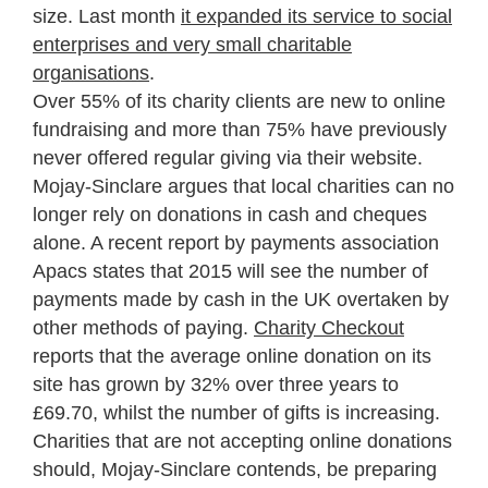
size. Last month
it expanded its service to social
enterprises and very small charitable
organisations
.
Over 55% of its charity clients are new to online
fundraising and more than 75% have previously
never offered regular giving via their website.
Mojay-Sinclare argues that local charities can no
longer rely on donations in cash and cheques
alone. A recent report by payments association
Apacs states that 2015 will see the number of
payments made by cash in the UK overtaken by
other methods of paying.
Charity Checkout
reports that the average online donation on its
site has grown by 32% over three years to
£69.70, whilst the number of gifts is increasing.
Charities that are not accepting online donations
should, Mojay-Sinclare contends, be preparing