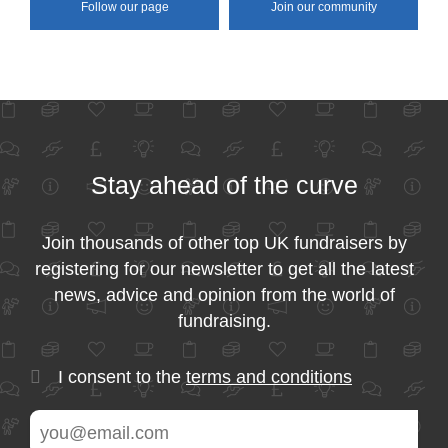
Follow our page
Join our community
Stay ahead of the curve
Join thousands of other top UK fundraisers by
registering for our newsletter to get all the latest
news, advice and opinion from the world of
fundraising.
I consent to the
terms and conditions