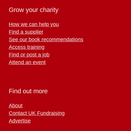
Grow your charity
How we can help you
Find a supplier
See our book recommendations
Access training
Find or post a job
Attend an event
Find out more
About
Contact UK Fundraising
Advertise