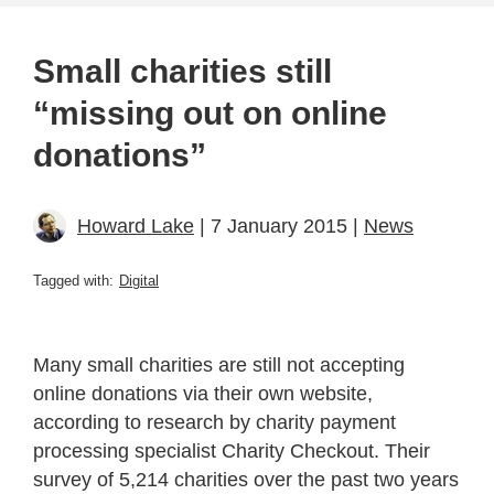
Small charities still
“missing out on online
donations”
Howard Lake
| 7 January 2015 |
News
Tagged with:
Digital
Many small charities are still not accepting
online donations via their own website,
according to research by charity payment
processing specialist Charity Checkout. Their
survey of 5,214 charities over the past two years