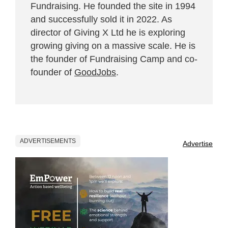
Fundraising. He founded the site in 1994
and successfully sold it in 2022. As
director of Giving X Ltd he is exploring
growing giving on a massive scale. He is
the founder of Fundraising Camp and co-
founder of
GoodJobs
.
ADVERTISEMENTS
Advertise