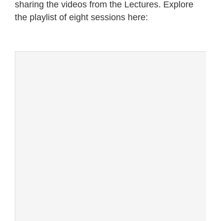
sharing the videos from the Lectures. Explore
the playlist of eight sessions here: