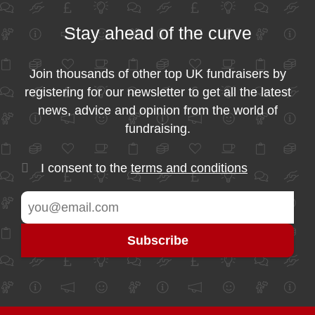
Stay ahead of the curve
Join thousands of other top UK fundraisers by
registering for our newsletter to get all the latest
news, advice and opinion from the world of
fundraising.
I consent to the
terms and conditions