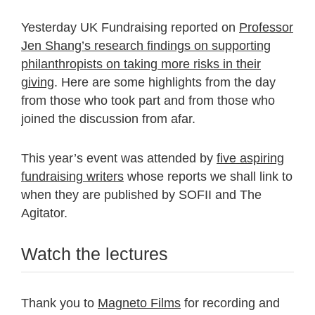
Yesterday UK Fundraising reported on
Professor
Jen Shang’s research findings on supporting
philanthropists on taking more risks in their
giving
. Here are some highlights from the day
from those who took part and from those who
joined the discussion from afar.
This year’s event was attended by
five aspiring
fundraising writers
whose reports we shall link to
when they are published by SOFII and The
Agitator.
Watch the lectures
Thank you to
Magneto Films
for recording and