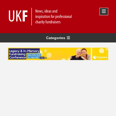
Categories