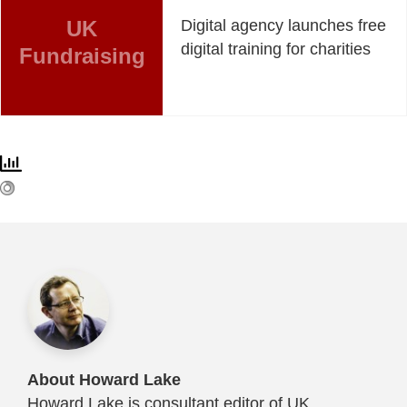
UK
Digital agency launches free
digital training for charities
Fundraising
About Howard Lake
Howard Lake is consultant editor of UK