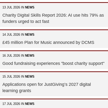
13 JUL 2026 IN
NEWS
Charity Digital Skills Report 2026: AI use hits 79% as
funders urged to act fast
14 JUL 2026 IN
NEWS
£45 million Plan for Music announced by DCMS
16 JUL 2026 IN
NEWS
Good fundraising experiences "boost charity support"
15 JUL 2026 IN
NEWS
Applications open for JustGiving’s 2027 digital
learning grants
17 JUL 2026 IN
NEWS