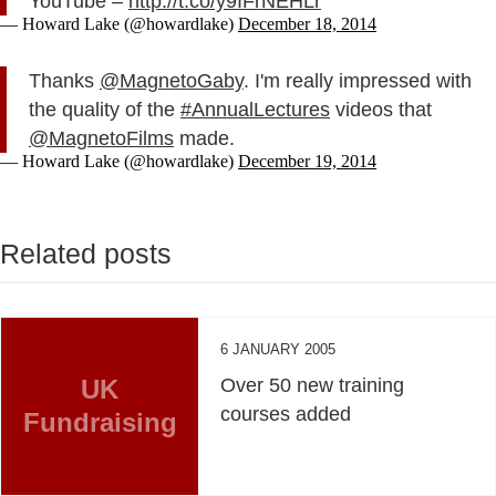
YouTube –
http://t.co/y9IFrNEHLr
— Howard Lake (@howardlake)
December 18, 2014
Thanks
@MagnetoGaby
. I'm really impressed with
the quality of the
#AnnualLectures
videos that
@MagnetoFilms
made.
— Howard Lake (@howardlake)
December 19, 2014
Related posts
6 JANUARY 2005
UK
Over 50 new training
courses added
Fundraising