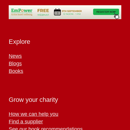
Explore
News
Blogs
Books
Grow your charity
How we can help you
Find a supplier
See our book recommendations