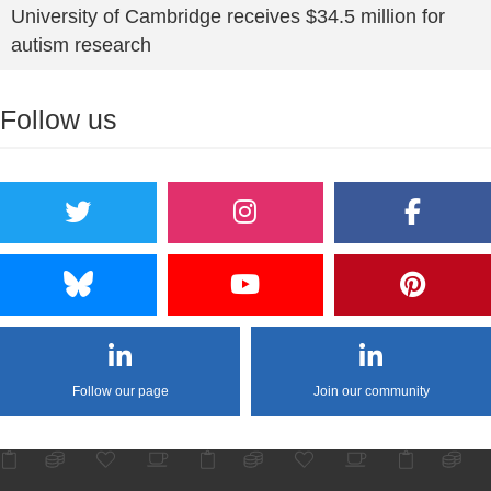
University of Cambridge receives $34.5 million for
autism research
Follow us
Follow our page
Join our community