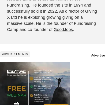
Fundraising. He founded the site in 1994 and
successfully sold it in 2022. As director of Giving
X Ltd he is exploring growing giving on a
massive scale. He is the founder of Fundraising
Camp and co-founder of
GoodJobs
.
ADVERTISEMENTS
Advertise