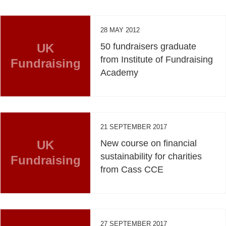
28 MAY 2012
UK
50 fundraisers graduate
from Institute of Fundraising
Fundraising
Academy
21 SEPTEMBER 2017
UK
New course on financial
sustainability for charities
Fundraising
from Cass CCE
27 SEPTEMBER 2017