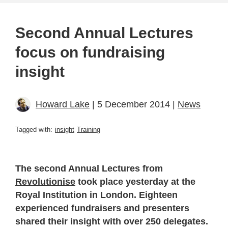
Second Annual Lectures
focus on fundraising
insight
Howard Lake
| 5 December 2014 |
News
Tagged with:
insight
Training
The second Annual Lectures from
Revolutionise
took place yesterday at the
Royal Institution in London. Eighteen
experienced fundraisers and presenters
shared their insight with over 250 delegates.