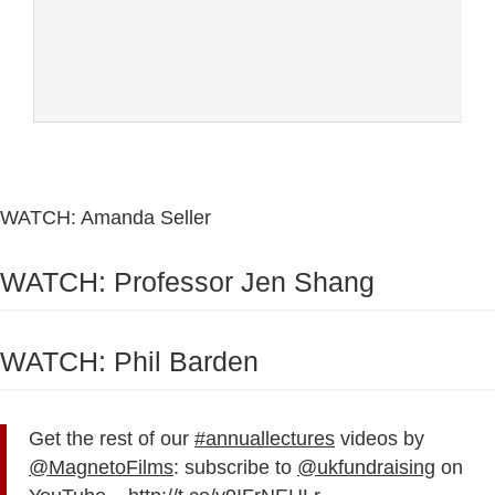
WATCH: Amanda Seller
WATCH: Professor Jen Shang
WATCH: Phil Barden
Get the rest of our
#annuallectures
videos by
@MagnetoFilms
: subscribe to
@ukfundraising
on