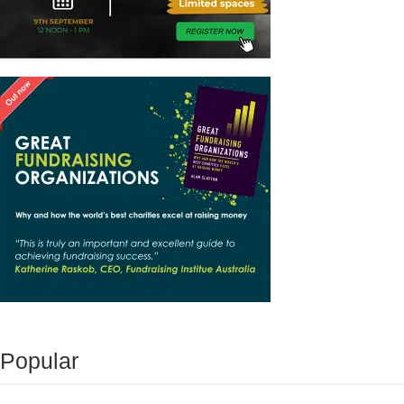
Popular