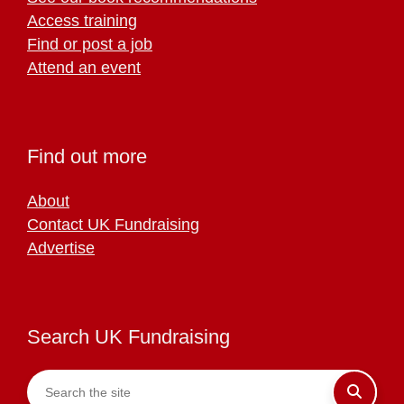
Access training
Find or post a job
Attend an event
Find out more
About
Contact UK Fundraising
Advertise
Search UK Fundraising