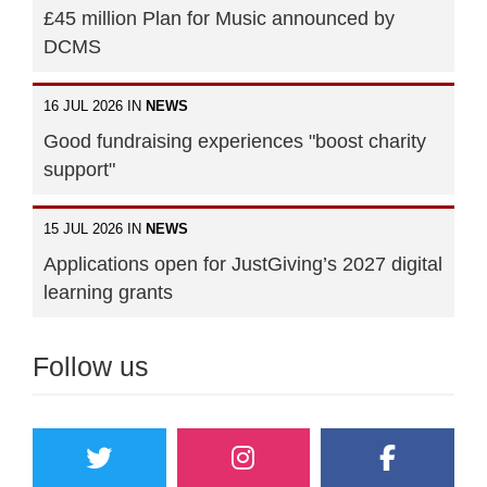
£45 million Plan for Music announced by
DCMS
16 JUL 2026 IN
NEWS
Good fundraising experiences "boost charity
support"
15 JUL 2026 IN
NEWS
Applications open for JustGiving’s 2027 digital
learning grants
Follow us