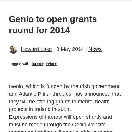
Genio to open grants
round for 2014
Howard Lake
| 8 May 2014 |
News
Tagged with:
funding
Ireland
Genio, which is funded by the Irish government
and Atlantic Philanthropies, has announced that
they will be offering grants to mental health
projects in Ireland in 2014.
Expressions of interest will open shortly and
must be made through the
Genio
website.