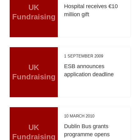
UK
Hospital receives €10
million gift
Fundraising
1 SEPTEMBER 2009
UK
ESB announces
application deadline
Fundraising
10 MARCH 2010
UK
Dublin Bus grants
programme opens
Fundraising