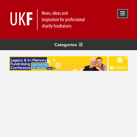
Categories