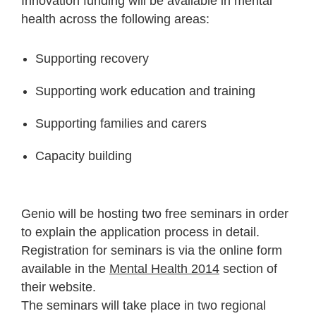
Innovation funding will be available in mental
health across the following areas:
Supporting recovery
Supporting work education and training
Supporting families and carers
Capacity building
Genio will be hosting two free seminars in order
to explain the application process in detail.
Registration for seminars is via the online form
available in the
Mental Health 2014
section of
their website.
The seminars will take place in two regional