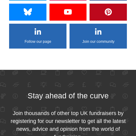
Follow our page
Join our community
Stay ahead of the curve
Join thousands of other top UK fundraisers by
registering for our newsletter to get all the latest
news, advice and opinion from the world of