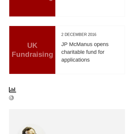
2 DECEMBER 2016
UK
JP McManus opens
charitable fund for
Fundraising
applications