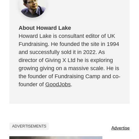
About Howard Lake
Howard Lake is consultant editor of UK
Fundraising. He founded the site in 1994
and successfully sold it in 2022. As
director of Giving X Ltd he is exploring
growing giving on a massive scale. He is
the founder of Fundraising Camp and co-
founder of
GoodJobs
.
ADVERTISEMENTS
Advertise