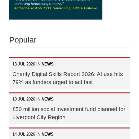
Popular
13 JUL 2026 IN
NEWS
Charity Digital Skills Report 2026: AI use hits
79% as funders urged to act fast
10 JUL 2026 IN
NEWS
£50 million social investment fund planned for
Liverpool City Region
14 JUL 2026 IN
NEWS