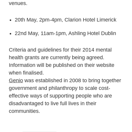
venues.
20
th
May, 2pm-4pm, Clarion Hotel Limerick
22
nd
May, 11am-1pm, Ashling Hotel Dublin
Criteria and guidelines for their 2014 mental
health grants are currently being agreed.
Information will be published on their website
when finalised.
Genio
was established in 2008 to bring together
government and philanthropy to scale cost-
effective ways of supporting people who are
disadvantaged to live full lives in their
communities.