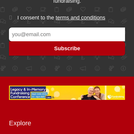
fundraising.
I consent to the
terms and conditions
Explore