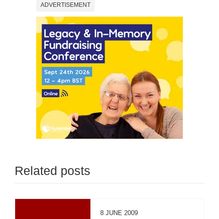
ADVERTISEMENT
Related posts
8 JUNE 2009