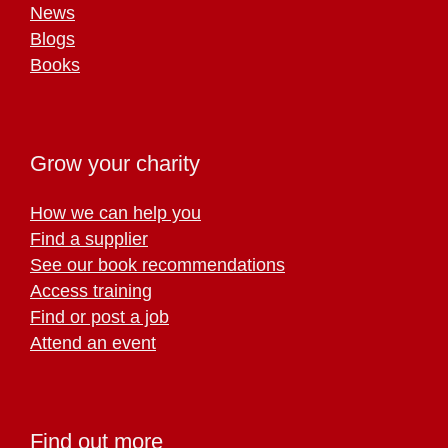
News
Blogs
Books
Grow your charity
How we can help you
Find a supplier
See our book recommendations
Access training
Find or post a job
Attend an event
Find out more