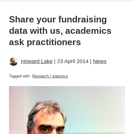
Share your fundraising
data with us, academics
ask practitioners
Howard Lake
| 23 April 2014 |
News
Tagged with:
Research / statistics