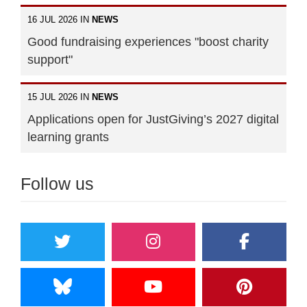
16 JUL 2026 IN
NEWS
Good fundraising experiences "boost charity
support"
15 JUL 2026 IN
NEWS
Applications open for JustGiving’s 2027 digital
learning grants
Follow us