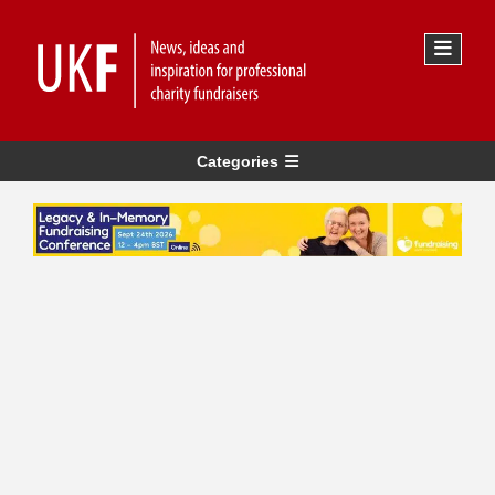
Categories