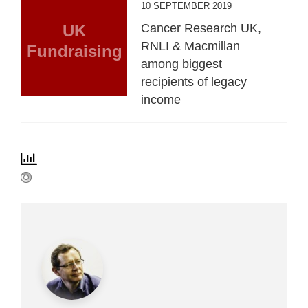
10 SEPTEMBER 2019
UK
Cancer Research UK,
RNLI & Macmillan
Fundraising
among biggest
recipients of legacy
income