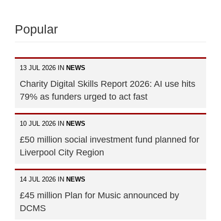
Popular
13 JUL 2026 IN
NEWS
Charity Digital Skills Report 2026: AI use hits
79% as funders urged to act fast
10 JUL 2026 IN
NEWS
£50 million social investment fund planned for
Liverpool City Region
14 JUL 2026 IN
NEWS
£45 million Plan for Music announced by
DCMS