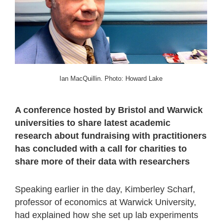
Ian MacQuillin. Photo: Howard Lake
A conference hosted by Bristol and Warwick
universities to share latest academic
research about fundraising with practitioners
has concluded with a call for charities to
share more of their data with researchers
Speaking earlier in the day, Kimberley Scharf,
professor of economics at Warwick University,
had explained how she set up lab experiments