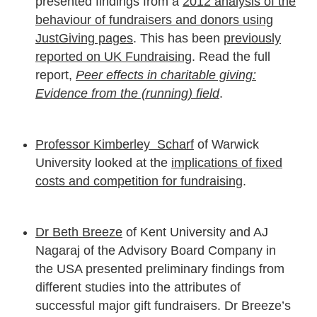
presented findings from a
2012 analysis of the
behaviour of fundraisers and donors using
JustGiving pages
. This has been
previously
reported on UK Fundraising
. Read the full
report,
Peer effects in charitable giving:
Evidence from the (running) field
.
Professor Kimberley Scharf
of Warwick
University looked at the
implications of fixed
costs and competition for fundraising
.
Dr Beth Breeze
of Kent University and AJ
Nagaraj of the Advisory Board Company in
the USA presented preliminary findings from
different studies into the attributes of
successful major gift fundraisers. Dr Breeze’s