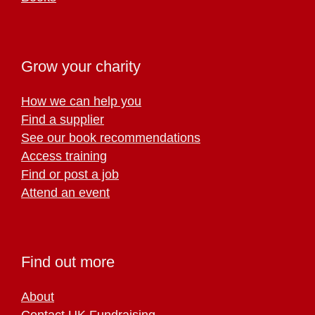
Grow your charity
How we can help you
Find a supplier
See our book recommendations
Access training
Find or post a job
Attend an event
Find out more
About