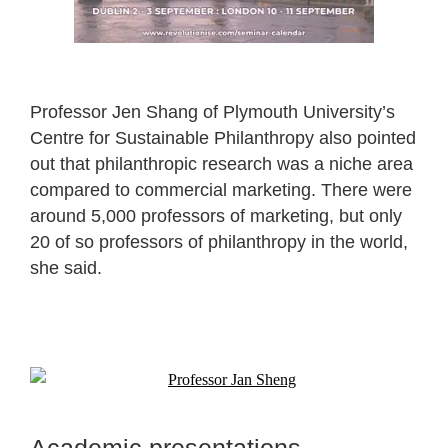
Professor Jen Shang of Plymouth University’s
Centre for Sustainable Philanthropy also pointed
out that philanthropic research was a niche area
compared to commercial marketing. There were
around 5,000 professors of marketing, but only
20 of so professors of philanthropy in the world,
she said.