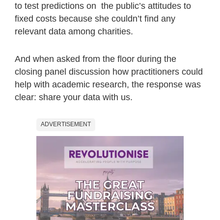
to test predictions on the public’s attitudes to
fixed costs because she couldn’t find any
relevant data among charities.
And when asked from the floor during the
closing panel discussion how practitioners could
help with academic research, the response was
clear: share your data with us.
ADVERTISEMENT