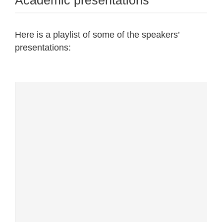
Academic presentations
Here is a playlist of some of the speakers’
presentations: