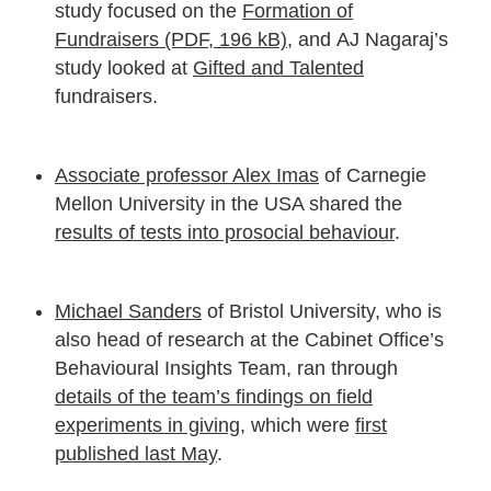
study focused on the
Formation of
Fundraisers (PDF, 196 kB)
, and AJ Nagaraj’s
study looked at
Gifted and Talented
fundraisers.
Associate professor Alex Imas
of Carnegie
Mellon University in the USA shared the
results of tests into prosocial behaviour
.
Michael Sanders
of Bristol University, who is
also head of research at the Cabinet Office’s
Behavioural Insights Team, ran through
details of the team’s findings on field
experiments in giving
, which were
first
published last May
.