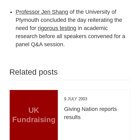
Professor Jen Shang
of the University of
Plymouth concluded the day reiterating the
need for
rigorous testing
in academic
research before all speakers convened for a
panel Q&A session.
Related posts
9 JULY 2003
UK
Giving Nation reports
results
Fundraising