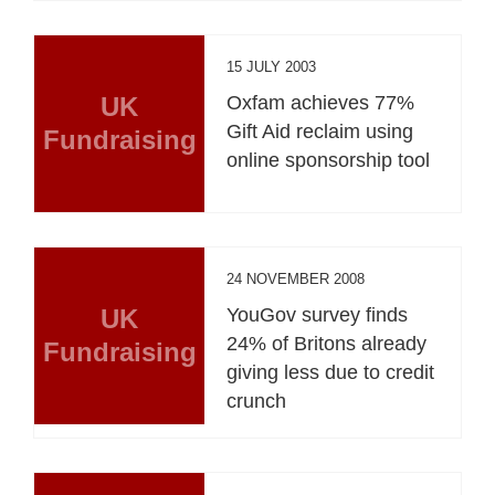
15 JULY 2003
UK
Oxfam achieves 77%
Gift Aid reclaim using
Fundraising
online sponsorship tool
24 NOVEMBER 2008
UK
YouGov survey finds
24% of Britons already
Fundraising
giving less due to credit
crunch