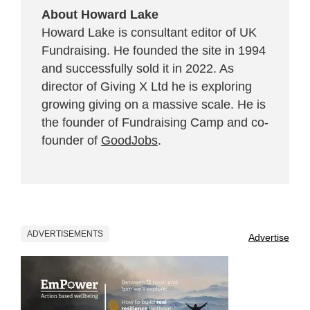
About Howard Lake
Howard Lake is consultant editor of UK
Fundraising. He founded the site in 1994
and successfully sold it in 2022. As
director of Giving X Ltd he is exploring
growing giving on a massive scale. He is
the founder of Fundraising Camp and co-
founder of
GoodJobs
.
ADVERTISEMENTS
Advertise