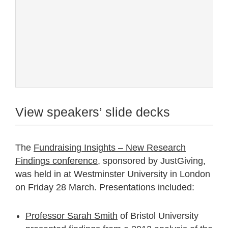
View speakers’ slide decks
The
Fundraising Insights – New Research
Findings conference
, sponsored by JustGiving,
was held in at Westminster University in London
on Friday 28 March. Presentations included:
Professor Sarah Smith
of Bristol University