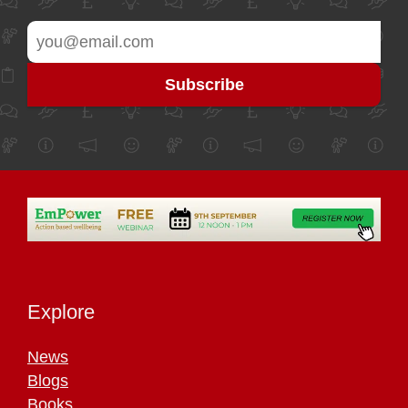
Explore
News
Blogs
Books