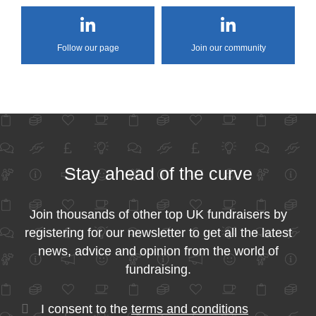
Follow our page
Join our community
Stay ahead of the curve
Join thousands of other top UK fundraisers by
registering for our newsletter to get all the latest
news, advice and opinion from the world of
fundraising.
I consent to the
terms and conditions